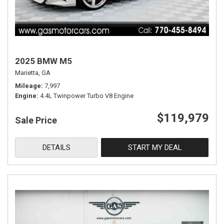
2025 BMW M5
Marietta, GA
Mileage
7,997
Engine
4.4L Twinpower Turbo V8 Engine
$119,979
Sale Price
DETAILS
START MY DEAL