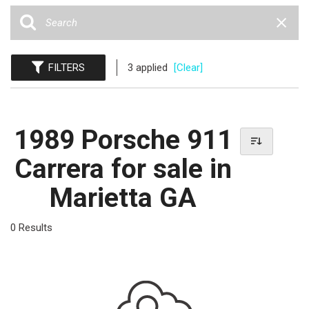
FILTERS
3 applied
[Clear]
1989 Porsche 911
Carrera for sale in
Marietta GA
0 Results