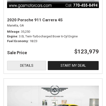
2020 Porsche 911 Carrera 4S
Marietta, GA
Mileage
35,250
Engine
3.0L Twin-Turbocharged Boxer 6-Cyl Engine
Fuel Economy
18/23
$123,979
Sale Price
DETAILS
START MY DEAL