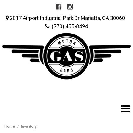
2017 Airport Industrial Park Dr Marietta, GA 30060
(770) 455-8494
Home
/
Inventory