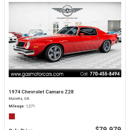
1974 Chevrolet Camaro Z28
Marietta, GA
Mileage
1,271
$79,979