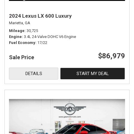
2024 Lexus LX 600 Luxury
Marietta, GA
Mileage
30,725
Engine
3.4L 24-Valve DOHC V6 Engine
Fuel Economy
17/22
$86,979
Sale Price
DETAILS
START MY DEAL