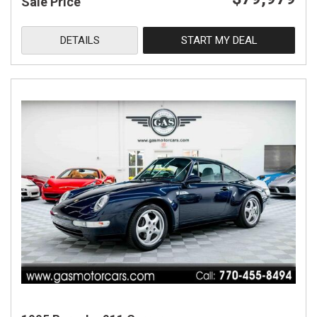
Sale Price
DETAILS
START MY DEAL