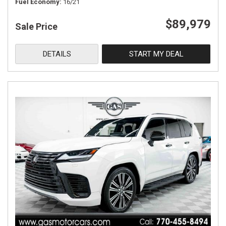
Fuel Economy
16/21
$89,979
Sale Price
DETAILS
START MY DEAL