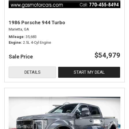
1986 Porsche 944 Turbo
Marietta, GA
Mileage
35,683
Engine
2.5L 4-Cyl Engine
$54,979
Sale Price
DETAILS
START MY DEAL