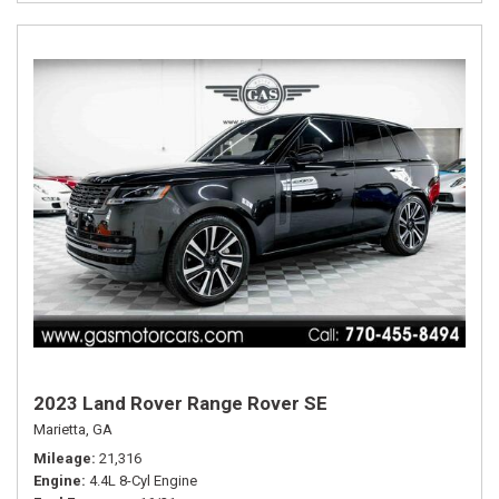
2023 Land Rover Range Rover SE
Marietta, GA
Mileage
21,316
Engine
4.4L 8-Cyl Engine