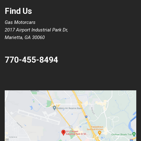
Find Us
Gas Motorcars
2017 Airport Industrial Park Dr,
Marietta, GA 30060
770-455-8494