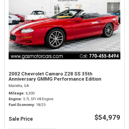
2002 Chevrolet Camaro Z28 SS 35th
Anniversary GMMG Performance Edition
Marietta, GA
Mileage
6,300
Engine
5.7L SFI V8 Engine
Fuel Economy
18/25
$54,979
Sale Price