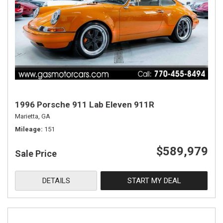
1996 Porsche 911 Lab Eleven 911R
Marietta, GA
Mileage
151
$589,979
Sale Price
DETAILS
START MY DEAL