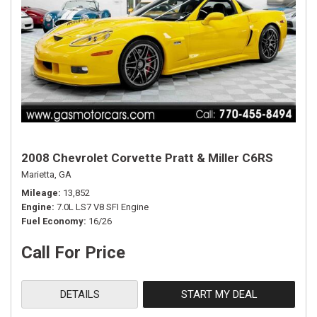
2008 Chevrolet Corvette Pratt & Miller C6RS
Marietta, GA
Mileage
13,852
Engine
7.0L LS7 V8 SFI Engine
Fuel Economy
16/26
Call For Price
DETAILS
START MY DEAL