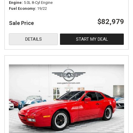
Engine
5.0L 8-Cyl Engine
Fuel Economy
19/22
$82,979
Sale Price
DETAILS
START MY DEAL