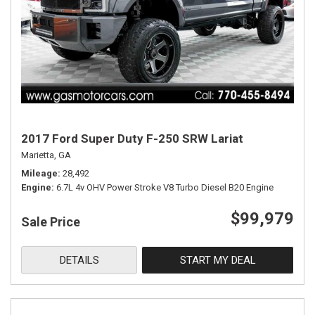
2017 Ford Super Duty F-250 SRW Lariat
Marietta, GA
Mileage
28,492
Engine
6.7L 4v OHV Power Stroke V8 Turbo Diesel B20 Engine
$99,979
Sale Price
DETAILS
START MY DEAL