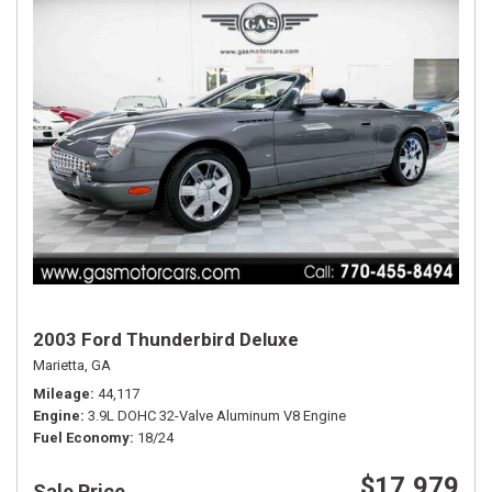
2003 Ford Thunderbird Deluxe
Marietta, GA
Mileage
44,117
Engine
3.9L DOHC 32-Valve Aluminum V8 Engine
Fuel Economy
18/24
$17,979
Sale Price