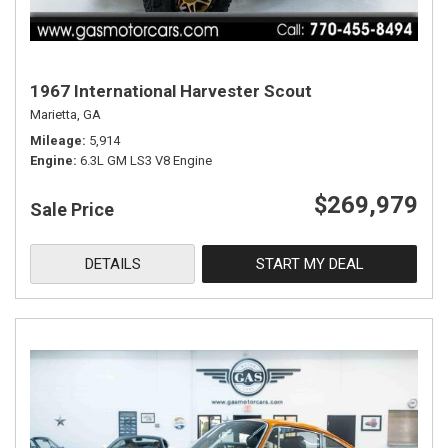
1967 International Harvester Scout
Marietta, GA
Mileage
5,914
Engine
6.3L GM LS3 V8 Engine
$269,979
Sale Price
DETAILS
START MY DEAL