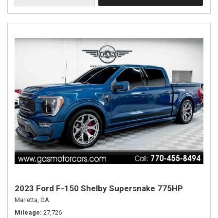
2023 Ford F-150 Shelby Supersnake 775HP
Marietta, GA
Mileage
27,726