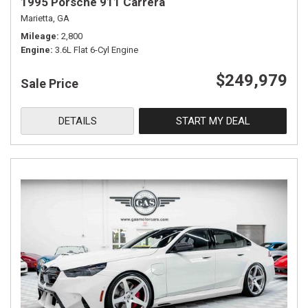
1995 Porsche 911 Carrera
Marietta, GA
Mileage
2,800
Engine
3.6L Flat 6-Cyl Engine
$249,979
Sale Price
DETAILS
START MY DEAL