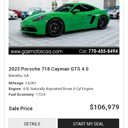
2023 Porsche 718 Cayman GTS 4.0
Marietta, GA
Mileage
24,061
Engine
4.0L Naturally Aspirated Boxer 6-Cyl Engine
Fuel Economy
17/24
$106,979
Sale Price
DETAILS
START MY DEAL