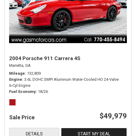
2004 Porsche 911 Carrera 4S
Marietta, GA
Mileage
132,809
Engine
3.6L DOHC SMPI Aluminum Water-Cooled HO 24-Valve
6-Cyl Engine
Fuel Economy
18/26
$49,979
Sale Price
DETAILS
START MY DEAL