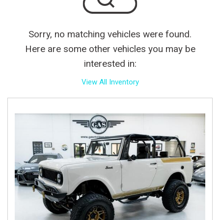
Sorry, no matching vehicles were found.
Here are some other vehicles you may be
interested in:
View All Inventory