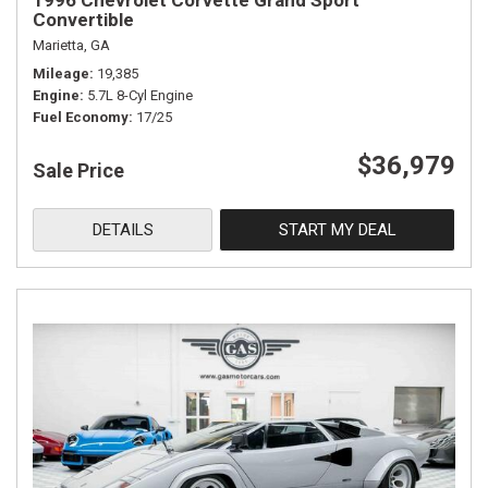
1996 Chevrolet Corvette Grand Sport
Convertible
Marietta, GA
Mileage
19,385
Engine
5.7L 8-Cyl Engine
Fuel Economy
17/25
$36,979
Sale Price
DETAILS
START MY DEAL