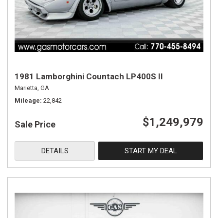
1981 Lamborghini Countach LP400S II
Marietta, GA
Mileage
22,842
$1,249,979
Sale Price
DETAILS
START MY DEAL