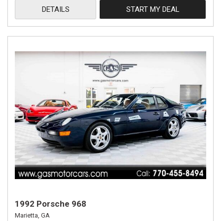
DETAILS
START MY DEAL
1992 Porsche 968
Marietta, GA