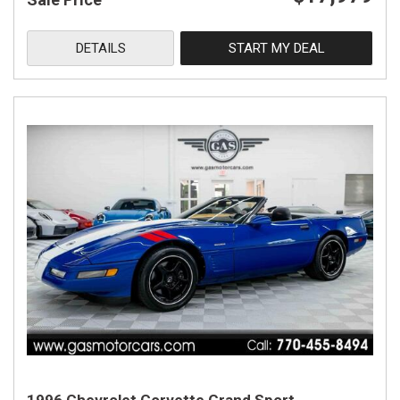
DETAILS
START MY DEAL