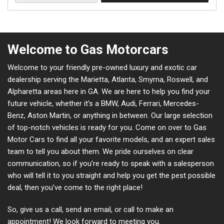
Welcome to Gas Motorcars
Welcome to your friendly pre-owned luxury and exotic car
dealership serving the Marietta, Atlanta, Smyrna, Roswell, and
Alpharetta areas here in GA. We are here to help you find your
future vehicle, whether it’s a BMW, Audi, Ferrari, Mercedes-
Benz, Aston Martin, or anything in between. Our large selection
of top-notch vehicles is ready for you. Come on over to Gas
Motor Cars to find all your favorite models, and an expert sales
team to tell you about them. We pride ourselves on clear
communication, so if you’re ready to speak with a salesperson
who will tell it to you straight and help you get the pest possible
deal, then you’ve come to the right place!
So, give us a call, send an email, or call to make an
appointment! We look forward to meeting you.