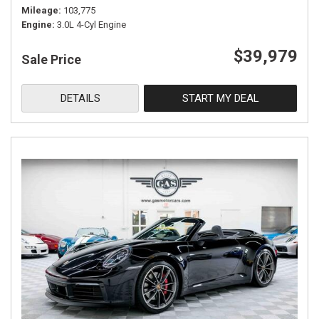
Mileage
103,775
Engine
3.0L 4-Cyl Engine
$39,979
Sale Price
DETAILS
START MY DEAL