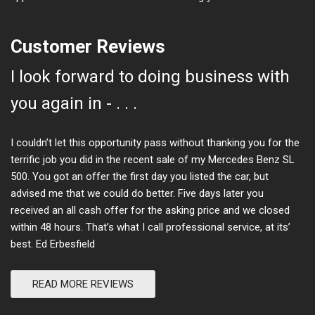
Customer Reviews
I look forward to doing business with
you again in - . . .
I couldn’t let this opportunity pass without thanking you for the
terrific job you did in the recent sale of my Mercedes Benz SL
500. You got an offer the first day you listed the car, but
advised me that we could do better. Five days later you
received an all cash offer for the asking price and we closed
within 48 hours. That’s what I call professional service, at its’
best. Ed Erbesfield
READ MORE REVIEWS