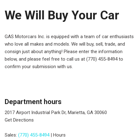
We Will Buy Your Car
GAS Motorcars Inc. is equipped with a team of car enthusiasts
who love all makes and models. We will buy, sell, trade, and
consign just about anything! Please enter the information
below, and please feel free to call us at (770) 455-8494 to
confirm your submission with us.
Department hours
2017 Airport Industrial Park Dr, Marietta, GA 30060
Get Directions
Sales:
(770) 455-8494
|
Hours