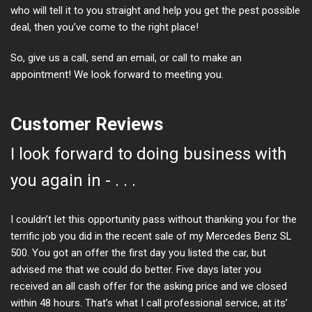
who will tell it to you straight and help you get the pest possible
deal, then you’ve come to the right place!
So, give us a call, send an email, or call to make an
appointment! We look forward to meeting you.
Customer Reviews
I look forward to doing business with
you again in - . . .
I couldn’t let this opportunity pass without thanking you for the
terrific job you did in the recent sale of my Mercedes Benz SL
500. You got an offer the first day you listed the car, but
advised me that we could do better. Five days later you
received an all cash offer for the asking price and we closed
within 48 hours. That’s what I call professional service, at its’