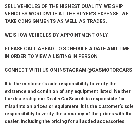
SELL VEHICLES OF THE HIGHEST QUALITY. WE SHIP
VEHICLES WORLDWIDE AT THE BUYER'S EXPENSE. WE
TAKE CONSIGNMENTS AS WELL AS TRADES.
WE SHOW VEHICLES BY APPOINTMENT ONLY.
PLEASE CALL AHEAD TO SCHEDULE A DATE AND TIME
IN ORDER TO VIEW A LISTING IN PERSON.
CONNECT WITH US ON INSTAGRAM @GASMOTORCARS
It is the customer’s sole responsibility to verify the
existence and condition of any equipment listed. Neither
the dealership nor DealerCarSearch is responsible for
misprints on prices or equipment. It is the customer’s sole
responsibility to verify the accuracy of the prices with the
dealer, including the pricing for all added accessories.