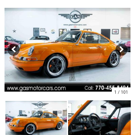
1
/
101