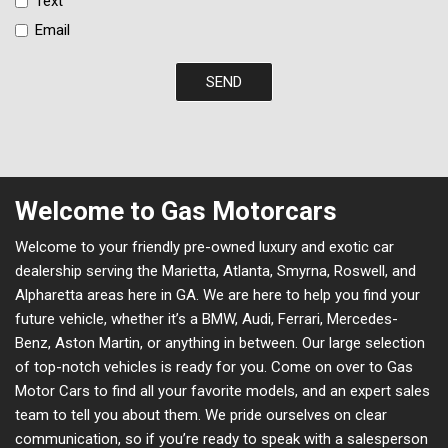
Text
Email
SEND
Welcome to Gas Motorcars
Welcome to your friendly pre-owned luxury and exotic car
dealership serving the Marietta, Atlanta, Smyrna, Roswell, and
Alpharetta areas here in GA. We are here to help you find your
future vehicle, whether it’s a BMW, Audi, Ferrari, Mercedes-
Benz, Aston Martin, or anything in between. Our large selection
of top-notch vehicles is ready for you. Come on over to Gas
Motor Cars to find all your favorite models, and an expert sales
team to tell you about them. We pride ourselves on clear
communication, so if you’re ready to speak with a salesperson