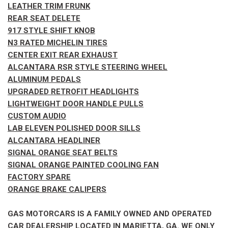
LEATHER TRIM FRUNK
REAR SEAT DELETE
917 STYLE SHIFT KNOB
N3 RATED MICHELIN TIRES
CENTER EXIT REAR EXHAUST
ALCANTARA RSR STYLE STEERING WHEEL
ALUMINUM PEDALS
UPGRADED RETROFIT HEADLIGHTS
LIGHTWEIGHT DOOR HANDLE PULLS
CUSTOM AUDIO
LAB ELEVEN POLISHED DOOR SILLS
ALCANTARA HEADLINER
SIGNAL ORANGE SEAT BELTS
SIGNAL ORANGE PAINTED COOLING FAN
FACTORY SPARE
ORANGE BRAKE CALIPERS
GAS MOTORCARS IS A FAMILY OWNED AND OPERATED
CAR DEALERSHIP LOCATED IN MARIETTA, GA. WE ONLY