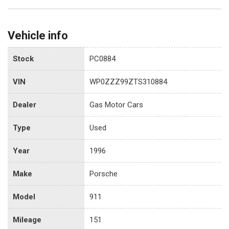
Vehicle info
Stock
PC0884
VIN
WP0ZZZ99ZTS310884
Dealer
Gas Motor Cars
Type
Used
Year
1996
Make
Porsche
Model
911
Mileage
151