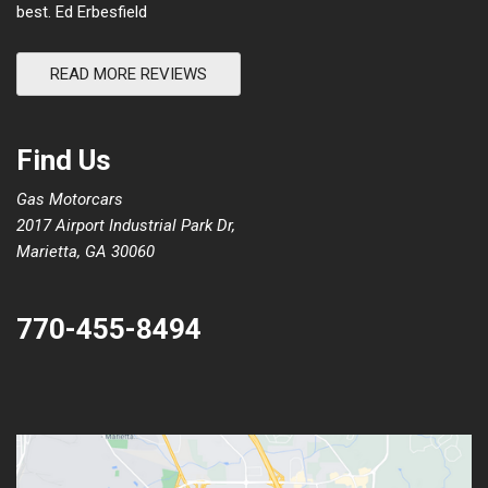
best. Ed Erbesfield
READ MORE REVIEWS
Find Us
Gas Motorcars
2017 Airport Industrial Park Dr,
Marietta, GA 30060
770-455-8494