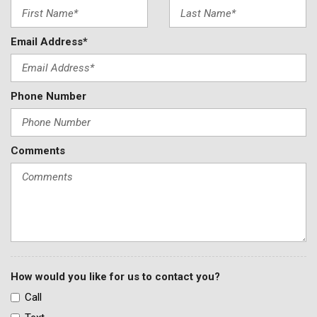
Email Address*
Phone Number
Comments
How would you like for us to contact you?
Call