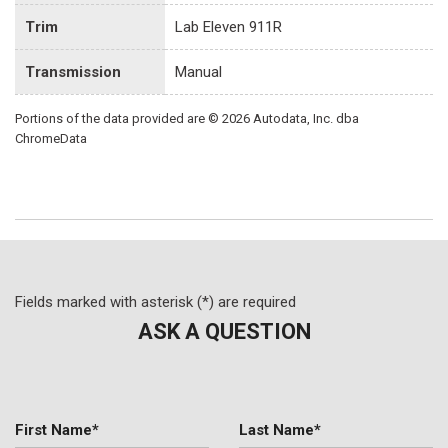
Trim
Lab Eleven 911R
Transmission
Manual
Portions of the data provided are © 2026 Autodata, Inc. dba
ChromeData
Fields marked with asterisk (*) are required
ASK A QUESTION
First Name*
Last Name*