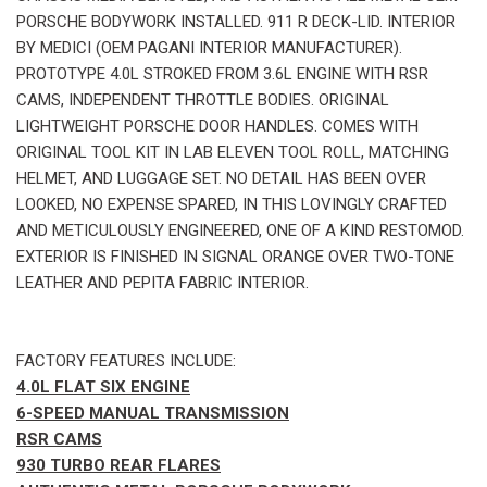
PORSCHE BODYWORK INSTALLED. 911 R DECK-LID. INTERIOR
BY MEDICI (OEM PAGANI INTERIOR MANUFACTURER).
PROTOTYPE 4.0L STROKED FROM 3.6L ENGINE WITH RSR
CAMS, INDEPENDENT THROTTLE BODIES. ORIGINAL
LIGHTWEIGHT PORSCHE DOOR HANDLES. COMES WITH
ORIGINAL TOOL KIT IN LAB ELEVEN TOOL ROLL, MATCHING
HELMET, AND LUGGAGE SET. NO DETAIL HAS BEEN OVER
LOOKED, NO EXPENSE SPARED, IN THIS LOVINGLY CRAFTED
AND METICULOUSLY ENGINEERED, ONE OF A KIND RESTOMOD.
EXTERIOR IS FINISHED IN SIGNAL ORANGE OVER TWO-TONE
LEATHER AND PEPITA FABRIC INTERIOR.
FACTORY FEATURES INCLUDE:
4.0L FLAT SIX ENGINE
6-SPEED MANUAL TRANSMISSION
RSR CAMS
930 TURBO REAR FLARES