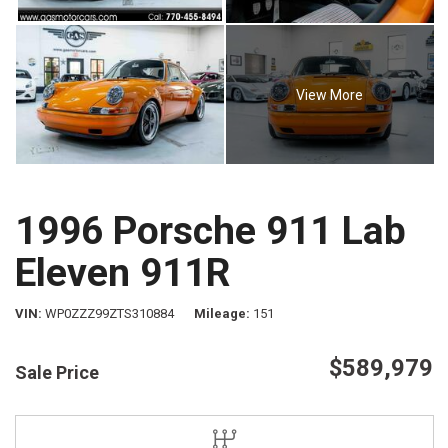
View More
1996 Porsche 911 Lab
Eleven 911R
VIN
WP0ZZZ99ZTS310884
Mileage
151
$589,979
Sale Price