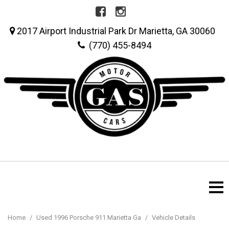
2017 Airport Industrial Park Dr Marietta, GA 30060
(770) 455-8494
Home
/
Used 1996 Porsche 911 Marietta Ga
/
Vehicle Details