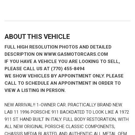
ABOUT THIS VEHICLE
FULL HIGH RESOLUTION PHOTOS AND DETAILED
DESCRIPTION ON WWW.GASMOTORCARS.COM
IF YOU HAVE A VEHICLE YOU ARE LOOKING TO SELL,
PLEASE CALL US AT (770) 455-8494
WE SHOW VEHICLES BY APPOINTMENT ONLY. PLEASE
CALL TO SCHEDULE AN APPOINTMENT IN ORDER TO
VIEW A LISTING IN PERSON.
NEW ARRIVAL!! 1-OWNER CAR. PRACTICALLY BRAND NEW.
LAB 11 1996 PORSCHE 911 BACKDATED TO LOOK LIKE A 1972
911 ST. HAND BUILT IN ITALY. FULL BODY RESTORATION, WITH
ALL NEW ORIGINAL PORSCHE CLASSIC COMPONENTS,
CHASSIS MEDIA BLASTED, AND AUTHENTIC ALL METAL OEM