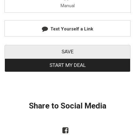
Manual
Text Yourself a Link
SAVE
START MY DEAL
Share to Social Media