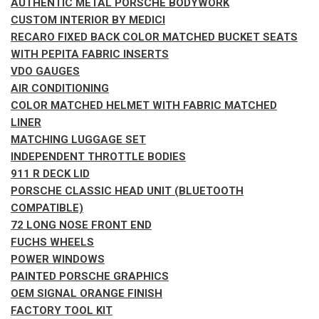
AUTHENTIC METAL PORSCHE BODYWORK
CUSTOM INTERIOR BY MEDICI
RECARO FIXED BACK COLOR MATCHED BUCKET SEATS
WITH PEPITA FABRIC INSERTS
VDO GAUGES
AIR CONDITIONING
COLOR MATCHED HELMET WITH FABRIC MATCHED
LINER
MATCHING LUGGAGE SET
INDEPENDENT THROTTLE BODIES
911 R DECK LID
PORSCHE CLASSIC HEAD UNIT (BLUETOOTH
COMPATIBLE)
72 LONG NOSE FRONT END
FUCHS WHEELS
POWER WINDOWS
PAINTED PORSCHE GRAPHICS
OEM SIGNAL ORANGE FINISH
FACTORY TOOL KIT