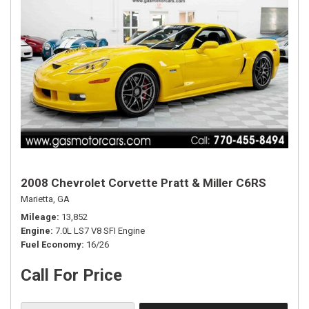
2008 Chevrolet Corvette Pratt & Miller C6RS
Marietta, GA
Mileage
13,852
Engine
7.0L LS7 V8 SFI Engine
Fuel Economy
16/26
Call For Price