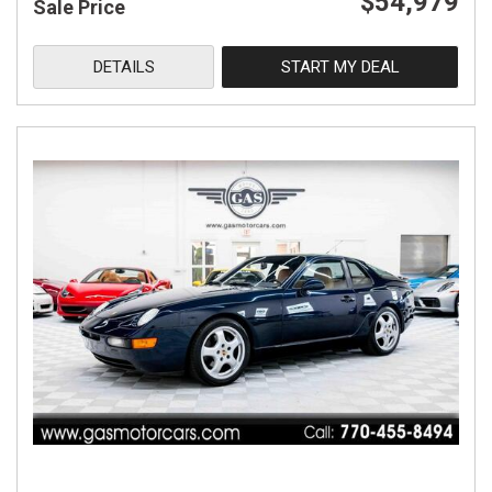
$54,979
Sale Price
DETAILS
START MY DEAL