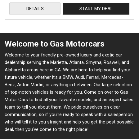
DETAILS
START MY DEAL
Welcome to Gas Motorcars
Welcome to your friendly pre-owned luxury and exotic car
dealership serving the Marietta, Atlanta, Smyrna, Roswell, and
Alpharetta areas here in GA. We are here to help you find your
future vehicle, whether it’s a BMW, Audi, Ferrari, Mercedes-
Benz, Aston Martin, or anything in between. Our large selection
of top-notch vehicles is ready for you. Come on over to Gas
Motor Cars to find all your favorite models, and an expert sales
team to tell you about them. We pride ourselves on clear
communication, so if you’re ready to speak with a salesperson
who will tell it to you straight and help you get the pest possible
deal, then you’ve come to the right place!