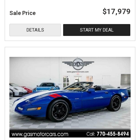
$17,979
Sale Price
DETAILS
START MY DEAL