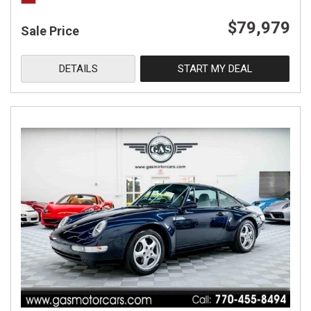
$79,979
Sale Price
DETAILS
START MY DEAL