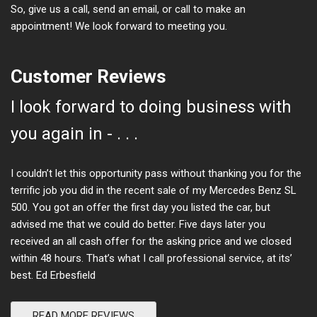
So, give us a call, send an email, or call to make an
appointment! We look forward to meeting you.
Customer Reviews
I look forward to doing business with
you again in - . . .
I couldn’t let this opportunity pass without thanking you for the
terrific job you did in the recent sale of my Mercedes Benz SL
500. You got an offer the first day you listed the car, but
advised me that we could do better. Five days later you
received an all cash offer for the asking price and we closed
within 48 hours. That’s what I call professional service, at its’
best. Ed Erbesfield
READ MORE REVIEWS