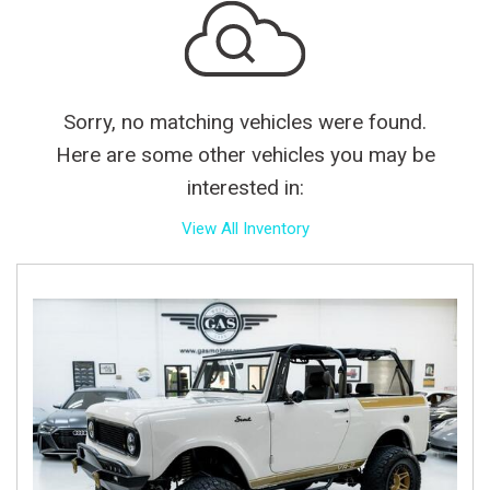
Sorry, no matching vehicles were found.
Here are some other vehicles you may be
interested in:
View All Inventory