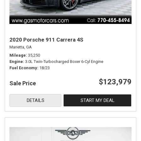
2020 Porsche 911 Carrera 4S
Marietta, GA
Mileage
35,250
Engine
3.0L Twin-Turbocharged Boxer 6-Cyl Engine
Fuel Economy
18/23
$123,979
Sale Price
DETAILS
START MY DEAL