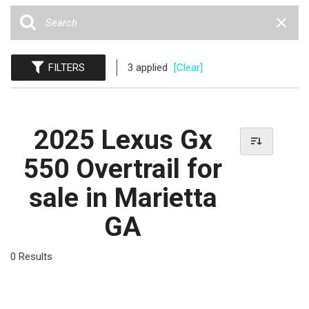
FILTERS
3 applied
[Clear]
2025 Lexus Gx
550 Overtrail for
sale in Marietta
GA
0 Results