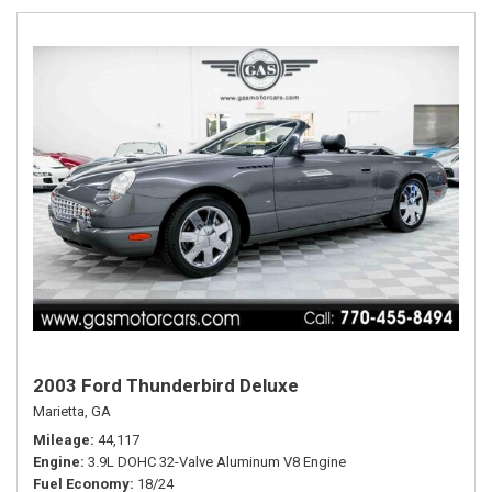
2003 Ford Thunderbird Deluxe
Marietta, GA
Mileage
44,117
Engine
3.9L DOHC 32-Valve Aluminum V8 Engine
Fuel Economy
18/24