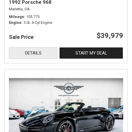
1992 Porsche 968
Marietta, GA
Mileage
103,775
Engine
3.0L 4-Cyl Engine
$39,979
Sale Price
DETAILS
START MY DEAL