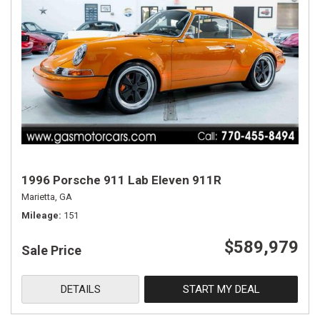
1996 Porsche 911 Lab Eleven 911R
Marietta, GA
Mileage
151
$589,979
Sale Price
DETAILS
START MY DEAL