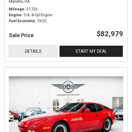
Marietta, GA
Mileage
27,726
Engine
5.0L 8-Cyl Engine
Fuel Economy
19/22
$82,979
Sale Price
DETAILS
START MY DEAL