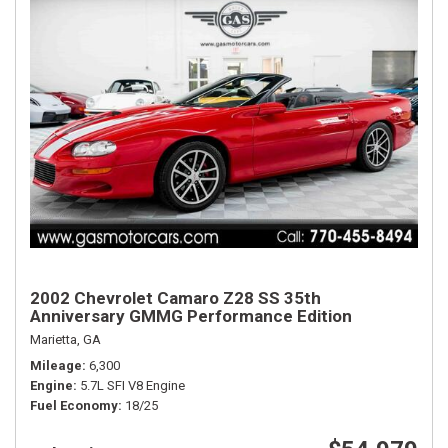
2002 Chevrolet Camaro Z28 SS 35th
Anniversary GMMG Performance Edition
Marietta, GA
Mileage
6,300
Engine
5.7L SFI V8 Engine
Fuel Economy
18/25