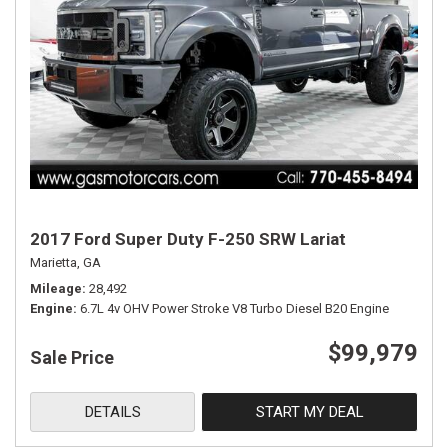
2017 Ford Super Duty F-250 SRW Lariat
Marietta, GA
Mileage
28,492
Engine
6.7L 4v OHV Power Stroke V8 Turbo Diesel B20 Engine
$99,979
Sale Price
DETAILS
START MY DEAL