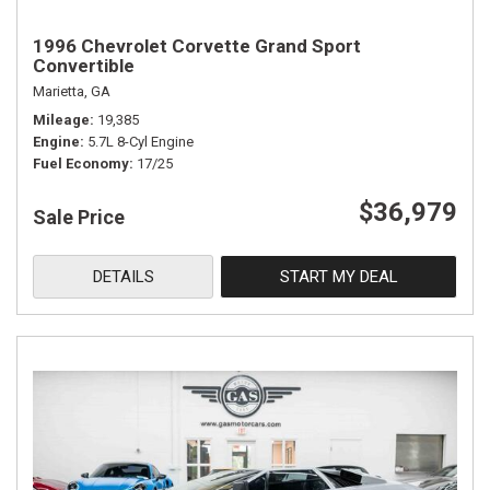
1996 Chevrolet Corvette Grand Sport
Convertible
Marietta, GA
Mileage
19,385
Engine
5.7L 8-Cyl Engine
Fuel Economy
17/25
$36,979
Sale Price
DETAILS
START MY DEAL