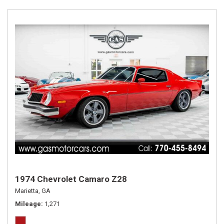
1974 Chevrolet Camaro Z28
Marietta, GA
Mileage
1,271