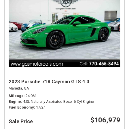
2023 Porsche 718 Cayman GTS 4.0
Marietta, GA
Mileage
24,061
Engine
4.0L Naturally Aspirated Boxer 6-Cyl Engine
Fuel Economy
17/24
$106,979
Sale Price