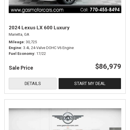
2024 Lexus LX 600 Luxury
Marietta, GA
Mileage
30,725
Engine
3.4L 24-Valve DOHC V6 Engine
Fuel Economy
17/22
$86,979
Sale Price
DETAILS
START MY DEAL