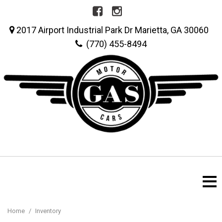
2017 Airport Industrial Park Dr Marietta, GA 30060
(770) 455-8494
Home
/
Inventory