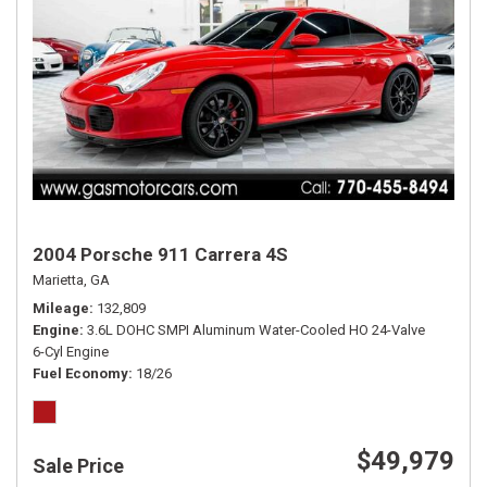
2004 Porsche 911 Carrera 4S
Marietta, GA
Mileage
132,809
Engine
3.6L DOHC SMPI Aluminum Water-Cooled HO 24-Valve
6-Cyl Engine
Fuel Economy
18/26
$49,979
Sale Price