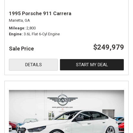
1995 Porsche 911 Carrera
Marietta, GA
Mileage
2,800
Engine
3.6L Flat 6-Cyl Engine
$249,979
Sale Price
DETAILS
START MY DEAL