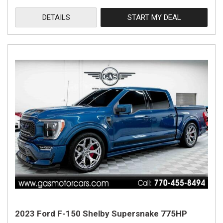
DETAILS
START MY DEAL
2023 Ford F-150 Shelby Supersnake 775HP