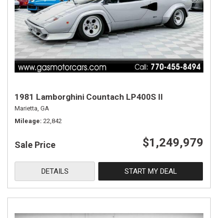
1981 Lamborghini Countach LP400S II
Marietta, GA
Mileage
22,842
$1,249,979
Sale Price
DETAILS
START MY DEAL