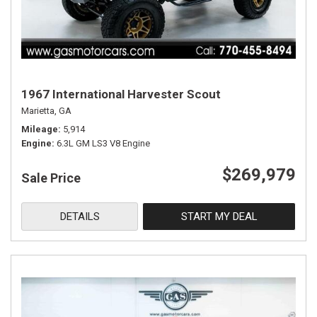
1967 International Harvester Scout
Marietta, GA
Mileage
5,914
Engine
6.3L GM LS3 V8 Engine
$269,979
Sale Price
DETAILS
START MY DEAL