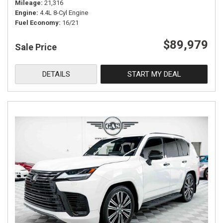
Mileage
21,316
Engine
4.4L 8-Cyl Engine
Fuel Economy
16/21
$89,979
Sale Price
DETAILS
START MY DEAL