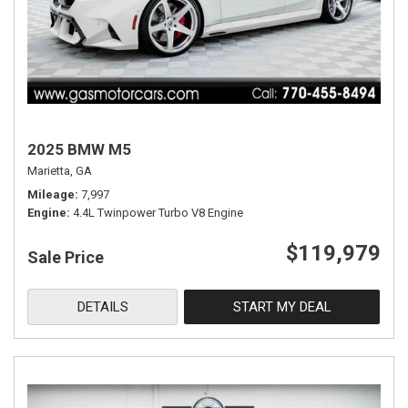
2025 BMW M5
Marietta, GA
Mileage
7,997
Engine
4.4L Twinpower Turbo V8 Engine
$119,979
Sale Price
DETAILS
START MY DEAL