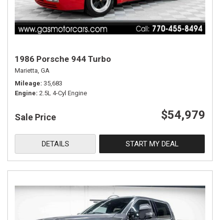
1986 Porsche 944 Turbo
Marietta, GA
Mileage
35,683
Engine
2.5L 4-Cyl Engine
$54,979
Sale Price
DETAILS
START MY DEAL