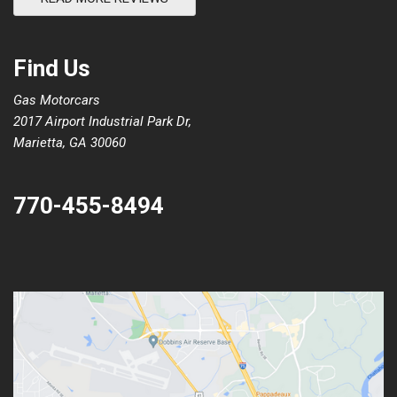
Find Us
Gas Motorcars
2017 Airport Industrial Park Dr,
Marietta, GA 30060
770-455-8494