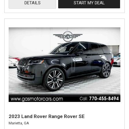
DETAILS
START MY DEAL
2023 Land Rover Range Rover SE
Marietta, GA