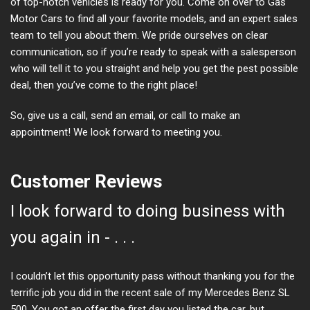
of top-notch vehicles is ready for you. Come on over to Gas
Motor Cars to find all your favorite models, and an expert sales
team to tell you about them. We pride ourselves on clear
communication, so if you’re ready to speak with a salesperson
who will tell it to you straight and help you get the pest possible
deal, then you’ve come to the right place!
So, give us a call, send an email, or call to make an
appointment! We look forward to meeting you.
Customer Reviews
I look forward to doing business with
you again in - . . .
I couldn’t let this opportunity pass without thanking you for the
terrific job you did in the recent sale of my Mercedes Benz SL
500. You got an offer the first day you listed the car, but