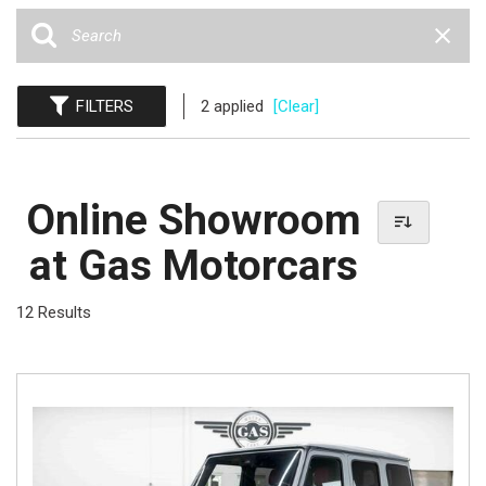
FILTERS
2 applied
[Clear]
Online Showroom
at Gas Motorcars
12 Results