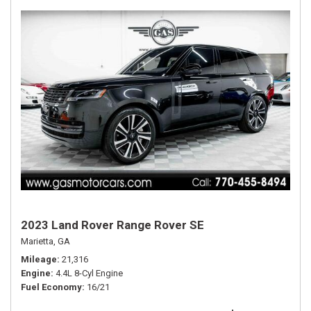
2023 Land Rover Range Rover SE
Marietta, GA
Mileage
21,316
Engine
4.4L 8-Cyl Engine
Fuel Economy
16/21