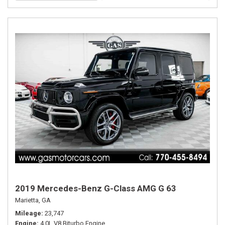
2019 Mercedes-Benz G-Class AMG G 63
Marietta, GA
Mileage
23,747
Engine
4.0L V8 Biturbo Engine