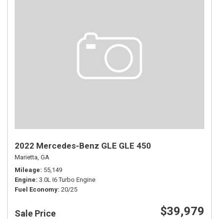
2022 Mercedes-Benz GLE GLE 450
Marietta, GA
Mileage
55,149
Engine
3.0L I6 Turbo Engine
Fuel Economy
20/25
$39,979
Sale Price