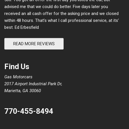
advised me that we could do better. Five days later you
received an all cash offer for the asking price and we closed
within 48 hours. That’s what I call professional service, at its’
best. Ed Erbesfield
READ MORE REVIEWS
Find Us
Gas Motorcars
2017 Airport Industrial Park Dr,
Marietta, GA 30060
770-455-8494