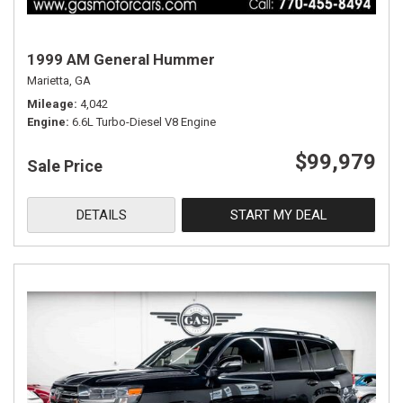
1999 AM General Hummer
Marietta, GA
Mileage
4,042
Engine
6.6L Turbo-Diesel V8 Engine
$99,979
Sale Price
DETAILS
START MY DEAL