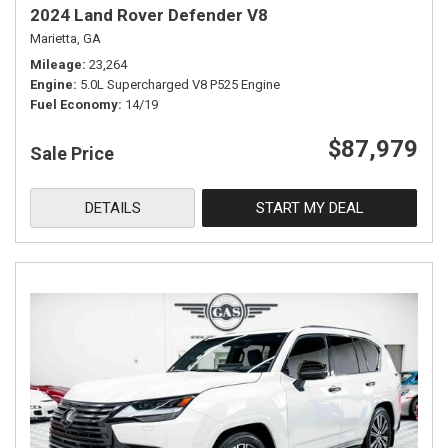
2024 Land Rover Defender V8
Marietta, GA
Mileage
23,264
Engine
5.0L Supercharged V8 P525 Engine
Fuel Economy
14/19
$87,979
Sale Price
DETAILS
START MY DEAL