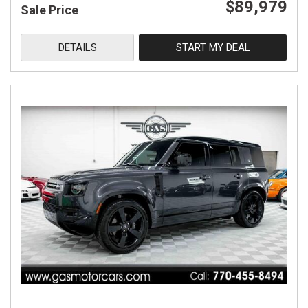
$89,979
Sale Price
DETAILS
START MY DEAL