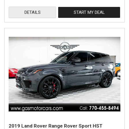
DETAILS
START MY DEAL
2019 Land Rover Range Rover Sport HST