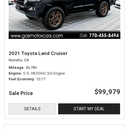
2021 Toyota Land Cruiser
Marietta, GA
Mileage
40,789
Engine
5.7L V8 DOHC 32v Engine
Fuel Economy
13/17
$99,979
Sale Price
DETAILS
START MY DEAL