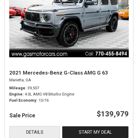
2021 Mercedes-Benz G-Class AMG G 63
Marietta, GA
Mileage
39,507
Engine
4.0L AMG V8 Biturbo Engine
Fuel Economy
13/16
$139,979
Sale Price
DETAILS
START MY DEAL