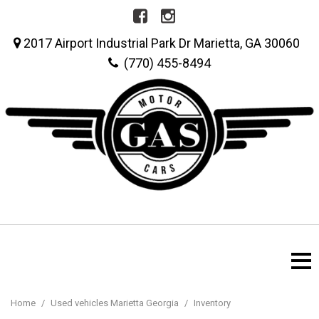
2017 Airport Industrial Park Dr Marietta, GA 30060
(770) 455-8494
Home
/
Used vehicles Marietta Georgia
/
Inventory