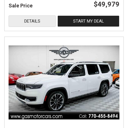
$49,979
Sale Price
DETAILS
START MY DEAL