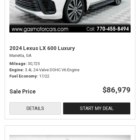
2024 Lexus LX 600 Luxury
Marietta, GA
Mileage
30,725
Engine
3.4L 24-Valve DOHC V6 Engine
Fuel Economy
17/22
$86,979
Sale Price
DETAILS
START MY DEAL