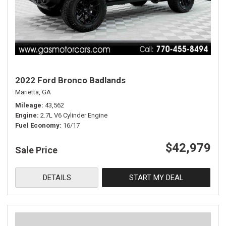
2022 Ford Bronco Badlands
Marietta, GA
Mileage
43,562
Engine
2.7L V6 Cylinder Engine
Fuel Economy
16/17
$42,979
Sale Price
DETAILS
START MY DEAL