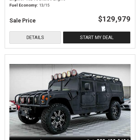
Fuel Economy
13/15
$129,979
Sale Price
DETAILS
START MY DEAL