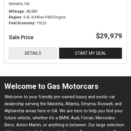
Marietta, GA
Mileage
48,589
Engine
3.0L I6 Mhev P400 Engine
Fuel Economy
19/25
$29,979
Sale Price
DETAILS
START MY DEAL
Welcome to Gas Motorcars
Welcome to your friendly pre-owned luxury and exotic car
dealership serving the Marietta, Atlanta, Smyrna, Roswell, and
Alpharetta areas here in GA. We are here to help you find your
future vehicle, whether it’s a BMW, Audi, Ferrari, Mercedes-
Benz, Aston Martin, or anything in between. Our large selection