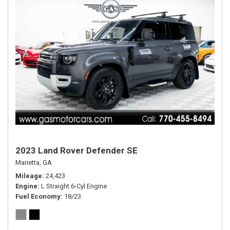
2023 Land Rover Defender SE
Marietta, GA
Mileage
24,423
Engine
L Straight 6-Cyl Engine
Fuel Economy
18/23