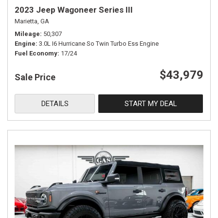
2023 Jeep Wagoneer Series III
Marietta, GA
Mileage
50,307
Engine
3.0L I6 Hurricane So Twin Turbo Ess Engine
Fuel Economy
17/24
$43,979
Sale Price
DETAILS
START MY DEAL