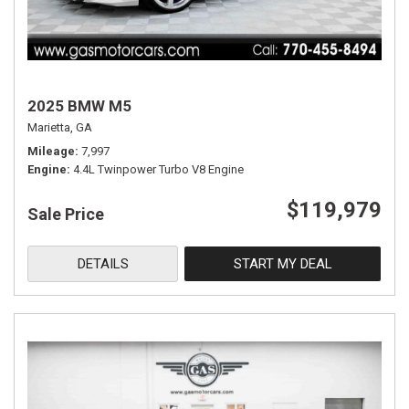
2025 BMW M5
Marietta, GA
Mileage
7,997
Engine
4.4L Twinpower Turbo V8 Engine
$119,979
Sale Price
DETAILS
START MY DEAL