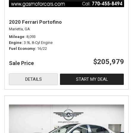
2020 Ferrari Portofino
Marietta, GA
Mileage
8,093
Engine
3.9L 8-Cyl Engine
Fuel Economy
16/22
$205,979
Sale Price
DETAILS
START MY DEAL