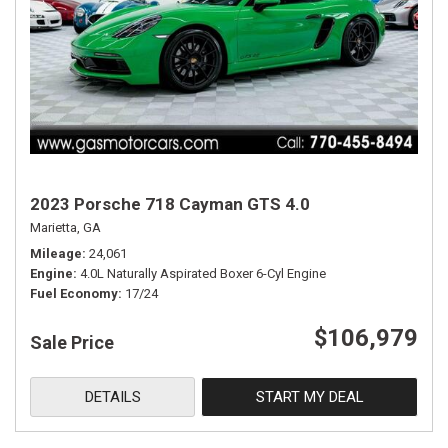
2023 Porsche 718 Cayman GTS 4.0
Marietta, GA
Mileage
24,061
Engine
4.0L Naturally Aspirated Boxer 6-Cyl Engine
Fuel Economy
17/24
$106,979
Sale Price
DETAILS
START MY DEAL