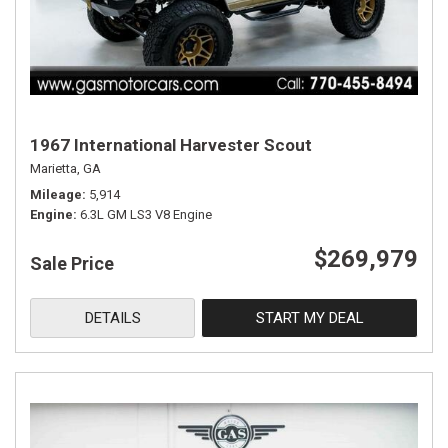
1967 International Harvester Scout
Marietta, GA
Mileage
5,914
Engine
6.3L GM LS3 V8 Engine
$269,979
Sale Price
DETAILS
START MY DEAL