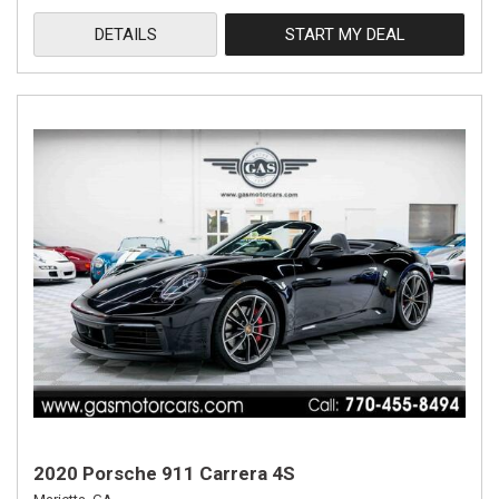
DETAILS
START MY DEAL
2020 Porsche 911 Carrera 4S