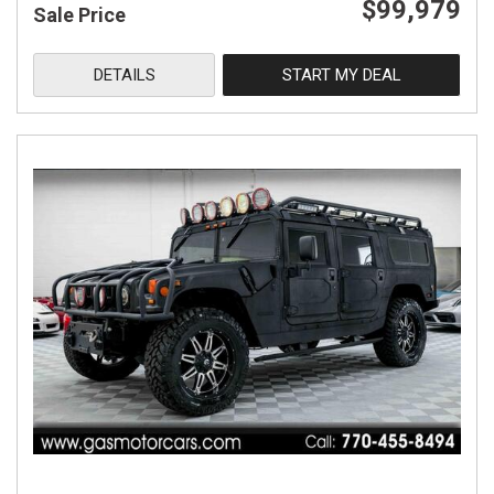
$99,979
Sale Price
DETAILS
START MY DEAL