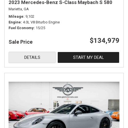
2023 Mercedes-Benz S-Class Maybach S 580
Marietta, GA
Mileage
9,102
Engine
4.0L V8 Biturbo Engine
Fuel Economy
15/25
$134,979
Sale Price
DETAILS
START MY DEAL