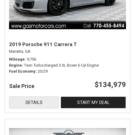
2019 Porsche 911 Carrera T
Marietta, GA
Mileage
9,706
Engine
Twin-Turbocharged 3.0L Boxer 6-Cyl Engine
Fuel Economy
20/29
$134,979
Sale Price
DETAILS
START MY DEAL