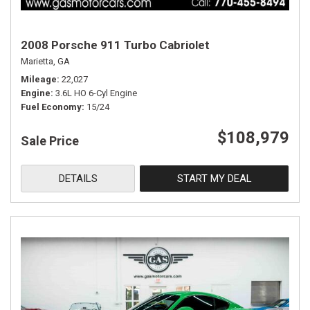
2008 Porsche 911 Turbo Cabriolet
Marietta, GA
Mileage
22,027
Engine
3.6L HO 6-Cyl Engine
Fuel Economy
15/24
$108,979
Sale Price
DETAILS
START MY DEAL