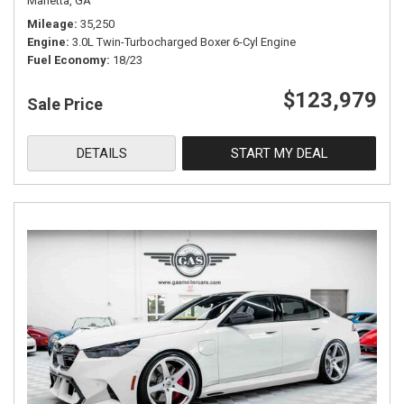
Marietta, GA
Mileage
35,250
Engine
3.0L Twin-Turbocharged Boxer 6-Cyl Engine
Fuel Economy
18/23
$123,979
Sale Price
DETAILS
START MY DEAL