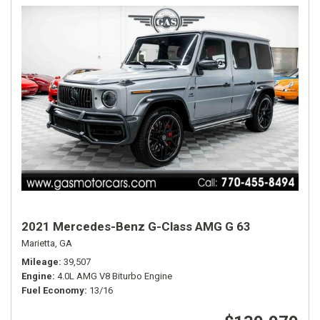
2021 Mercedes-Benz G-Class AMG G 63
Marietta, GA
Mileage
39,507
Engine
4.0L AMG V8 Biturbo Engine
Fuel Economy
13/16