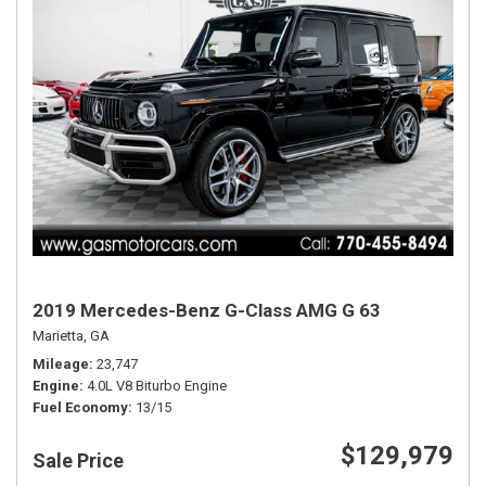
2019 Mercedes-Benz G-Class AMG G 63
Marietta, GA
Mileage
23,747
Engine
4.0L V8 Biturbo Engine
Fuel Economy
13/15
$129,979
Sale Price