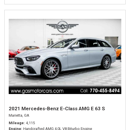
2021 Mercedes-Benz E-Class AMG E 63 S
Marietta, GA
Mileage
4,115
Engine
Handcrafted AMG 4.0L V8 Biturbo Engine