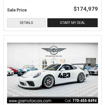
$174,979
Sale Price
DETAILS
START MY DEAL