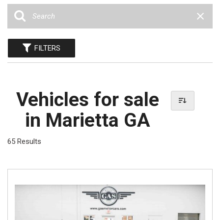
FILTERS
Vehicles for sale
in Marietta GA
65 Results