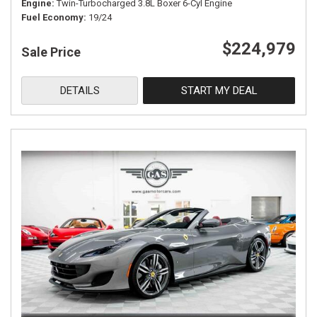
Engine
Twin-Turbocharged 3.8L Boxer 6-Cyl Engine
Fuel Economy
19/24
$224,979
Sale Price
DETAILS
START MY DEAL