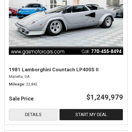
1981 Lamborghini Countach LP400S II
Marietta, GA
Mileage
22,842
$1,249,979
Sale Price
DETAILS
START MY DEAL