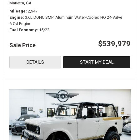
Marietta, GA
Mileage
2,947
Engine
3.6L DOHC SMPI Aluminum Water-Cooled HO 24-Valve
6-Cyl Engine
Fuel Economy
15/22
$539,979
Sale Price
DETAILS
START MY DEAL