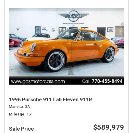
1996 Porsche 911 Lab Eleven 911R
Marietta, GA
Mileage
151
$589,979
Sale Price