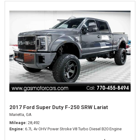
2017 Ford Super Duty F-250 SRW Lariat
Marietta, GA
Mileage
28,492
Engine
6.7L 4v OHV Power Stroke V8 Turbo Diesel B20 Engine