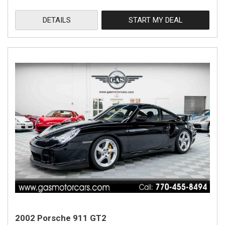
DETAILS
START MY DEAL
2002 Porsche 911 GT2