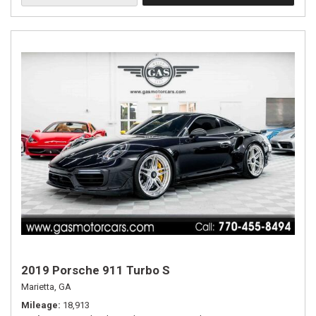
2019 Porsche 911 Turbo S
Marietta, GA
Mileage
18,913