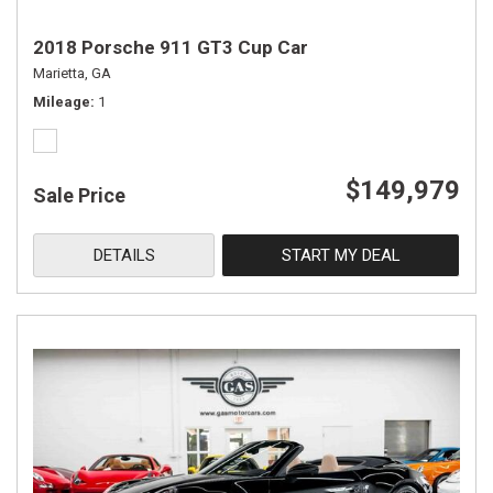
2018 Porsche 911 GT3 Cup Car
Marietta, GA
Mileage
1
$149,979
Sale Price
DETAILS
START MY DEAL