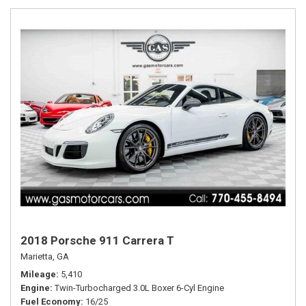
2018 Porsche 911 Carrera T
Marietta, GA
Mileage
5,410
Engine
Twin-Turbocharged 3.0L Boxer 6-Cyl Engine
Fuel Economy
16/25