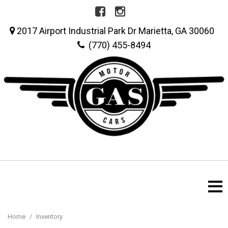
2017 Airport Industrial Park Dr Marietta, GA 30060
(770) 455-8494
Home
/
Inventory