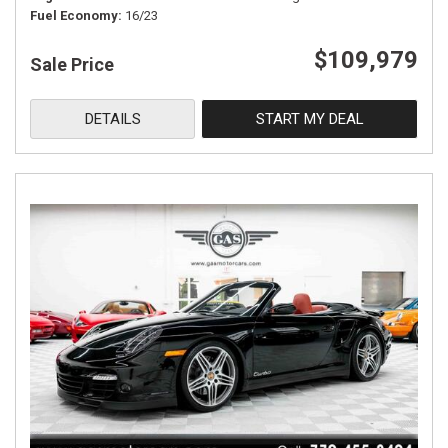
Fuel Economy
16/23
$109,979
Sale Price
DETAILS
START MY DEAL