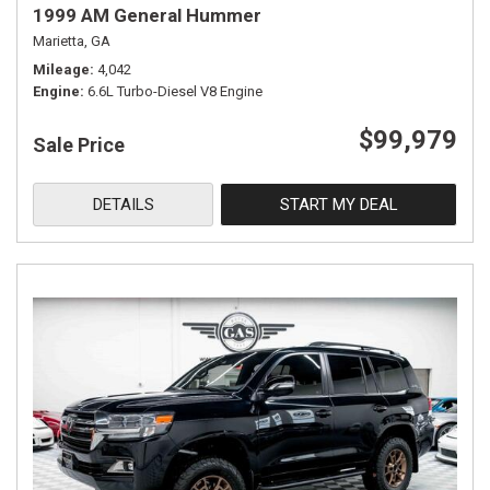
1999 AM General Hummer
Marietta, GA
Mileage
4,042
Engine
6.6L Turbo-Diesel V8 Engine
$99,979
Sale Price
DETAILS
START MY DEAL