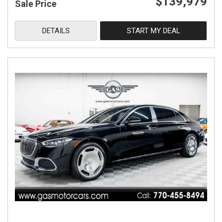
$139,979
Sale Price
DETAILS
START MY DEAL