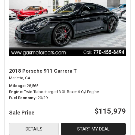
2018 Porsche 911 Carrera T
Marietta, GA
Mileage
28,565
Engine
Twin-Turbocharged 3.0L Boxer 6-Cyl Engine
Fuel Economy
20/29
$115,979
Sale Price
DETAILS
START MY DEAL