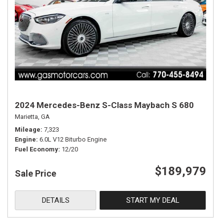
2024 Mercedes-Benz S-Class Maybach S 680
Marietta, GA
Mileage
7,323
Engine
6.0L V12 Biturbo Engine
Fuel Economy
12/20
$189,979
Sale Price
DETAILS
START MY DEAL