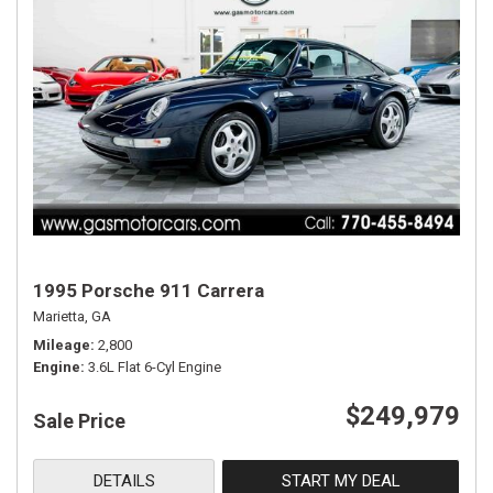
1995 Porsche 911 Carrera
Marietta, GA
Mileage
2,800
Engine
3.6L Flat 6-Cyl Engine
$249,979
Sale Price
DETAILS
START MY DEAL