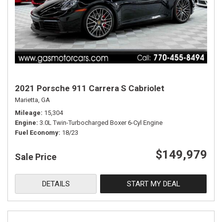
2021 Porsche 911 Carrera S Cabriolet
Marietta, GA
Mileage
15,304
Engine
3.0L Twin-Turbocharged Boxer 6-Cyl Engine
Fuel Economy
18/23
$149,979
Sale Price
DETAILS
START MY DEAL