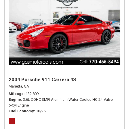
2004 Porsche 911 Carrera 4S
Marietta, GA
Mileage
132,809
Engine
3.6L DOHC SMPI Aluminum Water-Cooled HO 24-Valve
6-Cyl Engine
Fuel Economy
18/26