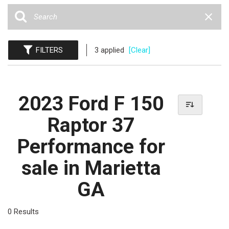
FILTERS
3 applied
[Clear]
2023 Ford F 150
Raptor 37
Performance for
sale in Marietta
GA
0 Results