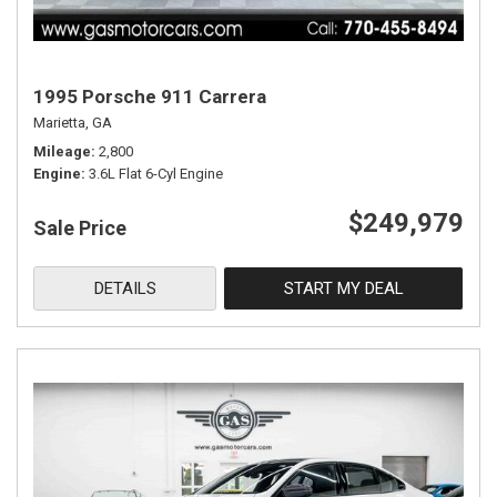
1995 Porsche 911 Carrera
Marietta, GA
Mileage
2,800
Engine
3.6L Flat 6-Cyl Engine
$249,979
Sale Price
DETAILS
START MY DEAL