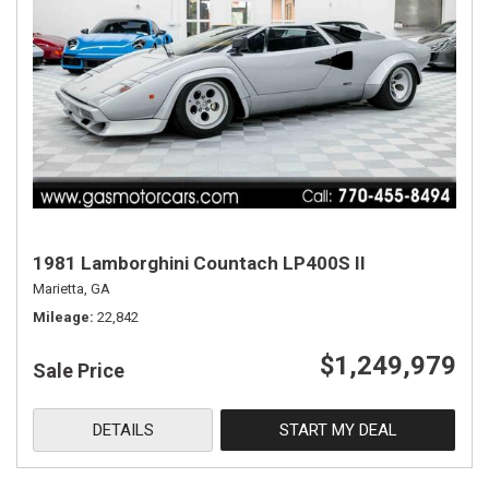
1981 Lamborghini Countach LP400S II
Marietta, GA
Mileage
22,842
$1,249,979
Sale Price
DETAILS
START MY DEAL