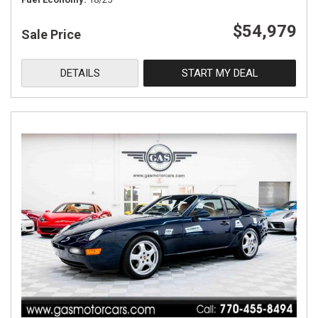
$54,979
Sale Price
DETAILS
START MY DEAL