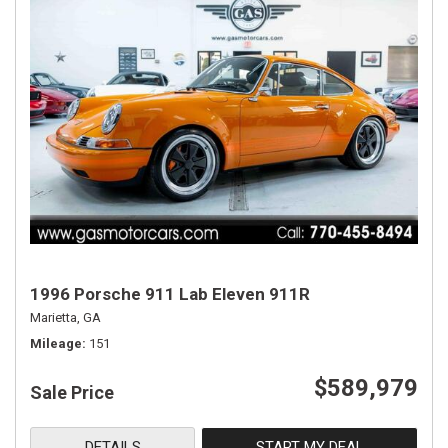
1996 Porsche 911 Lab Eleven 911R
Marietta, GA
Mileage
151
$589,979
Sale Price
DETAILS
START MY DEAL