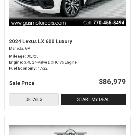
2024 Lexus LX 600 Luxury
Marietta, GA
Mileage
30,725
Engine
3.4L 24-Valve DOHC V6 Engine
Fuel Economy
17/22
$86,979
Sale Price
DETAILS
START MY DEAL