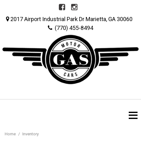
2017 Airport Industrial Park Dr Marietta, GA 30060
(770) 455-8494
Home
/
Inventory