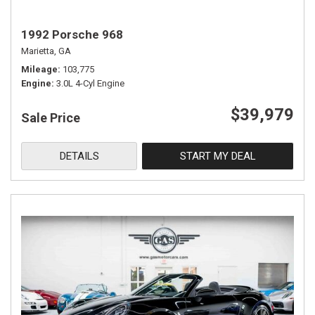
1992 Porsche 968
Marietta, GA
Mileage
103,775
Engine
3.0L 4-Cyl Engine
$39,979
Sale Price
DETAILS
START MY DEAL