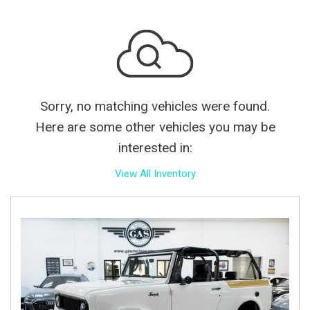
Sorry, no matching vehicles were found.
Here are some other vehicles you may be
interested in:
View All Inventory