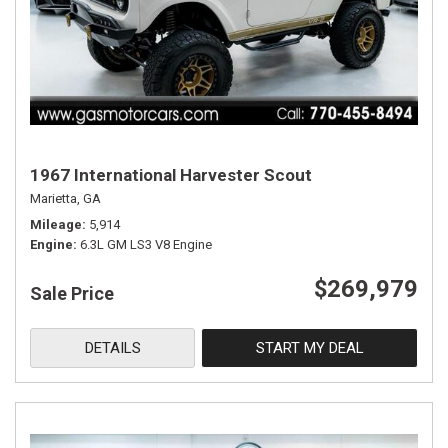
1967 International Harvester Scout
Marietta, GA
Mileage
5,914
Engine
6.3L GM LS3 V8 Engine
$269,979
Sale Price
DETAILS
START MY DEAL