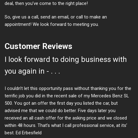
deal, then you’ve come to the right place!
So, give us a call, send an email, or call to make an
appointment! We look forward to meeting you.
Customer Reviews
I look forward to doing business with
you again in - . . .
I couldn’t let this opportunity pass without thanking you for the
terrific job you did in the recent sale of my Mercedes Benz SL
500. You got an offer the first day you listed the car, but
advised me that we could do better. Five days later you
received an all cash offer for the asking price and we closed
within 48 hours. That’s what I call professional service, at its’
best. Ed Erbesfield