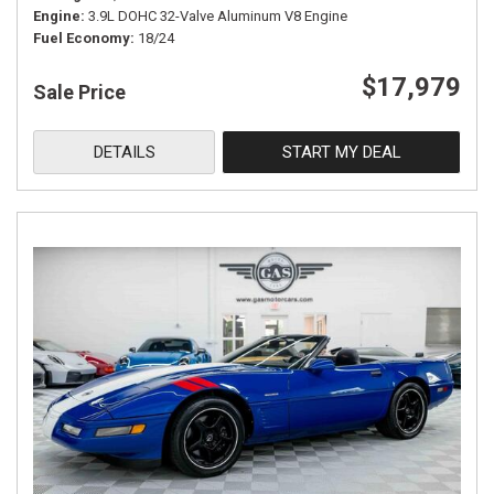
Engine
3.9L DOHC 32-Valve Aluminum V8 Engine
Fuel Economy
18/24
$17,979
Sale Price
DETAILS
START MY DEAL