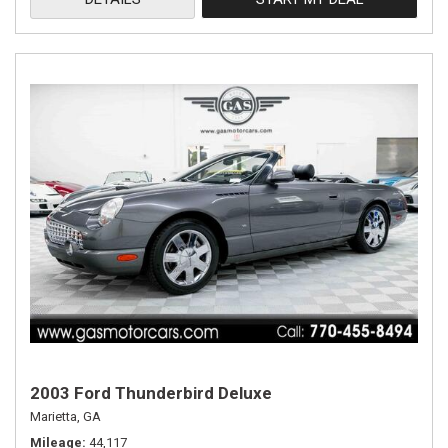
2003 Ford Thunderbird Deluxe
Marietta, GA
Mileage
44,117