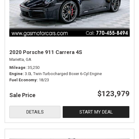
2020 Porsche 911 Carrera 4S
Marietta, GA
Mileage
35,250
Engine
3.0L Twin-Turbocharged Boxer 6-Cyl Engine
Fuel Economy
18/23
$123,979
Sale Price
DETAILS
START MY DEAL