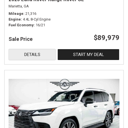
Marietta, GA
Mileage
21,316
Engine
4.4L 8-Cyl Engine
Fuel Economy
16/21
$89,979
Sale Price
DETAILS
START MY DEAL