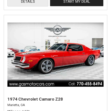
DETAILS
START MY DEAL
1974 Chevrolet Camaro Z28
Marietta, GA