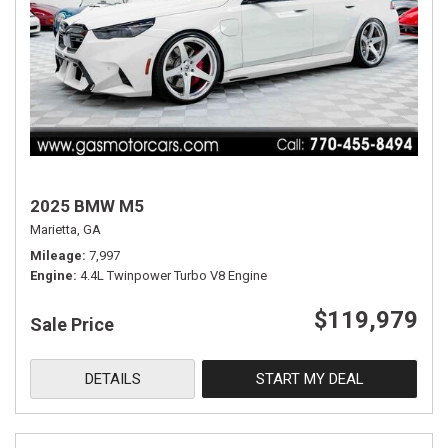
2025 BMW M5
Marietta, GA
Mileage
7,997
Engine
4.4L Twinpower Turbo V8 Engine
$119,979
Sale Price
DETAILS
START MY DEAL