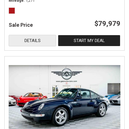
Mileage
1,271
$79,979
Sale Price
DETAILS
START MY DEAL