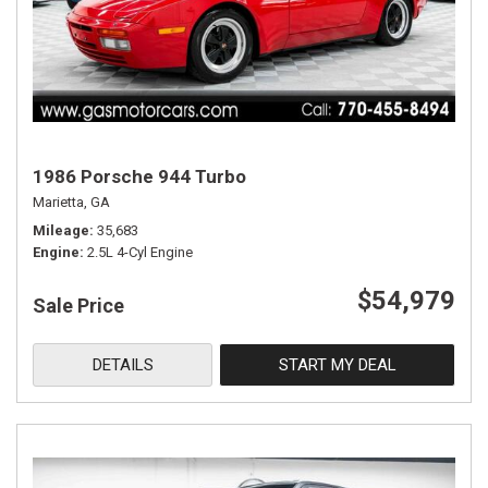
1986 Porsche 944 Turbo
Marietta, GA
Mileage
35,683
Engine
2.5L 4-Cyl Engine
$54,979
Sale Price
DETAILS
START MY DEAL