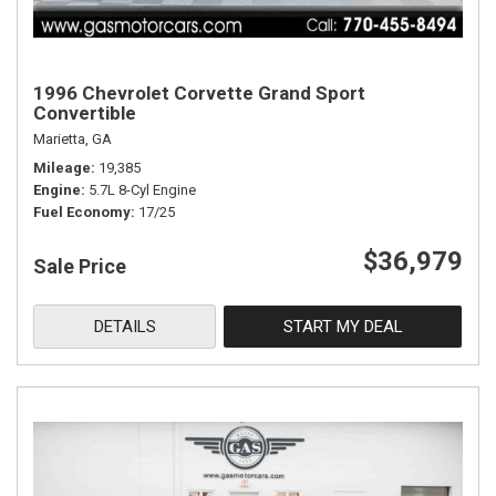
1996 Chevrolet Corvette Grand Sport
Convertible
Marietta, GA
Mileage
19,385
Engine
5.7L 8-Cyl Engine
Fuel Economy
17/25
$36,979
Sale Price
DETAILS
START MY DEAL