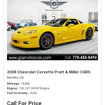
2008 Chevrolet Corvette Pratt & Miller C6RS
Marietta, GA
Mileage
13,852
Engine
7.0L LS7 V8 SFI Engine
Fuel Economy
16/26
Call For Price