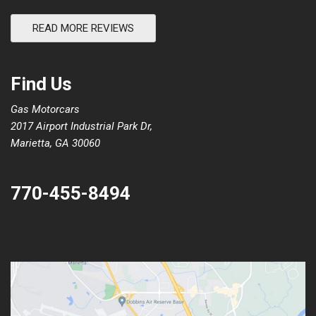
READ MORE REVIEWS
Find Us
Gas Motorcars
2017 Airport Industrial Park Dr,
Marietta, GA 30060
770-455-8494