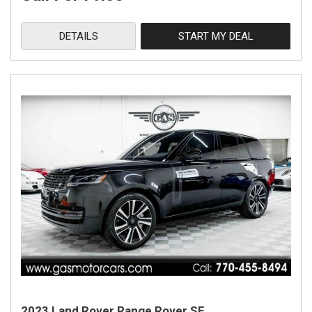
DETAILS
START MY DEAL
2023 Land Rover Range Rover SE