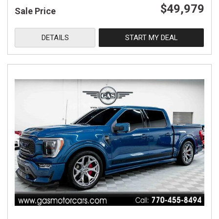
$49,979
Sale Price
DETAILS
START MY DEAL