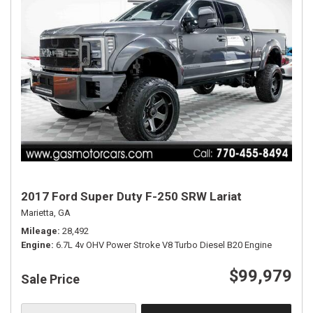
2017 Ford Super Duty F-250 SRW Lariat
Marietta, GA
Mileage
28,492
Engine
6.7L 4v OHV Power Stroke V8 Turbo Diesel B20 Engine
$99,979
Sale Price