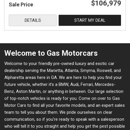
$106,979
Sale Price
DETAILS
START MY DEAL
Welcome to Gas Motorcars
Welcome to your friendly pre-owned luxury and exotic car
dealership serving the Marietta, Atlanta, Smyrna, Roswell, and
Alpharetta areas here in GA. We are here to help you find your
future vehicle, whether it’s a BMW, Audi, Ferrari, Mercedes-
Benz, Aston Martin, or anything in between. Our large selection
of top-notch vehicles is ready for you. Come on over to Gas
Motor Cars to find all your favorite models, and an expert sales
team to tell you about them. We pride ourselves on clear
communication, so if you’re ready to speak with a salesperson
who will tell it to you straight and help you get the pest possible