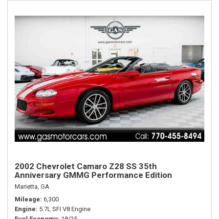
2002 Chevrolet Camaro Z28 SS 35th
Anniversary GMMG Performance Edition
Marietta, GA
Mileage
6,300
Engine
5.7L SFI V8 Engine
Fuel Economy
18/25