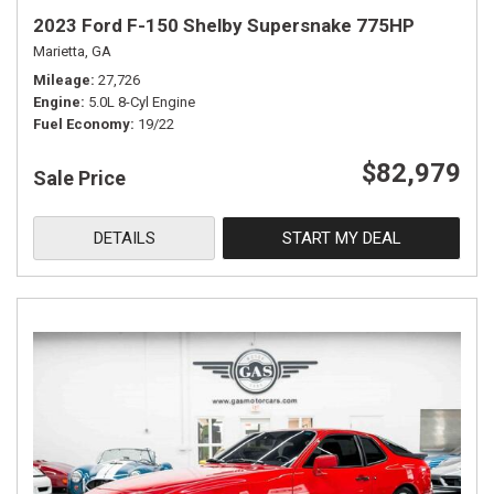
2023 Ford F-150 Shelby Supersnake 775HP
Marietta, GA
Mileage
27,726
Engine
5.0L 8-Cyl Engine
Fuel Economy
19/22
$82,979
Sale Price
DETAILS
START MY DEAL