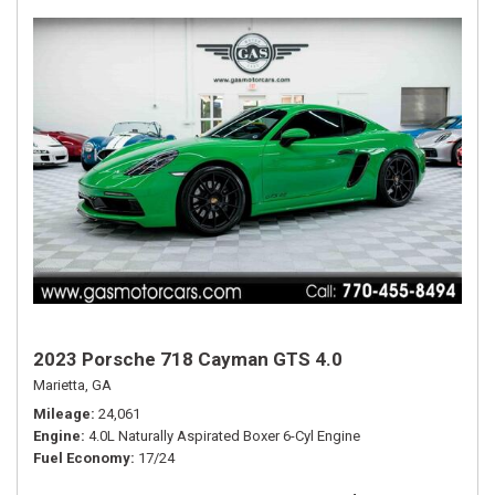
2023 Porsche 718 Cayman GTS 4.0
Marietta, GA
Mileage
24,061
Engine
4.0L Naturally Aspirated Boxer 6-Cyl Engine
Fuel Economy
17/24