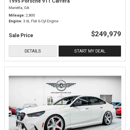
1995 Porsche 911 Carrera
Marietta, GA
Mileage
2,800
Engine
3.6L Flat 6-Cyl Engine
$249,979
Sale Price
DETAILS
START MY DEAL