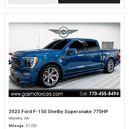
2023 Ford F-150 Shelby Supersnake 775HP
Marietta, GA
Mileage
27,726