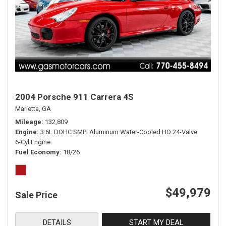
2004 Porsche 911 Carrera 4S
Marietta, GA
Mileage
132,809
Engine
3.6L DOHC SMPI Aluminum Water-Cooled HO 24-Valve
6-Cyl Engine
Fuel Economy
18/26
$49,979
Sale Price
DETAILS
START MY DEAL