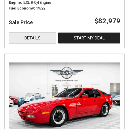
Engine
5.0L 8-Cyl Engine
Fuel Economy
19/22
$82,979
Sale Price
DETAILS
START MY DEAL