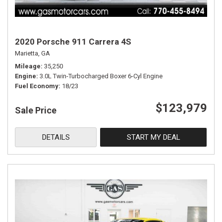
2020 Porsche 911 Carrera 4S
Marietta, GA
Mileage
35,250
Engine
3.0L Twin-Turbocharged Boxer 6-Cyl Engine
Fuel Economy
18/23
$123,979
Sale Price
DETAILS
START MY DEAL