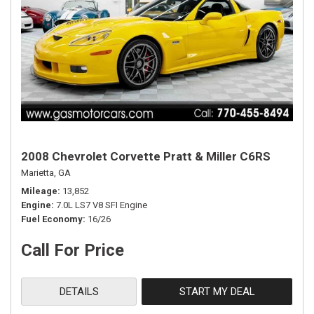
2008 Chevrolet Corvette Pratt & Miller C6RS
Marietta, GA
Mileage
13,852
Engine
7.0L LS7 V8 SFI Engine
Fuel Economy
16/26
Call For Price
DETAILS
START MY DEAL