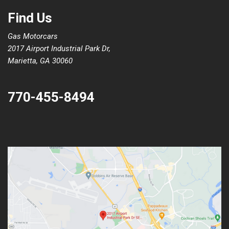
Find Us
Gas Motorcars
2017 Airport Industrial Park Dr,
Marietta, GA 30060
770-455-8494