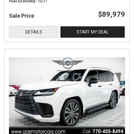
Fuel Economy
16/21
$89,979
Sale Price
DETAILS
START MY DEAL