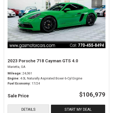
2023 Porsche 718 Cayman GTS 4.0
Marietta, GA
Mileage
24,061
Engine
4.0L Naturally Aspirated Boxer 6-Cyl Engine
Fuel Economy
17/24
$106,979
Sale Price
DETAILS
START MY DEAL