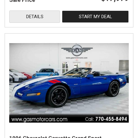
DETAILS
START MY DEAL