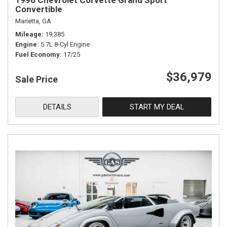
1996 Chevrolet Corvette Grand Sport
Convertible
Marietta, GA
Mileage
19,385
Engine
5.7L 8-Cyl Engine
Fuel Economy
17/25
$36,979
Sale Price
DETAILS
START MY DEAL