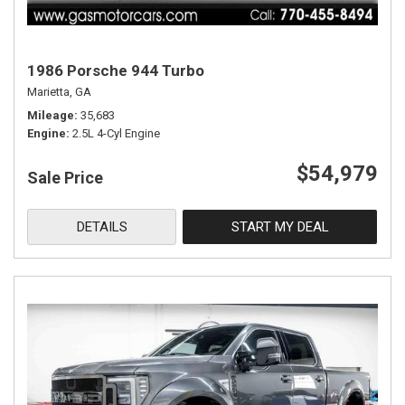
1986 Porsche 944 Turbo
Marietta, GA
Mileage
35,683
Engine
2.5L 4-Cyl Engine
$54,979
Sale Price
DETAILS
START MY DEAL