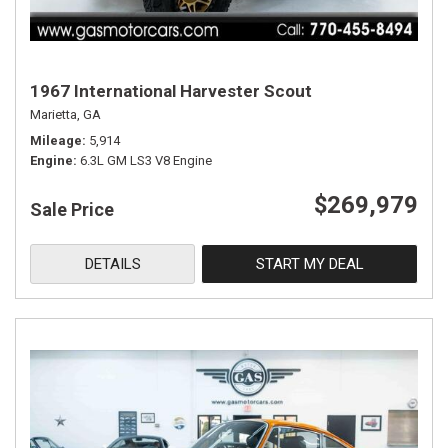
1967 International Harvester Scout
Marietta, GA
Mileage
5,914
Engine
6.3L GM LS3 V8 Engine
$269,979
Sale Price
DETAILS
START MY DEAL