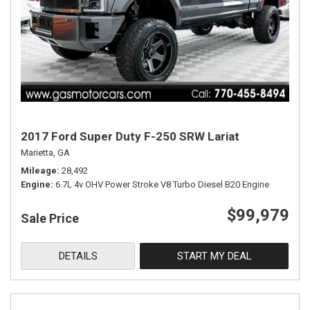
2017 Ford Super Duty F-250 SRW Lariat
Marietta, GA
Mileage
28,492
Engine
6.7L 4v OHV Power Stroke V8 Turbo Diesel B20 Engine
$99,979
Sale Price
DETAILS
START MY DEAL