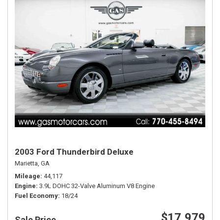
2003 Ford Thunderbird Deluxe
Marietta, GA
Mileage
44,117
Engine
3.9L DOHC 32-Valve Aluminum V8 Engine
Fuel Economy
18/24
$17,979
Sale Price