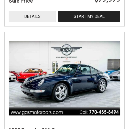
Sale Price
DETAILS
START MY DEAL