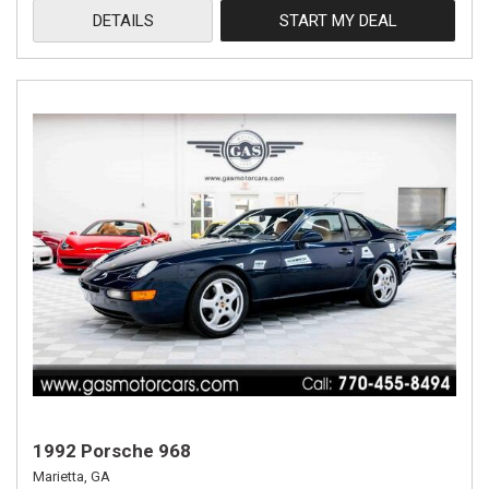
DETAILS
START MY DEAL
1992 Porsche 968
Marietta, GA