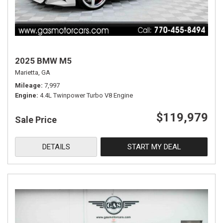
2025 BMW M5
Marietta, GA
Mileage
7,997
Engine
4.4L Twinpower Turbo V8 Engine
$119,979
Sale Price
DETAILS
START MY DEAL