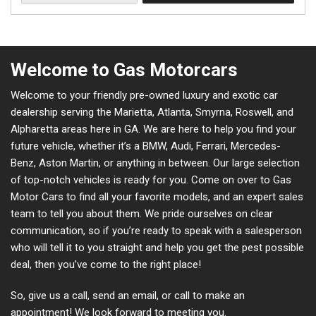
Welcome to Gas Motorcars
Welcome to your friendly pre-owned luxury and exotic car
dealership serving the Marietta, Atlanta, Smyrna, Roswell, and
Alpharetta areas here in GA. We are here to help you find your
future vehicle, whether it’s a BMW, Audi, Ferrari, Mercedes-
Benz, Aston Martin, or anything in between. Our large selection
of top-notch vehicles is ready for you. Come on over to Gas
Motor Cars to find all your favorite models, and an expert sales
team to tell you about them. We pride ourselves on clear
communication, so if you’re ready to speak with a salesperson
who will tell it to you straight and help you get the pest possible
deal, then you’ve come to the right place!
So, give us a call, send an email, or call to make an
appointment! We look forward to meeting you.