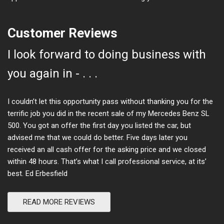
Customer Reviews
I look forward to doing business with
you again in - . . .
I couldn’t let this opportunity pass without thanking you for the
terrific job you did in the recent sale of my Mercedes Benz SL
500. You got an offer the first day you listed the car, but
advised me that we could do better. Five days later you
received an all cash offer for the asking price and we closed
within 48 hours. That’s what I call professional service, at its’
best. Ed Erbesfield
READ MORE REVIEWS