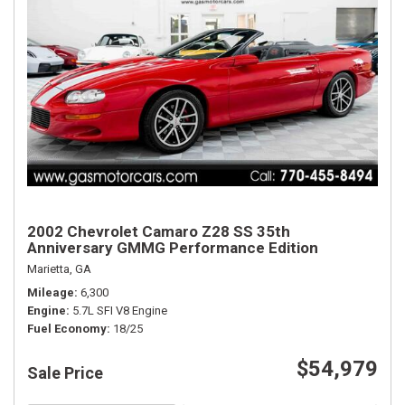
2002 Chevrolet Camaro Z28 SS 35th
Anniversary GMMG Performance Edition
Marietta, GA
Mileage
6,300
Engine
5.7L SFI V8 Engine
Fuel Economy
18/25
$54,979
Sale Price