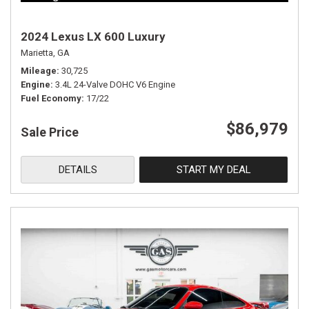
2024 Lexus LX 600 Luxury
Marietta, GA
Mileage
30,725
Engine
3.4L 24-Valve DOHC V6 Engine
Fuel Economy
17/22
$86,979
Sale Price
DETAILS
START MY DEAL