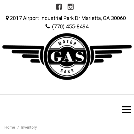
2017 Airport Industrial Park Dr Marietta, GA 30060
(770) 455-8494
Home
/
Inventory