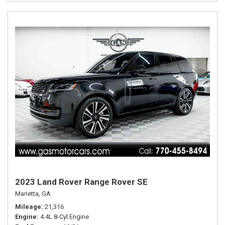
2023 Land Rover Range Rover SE
Marietta, GA
Mileage
21,316
Engine
4.4L 8-Cyl Engine