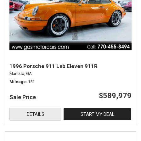
1996 Porsche 911 Lab Eleven 911R
Marietta, GA
Mileage
151
$589,979
Sale Price
DETAILS
START MY DEAL