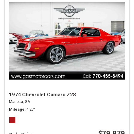
1974 Chevrolet Camaro Z28
Marietta, GA
Mileage
1,271
$79,979