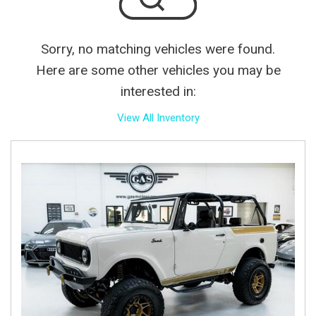
Sorry, no matching vehicles were found.
Here are some other vehicles you may be
interested in:
View All Inventory