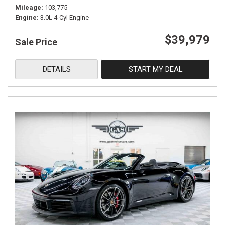
Mileage
103,775
Engine
3.0L 4-Cyl Engine
$39,979
Sale Price
DETAILS
START MY DEAL