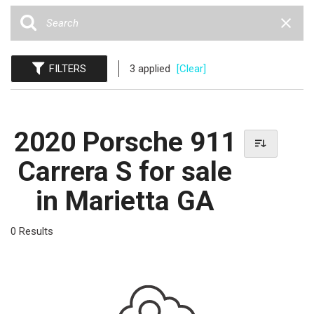
FILTERS
3 applied
[Clear]
2020 Porsche 911
Carrera S for sale
in Marietta GA
0 Results