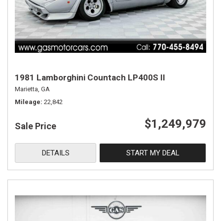
1981 Lamborghini Countach LP400S II
Marietta, GA
Mileage
22,842
$1,249,979
Sale Price
DETAILS
START MY DEAL