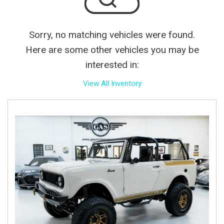
Sorry, no matching vehicles were found.
Here are some other vehicles you may be
interested in:
View All Inventory