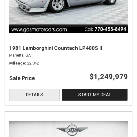
1981 Lamborghini Countach LP400S II
Marietta, GA
Mileage
22,842
$1,249,979
Sale Price
DETAILS
START MY DEAL