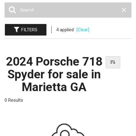
FILTERS
4 applied
[Clear]
2024 Porsche 718
Spyder for sale in
Marietta GA
0 Results