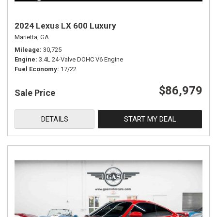
2024 Lexus LX 600 Luxury
Marietta, GA
Mileage
30,725
Engine
3.4L 24-Valve DOHC V6 Engine
Fuel Economy
17/22
$86,979
Sale Price
DETAILS
START MY DEAL