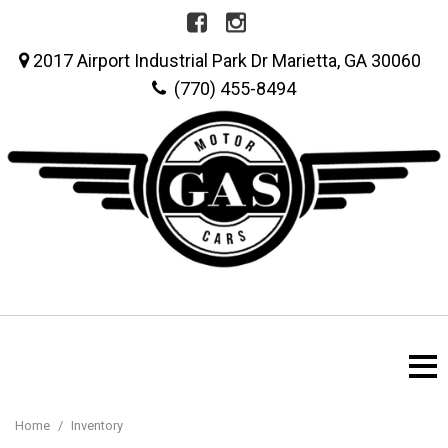
2017 Airport Industrial Park Dr Marietta, GA 30060
(770) 455-8494
Home
/
Inventory