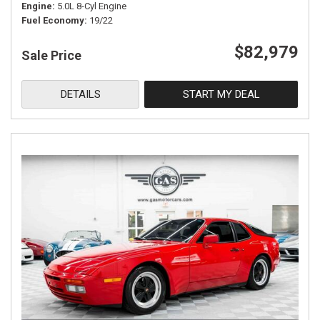
Engine
5.0L 8-Cyl Engine
Fuel Economy
19/22
$82,979
Sale Price
DETAILS
START MY DEAL