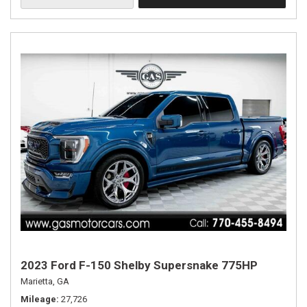
2023 Ford F-150 Shelby Supersnake 775HP
Marietta, GA
Mileage
27,726