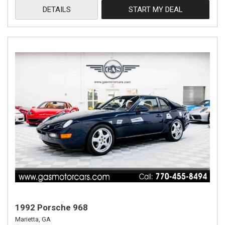
DETAILS
START MY DEAL
1992 Porsche 968
Marietta, GA