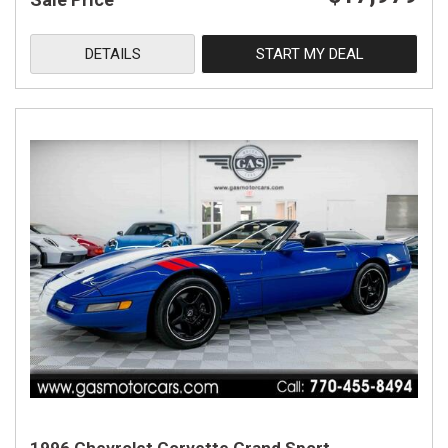
DETAILS
START MY DEAL