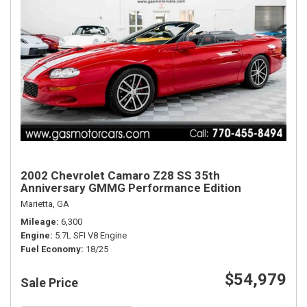
2002 Chevrolet Camaro Z28 SS 35th
Anniversary GMMG Performance Edition
Marietta, GA
Mileage
6,300
Engine
5.7L SFI V8 Engine
Fuel Economy
18/25
$54,979
Sale Price