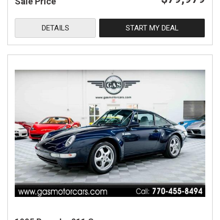
Sale Price
DETAILS
START MY DEAL