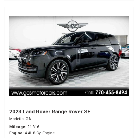
2023 Land Rover Range Rover SE
Marietta, GA
Mileage
21,316
Engine
4.4L 8-Cyl Engine