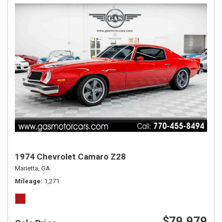
1974 Chevrolet Camaro Z28
Marietta, GA
Mileage
1,271
$79,979