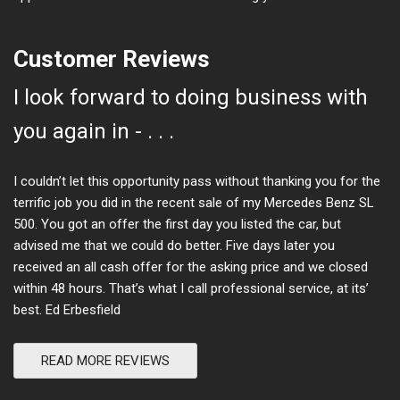
Customer Reviews
I look forward to doing business with
you again in - . . .
I couldn’t let this opportunity pass without thanking you for the
terrific job you did in the recent sale of my Mercedes Benz SL
500. You got an offer the first day you listed the car, but
advised me that we could do better. Five days later you
received an all cash offer for the asking price and we closed
within 48 hours. That’s what I call professional service, at its’
best. Ed Erbesfield
READ MORE REVIEWS