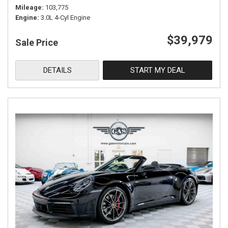
Mileage
103,775
Engine
3.0L 4-Cyl Engine
$39,979
Sale Price
DETAILS
START MY DEAL