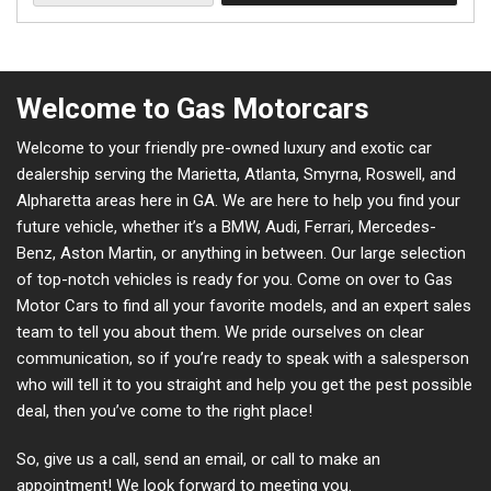
Welcome to Gas Motorcars
Welcome to your friendly pre-owned luxury and exotic car
dealership serving the Marietta, Atlanta, Smyrna, Roswell, and
Alpharetta areas here in GA. We are here to help you find your
future vehicle, whether it’s a BMW, Audi, Ferrari, Mercedes-
Benz, Aston Martin, or anything in between. Our large selection
of top-notch vehicles is ready for you. Come on over to Gas
Motor Cars to find all your favorite models, and an expert sales
team to tell you about them. We pride ourselves on clear
communication, so if you’re ready to speak with a salesperson
who will tell it to you straight and help you get the pest possible
deal, then you’ve come to the right place!
So, give us a call, send an email, or call to make an
appointment! We look forward to meeting you.