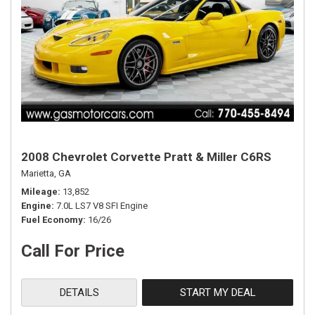
2008 Chevrolet Corvette Pratt & Miller C6RS
Marietta, GA
Mileage
13,852
Engine
7.0L LS7 V8 SFI Engine
Fuel Economy
16/26
Call For Price
DETAILS
START MY DEAL