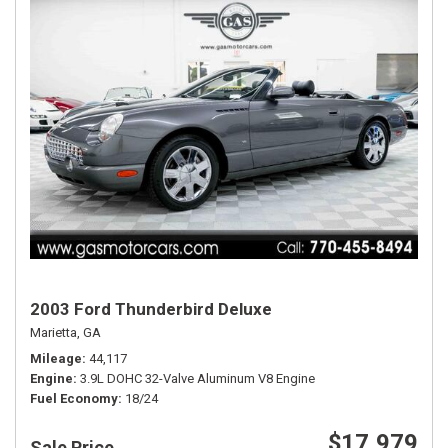
2003 Ford Thunderbird Deluxe
Marietta, GA
Mileage
44,117
Engine
3.9L DOHC 32-Valve Aluminum V8 Engine
Fuel Economy
18/24
$17,979
Sale Price