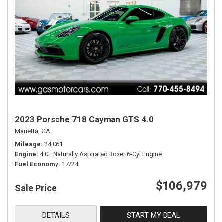
2023 Porsche 718 Cayman GTS 4.0
Marietta, GA
Mileage
24,061
Engine
4.0L Naturally Aspirated Boxer 6-Cyl Engine
Fuel Economy
17/24
$106,979
Sale Price
DETAILS
START MY DEAL