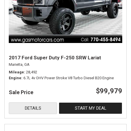
2017 Ford Super Duty F-250 SRW Lariat
Marietta, GA
Mileage
28,492
Engine
6.7L 4v OHV Power Stroke V8 Turbo Diesel B20 Engine
$99,979
Sale Price
DETAILS
START MY DEAL