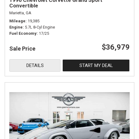
1996 Chevrolet Corvette Grand Sport
Convertible
Marietta, GA
Mileage
19,385
Engine
5.7L 8-Cyl Engine
Fuel Economy
17/25
$36,979
Sale Price
DETAILS
START MY DEAL