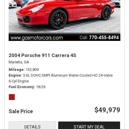
2004 Porsche 911 Carrera 4S
Marietta, GA
Mileage
132,809
Engine
3.6L DOHC SMPI Aluminum Water-Cooled HO 24-Valve
6-Cyl Engine
Fuel Economy
18/26
$49,979
Sale Price
DETAILS
START MY DEAL