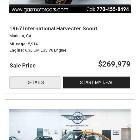
1967 International Harvester Scout
Marietta, GA
Mileage
5,914
Engine
6.3L GM LS3 V8 Engine
$269,979
Sale Price
DETAILS
START MY DEAL