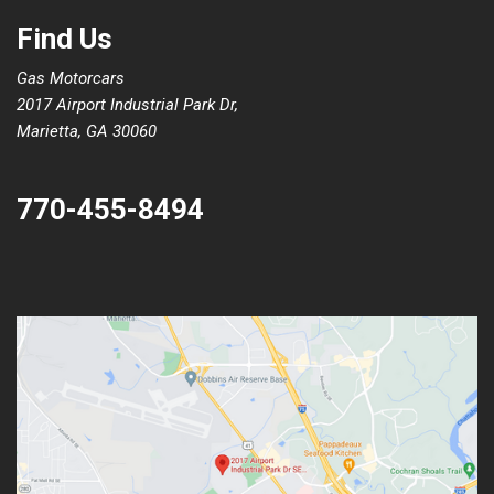
Find Us
Gas Motorcars
2017 Airport Industrial Park Dr,
Marietta, GA 30060
770-455-8494