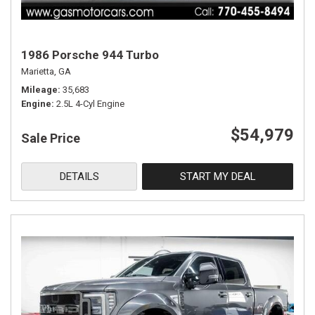
1986 Porsche 944 Turbo
Marietta, GA
Mileage
35,683
Engine
2.5L 4-Cyl Engine
$54,979
Sale Price
DETAILS
START MY DEAL