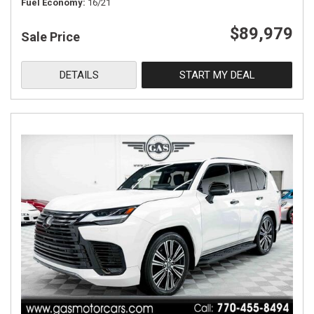
Fuel Economy
16/21
$89,979
Sale Price
DETAILS
START MY DEAL