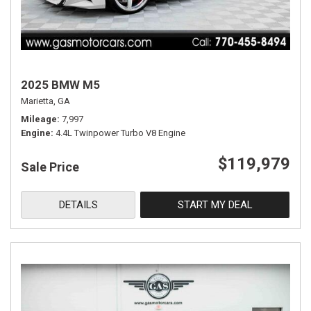
2025 BMW M5
Marietta, GA
Mileage
7,997
Engine
4.4L Twinpower Turbo V8 Engine
$119,979
Sale Price
DETAILS
START MY DEAL