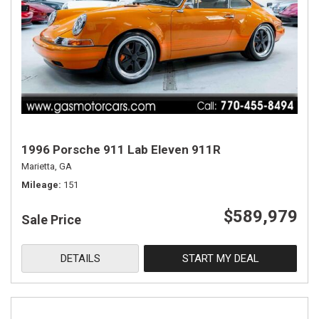
1996 Porsche 911 Lab Eleven 911R
Marietta, GA
Mileage
151
$589,979
Sale Price
DETAILS
START MY DEAL