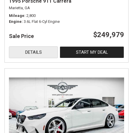
1995 Porsche 911 Carrera
Marietta, GA
Mileage
2,800
Engine
3.6L Flat 6-Cyl Engine
$249,979
Sale Price
DETAILS
START MY DEAL