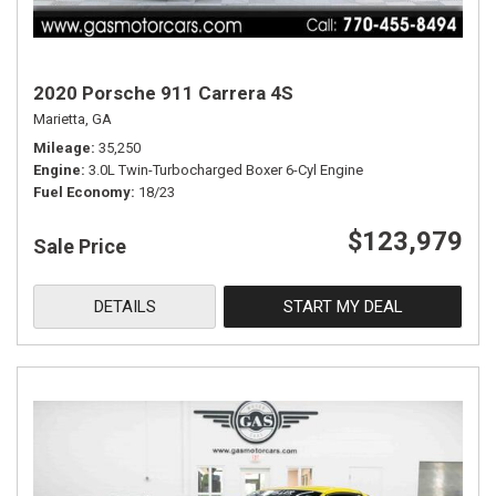
2020 Porsche 911 Carrera 4S
Marietta, GA
Mileage
35,250
Engine
3.0L Twin-Turbocharged Boxer 6-Cyl Engine
Fuel Economy
18/23
$123,979
Sale Price
DETAILS
START MY DEAL