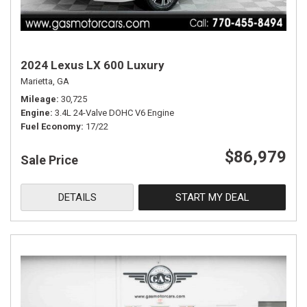
2024 Lexus LX 600 Luxury
Marietta, GA
Mileage
30,725
Engine
3.4L 24-Valve DOHC V6 Engine
Fuel Economy
17/22
$86,979
Sale Price
DETAILS
START MY DEAL