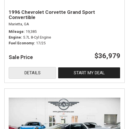
1996 Chevrolet Corvette Grand Sport
Convertible
Marietta, GA
Mileage
19,385
Engine
5.7L 8-Cyl Engine
Fuel Economy
17/25
$36,979
Sale Price
DETAILS
START MY DEAL