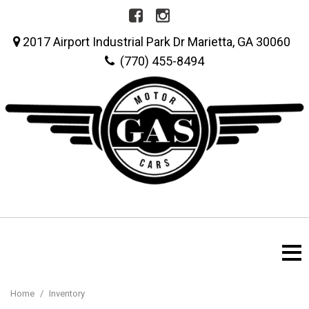
2017 Airport Industrial Park Dr Marietta, GA 30060
(770) 455-8494
Home
/
Inventory