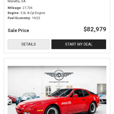
Marietta, GA
Mileage
27,726
Engine
5.0L 8-Cyl Engine
Fuel Economy
19/22
$82,979
Sale Price
DETAILS
START MY DEAL