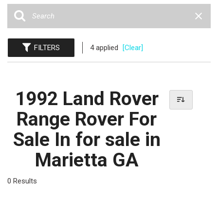
FILTERS
4 applied
[Clear]
1992 Land Rover
Range Rover For
Sale In for sale in
Marietta GA
0 Results