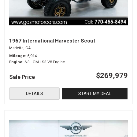
1967 International Harvester Scout
Marietta, GA
Mileage
5,914
Engine
6.3L GM LS3 V8 Engine
$269,979
Sale Price
DETAILS
START MY DEAL