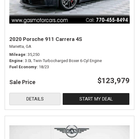
2020 Porsche 911 Carrera 4S
Marietta, GA
Mileage
35,250
Engine
3.0L Twin-Turbocharged Boxer 6-Cyl Engine
Fuel Economy
18/23
$123,979
Sale Price
DETAILS
START MY DEAL