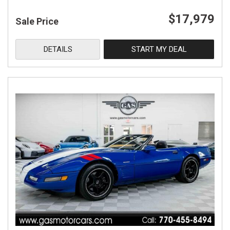
$17,979
Sale Price
DETAILS
START MY DEAL