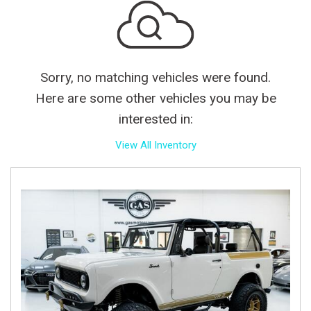
Sorry, no matching vehicles were found.
Here are some other vehicles you may be
interested in:
View All Inventory