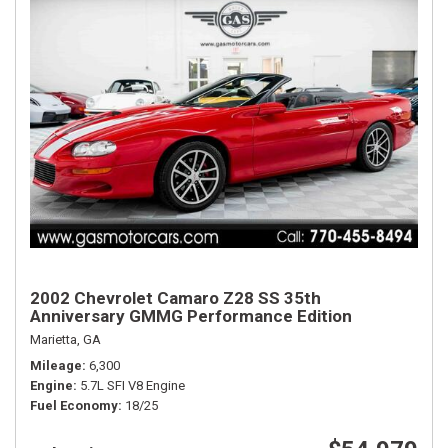
2002 Chevrolet Camaro Z28 SS 35th
Anniversary GMMG Performance Edition
Marietta, GA
Mileage
6,300
Engine
5.7L SFI V8 Engine
Fuel Economy
18/25