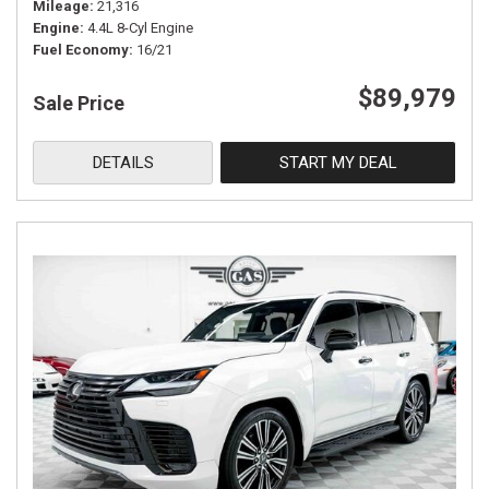
Mileage
21,316
Engine
4.4L 8-Cyl Engine
Fuel Economy
16/21
$89,979
Sale Price
DETAILS
START MY DEAL