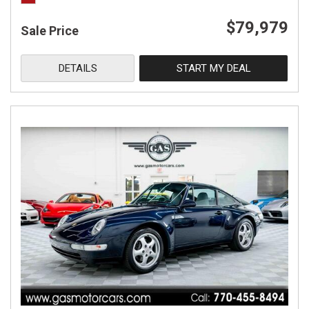
$79,979
Sale Price
DETAILS
START MY DEAL