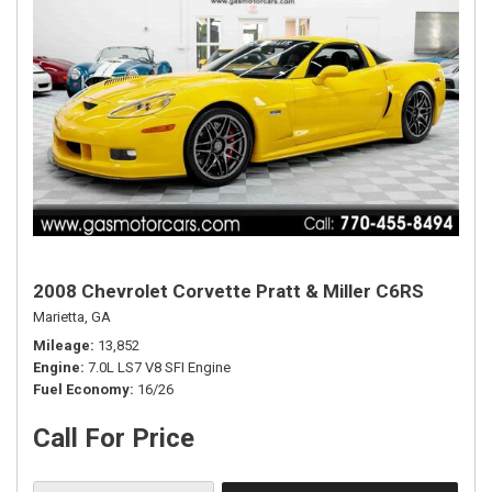
2008 Chevrolet Corvette Pratt & Miller C6RS
Marietta, GA
Mileage
13,852
Engine
7.0L LS7 V8 SFI Engine
Fuel Economy
16/26
Call For Price