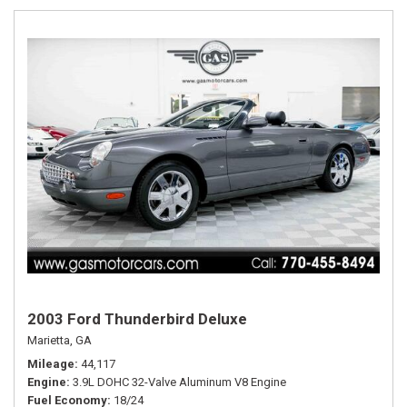
2003 Ford Thunderbird Deluxe
Marietta, GA
Mileage
44,117
Engine
3.9L DOHC 32-Valve Aluminum V8 Engine
Fuel Economy
18/24