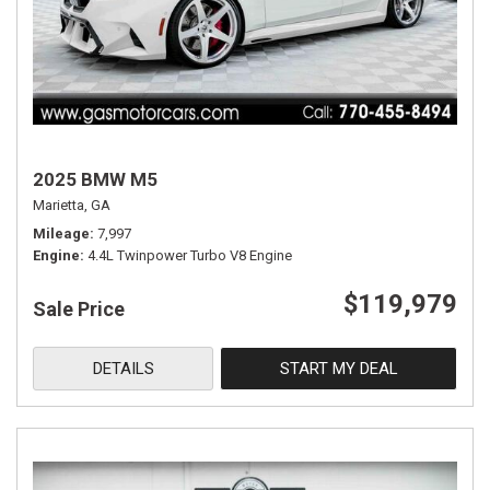
2025 BMW M5
Marietta, GA
Mileage
7,997
Engine
4.4L Twinpower Turbo V8 Engine
$119,979
Sale Price
DETAILS
START MY DEAL