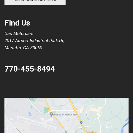
Find Us
Gas Motorcars
2017 Airport Industrial Park Dr,
Marietta, GA 30060
770-455-8494