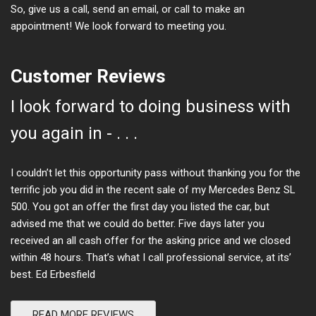
So, give us a call, send an email, or call to make an
appointment! We look forward to meeting you.
Customer Reviews
I look forward to doing business with
you again in - . . .
I couldn’t let this opportunity pass without thanking you for the
terrific job you did in the recent sale of my Mercedes Benz SL
500. You got an offer the first day you listed the car, but
advised me that we could do better. Five days later you
received an all cash offer for the asking price and we closed
within 48 hours. That’s what I call professional service, at its’
best. Ed Erbesfield
READ MORE REVIEWS