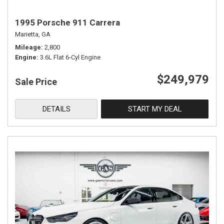
1995 Porsche 911 Carrera
Marietta, GA
Mileage
2,800
Engine
3.6L Flat 6-Cyl Engine
$249,979
Sale Price
DETAILS
START MY DEAL