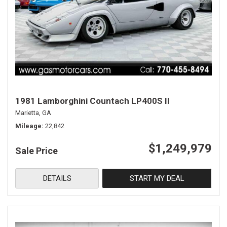
1981 Lamborghini Countach LP400S II
Marietta, GA
Mileage
22,842
$1,249,979
Sale Price
DETAILS
START MY DEAL