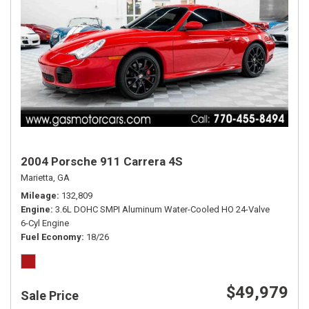
2004 Porsche 911 Carrera 4S
Marietta, GA
Mileage
132,809
Engine
3.6L DOHC SMPI Aluminum Water-Cooled HO 24-Valve
6-Cyl Engine
Fuel Economy
18/26
$49,979
Sale Price