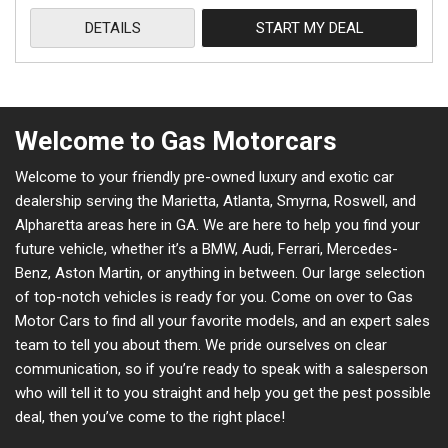
DETAILS
START MY DEAL
Welcome to Gas Motorcars
Welcome to your friendly pre-owned luxury and exotic car
dealership serving the Marietta, Atlanta, Smyrna, Roswell, and
Alpharetta areas here in GA. We are here to help you find your
future vehicle, whether it’s a BMW, Audi, Ferrari, Mercedes-
Benz, Aston Martin, or anything in between. Our large selection
of top-notch vehicles is ready for you. Come on over to Gas
Motor Cars to find all your favorite models, and an expert sales
team to tell you about them. We pride ourselves on clear
communication, so if you’re ready to speak with a salesperson
who will tell it to you straight and help you get the pest possible
deal, then you’ve come to the right place!