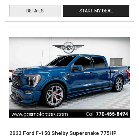
DETAILS
START MY DEAL
2023 Ford F-150 Shelby Supersnake 775HP