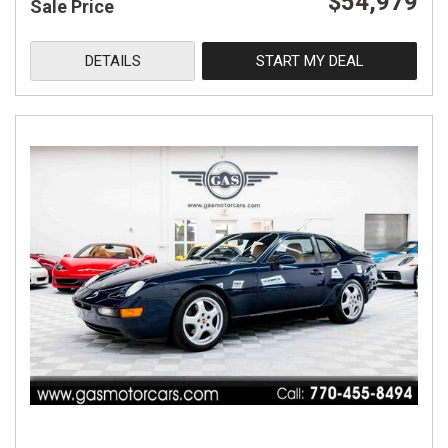
$54,979
Sale Price
DETAILS
START MY DEAL