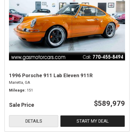
1996 Porsche 911 Lab Eleven 911R
Marietta, GA
Mileage
151
$589,979
Sale Price
DETAILS
START MY DEAL