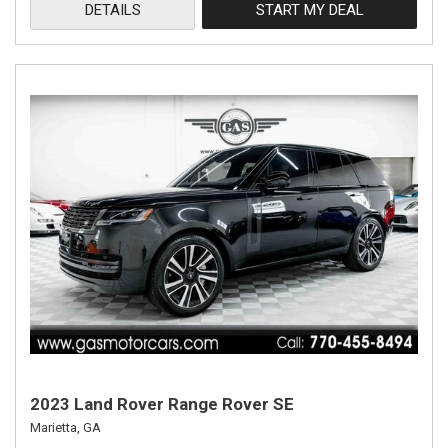
DETAILS
START MY DEAL
2023 Land Rover Range Rover SE
Marietta, GA