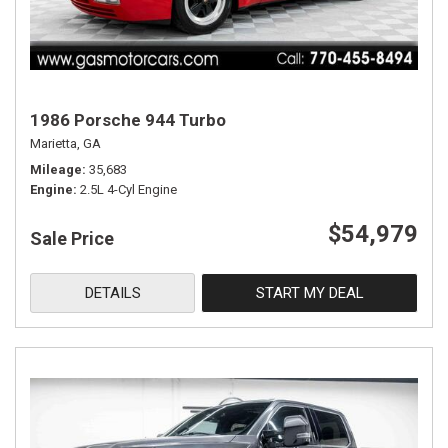
1986 Porsche 944 Turbo
Marietta, GA
Mileage
35,683
Engine
2.5L 4-Cyl Engine
$54,979
Sale Price
DETAILS
START MY DEAL