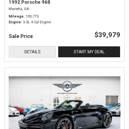
1992 Porsche 968
Marietta, GA
Mileage
103,775
Engine
3.0L 4-Cyl Engine
$39,979
Sale Price
DETAILS
START MY DEAL