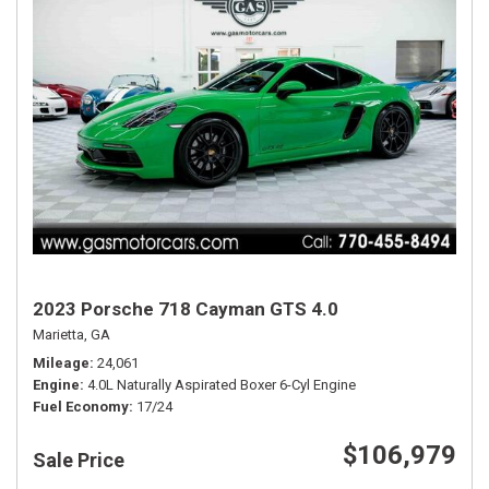
2023 Porsche 718 Cayman GTS 4.0
Marietta, GA
Mileage
24,061
Engine
4.0L Naturally Aspirated Boxer 6-Cyl Engine
Fuel Economy
17/24
$106,979
Sale Price