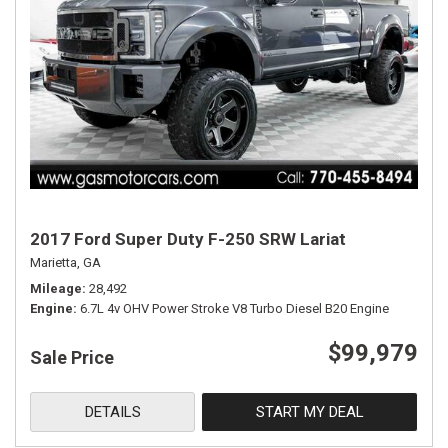
2017 Ford Super Duty F-250 SRW Lariat
Marietta, GA
Mileage
28,492
Engine
6.7L 4v OHV Power Stroke V8 Turbo Diesel B20 Engine
$99,979
Sale Price
DETAILS
START MY DEAL