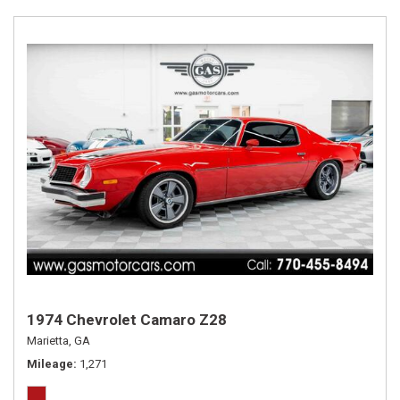
1974 Chevrolet Camaro Z28
Marietta, GA
Mileage
1,271