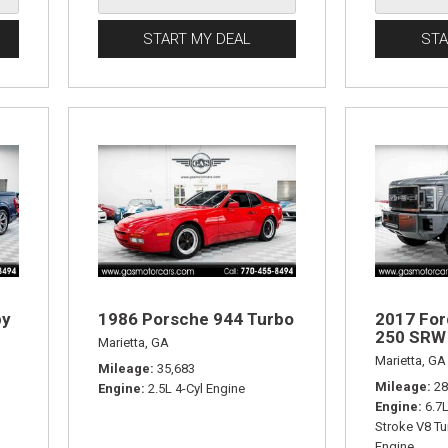
START MY DEAL
STA
by
1986 Porsche 944 Turbo
2017 For
250 SRW 
Marietta, GA
Marietta, GA
Mileage
35,683
Mileage
28
Engine
2.5L 4-Cyl Engine
Engine
6.7
Stroke V8 Tu
Engine