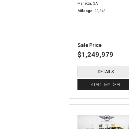
Marietta, GA
Mileage
22,842
Sale Price
$1,249,979
DETAILS
START MY DEAL