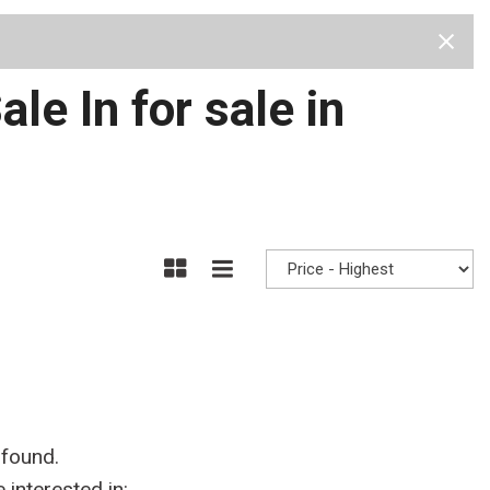
Test Drive
Visit Us
Our Team
Privacy Policy
e In for sale in
 found.
interested in: