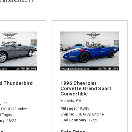
d Thunderbird
1996 Chevrolet
Corvette Grand Sport
Convertible
Marietta, GA
,117
Mileage
19,385
L DOHC 32-Valve
Engine
5.7L 8-Cyl Engine
 Engine
Fuel Economy
17/25
omy
18/24