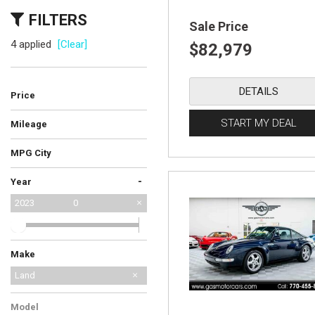
FILTERS
Sale Price
4 applied
[Clear]
$82,979
DETAILS
Price
START MY DEAL
Mileage
MPG City
-
Year
2023
0
Make
Ford
Jeep
Land Rover
Mercedes-Benz
Porsche
Land
Model