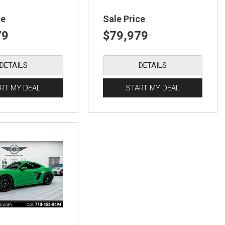
ce
Sale Price
79
$79,979
DETAILS
DETAILS
RT MY DEAL
START MY DEAL