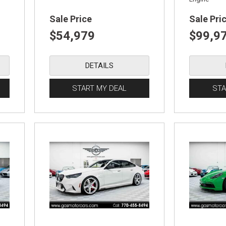
Sale Price
Sale Pri
$54,979
$99,9
DETAILS
START MY DEAL
STA