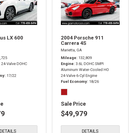
us LX 600
2004 Porsche 911
Carrera 4S
Marietta, GA
,725
Mileage
132,809
L 24-Valve DOHC
Engine
3.6L DOHC SMPI
Aluminum Water-Cooled HO
omy
17/22
24-Valve 6-Cyl Engine
Fuel Economy
18/26
ce
Sale Price
79
$49,979
DETAILS
DETAILS