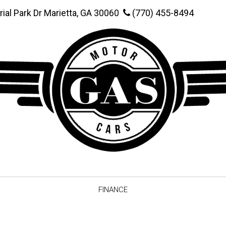
rial Park Dr Marietta, GA 30060
(770) 455-8494
FINANCE
Online Credit Approval
Value You
Schedule Test Drive
Vehicle F