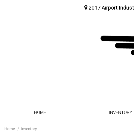
2017 Airport Indust
HOME
INVENTORY
View all
[64]
Home
/
Inventory