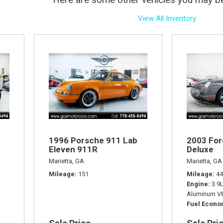
View All Inventory
1996 Porsche 911 Lab
2003 For
Eleven 911R
Deluxe
Marietta, GA
Marietta, GA
Mileage
151
Mileage
44
Engine
3.9
Aluminum V8
Fuel Econ