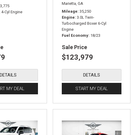
Marietta, GA
3,775
Mileage
35,250
L 4-Cyl Engine
Engine
3.0L Twin-
Turbocharged Boxer 6-Cyl
Engine
Fuel Economy
18/23
ce
Sale Price
79
$123,979
DETAILS
DETAILS
RT MY DEAL
START MY DEAL