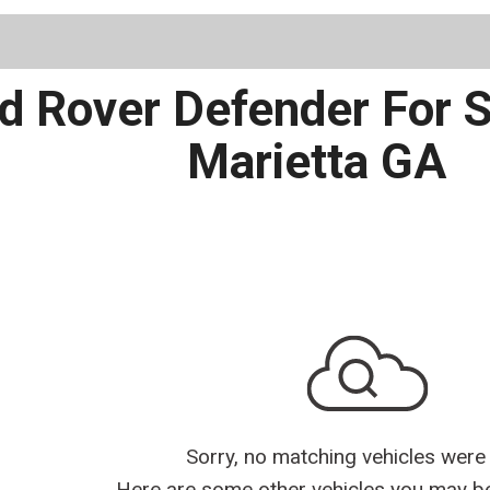
Schedule 
 Rover Defender For Sal
Marietta GA
Sorry, no matching vehicles were
Here are some other vehicles you may be 