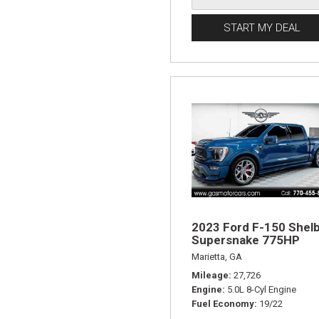
START MY DEAL
2023 Ford F-150 Shel
Supersnake 775HP
Marietta, GA
Mileage
27,726
Engine
5.0L 8-Cyl Engine
Fuel Economy
19/22