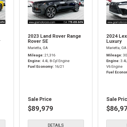
2023 Land Rover Range
2024 Lex
r
Rover SE
Luxury
Marietta, GA
Marietta, GA
Mileage
21,316
Mileage
30
Engine
4.4L 8-Cyl Engine
Engine
3.4
Fuel Economy
16/21
V6 Engine
Fuel Econ
Sale Price
Sale Pri
$89,979
$86,9
DETAILS