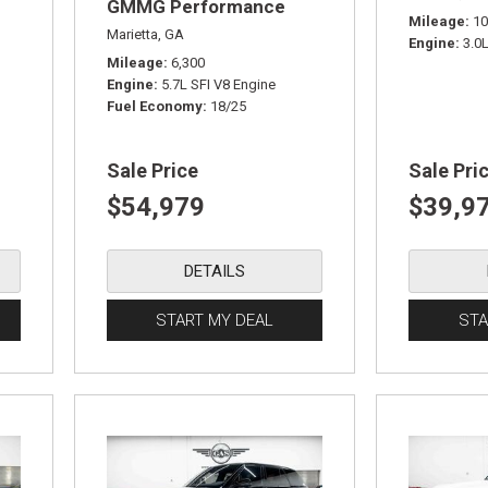
GMMG Performance
Mileage
10
Edition
Marietta, GA
Engine
3.0
Mileage
6,300
Engine
5.7L SFI V8 Engine
Fuel Economy
18/25
Sale Price
Sale Pri
$54,979
$39,9
DETAILS
START MY DEAL
STA