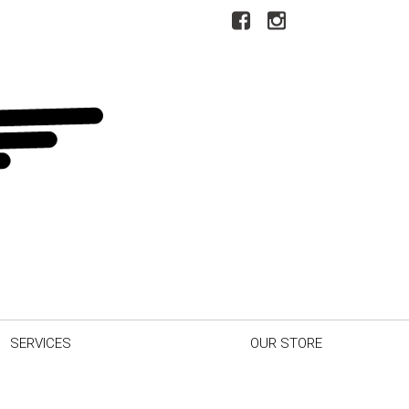
SERVICES
OUR STORE
r Car
Our Dealership
inder
Testimonials