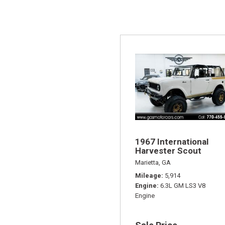
1967 International
Harvester Scout
Marietta, GA
Mileage
5,914
Engine
6.3L GM LS3 V8
Engine