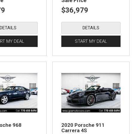
ce
Sale Price
79
$36,979
DETAILS
DETAILS
RT MY DEAL
START MY DEAL
sche 968
2020 Porsche 911
Carrera 4S