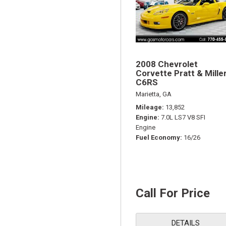
2008 Chevrolet
Corvette Pratt & Mille
C6RS
Marietta, GA
Mileage
13,852
Engine
7.0L LS7 V8 SFI
Engine
Fuel Economy
16/26
Call For Price
DETAILS