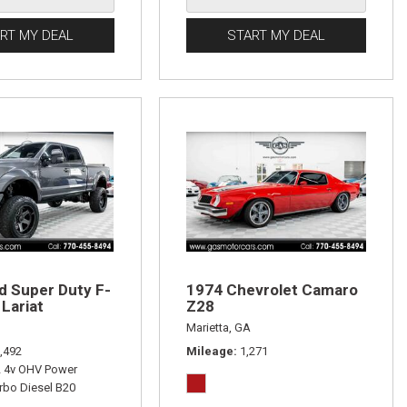
RT MY DEAL
START MY DEAL
d Super Duty F-
1974 Chevrolet Camaro
Lariat
Z28
Marietta, GA
,492
Mileage
1,271
L 4v OHV Power
rbo Diesel B20