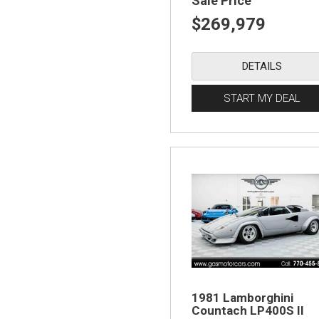
Sale Price
$269,979
DETAILS
START MY DEAL
1981 Lamborghini
Countach LP400S II