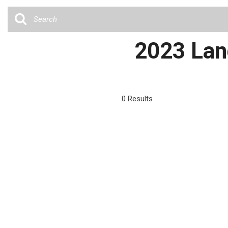
Cars
[35]
Trucks
2023 Land
[4]
SUVs & Crossovers
[13]
0 Results
Vans
Hybrid & Electric
[6]