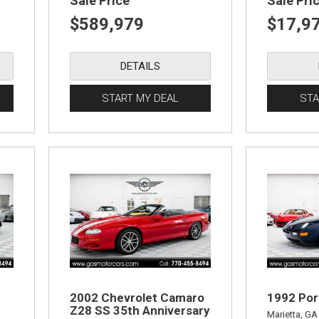
Sale Price
Sale Pri
$589,979
$17,9
DETAILS
START MY DEAL
STA
2002 Chevrolet Camaro
1992 Por
Z28 SS 35th Anniversary
Marietta, GA