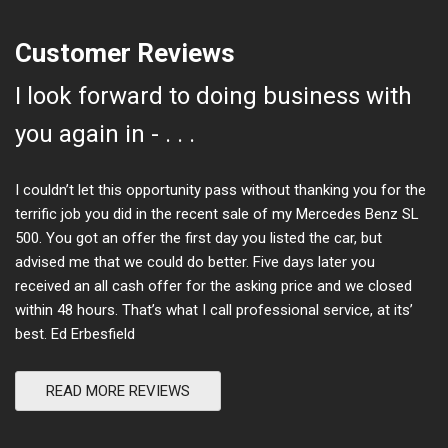
Customer Reviews
I look forward to doing business with
you again in - . . .
I couldn’t let this opportunity pass without thanking you for the
terrific job you did in the recent sale of my Mercedes Benz SL
500. You got an offer the first day you listed the car, but
advised me that we could do better. Five days later you
received an all cash offer for the asking price and we closed
within 48 hours. That’s what I call professional service, at its’
best. Ed Erbesfield
READ MORE REVIEWS