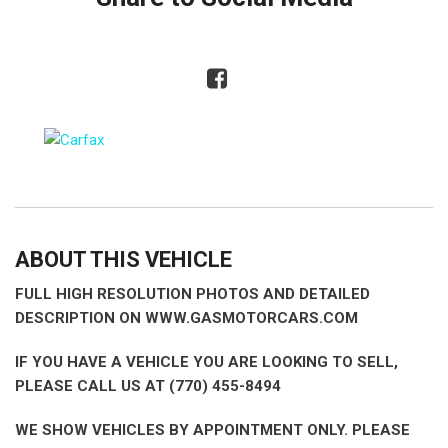
ABOUT THIS VEHICLE
FULL HIGH RESOLUTION PHOTOS AND DETAILED
DESCRIPTION ON WWW.GASMOTORCARS.COM
IF YOU HAVE A VEHICLE YOU ARE LOOKING TO SELL,
PLEASE CALL US AT (770) 455-8494
WE SHOW VEHICLES BY APPOINTMENT ONLY. PLEASE