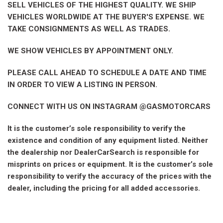
SELL VEHICLES OF THE HIGHEST QUALITY. WE SHIP
VEHICLES WORLDWIDE AT THE BUYER'S EXPENSE. WE
TAKE CONSIGNMENTS AS WELL AS TRADES.
WE SHOW VEHICLES BY APPOINTMENT ONLY.
PLEASE CALL AHEAD TO SCHEDULE A DATE AND TIME
IN ORDER TO VIEW A LISTING IN PERSON.
CONNECT WITH US ON INSTAGRAM @GASMOTORCARS
It is the customer’s sole responsibility to verify the
existence and condition of any equipment listed. Neither
the dealership nor DealerCarSearch is responsible for
misprints on prices or equipment. It is the customer’s sole
responsibility to verify the accuracy of the prices with the
dealer, including the pricing for all added accessories.