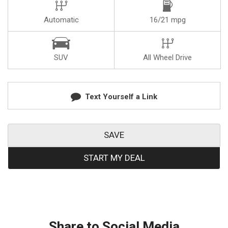
Automatic
16/21 mpg
SUV
All Wheel Drive
Text Yourself a Link
SAVE
START MY DEAL
Share to Social Media