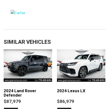
SIMILAR VEHICLES
2024 Land Rover
2024 Lexus LX
Defender
$87,979
$86,979