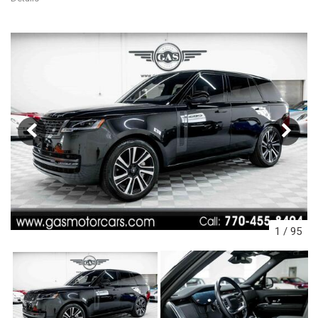
1
/
95