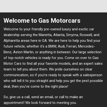
Welcome to Gas Motorcars
Welcome to your friendly pre-owned luxury and exotic car
dealership serving the Marietta, Atlanta, Smyrna, Roswell, and
Alpharetta areas here in GA. We are here to help you find your
future vehicle, whether it’s a BMW, Audi, Ferrari, Mercedes-
Benz, Aston Martin, or anything in between. Our large selection
of top-notch vehicles is ready for you. Come on over to Gas
Motor Cars to find all your favorite models, and an expert sales
team to tell you about them. We pride ourselves on clear
communication, so if you’re ready to speak with a salesperson
who will tell it to you straight and help you get the pest possible
deal, then you’ve come to the right place!
So, give us a call, send an email, or call to make an
appointment! We look forward to meeting you.