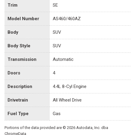
Trim
SE
Model Number
AS460/460AZ
Body
SUV
Body Style
SUV
Transmission
Automatic
Doors
4
Description
4.4L 8-Cyl Engine
Drivetrain
All Wheel Drive
Fuel Type
Gas
Portions of the data provided are © 2026 Autodata, Inc. dba
ChromeData