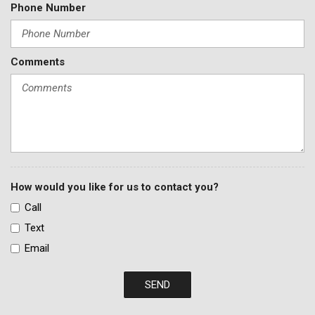
Phone Number
Comments
How would you like for us to contact you?
Call
Text
Email
SEND