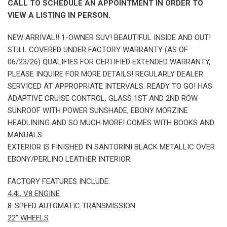
CALL TO SCHEDULE AN APPOINTMENT IN ORDER TO
VIEW A LISTING IN PERSON.
NEW ARRIVAL!! 1-OWNER SUV! BEAUTIFUL INSIDE AND OUT!
STILL COVERED UNDER FACTORY WARRANTY (AS OF
06/23/26) QUALIFIES FOR CERTIFIED EXTENDED WARRANTY,
PLEASE INQUIRE FOR MORE DETAILS! REGULARLY DEALER
SERVICED AT APPROPRIATE INTERVALS. READY TO GO! HAS
ADAPTIVE CRUISE CONTROL, GLASS 1ST AND 2ND ROW
SUNROOF WITH POWER SUNSHADE, EBONY MORZINE
HEADLINING AND SO MUCH MORE! COMES WITH BOOKS AND
MANUALS.
EXTERIOR IS FINISHED IN SANTORINI BLACK METALLIC OVER
EBONY/PERLINO LEATHER INTERIOR.
FACTORY FEATURES INCLUDE:
4.4L V8 ENGINE
8-SPEED AUTOMATIC TRANSMISSION
22” WHEELS