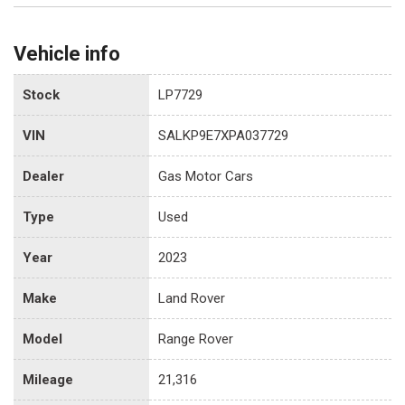
Vehicle info
Stock
LP7729
VIN
SALKP9E7XPA037729
Dealer
Gas Motor Cars
Type
Used
Year
2023
Make
Land Rover
Model
Range Rover
Mileage
21,316