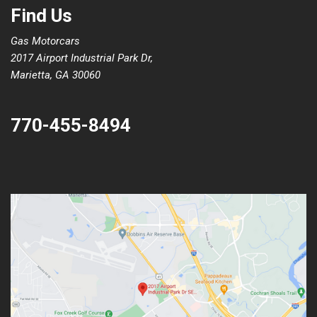
Find Us
Gas Motorcars
2017 Airport Industrial Park Dr,
Marietta, GA 30060
770-455-8494