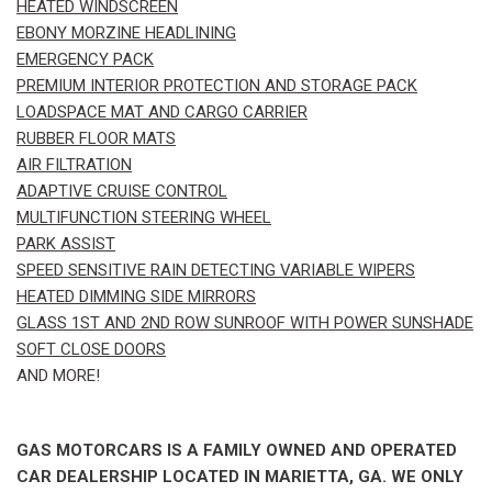
HEATED WINDSCREEN
EBONY MORZINE HEADLINING
EMERGENCY PACK
PREMIUM INTERIOR PROTECTION AND STORAGE PACK
LOADSPACE MAT AND CARGO CARRIER
RUBBER FLOOR MATS
AIR FILTRATION
ADAPTIVE CRUISE CONTROL
MULTIFUNCTION STEERING WHEEL
PARK ASSIST
SPEED SENSITIVE RAIN DETECTING VARIABLE WIPERS
HEATED DIMMING SIDE MIRRORS
GLASS 1ST AND 2ND ROW SUNROOF WITH POWER SUNSHADE
SOFT CLOSE DOORS
AND MORE!
GAS MOTORCARS IS A FAMILY OWNED AND OPERATED
CAR DEALERSHIP LOCATED IN MARIETTA, GA. WE ONLY