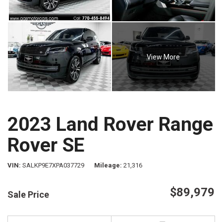
View More
2023 Land Rover Range
Rover SE
VIN
SALKP9E7XPA037729
Mileage
21,316
$89,979
Sale Price