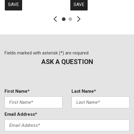
SAVE
SAVE
Fields marked with asterisk (*) are required
ASK A QUESTION
First Name*
Last Name*
Email Address*