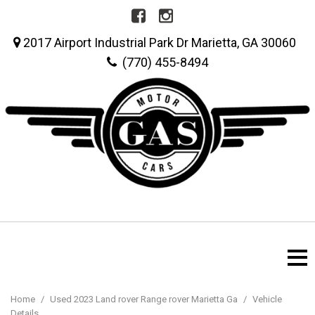
2017 Airport Industrial Park Dr Marietta, GA 30060
(770) 455-8494
Home
/
Used 2023 Land rover Range rover Marietta Ga
/
Vehicle
Details