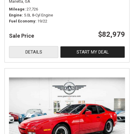
Marietta, GA
Mileage
27,726
Engine
5.0L 8-Cyl Engine
Fuel Economy
19/22
$82,979
Sale Price
DETAILS
START MY DEAL