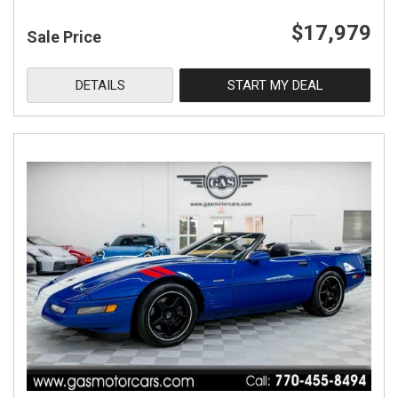
$17,979
Sale Price
DETAILS
START MY DEAL