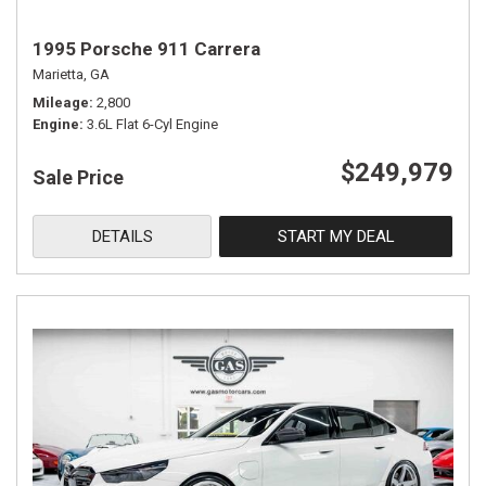
1995 Porsche 911 Carrera
Marietta, GA
Mileage
2,800
Engine
3.6L Flat 6-Cyl Engine
$249,979
Sale Price
DETAILS
START MY DEAL