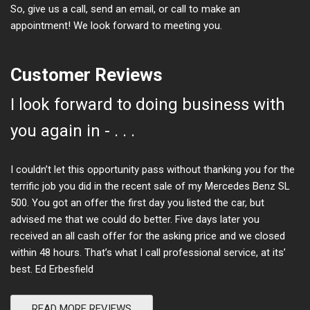
So, give us a call, send an email, or call to make an
appointment! We look forward to meeting you.
Customer Reviews
I look forward to doing business with
you again in - . . .
I couldn’t let this opportunity pass without thanking you for the
terrific job you did in the recent sale of my Mercedes Benz SL
500. You got an offer the first day you listed the car, but
advised me that we could do better. Five days later you
received an all cash offer for the asking price and we closed
within 48 hours. That’s what I call professional service, at its’
best. Ed Erbesfield
READ MORE REVIEWS