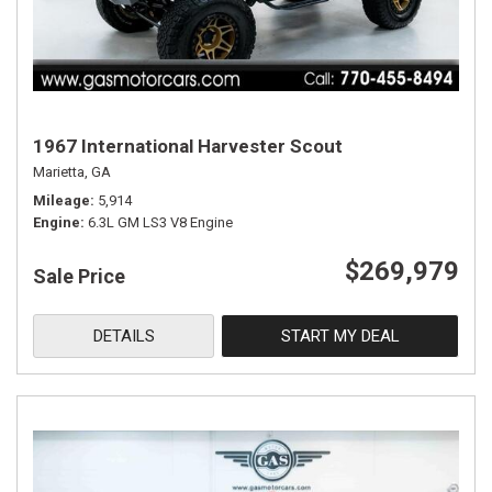
1967 International Harvester Scout
Marietta, GA
Mileage
5,914
Engine
6.3L GM LS3 V8 Engine
$269,979
Sale Price
DETAILS
START MY DEAL