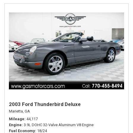
2003 Ford Thunderbird Deluxe
Marietta, GA
Mileage
44,117
Engine
3.9L DOHC 32-Valve Aluminum V8 Engine
Fuel Economy
18/24