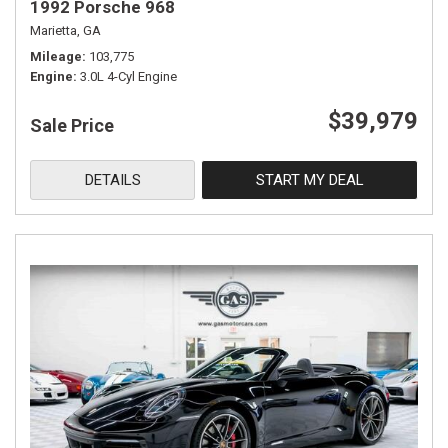
1992 Porsche 968
Marietta, GA
Mileage
103,775
Engine
3.0L 4-Cyl Engine
$39,979
Sale Price
DETAILS
START MY DEAL