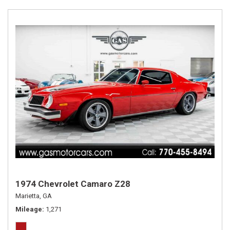
1974 Chevrolet Camaro Z28
Marietta, GA
Mileage
1,271