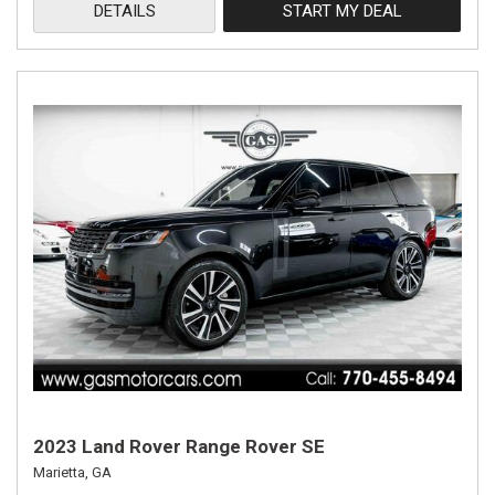
DETAILS
START MY DEAL
2023 Land Rover Range Rover SE
Marietta, GA