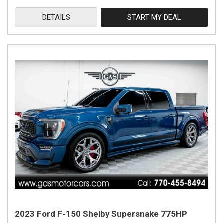
DETAILS
START MY DEAL
2023 Ford F-150 Shelby Supersnake 775HP