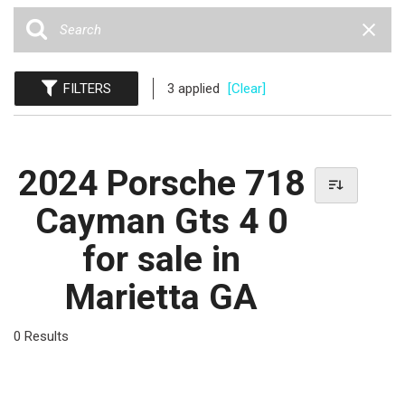
FILTERS
3 applied
[Clear]
2024 Porsche 718
Cayman Gts 4 0
for sale in
Marietta GA
0 Results