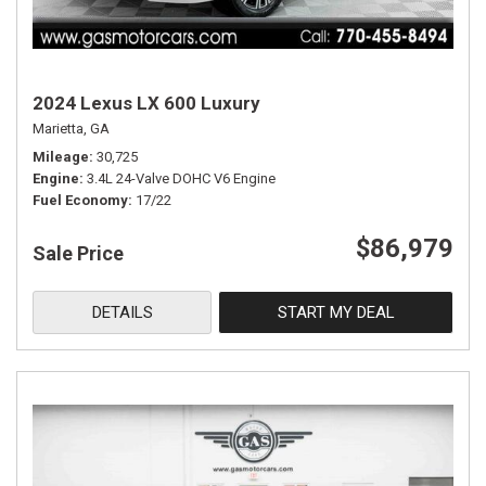
2024 Lexus LX 600 Luxury
Marietta, GA
Mileage
30,725
Engine
3.4L 24-Valve DOHC V6 Engine
Fuel Economy
17/22
$86,979
Sale Price
DETAILS
START MY DEAL