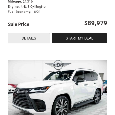
Mileage
21,316
Engine
4.4L 8-Cyl Engine
Fuel Economy
16/21
$89,979
Sale Price
DETAILS
START MY DEAL