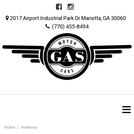
2017 Airport Industrial Park Dr Marietta, GA 30060
(770) 455-8494
Home
/
Inventory