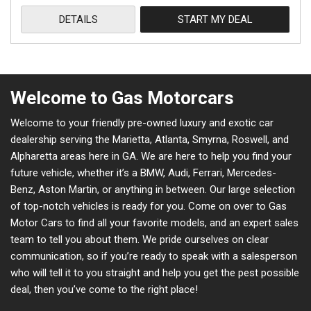
DETAILS
START MY DEAL
Welcome to Gas Motorcars
Welcome to your friendly pre-owned luxury and exotic car
dealership serving the Marietta, Atlanta, Smyrna, Roswell, and
Alpharetta areas here in GA. We are here to help you find your
future vehicle, whether it’s a BMW, Audi, Ferrari, Mercedes-
Benz, Aston Martin, or anything in between. Our large selection
of top-notch vehicles is ready for you. Come on over to Gas
Motor Cars to find all your favorite models, and an expert sales
team to tell you about them. We pride ourselves on clear
communication, so if you’re ready to speak with a salesperson
who will tell it to you straight and help you get the pest possible
deal, then you’ve come to the right place!