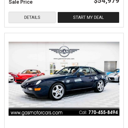
$54,979
Sale Price
DETAILS
START MY DEAL