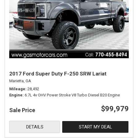
2017 Ford Super Duty F-250 SRW Lariat
Marietta, GA
Mileage
28,492
Engine
6.7L 4v OHV Power Stroke V8 Turbo Diesel B20 Engine
$99,979
Sale Price
DETAILS
START MY DEAL