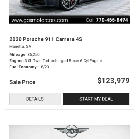
2020 Porsche 911 Carrera 4S
Marietta, GA
Mileage
35,250
Engine
3.0L Twin-Turbocharged Boxer 6-Cyl Engine
Fuel Economy
18/23
$123,979
Sale Price
DETAILS
START MY DEAL