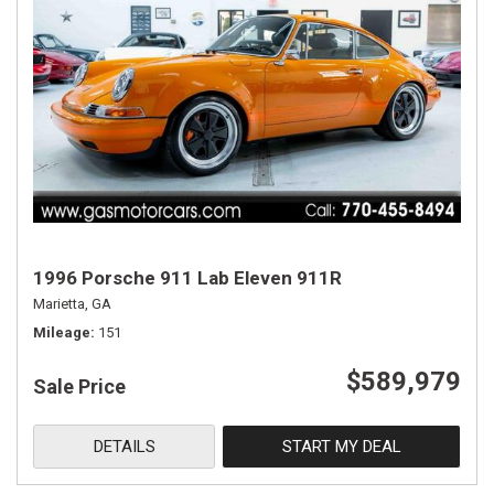
1996 Porsche 911 Lab Eleven 911R
Marietta, GA
Mileage
151
$589,979
Sale Price
DETAILS
START MY DEAL