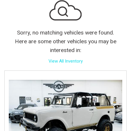
Sorry, no matching vehicles were found.
Here are some other vehicles you may be
interested in:
View All Inventory