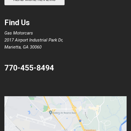
Find Us
Gas Motorcars
2017 Airport Industrial Park Dr,
Marietta, GA 30060
770-455-8494