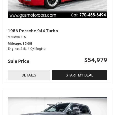
1986 Porsche 944 Turbo
Marietta, GA
Mileage
35,683
Engine
2.5L 4-Cyl Engine
$54,979
Sale Price
DETAILS
START MY DEAL