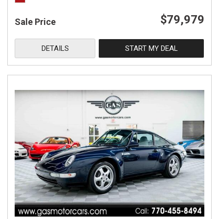
$79,979
Sale Price
DETAILS
START MY DEAL