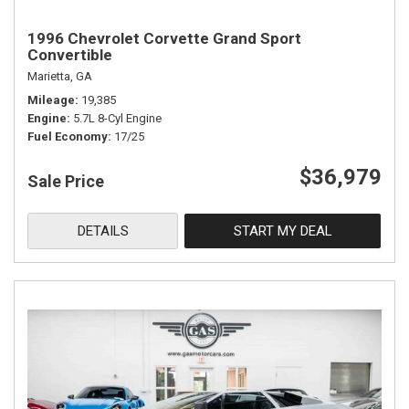
1996 Chevrolet Corvette Grand Sport
Convertible
Marietta, GA
Mileage
19,385
Engine
5.7L 8-Cyl Engine
Fuel Economy
17/25
$36,979
Sale Price
DETAILS
START MY DEAL