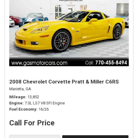
2008 Chevrolet Corvette Pratt & Miller C6RS
Marietta, GA
Mileage
13,852
Engine
7.0L LS7 V8 SFI Engine
Fuel Economy
16/26
Call For Price