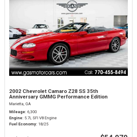
2002 Chevrolet Camaro Z28 SS 35th
Anniversary GMMG Performance Edition
Marietta, GA
Mileage
6,300
Engine
5.7L SFI V8 Engine
Fuel Economy
18/25