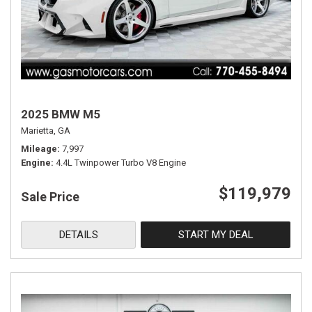
2025 BMW M5
Marietta, GA
Mileage
7,997
Engine
4.4L Twinpower Turbo V8 Engine
$119,979
Sale Price
DETAILS
START MY DEAL