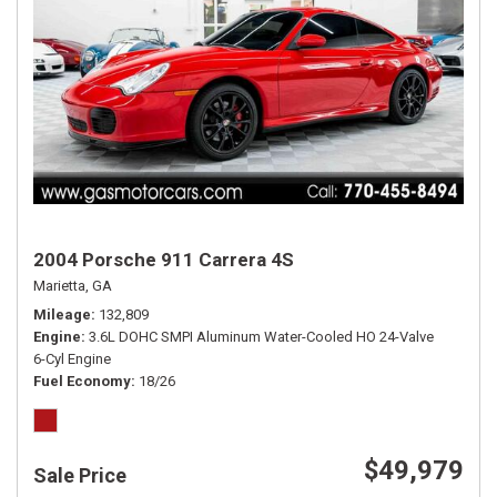
2004 Porsche 911 Carrera 4S
Marietta, GA
Mileage
132,809
Engine
3.6L DOHC SMPI Aluminum Water-Cooled HO 24-Valve
6-Cyl Engine
Fuel Economy
18/26
$49,979
Sale Price