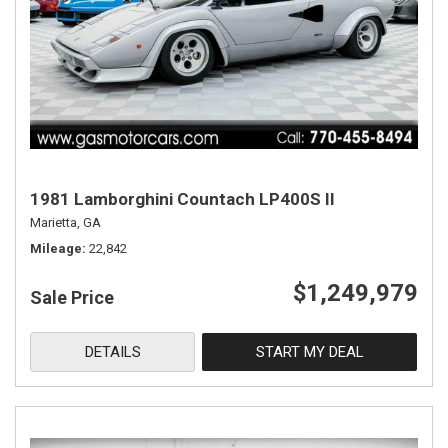
1981 Lamborghini Countach LP400S II
Marietta, GA
Mileage
22,842
$1,249,979
Sale Price
DETAILS
START MY DEAL