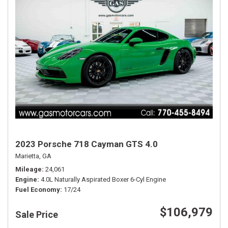
2023 Porsche 718 Cayman GTS 4.0
Marietta, GA
Mileage
24,061
Engine
4.0L Naturally Aspirated Boxer 6-Cyl Engine
Fuel Economy
17/24
$106,979
Sale Price