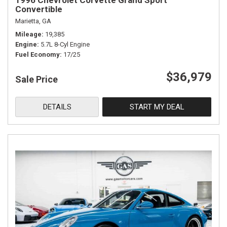
1996 Chevrolet Corvette Grand Sport
Convertible
Marietta, GA
Mileage
19,385
Engine
5.7L 8-Cyl Engine
Fuel Economy
17/25
$36,979
Sale Price
DETAILS
START MY DEAL