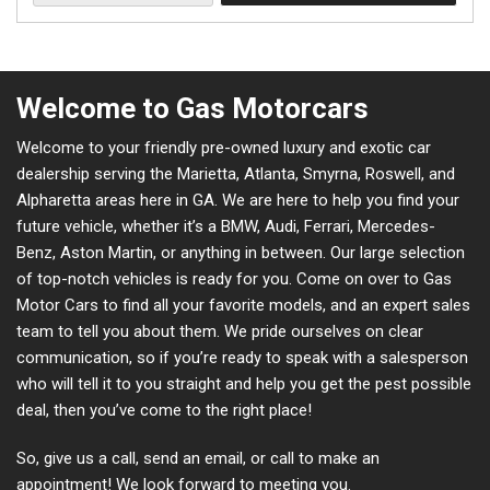
Welcome to Gas Motorcars
Welcome to your friendly pre-owned luxury and exotic car
dealership serving the Marietta, Atlanta, Smyrna, Roswell, and
Alpharetta areas here in GA. We are here to help you find your
future vehicle, whether it’s a BMW, Audi, Ferrari, Mercedes-
Benz, Aston Martin, or anything in between. Our large selection
of top-notch vehicles is ready for you. Come on over to Gas
Motor Cars to find all your favorite models, and an expert sales
team to tell you about them. We pride ourselves on clear
communication, so if you’re ready to speak with a salesperson
who will tell it to you straight and help you get the pest possible
deal, then you’ve come to the right place!
So, give us a call, send an email, or call to make an
appointment! We look forward to meeting you.