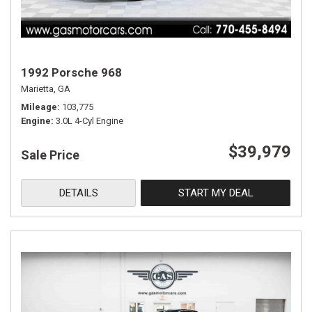
1992 Porsche 968
Marietta, GA
Mileage
103,775
Engine
3.0L 4-Cyl Engine
$39,979
Sale Price
DETAILS
START MY DEAL