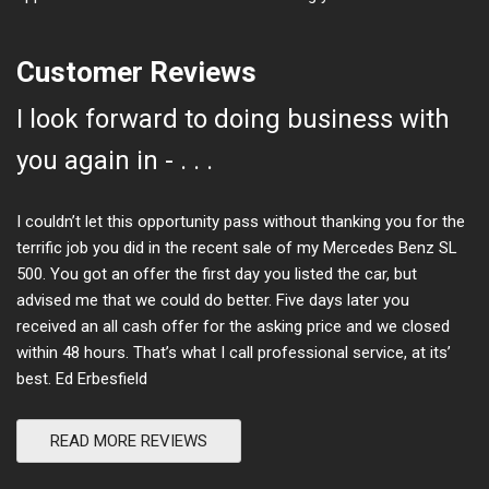
Customer Reviews
I look forward to doing business with
you again in - . . .
I couldn’t let this opportunity pass without thanking you for the
terrific job you did in the recent sale of my Mercedes Benz SL
500. You got an offer the first day you listed the car, but
advised me that we could do better. Five days later you
received an all cash offer for the asking price and we closed
within 48 hours. That’s what I call professional service, at its’
best. Ed Erbesfield
READ MORE REVIEWS