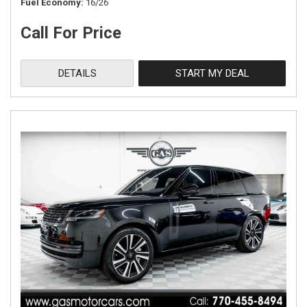
Fuel Economy
16/26
Call For Price
DETAILS
START MY DEAL