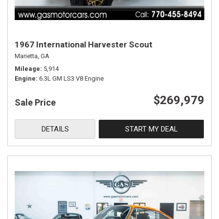
1967 International Harvester Scout
Marietta, GA
Mileage
5,914
Engine
6.3L GM LS3 V8 Engine
$269,979
Sale Price
DETAILS
START MY DEAL