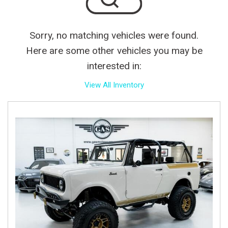
Sorry, no matching vehicles were found.
Here are some other vehicles you may be
interested in:
View All Inventory