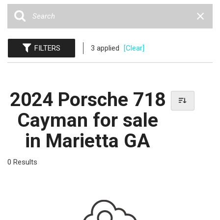
FILTERS
3 applied
[Clear]
2024 Porsche 718
Cayman for sale
in Marietta GA
0 Results