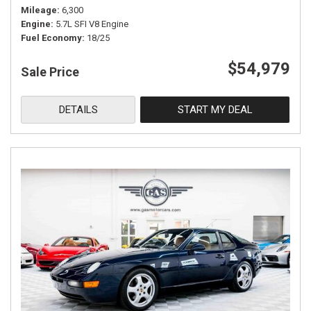
Mileage
6,300
Engine
5.7L SFI V8 Engine
Fuel Economy
18/25
$54,979
Sale Price
DETAILS
START MY DEAL