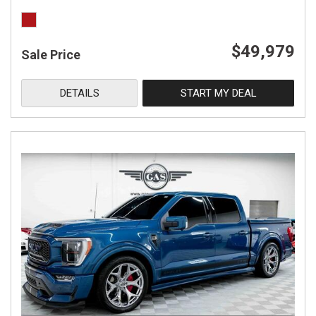
$49,979
Sale Price
DETAILS
START MY DEAL