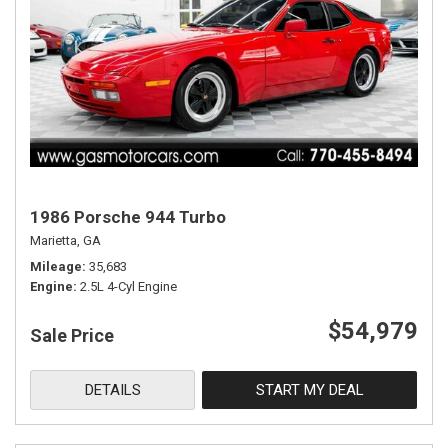
1986 Porsche 944 Turbo
Marietta, GA
Mileage
35,683
Engine
2.5L 4-Cyl Engine
$54,979
Sale Price
DETAILS
START MY DEAL