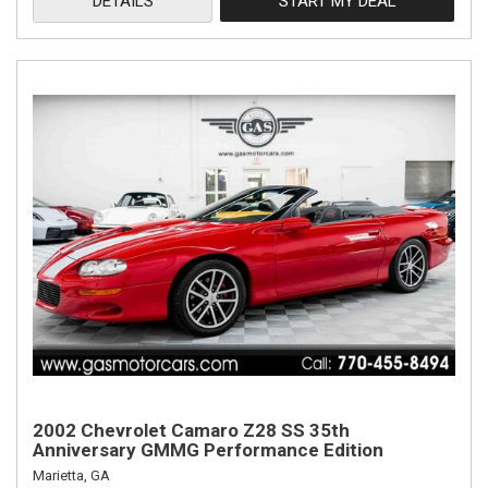
DETAILS
START MY DEAL
2002 Chevrolet Camaro Z28 SS 35th
Anniversary GMMG Performance Edition
Marietta, GA