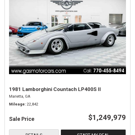
1981 Lamborghini Countach LP400S II
Marietta, GA
Mileage
22,842
$1,249,979
Sale Price