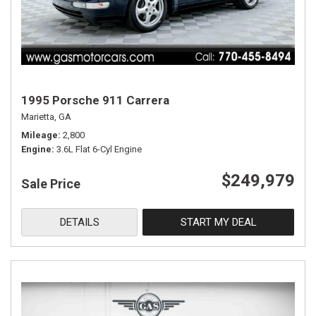
1995 Porsche 911 Carrera
Marietta, GA
Mileage
2,800
Engine
3.6L Flat 6-Cyl Engine
$249,979
Sale Price
DETAILS
START MY DEAL