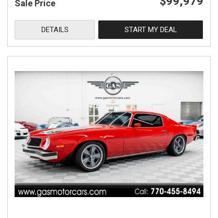
$99,979
Sale Price
DETAILS
START MY DEAL