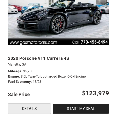
2020 Porsche 911 Carrera 4S
Marietta, GA
Mileage
35,250
Engine
3.0L Twin-Turbocharged Boxer 6-Cyl Engine
Fuel Economy
18/23
$123,979
Sale Price
DETAILS
START MY DEAL