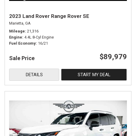
2023 Land Rover Range Rover SE
Marietta, GA
Mileage
21,316
Engine
4.4L 8-Cyl Engine
Fuel Economy
16/21
$89,979
Sale Price
DETAILS
START MY DEAL