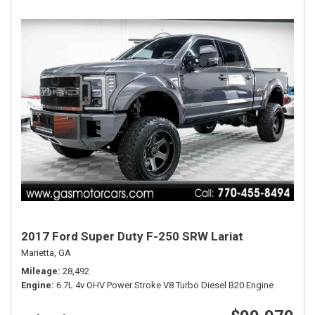
2017 Ford Super Duty F-250 SRW Lariat
Marietta, GA
Mileage
28,492
Engine
6.7L 4v OHV Power Stroke V8 Turbo Diesel B20 Engine