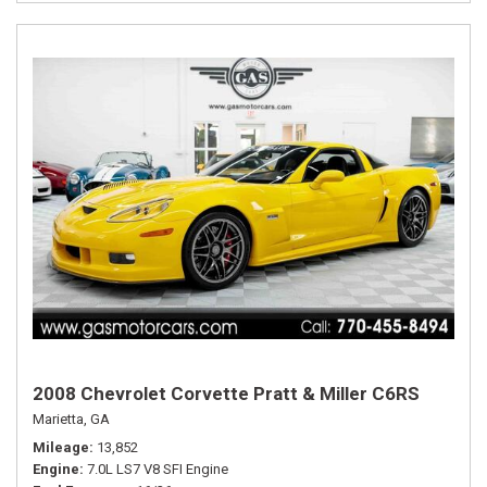
2008 Chevrolet Corvette Pratt & Miller C6RS
Marietta, GA
Mileage
13,852
Engine
7.0L LS7 V8 SFI Engine