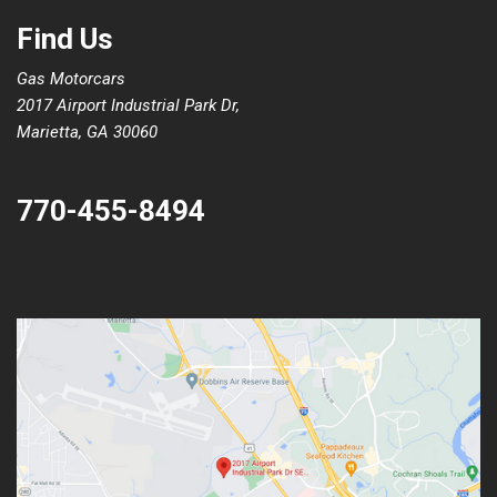
Find Us
Gas Motorcars
2017 Airport Industrial Park Dr,
Marietta, GA 30060
770-455-8494