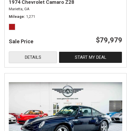
1974 Chevrolet Camaro Z28
Marietta, GA
Mileage
1,271
$79,979
Sale Price
DETAILS
START MY DEAL