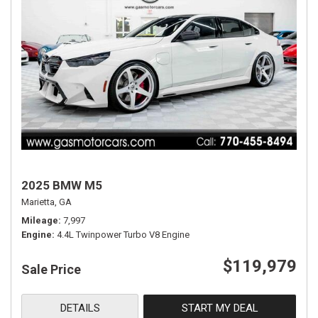
2025 BMW M5
Marietta, GA
Mileage
7,997
Engine
4.4L Twinpower Turbo V8 Engine
$119,979
Sale Price
DETAILS
START MY DEAL