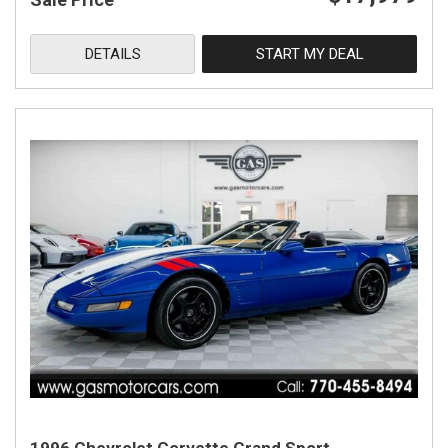
DETAILS
START MY DEAL