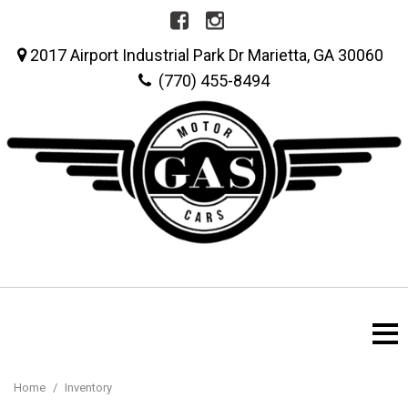
2017 Airport Industrial Park Dr Marietta, GA 30060
(770) 455-8494
Home
/
Inventory