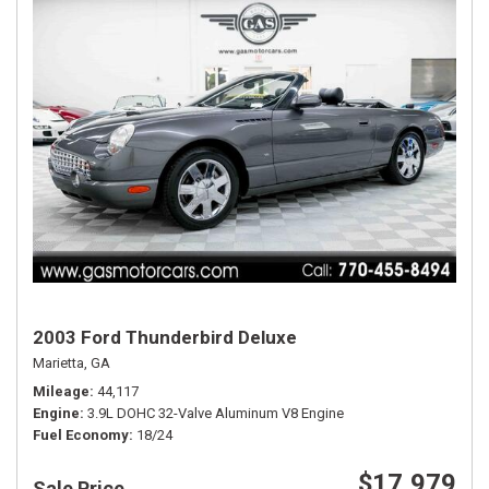
2003 Ford Thunderbird Deluxe
Marietta, GA
Mileage
44,117
Engine
3.9L DOHC 32-Valve Aluminum V8 Engine
Fuel Economy
18/24
$17,979
Sale Price