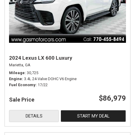
2024 Lexus LX 600 Luxury
Marietta, GA
Mileage
30,725
Engine
3.4L 24-Valve DOHC V6 Engine
Fuel Economy
17/22
$86,979
Sale Price
DETAILS
START MY DEAL