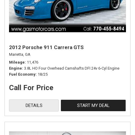
2012 Porsche 911 Carrera GTS
Marietta, GA
Mileage
11,476
Engine
3.8L HO Four Overhead Camshafts DFI 24v 6-Cyl Engine
Fuel Economy
18/25
Call For Price
DETAILS
START MY DEAL