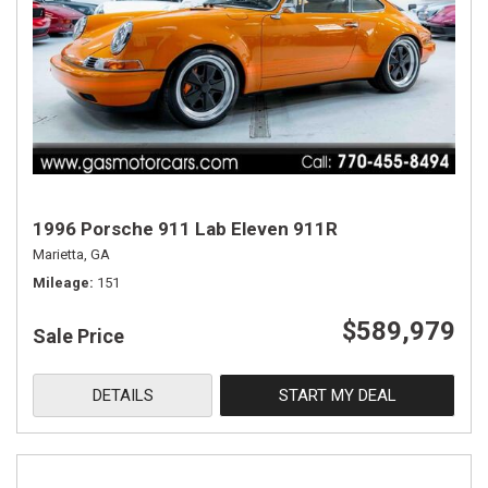
1996 Porsche 911 Lab Eleven 911R
Marietta, GA
Mileage
151
$589,979
Sale Price
DETAILS
START MY DEAL