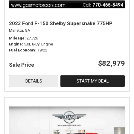
2023 Ford F-150 Shelby Supersnake 775HP
Marietta, GA
Mileage
27,726
Engine
5.0L 8-Cyl Engine
Fuel Economy
19/22
$82,979
Sale Price
DETAILS
START MY DEAL