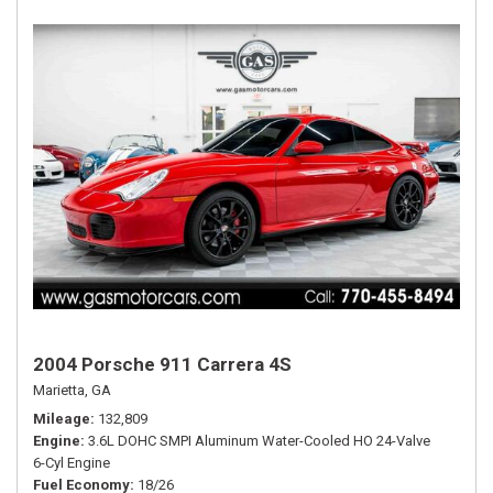
2004 Porsche 911 Carrera 4S
Marietta, GA
Mileage
132,809
Engine
3.6L DOHC SMPI Aluminum Water-Cooled HO 24-Valve
6-Cyl Engine
Fuel Economy
18/26