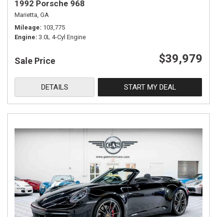
1992 Porsche 968
Marietta, GA
Mileage
103,775
Engine
3.0L 4-Cyl Engine
$39,979
Sale Price
DETAILS
START MY DEAL