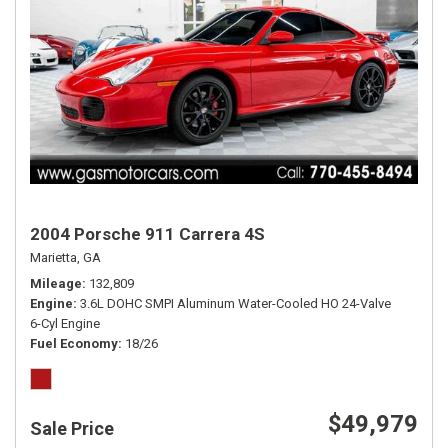
2004 Porsche 911 Carrera 4S
Marietta, GA
Mileage
132,809
Engine
3.6L DOHC SMPI Aluminum Water-Cooled HO 24-Valve
6-Cyl Engine
Fuel Economy
18/26
$49,979
Sale Price