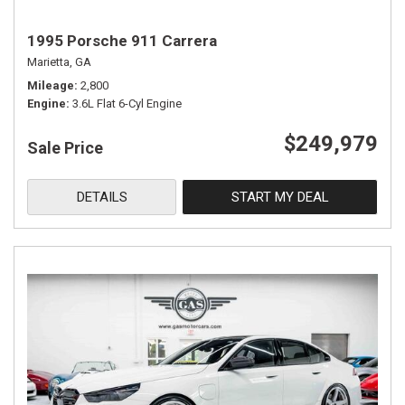
1995 Porsche 911 Carrera
Marietta, GA
Mileage
2,800
Engine
3.6L Flat 6-Cyl Engine
$249,979
Sale Price
DETAILS
START MY DEAL