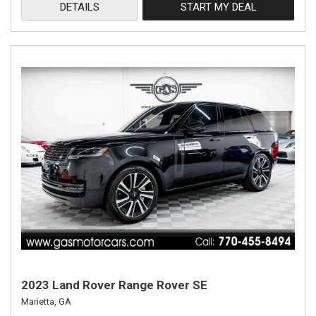
DETAILS
START MY DEAL
2023 Land Rover Range Rover SE
Marietta, GA