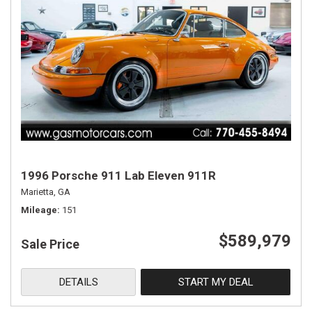
1996 Porsche 911 Lab Eleven 911R
Marietta, GA
Mileage
151
$589,979
Sale Price
DETAILS
START MY DEAL