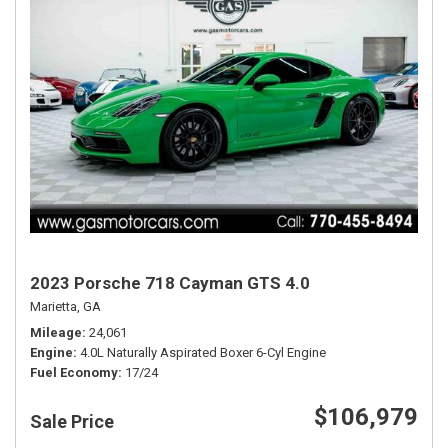
2023 Porsche 718 Cayman GTS 4.0
Marietta, GA
Mileage
24,061
Engine
4.0L Naturally Aspirated Boxer 6-Cyl Engine
Fuel Economy
17/24
$106,979
Sale Price