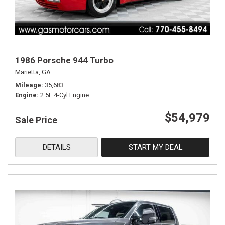
1986 Porsche 944 Turbo
Marietta, GA
Mileage
35,683
Engine
2.5L 4-Cyl Engine
$54,979
Sale Price
DETAILS
START MY DEAL