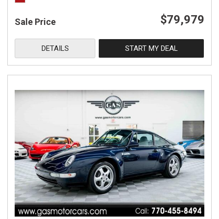
$79,979
Sale Price
DETAILS
START MY DEAL