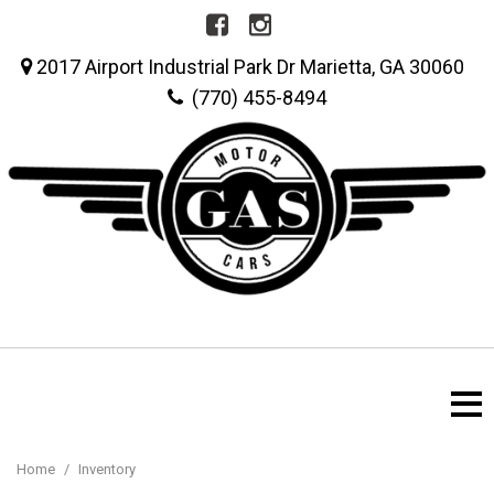
2017 Airport Industrial Park Dr Marietta, GA 30060
(770) 455-8494
Home
/
Inventory