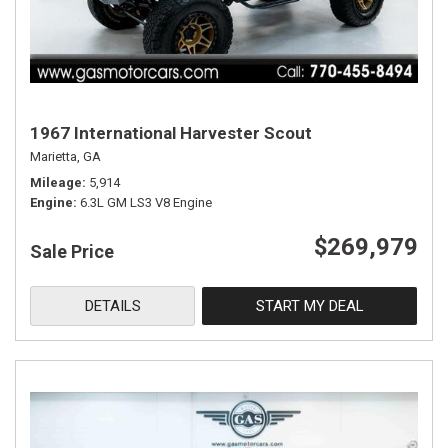
1967 International Harvester Scout
Marietta, GA
Mileage
5,914
Engine
6.3L GM LS3 V8 Engine
$269,979
Sale Price
DETAILS
START MY DEAL