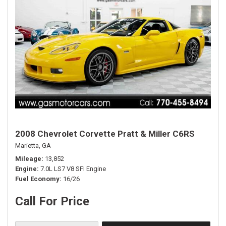
2008 Chevrolet Corvette Pratt & Miller C6RS
Marietta, GA
Mileage
13,852
Engine
7.0L LS7 V8 SFI Engine
Fuel Economy
16/26
Call For Price