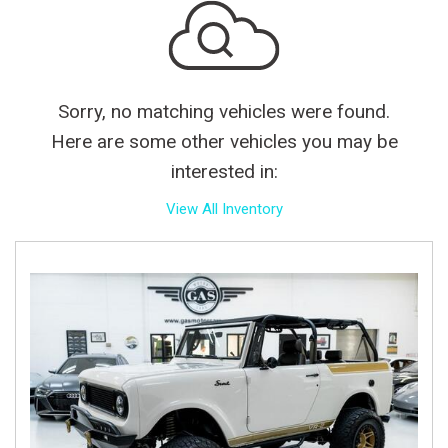
Sorry, no matching vehicles were found.
Here are some other vehicles you may be
interested in:
View All Inventory