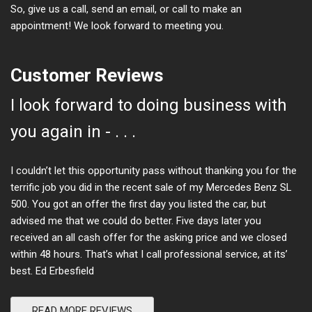
So, give us a call, send an email, or call to make an
appointment! We look forward to meeting you.
Customer Reviews
I look forward to doing business with
you again in - . . .
I couldn’t let this opportunity pass without thanking you for the
terrific job you did in the recent sale of my Mercedes Benz SL
500. You got an offer the first day you listed the car, but
advised me that we could do better. Five days later you
received an all cash offer for the asking price and we closed
within 48 hours. That’s what I call professional service, at its’
best. Ed Erbesfield
READ MORE REVIEWS