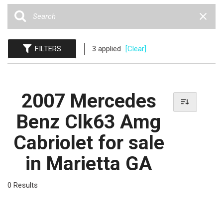
FILTERS
3 applied
[Clear]
2007 Mercedes
Benz Clk63 Amg
Cabriolet for sale
in Marietta GA
0 Results