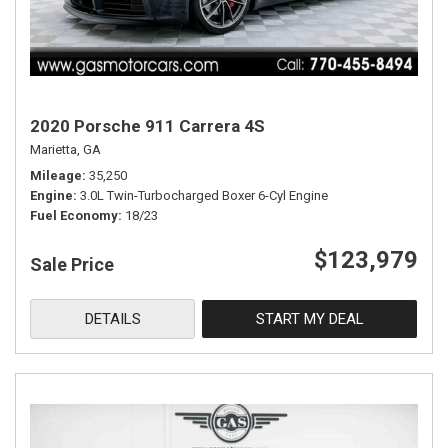
2020 Porsche 911 Carrera 4S
Marietta, GA
Mileage
35,250
Engine
3.0L Twin-Turbocharged Boxer 6-Cyl Engine
Fuel Economy
18/23
$123,979
Sale Price
DETAILS
START MY DEAL