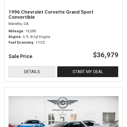
1996 Chevrolet Corvette Grand Sport
Convertible
Marietta, GA
Mileage
19,385
Engine
5.7L 8-Cyl Engine
Fuel Economy
17/25
$36,979
Sale Price
DETAILS
START MY DEAL