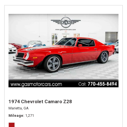
1974 Chevrolet Camaro Z28
Marietta, GA
Mileage
1,271