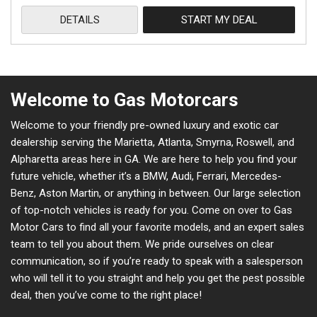
DETAILS
START MY DEAL
Welcome to Gas Motorcars
Welcome to your friendly pre-owned luxury and exotic car
dealership serving the Marietta, Atlanta, Smyrna, Roswell, and
Alpharetta areas here in GA. We are here to help you find your
future vehicle, whether it’s a BMW, Audi, Ferrari, Mercedes-
Benz, Aston Martin, or anything in between. Our large selection
of top-notch vehicles is ready for you. Come on over to Gas
Motor Cars to find all your favorite models, and an expert sales
team to tell you about them. We pride ourselves on clear
communication, so if you’re ready to speak with a salesperson
who will tell it to you straight and help you get the pest possible
deal, then you’ve come to the right place!