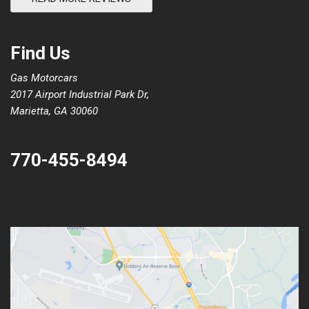
Find Us
Gas Motorcars
2017 Airport Industrial Park Dr,
Marietta, GA 30060
770-455-8494