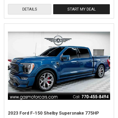
DETAILS
START MY DEAL
2023 Ford F-150 Shelby Supersnake 775HP