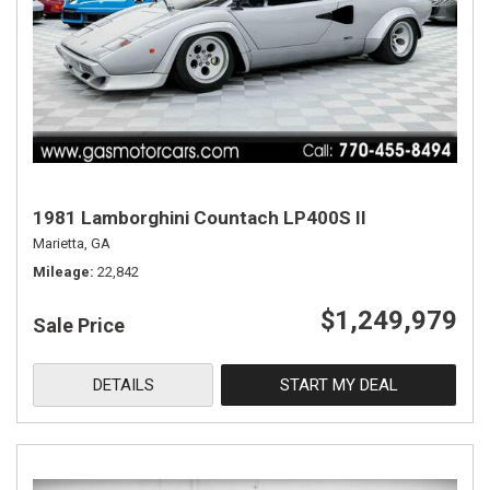
1981 Lamborghini Countach LP400S II
Marietta, GA
Mileage
22,842
$1,249,979
Sale Price
DETAILS
START MY DEAL