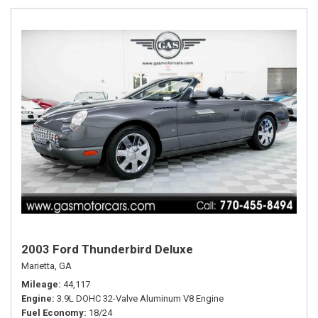
2003 Ford Thunderbird Deluxe
Marietta, GA
Mileage
44,117
Engine
3.9L DOHC 32-Valve Aluminum V8 Engine
Fuel Economy
18/24