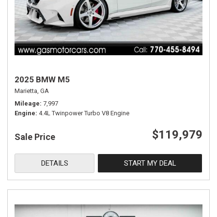
2025 BMW M5
Marietta, GA
Mileage
7,997
Engine
4.4L Twinpower Turbo V8 Engine
$119,979
Sale Price
DETAILS
START MY DEAL