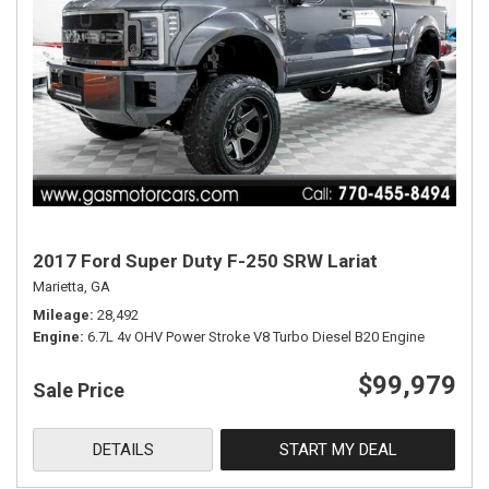
2017 Ford Super Duty F-250 SRW Lariat
Marietta, GA
Mileage
28,492
Engine
6.7L 4v OHV Power Stroke V8 Turbo Diesel B20 Engine
$99,979
Sale Price
DETAILS
START MY DEAL