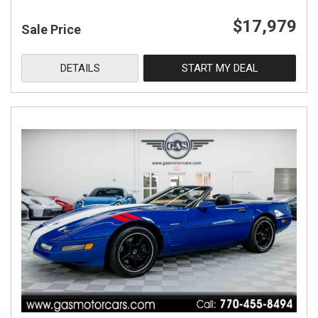
$17,979
Sale Price
DETAILS
START MY DEAL