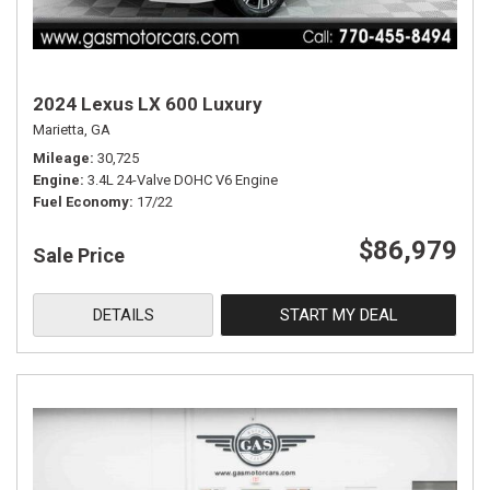
2024 Lexus LX 600 Luxury
Marietta, GA
Mileage
30,725
Engine
3.4L 24-Valve DOHC V6 Engine
Fuel Economy
17/22
$86,979
Sale Price
DETAILS
START MY DEAL