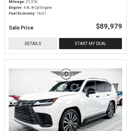
Mileage
21,316
Engine
4.4L 8-Cyl Engine
Fuel Economy
16/21
$89,979
Sale Price
DETAILS
START MY DEAL