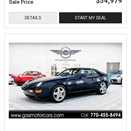
$54,979
Sale Price
DETAILS
START MY DEAL