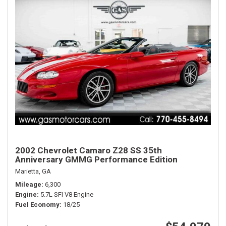
2002 Chevrolet Camaro Z28 SS 35th
Anniversary GMMG Performance Edition
Marietta, GA
Mileage
6,300
Engine
5.7L SFI V8 Engine
Fuel Economy
18/25