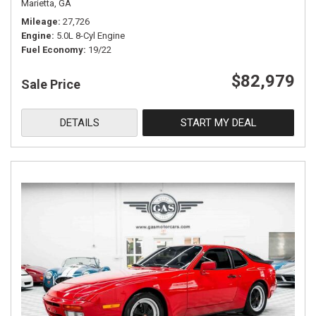
Marietta, GA
Mileage
27,726
Engine
5.0L 8-Cyl Engine
Fuel Economy
19/22
$82,979
Sale Price
DETAILS
START MY DEAL