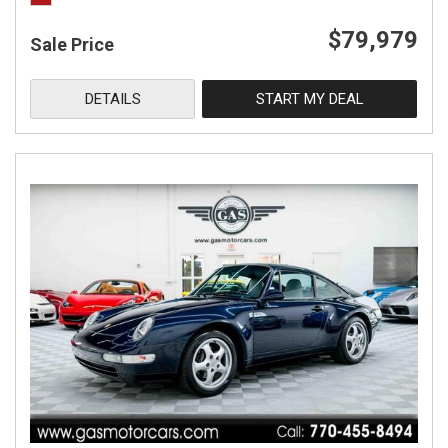
$79,979
Sale Price
DETAILS
START MY DEAL