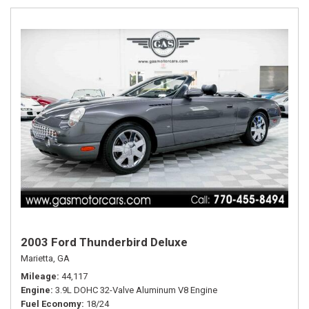
2003 Ford Thunderbird Deluxe
Marietta, GA
Mileage
44,117
Engine
3.9L DOHC 32-Valve Aluminum V8 Engine
Fuel Economy
18/24