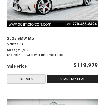
2025 BMW M5
Marietta, GA
Mileage
7,997
Engine
4.4L Twinpower Turbo V8 Engine
$119,979
Sale Price
DETAILS
START MY DEAL