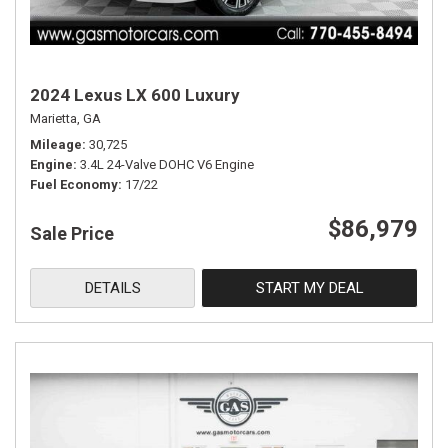
2024 Lexus LX 600 Luxury
Marietta, GA
Mileage
30,725
Engine
3.4L 24-Valve DOHC V6 Engine
Fuel Economy
17/22
$86,979
Sale Price
DETAILS
START MY DEAL