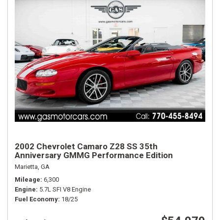
2002 Chevrolet Camaro Z28 SS 35th
Anniversary GMMG Performance Edition
Marietta, GA
Mileage
6,300
Engine
5.7L SFI V8 Engine
Fuel Economy
18/25