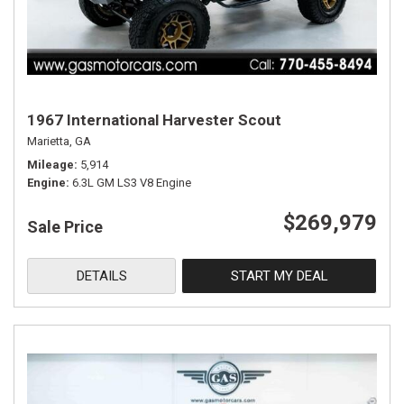
1967 International Harvester Scout
Marietta, GA
Mileage
5,914
Engine
6.3L GM LS3 V8 Engine
$269,979
Sale Price
DETAILS
START MY DEAL