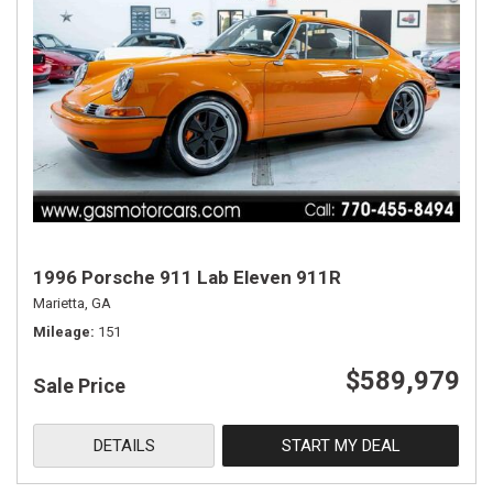
1996 Porsche 911 Lab Eleven 911R
Marietta, GA
Mileage
151
$589,979
Sale Price
DETAILS
START MY DEAL