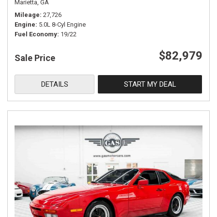
Marietta, GA
Mileage
27,726
Engine
5.0L 8-Cyl Engine
Fuel Economy
19/22
$82,979
Sale Price
DETAILS
START MY DEAL