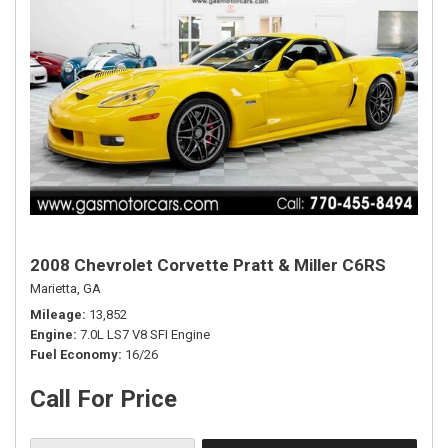
2008 Chevrolet Corvette Pratt & Miller C6RS
Marietta, GA
Mileage
13,852
Engine
7.0L LS7 V8 SFI Engine
Fuel Economy
16/26
Call For Price