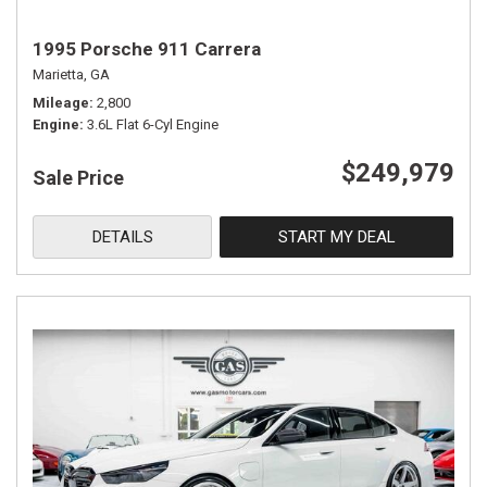
1995 Porsche 911 Carrera
Marietta, GA
Mileage
2,800
Engine
3.6L Flat 6-Cyl Engine
$249,979
Sale Price
DETAILS
START MY DEAL