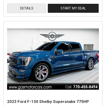
DETAILS
START MY DEAL
2023 Ford F-150 Shelby Supersnake 775HP