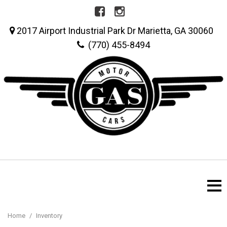
2017 Airport Industrial Park Dr Marietta, GA 30060
(770) 455-8494
Home
/
Inventory