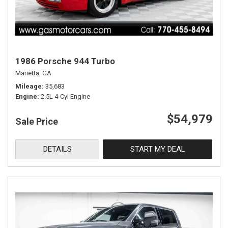
1986 Porsche 944 Turbo
Marietta, GA
Mileage
35,683
Engine
2.5L 4-Cyl Engine
$54,979
Sale Price
DETAILS
START MY DEAL