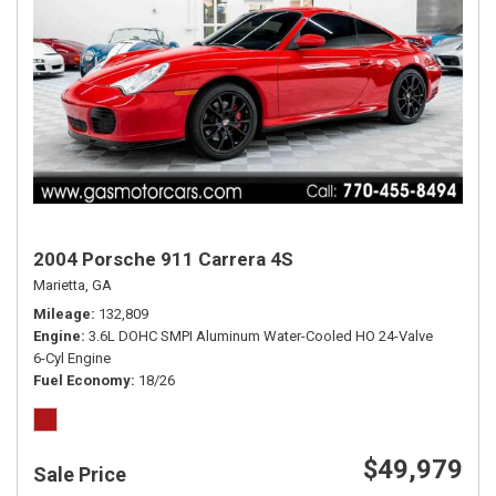
2004 Porsche 911 Carrera 4S
Marietta, GA
Mileage
132,809
Engine
3.6L DOHC SMPI Aluminum Water-Cooled HO 24-Valve
6-Cyl Engine
Fuel Economy
18/26
$49,979
Sale Price