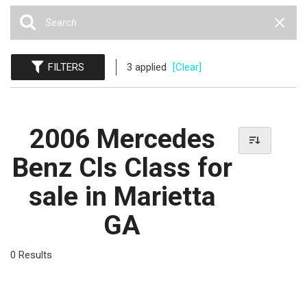
FILTERS
3 applied
[Clear]
2006 Mercedes
Benz Cls Class for
sale in Marietta
GA
0 Results