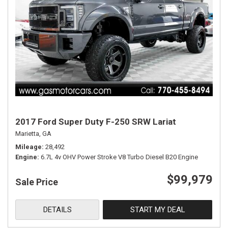
2017 Ford Super Duty F-250 SRW Lariat
Marietta, GA
Mileage
28,492
Engine
6.7L 4v OHV Power Stroke V8 Turbo Diesel B20 Engine
$99,979
Sale Price
DETAILS
START MY DEAL