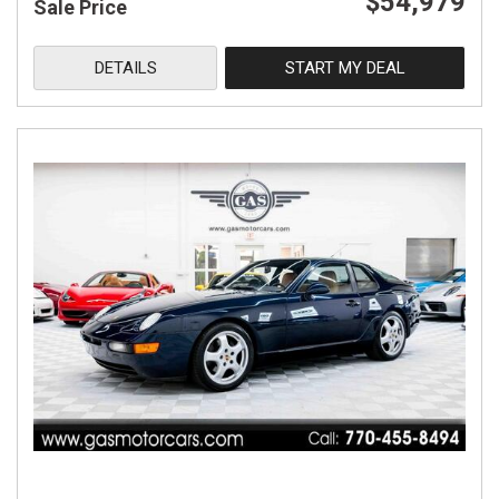
$54,979
Sale Price
DETAILS
START MY DEAL