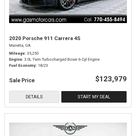
2020 Porsche 911 Carrera 4S
Marietta, GA
Mileage
35,250
Engine
3.0L Twin-Turbocharged Boxer 6-Cyl Engine
Fuel Economy
18/23
$123,979
Sale Price
DETAILS
START MY DEAL