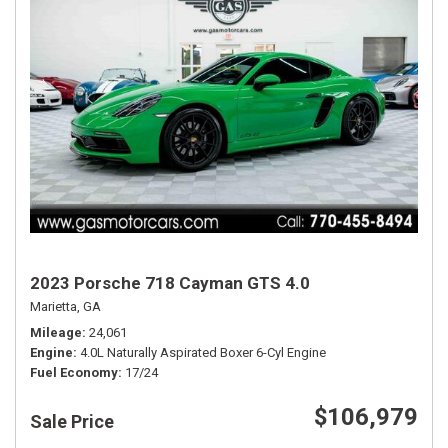
2023 Porsche 718 Cayman GTS 4.0
Marietta, GA
Mileage
24,061
Engine
4.0L Naturally Aspirated Boxer 6-Cyl Engine
Fuel Economy
17/24
$106,979
Sale Price