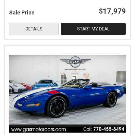
$17,979
Sale Price
DETAILS
START MY DEAL