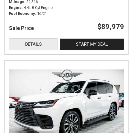
Mileage
21,316
Engine
4.4L 8-Cyl Engine
Fuel Economy
16/21
$89,979
Sale Price
DETAILS
START MY DEAL