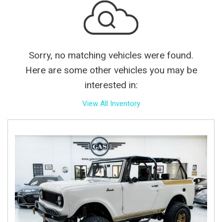
Sorry, no matching vehicles were found.
Here are some other vehicles you may be
interested in:
View All Inventory