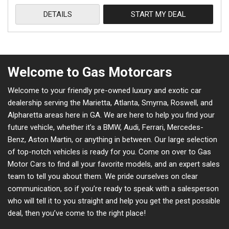
DETAILS
START MY DEAL
Welcome to Gas Motorcars
Welcome to your friendly pre-owned luxury and exotic car
dealership serving the Marietta, Atlanta, Smyrna, Roswell, and
Alpharetta areas here in GA. We are here to help you find your
future vehicle, whether it’s a BMW, Audi, Ferrari, Mercedes-
Benz, Aston Martin, or anything in between. Our large selection
of top-notch vehicles is ready for you. Come on over to Gas
Motor Cars to find all your favorite models, and an expert sales
team to tell you about them. We pride ourselves on clear
communication, so if you’re ready to speak with a salesperson
who will tell it to you straight and help you get the pest possible
deal, then you’ve come to the right place!