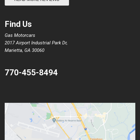
Find Us
Gas Motorcars
2017 Airport Industrial Park Dr,
Marietta, GA 30060
770-455-8494