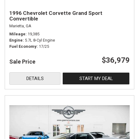
1996 Chevrolet Corvette Grand Sport
Convertible
Marietta, GA
Mileage
19,385
Engine
5.7L 8-Cyl Engine
Fuel Economy
17/25
$36,979
Sale Price
DETAILS
START MY DEAL