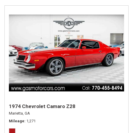
1974 Chevrolet Camaro Z28
Marietta, GA
Mileage
1,271