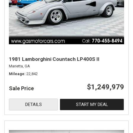
1981 Lamborghini Countach LP400S II
Marietta, GA
Mileage
22,842
$1,249,979
Sale Price
DETAILS
START MY DEAL