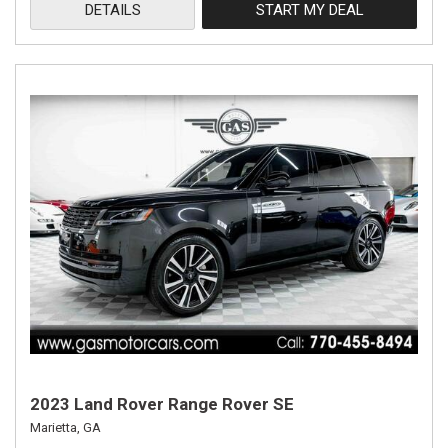
DETAILS
START MY DEAL
2023 Land Rover Range Rover SE
Marietta, GA