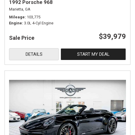
1992 Porsche 968
Marietta, GA
Mileage
103,775
Engine
3.0L 4-Cyl Engine
$39,979
Sale Price
DETAILS
START MY DEAL