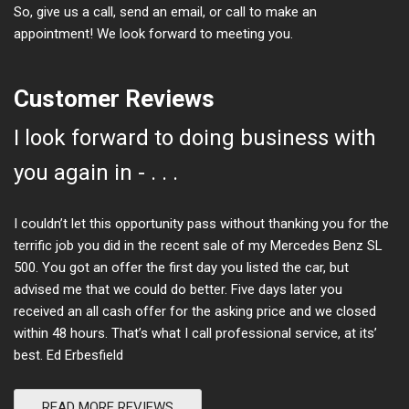
So, give us a call, send an email, or call to make an
appointment! We look forward to meeting you.
Customer Reviews
I look forward to doing business with
you again in - . . .
I couldn’t let this opportunity pass without thanking you for the
terrific job you did in the recent sale of my Mercedes Benz SL
500. You got an offer the first day you listed the car, but
advised me that we could do better. Five days later you
received an all cash offer for the asking price and we closed
within 48 hours. That’s what I call professional service, at its’
best. Ed Erbesfield
READ MORE REVIEWS