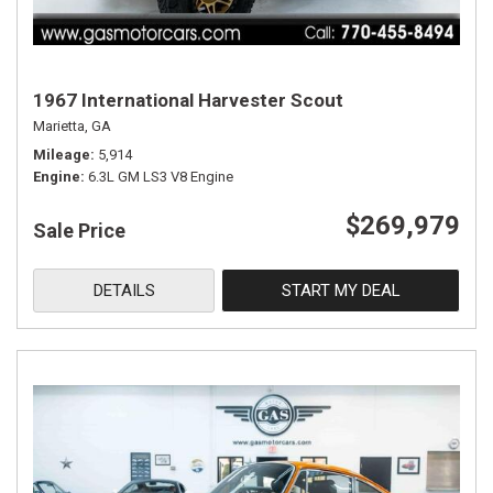
1967 International Harvester Scout
Marietta, GA
Mileage
5,914
Engine
6.3L GM LS3 V8 Engine
$269,979
Sale Price
DETAILS
START MY DEAL