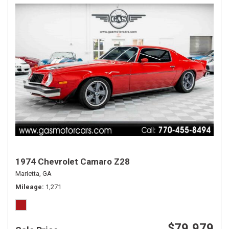
1974 Chevrolet Camaro Z28
Marietta, GA
Mileage
1,271
$79,979