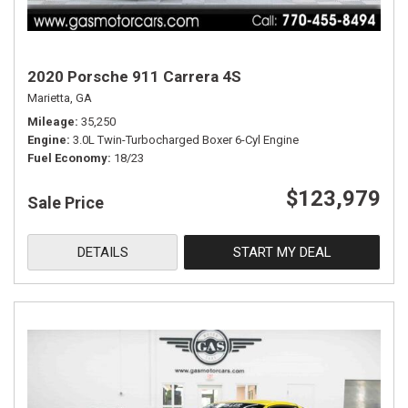
2020 Porsche 911 Carrera 4S
Marietta, GA
Mileage
35,250
Engine
3.0L Twin-Turbocharged Boxer 6-Cyl Engine
Fuel Economy
18/23
$123,979
Sale Price
DETAILS
START MY DEAL