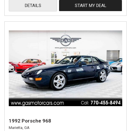
DETAILS
START MY DEAL
1992 Porsche 968
Marietta, GA