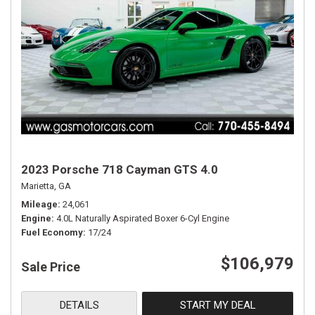
2023 Porsche 718 Cayman GTS 4.0
Marietta, GA
Mileage
24,061
Engine
4.0L Naturally Aspirated Boxer 6-Cyl Engine
Fuel Economy
17/24
$106,979
Sale Price
DETAILS
START MY DEAL