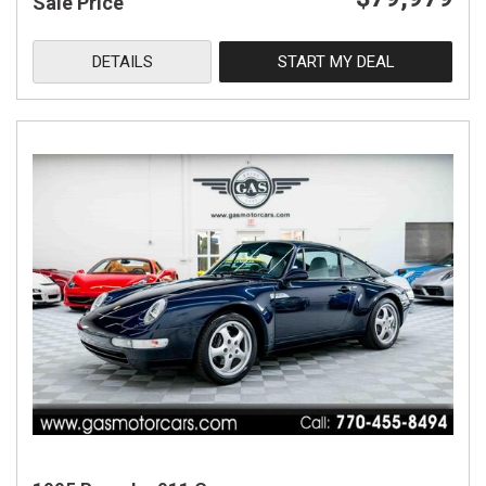
Sale Price
DETAILS
START MY DEAL