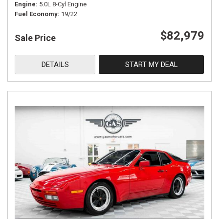
Engine
5.0L 8-Cyl Engine
Fuel Economy
19/22
$82,979
Sale Price
DETAILS
START MY DEAL