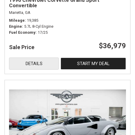
1996 Chevrolet Corvette Grand Sport
Convertible
Marietta, GA
Mileage
19,385
Engine
5.7L 8-Cyl Engine
Fuel Economy
17/25
$36,979
Sale Price
DETAILS
START MY DEAL