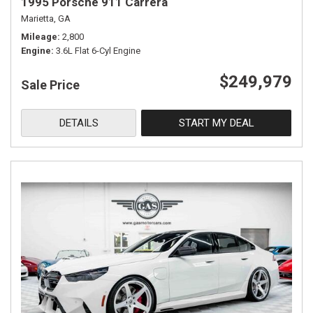
1995 Porsche 911 Carrera
Marietta, GA
Mileage
2,800
Engine
3.6L Flat 6-Cyl Engine
$249,979
Sale Price
DETAILS
START MY DEAL