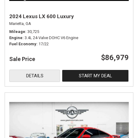
2024 Lexus LX 600 Luxury
Marietta, GA
Mileage
30,725
Engine
3.4L 24-Valve DOHC V6 Engine
Fuel Economy
17/22
$86,979
Sale Price
DETAILS
START MY DEAL