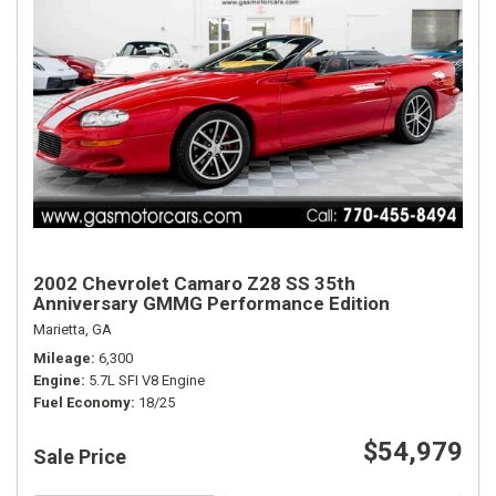
2002 Chevrolet Camaro Z28 SS 35th
Anniversary GMMG Performance Edition
Marietta, GA
Mileage
6,300
Engine
5.7L SFI V8 Engine
Fuel Economy
18/25
$54,979
Sale Price