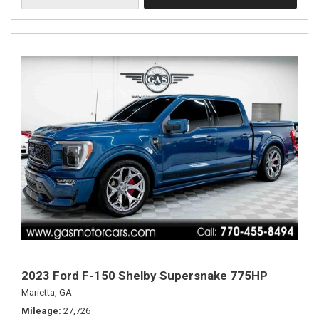
2023 Ford F-150 Shelby Supersnake 775HP
Marietta, GA
Mileage
27,726