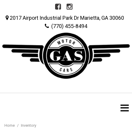
2017 Airport Industrial Park Dr Marietta, GA 30060
(770) 455-8494
Home
/
Inventory