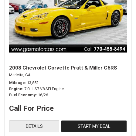
2008 Chevrolet Corvette Pratt & Miller C6RS
Marietta, GA
Mileage
13,852
Engine
7.0L LS7 V8 SFI Engine
Fuel Economy
16/26
Call For Price
DETAILS
START MY DEAL