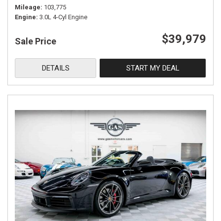
Mileage
103,775
Engine
3.0L 4-Cyl Engine
$39,979
Sale Price
DETAILS
START MY DEAL