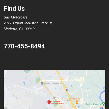
Find Us
Gas Motorcars
2017 Airport Industrial Park Dr,
Marietta, GA 30060
770-455-8494