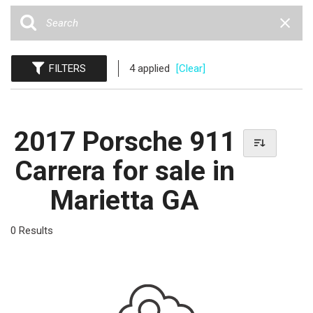
FILTERS
4 applied
[Clear]
2017 Porsche 911
Carrera for sale in
Marietta GA
0 Results