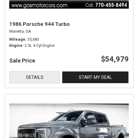
1986 Porsche 944 Turbo
Marietta, GA
Mileage
35,683
Engine
2.5L 4-Cyl Engine
$54,979
Sale Price
DETAILS
START MY DEAL