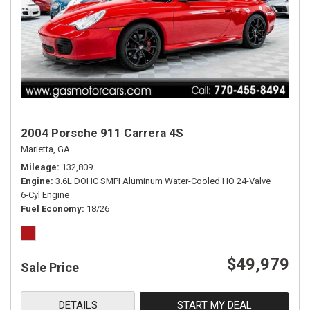
2004 Porsche 911 Carrera 4S
Marietta, GA
Mileage
132,809
Engine
3.6L DOHC SMPI Aluminum Water-Cooled HO 24-Valve
6-Cyl Engine
Fuel Economy
18/26
$49,979
Sale Price
DETAILS
START MY DEAL