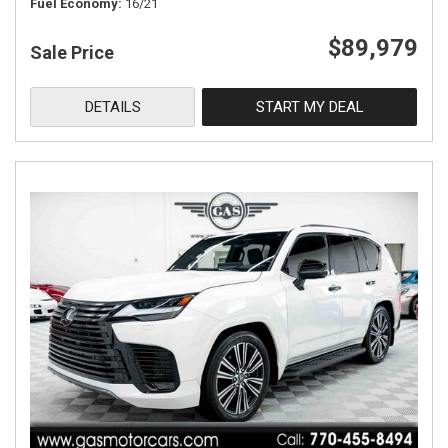
Fuel Economy
16/21
$89,979
Sale Price
DETAILS
START MY DEAL