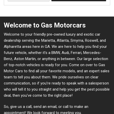
Welcome to Gas Motorcars
Welcome to your friendly pre-owned luxury and exotic car
dealership serving the Marietta, Atlanta, Smyrna, Roswell, and
Alpharetta areas here in GA. We are here to help you find your
future vehicle, whether it’s a BMW, Audi, Ferrari, Mercedes-
Benz, Aston Martin, or anything in between. Our large selection
of top-notch vehicles is ready for you. Come on over to Gas
Motor Cars to find all your favorite models, and an expert sales
team to tell you about them. We pride ourselves on clear
communication, so if you’re ready to speak with a salesperson
who will tell it to you straight and help you get the pest possible
deal, then you’ve come to the right place!
So, give us a call, send an email, or call to make an
appointment! We look forward to meeting you.