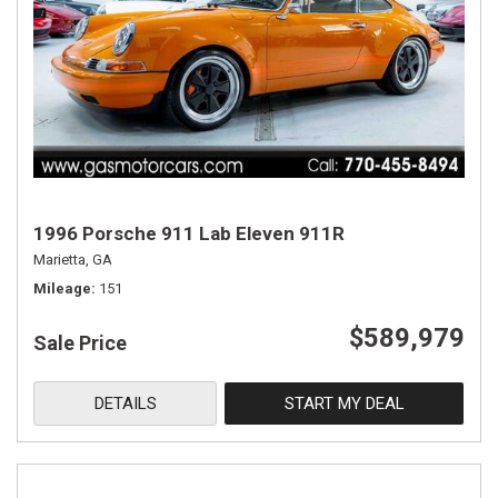
1996 Porsche 911 Lab Eleven 911R
Marietta, GA
Mileage
151
$589,979
Sale Price
DETAILS
START MY DEAL