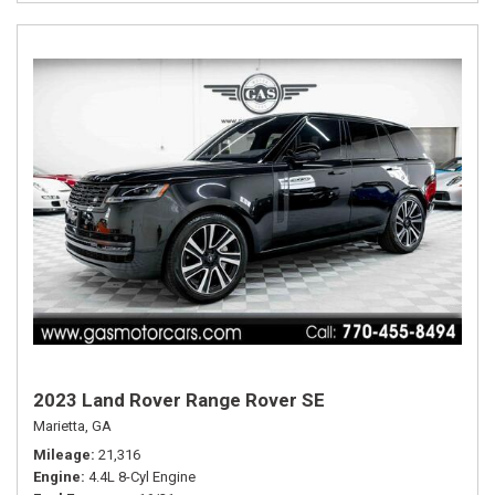
2023 Land Rover Range Rover SE
Marietta, GA
Mileage
21,316
Engine
4.4L 8-Cyl Engine