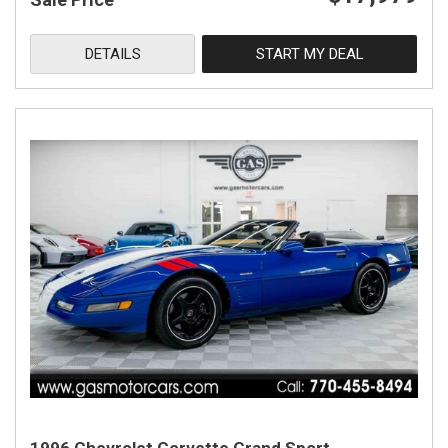
DETAILS
START MY DEAL