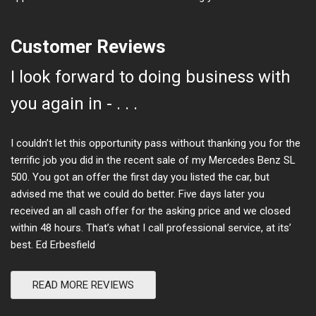
Customer Reviews
I look forward to doing business with
you again in - . . .
I couldn’t let this opportunity pass without thanking you for the
terrific job you did in the recent sale of my Mercedes Benz SL
500. You got an offer the first day you listed the car, but
advised me that we could do better. Five days later you
received an all cash offer for the asking price and we closed
within 48 hours. That’s what I call professional service, at its’
best. Ed Erbesfield
READ MORE REVIEWS