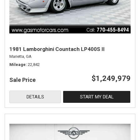
1981 Lamborghini Countach LP400S II
Marietta, GA
Mileage
22,842
$1,249,979
Sale Price
DETAILS
START MY DEAL