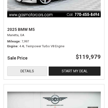
2025 BMW M5
Marietta, GA
Mileage
7,997
Engine
4.4L Twinpower Turbo V8 Engine
$119,979
Sale Price
DETAILS
START MY DEAL