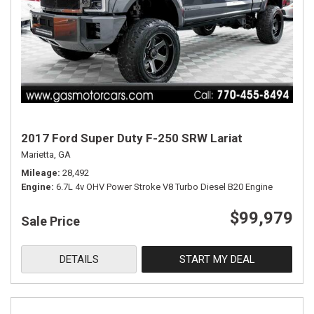
2017 Ford Super Duty F-250 SRW Lariat
Marietta, GA
Mileage
28,492
Engine
6.7L 4v OHV Power Stroke V8 Turbo Diesel B20 Engine
$99,979
Sale Price
DETAILS
START MY DEAL