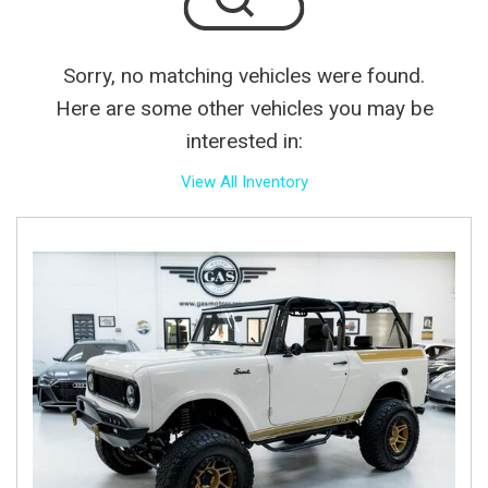
Sorry, no matching vehicles were found.
Here are some other vehicles you may be
interested in:
View All Inventory