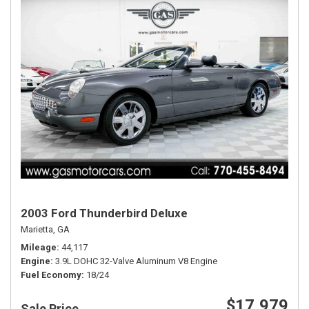
2003 Ford Thunderbird Deluxe
Marietta, GA
Mileage
44,117
Engine
3.9L DOHC 32-Valve Aluminum V8 Engine
Fuel Economy
18/24
$17,979
Sale Price