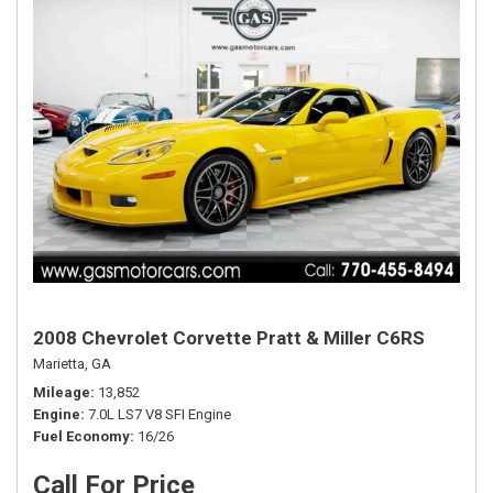
2008 Chevrolet Corvette Pratt & Miller C6RS
Marietta, GA
Mileage
13,852
Engine
7.0L LS7 V8 SFI Engine
Fuel Economy
16/26
Call For Price