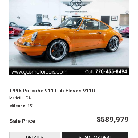
1996 Porsche 911 Lab Eleven 911R
Marietta, GA
Mileage
151
$589,979
Sale Price
DETAILS
START MY DEAL