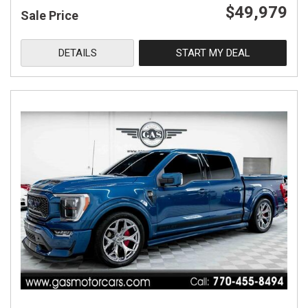
$49,979
Sale Price
DETAILS
START MY DEAL