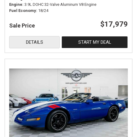
Engine
3.9L DOHC 32-Valve Aluminum V8 Engine
Fuel Economy
18/24
$17,979
Sale Price
DETAILS
START MY DEAL