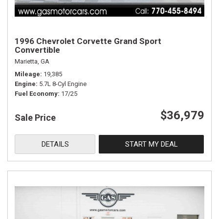
1996 Chevrolet Corvette Grand Sport
Convertible
Marietta, GA
Mileage
19,385
Engine
5.7L 8-Cyl Engine
Fuel Economy
17/25
$36,979
Sale Price
DETAILS
START MY DEAL