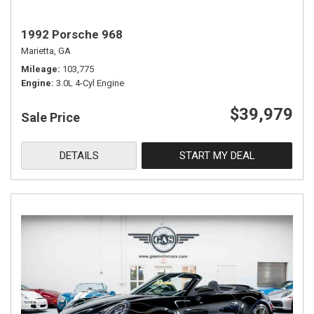
1992 Porsche 968
Marietta, GA
Mileage
103,775
Engine
3.0L 4-Cyl Engine
$39,979
Sale Price
DETAILS
START MY DEAL