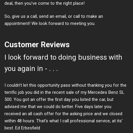
deal, then you’ve come to the right place!
So, give us a call, send an email, or call to make an
appointment! We look forward to meeting you.
Customer Reviews
I look forward to doing business with
you again in - . . .
I couldn’t let this opportunity pass without thanking you for the
terrific job you did in the recent sale of my Mercedes Benz SL
500. You got an offer the first day you listed the car, but
advised me that we could do better. Five days later you
received an all cash offer for the asking price and we closed
within 48 hours. That’s what I call professional service, at its’
best. Ed Erbesfield