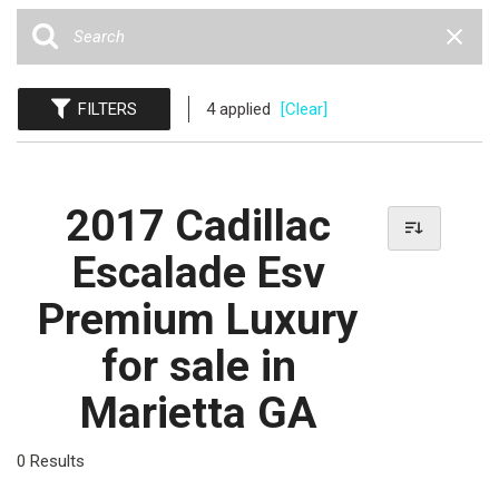
FILTERS
4 applied
[Clear]
2017 Cadillac
Escalade Esv
Premium Luxury
for sale in
Marietta GA
0 Results