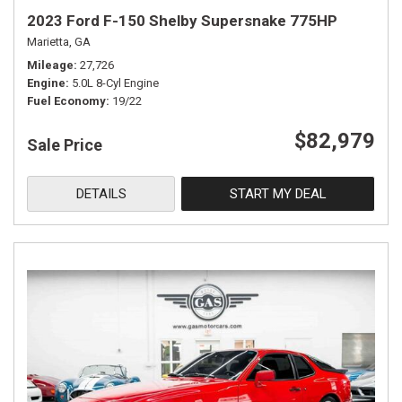
2023 Ford F-150 Shelby Supersnake 775HP
Marietta, GA
Mileage
27,726
Engine
5.0L 8-Cyl Engine
Fuel Economy
19/22
$82,979
Sale Price
DETAILS
START MY DEAL