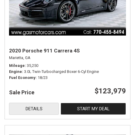
2020 Porsche 911 Carrera 4S
Marietta, GA
Mileage
35,250
Engine
3.0L Twin-Turbocharged Boxer 6-Cyl Engine
Fuel Economy
18/23
$123,979
Sale Price
DETAILS
START MY DEAL