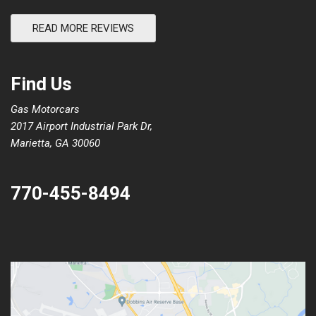
READ MORE REVIEWS
Find Us
Gas Motorcars
2017 Airport Industrial Park Dr,
Marietta, GA 30060
770-455-8494