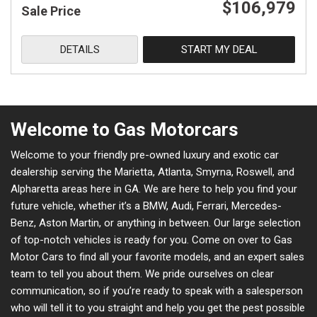
$106,979
Sale Price
DETAILS
START MY DEAL
Welcome to Gas Motorcars
Welcome to your friendly pre-owned luxury and exotic car
dealership serving the Marietta, Atlanta, Smyrna, Roswell, and
Alpharetta areas here in GA. We are here to help you find your
future vehicle, whether it’s a BMW, Audi, Ferrari, Mercedes-
Benz, Aston Martin, or anything in between. Our large selection
of top-notch vehicles is ready for you. Come on over to Gas
Motor Cars to find all your favorite models, and an expert sales
team to tell you about them. We pride ourselves on clear
communication, so if you’re ready to speak with a salesperson
who will tell it to you straight and help you get the pest possible