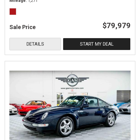
Mileage
1,271
$79,979
Sale Price
DETAILS
START MY DEAL