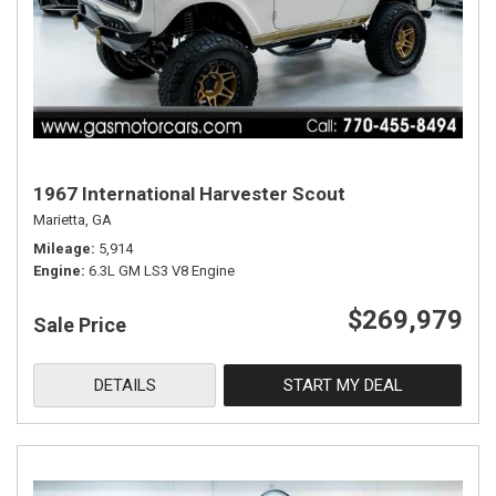
1967 International Harvester Scout
Marietta, GA
Mileage
5,914
Engine
6.3L GM LS3 V8 Engine
$269,979
Sale Price
DETAILS
START MY DEAL