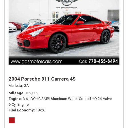
2004 Porsche 911 Carrera 4S
Marietta, GA
Mileage
132,809
Engine
3.6L DOHC SMPI Aluminum Water-Cooled HO 24-Valve
6-Cyl Engine
Fuel Economy
18/26