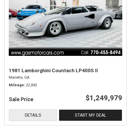
1981 Lamborghini Countach LP400S II
Marietta, GA
Mileage
22,842
$1,249,979
Sale Price
DETAILS
START MY DEAL