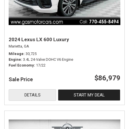
2024 Lexus LX 600 Luxury
Marietta, GA
Mileage
30,725
Engine
3.4L 24-Valve DOHC V6 Engine
Fuel Economy
17/22
$86,979
Sale Price
DETAILS
START MY DEAL