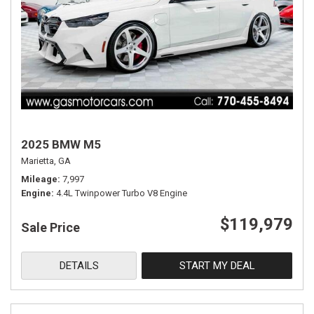
2025 BMW M5
Marietta, GA
Mileage
7,997
Engine
4.4L Twinpower Turbo V8 Engine
$119,979
Sale Price
DETAILS
START MY DEAL