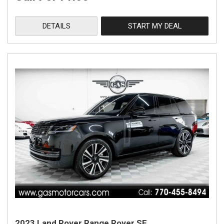
DETAILS
START MY DEAL
2023 Land Rover Range Rover SE