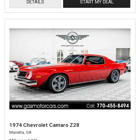
DETAILS
START MY DEAL
1974 Chevrolet Camaro Z28
Marietta, GA