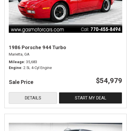
1986 Porsche 944 Turbo
Marietta, GA
Mileage
35,683
Engine
2.5L 4-Cyl Engine
$54,979
Sale Price
DETAILS
START MY DEAL