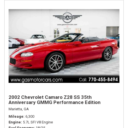
2002 Chevrolet Camaro Z28 SS 35th
Anniversary GMMG Performance Edition
Marietta, GA
Mileage
6,300
Engine
5.7L SFI V8 Engine
Fuel Economy
18/25