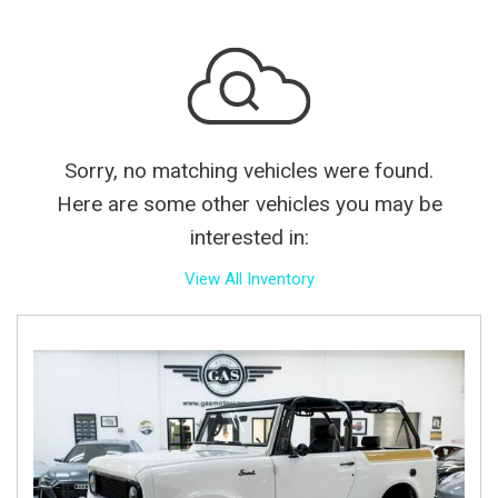
Sorry, no matching vehicles were found.
Here are some other vehicles you may be
interested in:
View All Inventory