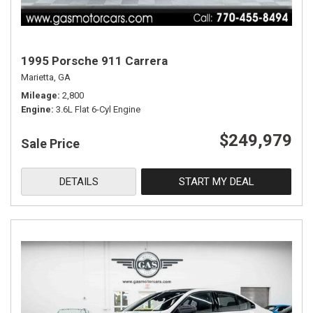
1995 Porsche 911 Carrera
Marietta, GA
Mileage
2,800
Engine
3.6L Flat 6-Cyl Engine
$249,979
Sale Price
DETAILS
START MY DEAL