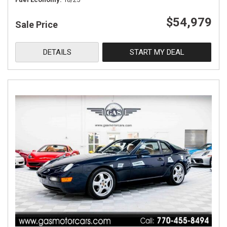
$54,979
Sale Price
DETAILS
START MY DEAL