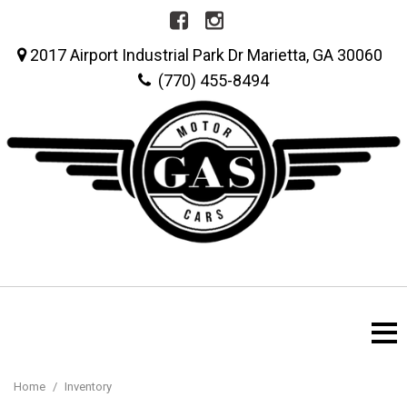
2017 Airport Industrial Park Dr Marietta, GA 30060
(770) 455-8494
Home
/
Inventory