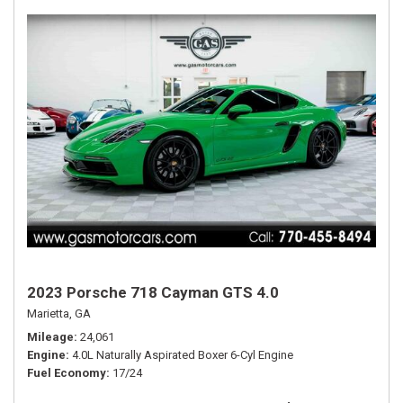
2023 Porsche 718 Cayman GTS 4.0
Marietta, GA
Mileage
24,061
Engine
4.0L Naturally Aspirated Boxer 6-Cyl Engine
Fuel Economy
17/24