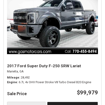
2017 Ford Super Duty F-250 SRW Lariat
Marietta, GA
Mileage
28,492
Engine
6.7L 4v OHV Power Stroke V8 Turbo Diesel B20 Engine
$99,979
Sale Price