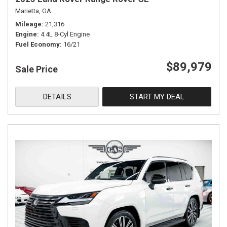
Marietta, GA
Mileage
21,316
Engine
4.4L 8-Cyl Engine
Fuel Economy
16/21
$89,979
Sale Price
DETAILS
START MY DEAL