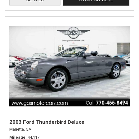
2003 Ford Thunderbird Deluxe
Marietta, GA
Mileage
44,117