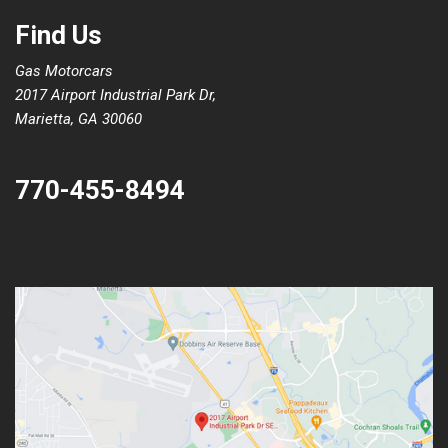
Find Us
Gas Motorcars
2017 Airport Industrial Park Dr,
Marietta, GA 30060
770-455-8494