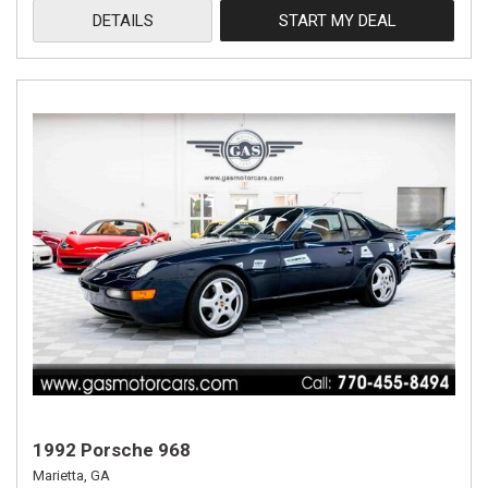
DETAILS
START MY DEAL
1992 Porsche 968
Marietta, GA