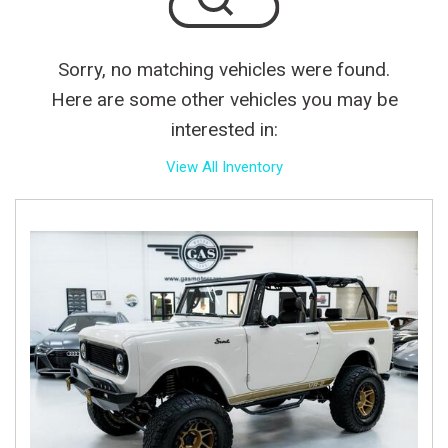
Sorry, no matching vehicles were found.
Here are some other vehicles you may be
interested in:
View All Inventory