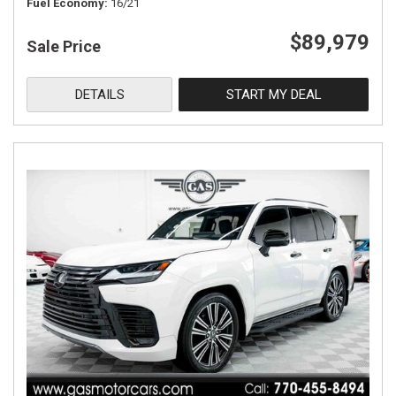
Fuel Economy
16/21
$89,979
Sale Price
DETAILS
START MY DEAL