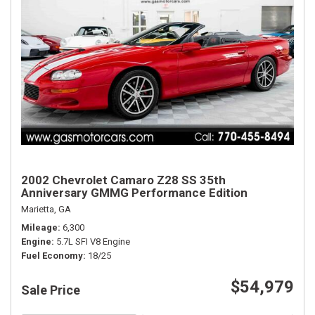
2002 Chevrolet Camaro Z28 SS 35th
Anniversary GMMG Performance Edition
Marietta, GA
Mileage
6,300
Engine
5.7L SFI V8 Engine
Fuel Economy
18/25
$54,979
Sale Price