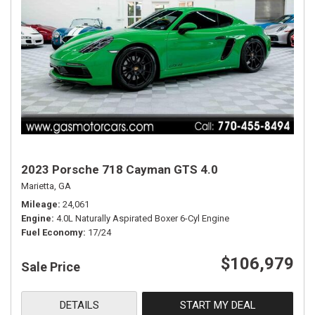
2023 Porsche 718 Cayman GTS 4.0
Marietta, GA
Mileage
24,061
Engine
4.0L Naturally Aspirated Boxer 6-Cyl Engine
Fuel Economy
17/24
$106,979
Sale Price
DETAILS
START MY DEAL