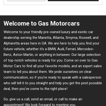
Welcome to Gas Motorcars
Welcome to your friendly pre-owned luxury and exotic car
dealership serving the Marietta, Atlanta, Smyrna, Roswell, and
Alpharetta areas here in GA. We are here to help you find your
future vehicle, whether it’s a BMW, Audi, Ferrari, Mercedes-
Benz, Aston Martin, or anything in between. Our large selection
of top-notch vehicles is ready for you. Come on over to Gas
Motor Cars to find all your favorite models, and an expert sales
team to tell you about them. We pride ourselves on clear
communication, so if you’re ready to speak with a salesperson
who will tell it to you straight and help you get the pest possible
deal, then you’ve come to the right place!
So, give us a call, send an email, or call to make an
appointment! We look forward to meeting you.