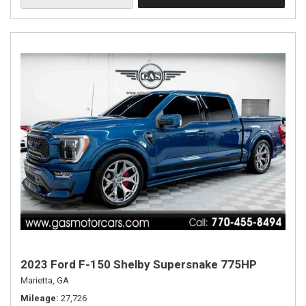
2023 Ford F-150 Shelby Supersnake 775HP
Marietta, GA
Mileage
27,726