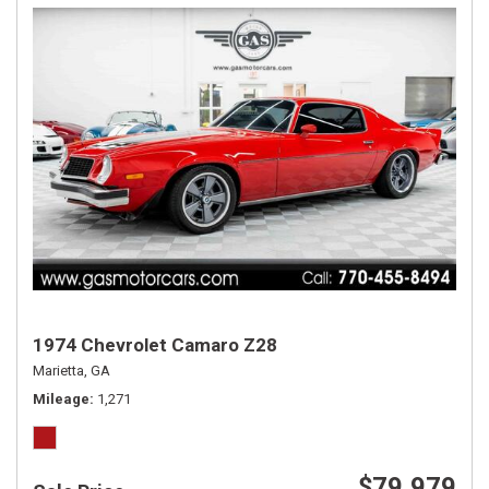
1974 Chevrolet Camaro Z28
Marietta, GA
Mileage
1,271
$79,979