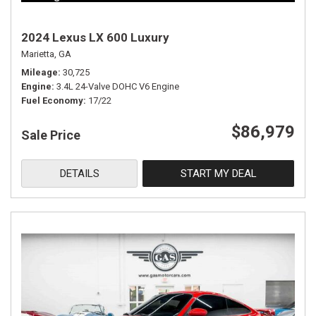
2024 Lexus LX 600 Luxury
Marietta, GA
Mileage
30,725
Engine
3.4L 24-Valve DOHC V6 Engine
Fuel Economy
17/22
$86,979
Sale Price
DETAILS
START MY DEAL