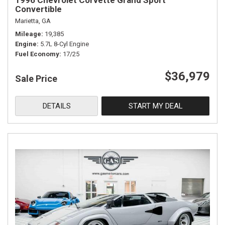
1996 Chevrolet Corvette Grand Sport
Convertible
Marietta, GA
Mileage
19,385
Engine
5.7L 8-Cyl Engine
Fuel Economy
17/25
$36,979
Sale Price
DETAILS
START MY DEAL