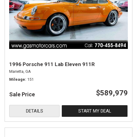
1996 Porsche 911 Lab Eleven 911R
Marietta, GA
Mileage
151
$589,979
Sale Price
DETAILS
START MY DEAL