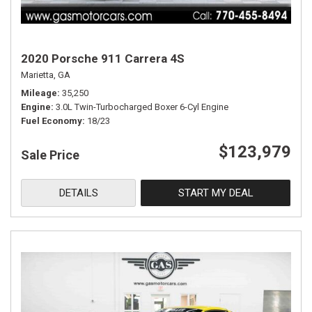
2020 Porsche 911 Carrera 4S
Marietta, GA
Mileage
35,250
Engine
3.0L Twin-Turbocharged Boxer 6-Cyl Engine
Fuel Economy
18/23
$123,979
Sale Price
DETAILS
START MY DEAL