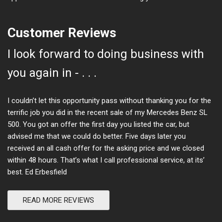
Customer Reviews
I look forward to doing business with
you again in - . . .
I couldn’t let this opportunity pass without thanking you for the
terrific job you did in the recent sale of my Mercedes Benz SL
500. You got an offer the first day you listed the car, but
advised me that we could do better. Five days later you
received an all cash offer for the asking price and we closed
within 48 hours. That’s what I call professional service, at its’
best. Ed Erbesfield
READ MORE REVIEWS