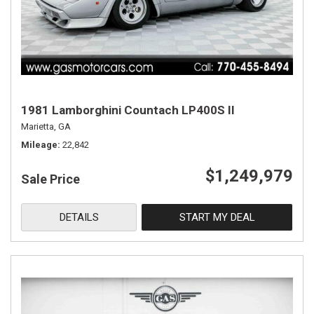
1981 Lamborghini Countach LP400S II
Marietta, GA
Mileage
22,842
$1,249,979
Sale Price
DETAILS
START MY DEAL