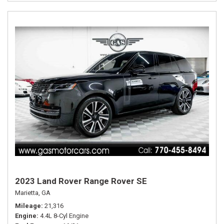
2023 Land Rover Range Rover SE
Marietta, GA
Mileage
21,316
Engine
4.4L 8-Cyl Engine