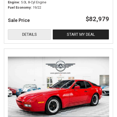
Engine
5.0L 8-Cyl Engine
Fuel Economy
19/22
$82,979
Sale Price
DETAILS
START MY DEAL