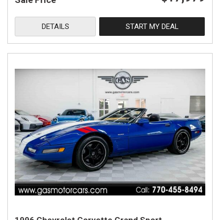
DETAILS
START MY DEAL