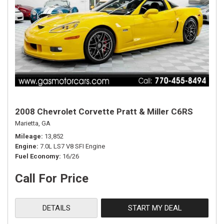
2008 Chevrolet Corvette Pratt & Miller C6RS
Marietta, GA
Mileage
13,852
Engine
7.0L LS7 V8 SFI Engine
Fuel Economy
16/26
Call For Price
DETAILS
START MY DEAL