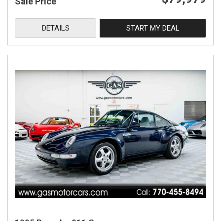
Sale Price
DETAILS
START MY DEAL