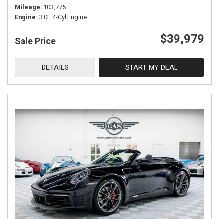
Mileage
103,775
Engine
3.0L 4-Cyl Engine
$39,979
Sale Price
DETAILS
START MY DEAL