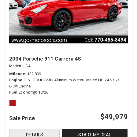
2004 Porsche 911 Carrera 4S
Marietta, GA
Mileage
132,809
Engine
3.6L DOHC SMPI Aluminum Water-Cooled HO 24-Valve
6-Cyl Engine
Fuel Economy
18/26
$49,979
Sale Price
DETAILS
START MY DEAL