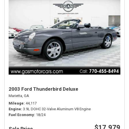
2003 Ford Thunderbird Deluxe
Marietta, GA
Mileage
44,117
Engine
3.9L DOHC 32-Valve Aluminum V8 Engine
Fuel Economy
18/24
$17,979
Sale Price