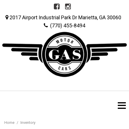
2017 Airport Industrial Park Dr Marietta, GA 30060
(770) 455-8494
Home
/
Inventory