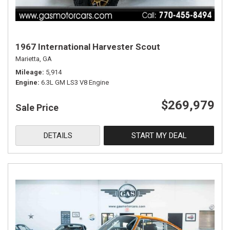
1967 International Harvester Scout
Marietta, GA
Mileage
5,914
Engine
6.3L GM LS3 V8 Engine
$269,979
Sale Price
DETAILS
START MY DEAL