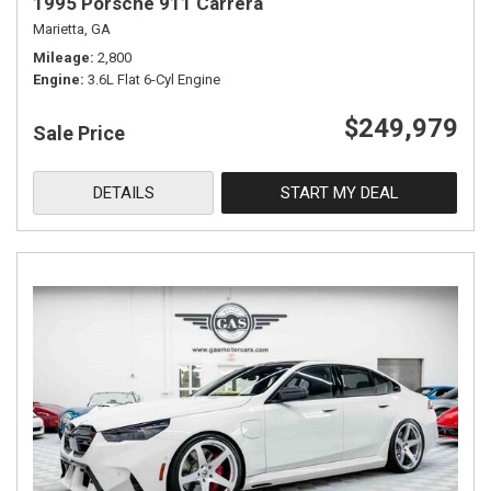
1995 Porsche 911 Carrera
Marietta, GA
Mileage
2,800
Engine
3.6L Flat 6-Cyl Engine
$249,979
Sale Price
DETAILS
START MY DEAL