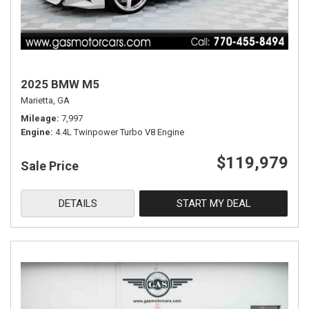
2025 BMW M5
Marietta, GA
Mileage
7,997
Engine
4.4L Twinpower Turbo V8 Engine
$119,979
Sale Price
DETAILS
START MY DEAL