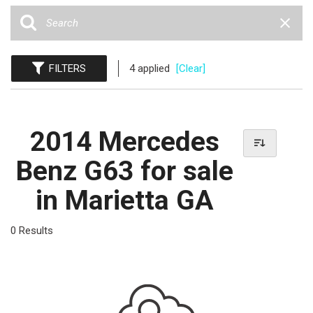
FILTERS
4 applied
[Clear]
2014 Mercedes
Benz G63 for sale
in Marietta GA
0 Results