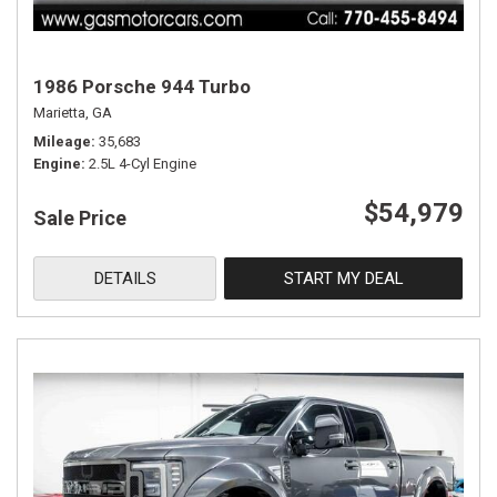
1986 Porsche 944 Turbo
Marietta, GA
Mileage
35,683
Engine
2.5L 4-Cyl Engine
$54,979
Sale Price
DETAILS
START MY DEAL