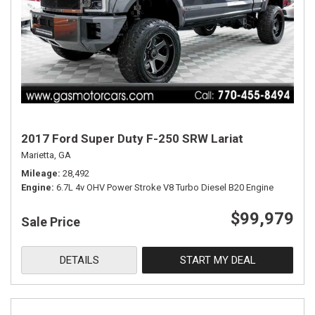
2017 Ford Super Duty F-250 SRW Lariat
Marietta, GA
Mileage
28,492
Engine
6.7L 4v OHV Power Stroke V8 Turbo Diesel B20 Engine
$99,979
Sale Price
DETAILS
START MY DEAL