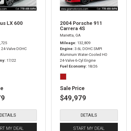
us LX 600
2004 Porsche 911
Carrera 4S
Marietta, GA
,725
Mileage
132,809
L 24-Valve DOHC
Engine
3.6L DOHC SMPI
Aluminum Water-Cooled HO
omy
17/22
24-Valve 6-Cyl Engine
Fuel Economy
18/26
ce
Sale Price
79
$49,979
DETAILS
DETAILS
RT MY DEAL
START MY DEAL