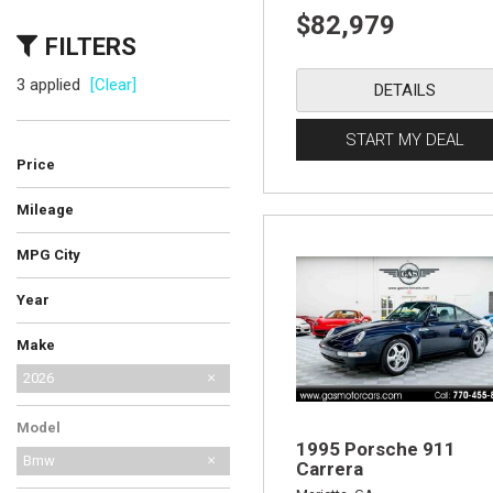
$82,979
FILTERS
3 applied
[Clear]
DETAILS
START MY DEAL
Price
Mileage
MPG City
Year
Make
AM General
Audi
BMW
Bentley
Cadillac
Chevrolet
Ferrari
Ford
GMC
International Harvester
Jeep
Lamborghini
Land Rover
Lexus
MG
Mercedes-Benz
No Make
Porsche
Saab
Shelby
Toyota
2026
Model
1995 Porsche 911
Bmw
Carrera