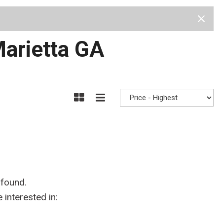
Test Drive
Visit Us
Our Team
Privacy Policy
Marietta GA
 found.
interested in: