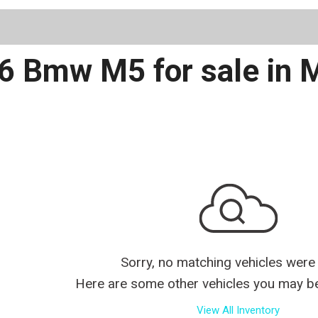
Schedule 
6 Bmw M5 for sale in 
Sorry, no matching vehicles were
Here are some other vehicles you may be 
View All Inventory