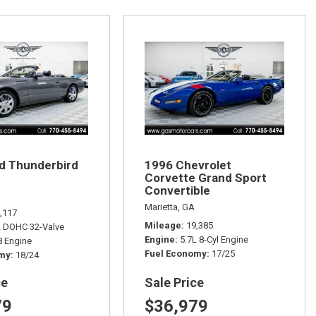
d Thunderbird
1996 Chevrolet
Corvette Grand Sport
Convertible
Marietta, GA
,117
Mileage
19,385
L DOHC 32-Valve
Engine
5.7L 8-Cyl Engine
 Engine
Fuel Economy
17/25
omy
18/24
ce
Sale Price
79
$36,979