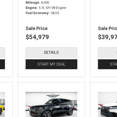
Mileage
6,300
Engine
5.7L SFI V8 Engine
Fuel Economy
18/25
Sale Price
Sale Pri
$54,979
$39,9
DETAILS
START MY DEAL
STA