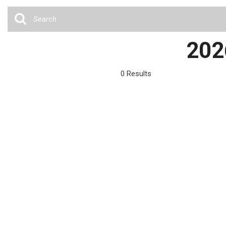
Cars
[35]
Trucks
202
[4]
SUVs & Crossovers
0 Results
[13]
Vans
Hybrid & Electric
[6]