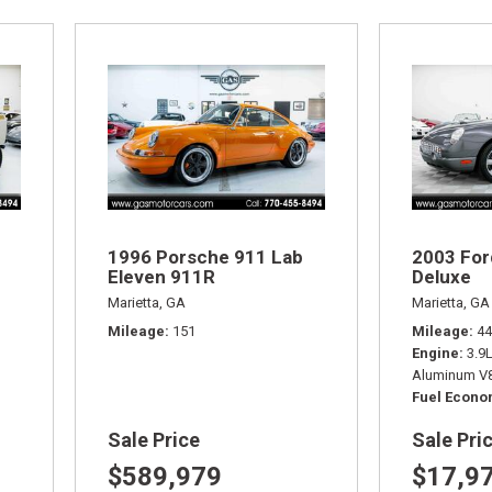
1996 Porsche 911 Lab
2003 For
Eleven 911R
Deluxe
Marietta, GA
Marietta, GA
Mileage
151
Mileage
44
Engine
3.9
Aluminum V8
Fuel Econ
Sale Price
Sale Pri
$589,979
$17,9