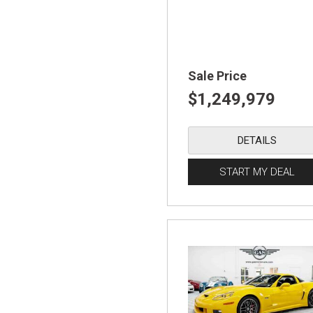
Sale Price
$1,249,979
DETAILS
START MY DEAL