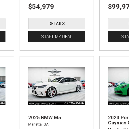
$54,979
$99,9
DETAILS
START MY DEAL
STA
2025 BMW M5
2023 Por
Cayman 
Marietta, GA