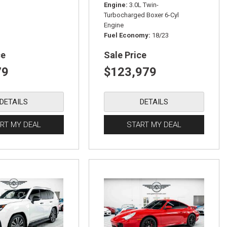
Engine
3.0L Twin-
Turbocharged Boxer 6-Cyl
Engine
Fuel Economy
18/23
ce
Sale Price
79
$123,979
DETAILS
DETAILS
RT MY DEAL
START MY DEAL