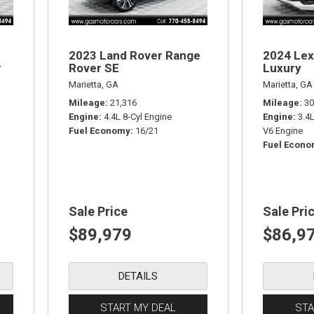
2023 Land Rover Range
2024 Lex
r
Rover SE
Luxury
Marietta, GA
Marietta, GA
Mileage
21,316
Mileage
30
Engine
4.4L 8-Cyl Engine
Engine
3.4
Fuel Economy
16/21
V6 Engine
Fuel Econ
Sale Price
Sale Pri
$89,979
$86,9
DETAILS
START MY DEAL
STA