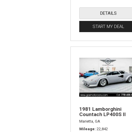
DETAILS
START MY DEAL
1981 Lamborghini
Countach LP400S II
Marietta, GA
Mileage
22,842