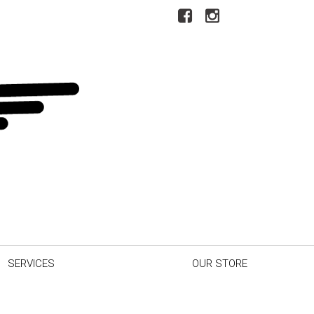
SERVICES
OUR STORE
r Car
Our Dealership
inder
Testimonials