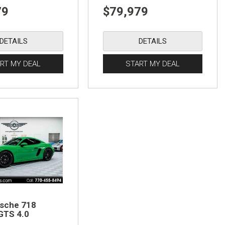
79
$79,979
DETAILS
DETAILS
RT MY DEAL
START MY DEAL
sche 718
GTS 4.0