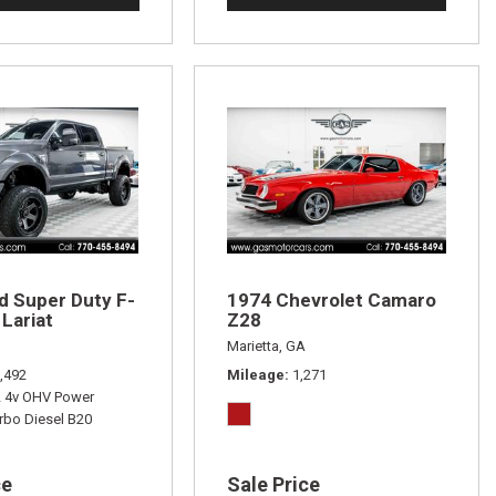
d Super Duty F-
1974 Chevrolet Camaro
Lariat
Z28
Marietta, GA
,492
Mileage
1,271
L 4v OHV Power
rbo Diesel B20
ce
Sale Price