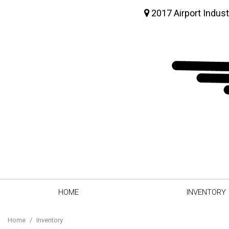
2017 Airport Indust
HOME
INVENTORY
View all
[64]
Home
/
Inventory