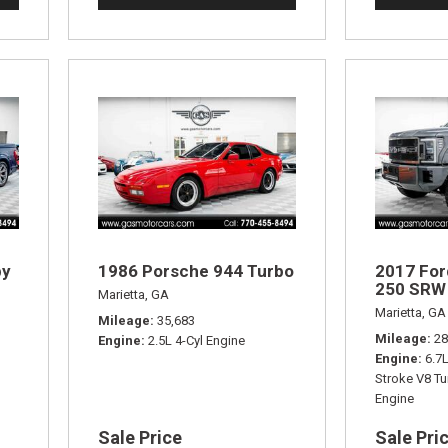
by
1986 Porsche 944 Turbo
2017 For
250 SRW 
Marietta, GA
Marietta, GA
Mileage
35,683
Mileage
28
Engine
2.5L 4-Cyl Engine
Engine
6.7
Stroke V8 Tu
Engine
Sale Price
Sale Pri