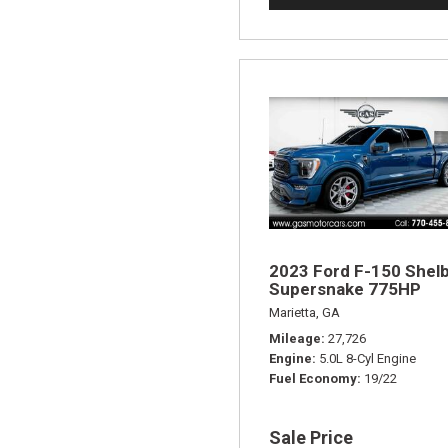
2023 Ford F-150 Shel
Supersnake 775HP
Marietta, GA
Mileage
27,726
Engine
5.0L 8-Cyl Engine
Fuel Economy
19/22
Sale Price