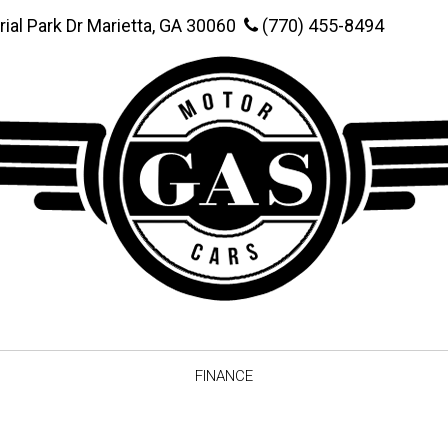
rial Park Dr Marietta, GA 30060
(770) 455-8494
FINANCE
Online Credit Approval
Value You
Schedule Test Drive
Vehicle F