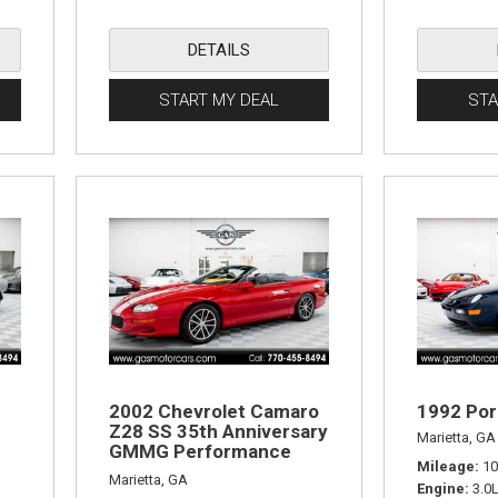
DETAILS
START MY DEAL
STA
2002 Chevrolet Camaro
1992 Por
Z28 SS 35th Anniversary
Marietta, GA
GMMG Performance
Mileage
10
Edition
Marietta, GA
Engine
3.0