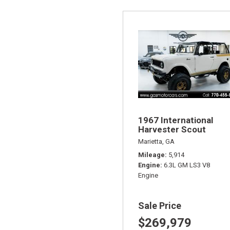
1967 International
Harvester Scout
Marietta, GA
Mileage
5,914
Engine
6.3L GM LS3 V8
Engine
Sale Price
$269,979