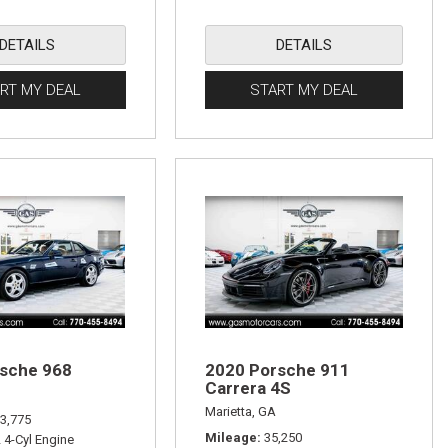
DETAILS
DETAILS
RT MY DEAL
START MY DEAL
sche 968
2020 Porsche 911
Carrera 4S
Marietta, GA
3,775
Mileage
35,250
L 4-Cyl Engine