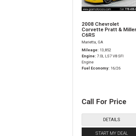
2008 Chevrolet
Corvette Pratt & Mille
C6RS
Marietta, GA
Mileage
13,852
Engine
7.0L LS7 V8 SFI
Engine
Fuel Economy
16/26
Call For Price
DETAILS
START MY DEAL