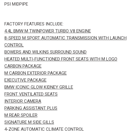
PSI MIDPIPE
FACTORY FEATURES INCLUDE:
4.4L BMW M TWINPOWER TURBO V8 ENGINE
8-SPEED M SPORT AUTOMATIC TRANSMISSION WITH LAUNCH
CONTROL
BOWERS AND WILKINS SURROUND SOUND
HEATED MULTI-FUNCTIONED FRONT SEATS WITH M LOGO
CARBON PACKAGE
M CARBON EXTERIOR PACKAGE
EXECUTIVE PACKAGE
BMW ICONIC GLOW KIDNEY GRILLE
FRONT VENTILATED SEATS
INTERIOR CAMERA
PARKING ASSISTANT PLUS
M REAR SPOILER
SIGNATURE M SIDE GILLS
4-ZONE AUTOMATIC CLIMATE CONTROL