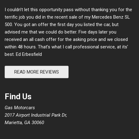
I couldn’t let this opportunity pass without thanking you for the
terrific job you did in the recent sale of my Mercedes Benz SL
500. You got an offer the first day you listed the car, but
advised me that we could do better. Five days later you
received an all cash offer for the asking price and we closed
within 48 hours. That’s what I call professional service, at its’
best. Ed Erbesfield
READ MORE REVIEWS
Find Us
Gas Motorcars
2017 Airport Industrial Park Dr,
Marietta, GA 30060