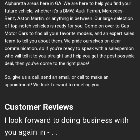
Alpharetta areas here in GA. We are here to help you find your
future vehicle, whether it’s a BMW, Audi, Ferrari, Mercedes-
Benz, Aston Martin, or anything in between. Our large selection
of top-notch vehicles is ready for you. Come on over to Gas
Motor Cars to find all your favorite models, and an expert sales
team to tell you about them. We pride ourselves on clear
communication, so if you’re ready to speak with a salesperson
who will tell it to you straight and help you get the pest possible
deal, then you’ve come to the right place!
So, give us a call, send an email, or call to make an
appointment! We look forward to meeting you.
Customer Reviews
I look forward to doing business with
you again in - . . .