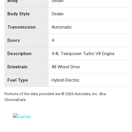
Body
Sedan
Body Style
Sedan
Transmission
Automatic
Doors
4
Description
4.4L Twinpower Turbo V8 Engine
Drivetrain
All Wheel Drive
Fuel Type
Hybrid-Electric
Portions of the data provided are © 2026 Autodata, Inc. dba
ChromeData