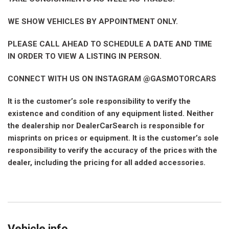
WE SHOW VEHICLES BY APPOINTMENT ONLY.
PLEASE CALL AHEAD TO SCHEDULE A DATE AND TIME
IN ORDER TO VIEW A LISTING IN PERSON.
CONNECT WITH US ON INSTAGRAM @GASMOTORCARS
It is the customer’s sole responsibility to verify the
existence and condition of any equipment listed. Neither
the dealership nor DealerCarSearch is responsible for
misprints on prices or equipment. It is the customer’s sole
responsibility to verify the accuracy of the prices with the
dealer, including the pricing for all added accessories.
Vehicle info