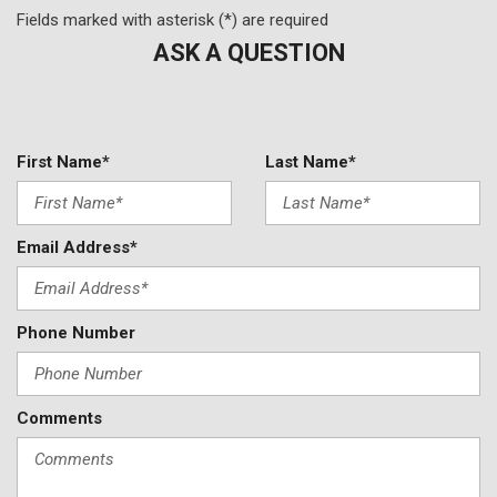
Fields marked with asterisk (*) are required
ASK A QUESTION
First Name*
Last Name*
Email Address*
Phone Number
Comments