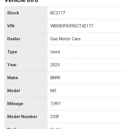
Stock
BC2177
VIN
WBS83FK09SCT42177
Dealer
Gas Motor Cars
Type
Used
Year
2025
Make
BMW
Model
M5
Mileage
7,997
Model Number
255F