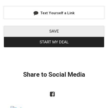
Text Yourself a Link
SAVE
START MY DEAL
Share to Social Media