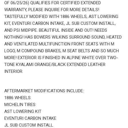
OF 06/25/26) QUALIFIES FOR CERTIFIED EXTENDED
WARRANTY, PLEASE INQUIRE FOR MORE DETAILS!
TASTEFULLY MODIFIED WITH 1886 WHEELS, AST LOWERING
KIT, EVENTURI CARBON INTAKE, JL SUB CUSTOM INSTALL,
AND PSI MIDPIPE. BEAUTIFUL INSIDE AND OUT! NEEDS
NOTHING! HAS BOWERS WILKINS SURROUND SOUND, HEATED
AND VENTILATED MULTIFUNCTION FRONT SEATS WITH M
LOGO, M COMPOUND BRAKES, M SEAT BELTS AND SO MUCH
MORE! EXTERIOR IS FINISHED IN ALPINE WHITE OVER TWO-
TONE KYALAMI ORANGE/BLACK EXTENDED LEATHER
INTERIOR.
AFTERMARKET MODIFICATIONS INCLUDE:
1886 WHEELS
MICHELIN TIRES
AST LOWERING KIT
EVENTURI CARBON INTAKE
JL SUB CUSTOM INSTALL