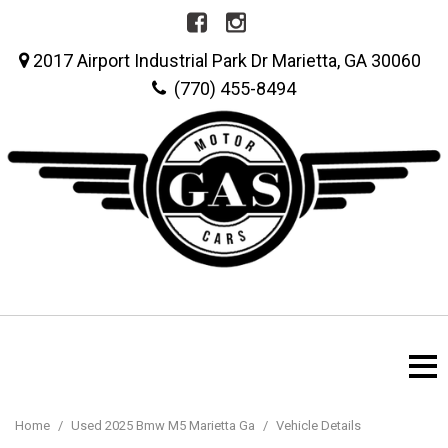
2017 Airport Industrial Park Dr Marietta, GA 30060
(770) 455-8494
Home
/
Used 2025 Bmw M5 Marietta Ga
/
Vehicle Details