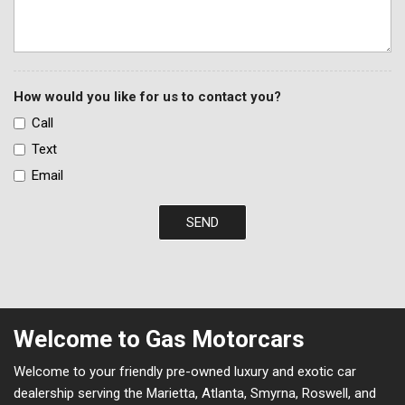
How would you like for us to contact you?
Call
Text
Email
SEND
Welcome to Gas Motorcars
Welcome to your friendly pre-owned luxury and exotic car
dealership serving the Marietta, Atlanta, Smyrna, Roswell, and