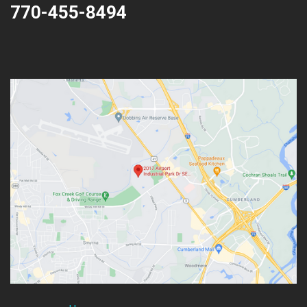
770-455-8494