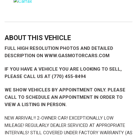
ABOUT THIS VEHICLE
FULL HIGH RESOLUTION PHOTOS AND DETAILED
DESCRIPTION ON WWW.GASMOTORCARS.COM
IF YOU HAVE A VEHICLE YOU ARE LOOKING TO SELL,
PLEASE CALL US AT (770) 455-8494
WE SHOW VEHICLES BY APPOINTMENT ONLY. PLEASE
CALL TO SCHEDULE AN APPOINTMENT IN ORDER TO
VIEW A LISTING IN PERSON.
NEW ARRIVAL!! 2-OWNER CAR! EXCEPTIONALLY LOW
MILEAGE! REGULARLY DEALER SERVICED AT APPROPRIATE
INTERVALS! STILL COVERED UNDER FACTORY WARRANTY (AS