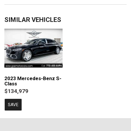
SIMILAR VEHICLES
2023 Mercedes-Benz S-
Class
$134,979
SAVE