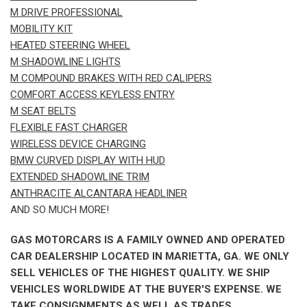
M DRIVE PROFESSIONAL
MOBILITY KIT
HEATED STEERING WHEEL
M SHADOWLINE LIGHTS
M COMPOUND BRAKES WITH RED CALIPERS
COMFORT ACCESS KEYLESS ENTRY
M SEAT BELTS
FLEXIBLE FAST CHARGER
WIRELESS DEVICE CHARGING
BMW CURVED DISPLAY WITH HUD
EXTENDED SHADOWLINE TRIM
ANTHRACITE ALCANTARA HEADLINER
AND SO MUCH MORE!
GAS MOTORCARS IS A FAMILY OWNED AND OPERATED
CAR DEALERSHIP LOCATED IN MARIETTA, GA. WE ONLY
SELL VEHICLES OF THE HIGHEST QUALITY. WE SHIP
VEHICLES WORLDWIDE AT THE BUYER'S EXPENSE. WE
TAKE CONSIGNMENTS AS WELL AS TRADES.