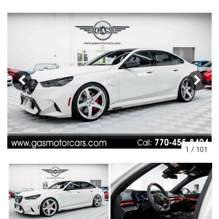
1
/
101