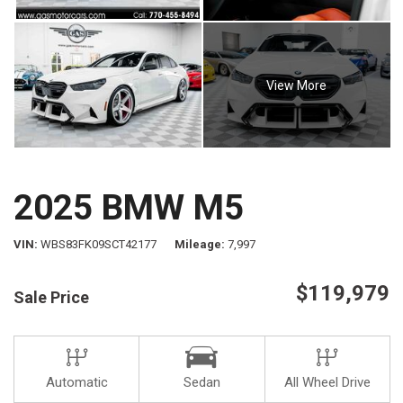
View More
2025 BMW M5
VIN
WBS83FK09SCT42177
Mileage
7,997
$119,979
Sale Price
Automatic
Sedan
All Wheel Drive