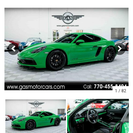
1
/
82