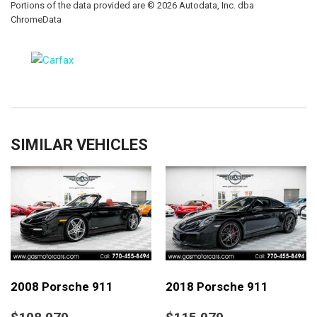
Portions of the data provided are © 2026 Autodata, Inc. dba
ChromeData
SIMILAR VEHICLES
2008 Porsche 911
2018 Porsche 911