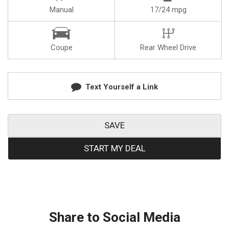
Manual
17/24 mpg
Coupe
Rear Wheel Drive
Text Yourself a Link
SAVE
START MY DEAL
Share to Social Media