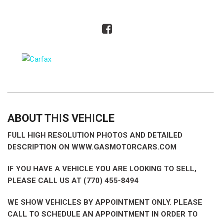
ABOUT THIS VEHICLE
FULL HIGH RESOLUTION PHOTOS AND DETAILED
DESCRIPTION ON WWW.GASMOTORCARS.COM
IF YOU HAVE A VEHICLE YOU ARE LOOKING TO SELL,
PLEASE CALL US AT (770) 455-8494
WE SHOW VEHICLES BY APPOINTMENT ONLY. PLEASE
CALL TO SCHEDULE AN APPOINTMENT IN ORDER TO