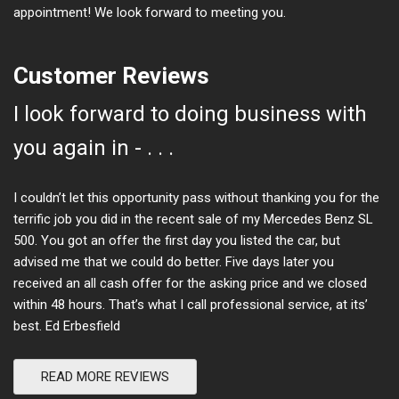
appointment! We look forward to meeting you.
Customer Reviews
I look forward to doing business with
you again in - . . .
I couldn’t let this opportunity pass without thanking you for the
terrific job you did in the recent sale of my Mercedes Benz SL
500. You got an offer the first day you listed the car, but
advised me that we could do better. Five days later you
received an all cash offer for the asking price and we closed
within 48 hours. That’s what I call professional service, at its’
best. Ed Erbesfield
READ MORE REVIEWS