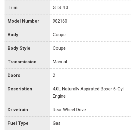
Trim
GTS 4.0
Model Number
982160
Body
Coupe
Body Style
Coupe
Transmission
Manual
Doors
2
Description
4.0L Naturally Aspirated Boxer 6-Cyl
Engine
Drivetrain
Rear Wheel Drive
Fuel Type
Gas