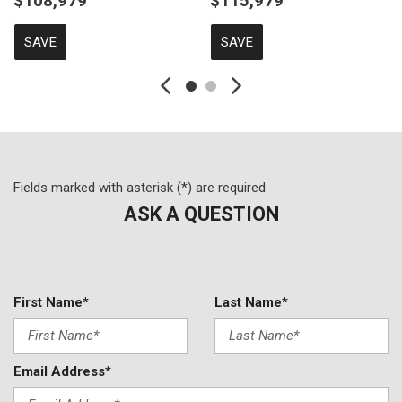
$108,979
$115,979
SAVE
SAVE
Fields marked with asterisk (*) are required
ASK A QUESTION
First Name*
Last Name*
Email Address*