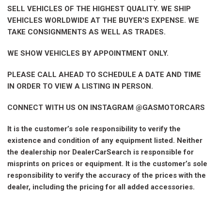
SELL VEHICLES OF THE HIGHEST QUALITY. WE SHIP
VEHICLES WORLDWIDE AT THE BUYER'S EXPENSE. WE
TAKE CONSIGNMENTS AS WELL AS TRADES.
WE SHOW VEHICLES BY APPOINTMENT ONLY.
PLEASE CALL AHEAD TO SCHEDULE A DATE AND TIME
IN ORDER TO VIEW A LISTING IN PERSON.
CONNECT WITH US ON INSTAGRAM @GASMOTORCARS
It is the customer’s sole responsibility to verify the
existence and condition of any equipment listed. Neither
the dealership nor DealerCarSearch is responsible for
misprints on prices or equipment. It is the customer’s sole
responsibility to verify the accuracy of the prices with the
dealer, including the pricing for all added accessories.