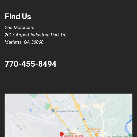
Find Us
Gas Motorcars
2017 Airport Industrial Park Dr,
Marietta, GA 30060
770-455-8494