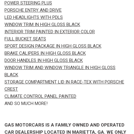
POWER STEERING PLUS
PORSCHE ENTRY AND DRIVE
LED HEADLIGHTS WITH PDLS
WINDOW TRIM IN HIGH GLOSS BLACK
INTERIOR TRIM PAINTED IN EXTERIOR COLOR
FULL BUCKET SEATS
SPORT DESIGN PACKAGE IN HIGH GLOSS BLACK
BRAKE CALIPERS IN HIGH GLOSS BLACK
DOOR HANDLES IN HIGH GLOSS BLACK
WINDOW TRIM AND WINDOW TRIANGLE IN HIGH GLOSS
BLACK
STORAGE COMPARTMENT LID IN RACE-TEX WITH PORSCHE
CREST
CLIMATE CONTROL PANEL PAINTED
AND SO MUCH MORE!
GAS MOTORCARS IS A FAMILY OWNED AND OPERATED
CAR DEALERSHIP LOCATED IN MARIETTA, GA. WE ONLY