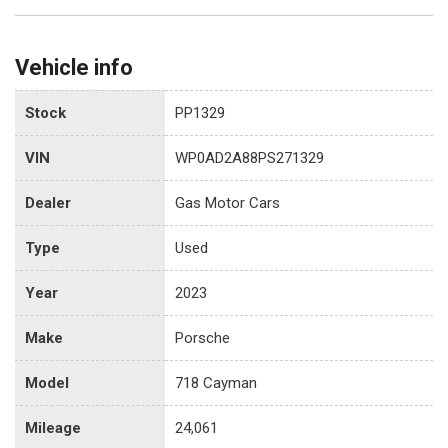
Vehicle info
Stock
PP1329
VIN
WP0AD2A88PS271329
Dealer
Gas Motor Cars
Type
Used
Year
2023
Make
Porsche
Model
718 Cayman
Mileage
24,061