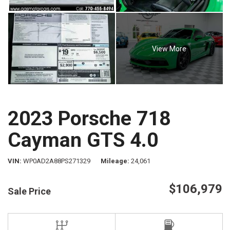
View More
2023 Porsche 718
Cayman GTS 4.0
VIN
WP0AD2A88PS271329
Mileage
24,061
$106,979
Sale Price