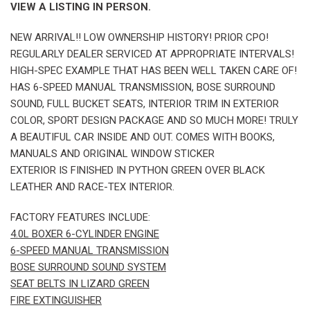
VIEW A LISTING IN PERSON.
NEW ARRIVAL!! LOW OWNERSHIP HISTORY! PRIOR CPO!
REGULARLY DEALER SERVICED AT APPROPRIATE INTERVALS!
HIGH-SPEC EXAMPLE THAT HAS BEEN WELL TAKEN CARE OF!
HAS 6-SPEED MANUAL TRANSMISSION, BOSE SURROUND
SOUND, FULL BUCKET SEATS, INTERIOR TRIM IN EXTERIOR
COLOR, SPORT DESIGN PACKAGE AND SO MUCH MORE! TRULY
A BEAUTIFUL CAR INSIDE AND OUT. COMES WITH BOOKS,
MANUALS AND ORIGINAL WINDOW STICKER
EXTERIOR IS FINISHED IN PYTHON GREEN OVER BLACK
LEATHER AND RACE-TEX INTERIOR.
FACTORY FEATURES INCLUDE:
4.0L BOXER 6-CYLINDER ENGINE
6-SPEED MANUAL TRANSMISSION
BOSE SURROUND SOUND SYSTEM
SEAT BELTS IN LIZARD GREEN
FIRE EXTINGUISHER