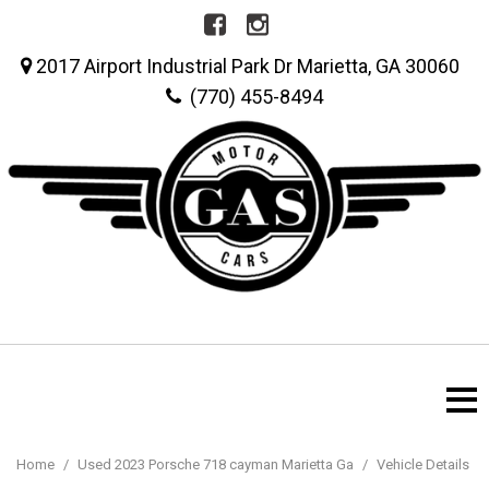
2017 Airport Industrial Park Dr Marietta, GA 30060
(770) 455-8494
Home
/
Used 2023 Porsche 718 cayman Marietta Ga
/
Vehicle Details