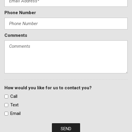
Phone Number
Comments
How would you like for us to contact you?
Call
Text
Email
SEND