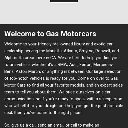
Welcome to Gas Motorcars
Welcome to your friendly pre-owned luxury and exotic car
dealership serving the Marietta, Atlanta, Smyrna, Roswell, and
Alpharetta areas here in GA. We are here to help you find your
future vehicle, whether it’s a BMW, Audi, Ferrari, Mercedes-
Benz, Aston Martin, or anything in between. Our large selection
of top-notch vehicles is ready for you. Come on over to Gas
Motor Cars to find all your favorite models, and an expert sales
team to tell you about them. We pride ourselves on clear
communication, so if you’re ready to speak with a salesperson
who will tell it to you straight and help you get the pest possible
deal, then you’ve come to the right place!
So, give us a call, send an email, or call to make an