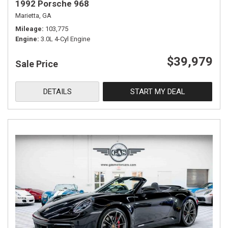
1992 Porsche 968
Marietta, GA
Mileage
103,775
Engine
3.0L 4-Cyl Engine
$39,979
Sale Price
DETAILS
START MY DEAL