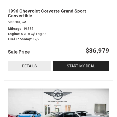
1996 Chevrolet Corvette Grand Sport
Convertible
Marietta, GA
Mileage
19,385
Engine
5.7L 8-Cyl Engine
Fuel Economy
17/25
$36,979
Sale Price
DETAILS
START MY DEAL