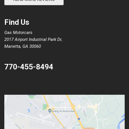
Find Us
Gas Motorcars
2017 Airport Industrial Park Dr,
Marietta, GA 30060
770-455-8494