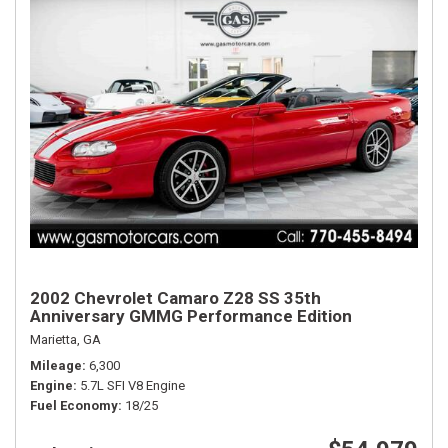
2002 Chevrolet Camaro Z28 SS 35th
Anniversary GMMG Performance Edition
Marietta, GA
Mileage
6,300
Engine
5.7L SFI V8 Engine
Fuel Economy
18/25