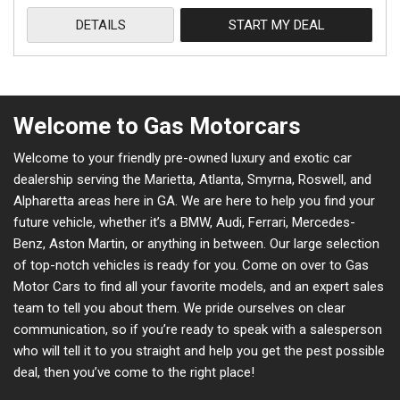
DETAILS
START MY DEAL
Welcome to Gas Motorcars
Welcome to your friendly pre-owned luxury and exotic car
dealership serving the Marietta, Atlanta, Smyrna, Roswell, and
Alpharetta areas here in GA. We are here to help you find your
future vehicle, whether it’s a BMW, Audi, Ferrari, Mercedes-
Benz, Aston Martin, or anything in between. Our large selection
of top-notch vehicles is ready for you. Come on over to Gas
Motor Cars to find all your favorite models, and an expert sales
team to tell you about them. We pride ourselves on clear
communication, so if you’re ready to speak with a salesperson
who will tell it to you straight and help you get the pest possible
deal, then you’ve come to the right place!