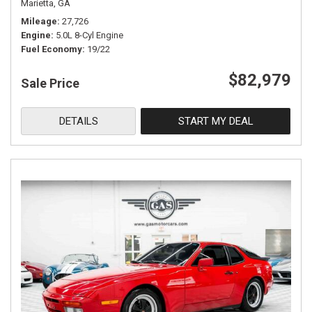
Marietta, GA
Mileage
27,726
Engine
5.0L 8-Cyl Engine
Fuel Economy
19/22
$82,979
Sale Price
DETAILS
START MY DEAL