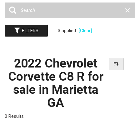
FILTERS
3 applied
[Clear]
2022 Chevrolet
Corvette C8 R for
sale in Marietta
GA
0 Results