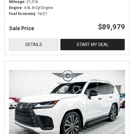
Mileage
21,316
Engine
4.4L 8-Cyl Engine
Fuel Economy
16/21
$89,979
Sale Price
DETAILS
START MY DEAL