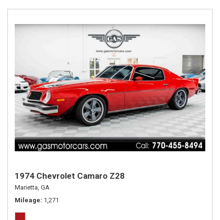
1974 Chevrolet Camaro Z28
Marietta, GA
Mileage
1,271