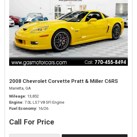
2008 Chevrolet Corvette Pratt & Miller C6RS
Marietta, GA
Mileage
13,852
Engine
7.0L LS7 V8 SFI Engine
Fuel Economy
16/26
Call For Price