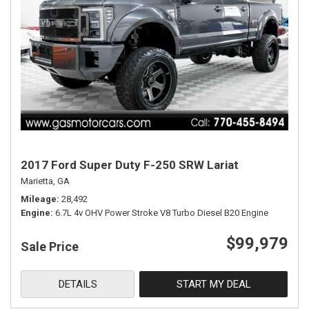
2017 Ford Super Duty F-250 SRW Lariat
Marietta, GA
Mileage
28,492
Engine
6.7L 4v OHV Power Stroke V8 Turbo Diesel B20 Engine
$99,979
Sale Price
DETAILS
START MY DEAL