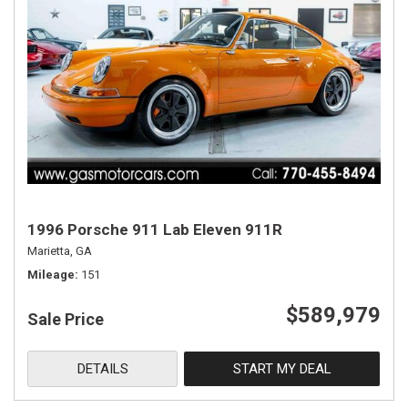
1996 Porsche 911 Lab Eleven 911R
Marietta, GA
Mileage
151
$589,979
Sale Price
DETAILS
START MY DEAL