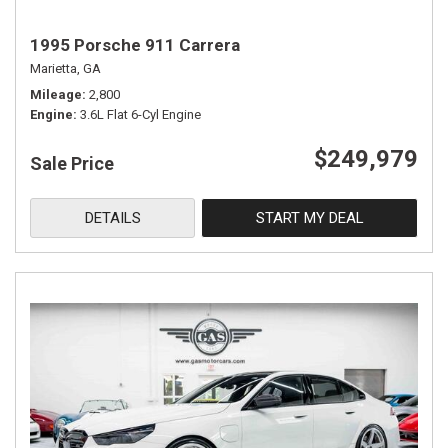
1995 Porsche 911 Carrera
Marietta, GA
Mileage
2,800
Engine
3.6L Flat 6-Cyl Engine
$249,979
Sale Price
DETAILS
START MY DEAL