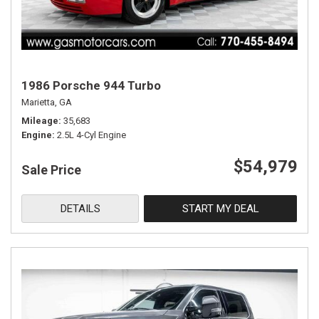
1986 Porsche 944 Turbo
Marietta, GA
Mileage
35,683
Engine
2.5L 4-Cyl Engine
$54,979
Sale Price
DETAILS
START MY DEAL