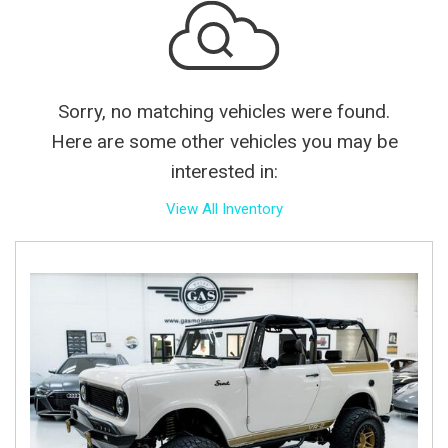
Sorry, no matching vehicles were found.
Here are some other vehicles you may be
interested in:
View All Inventory