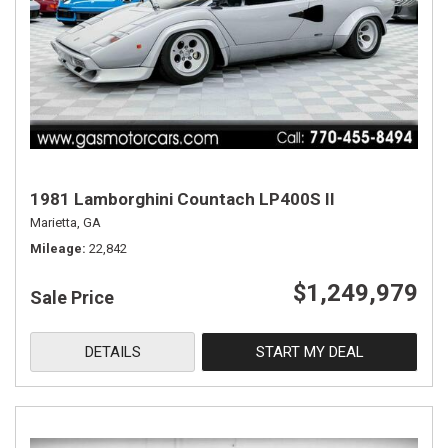
1981 Lamborghini Countach LP400S II
Marietta, GA
Mileage
22,842
$1,249,979
Sale Price
DETAILS
START MY DEAL