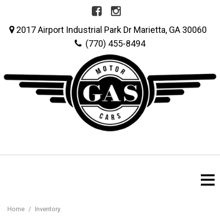
2017 Airport Industrial Park Dr Marietta, GA 30060
(770) 455-8494
Home
/
Inventory