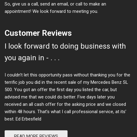
So, give us a call, send an email, or call to make an
appointment! We look forward to meeting you.
Customer Reviews
I look forward to doing business with
you again in - . . .
I couldn’t let this opportunity pass without thanking you for the
terrific job you did in the recent sale of my Mercedes Benz SL
500. You got an offer the first day you listed the car, but
advised me that we could do better. Five days later you
received an all cash offer for the asking price and we closed
within 48 hours. That’s what I call professional service, at its’
best. Ed Erbesfield
READ MORE REVIEWS