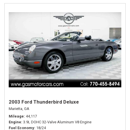
2003 Ford Thunderbird Deluxe
Marietta, GA
Mileage
44,117
Engine
3.9L DOHC 32-Valve Aluminum V8 Engine
Fuel Economy
18/24