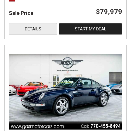
$79,979
Sale Price
DETAILS
START MY DEAL