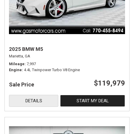
2025 BMW M5
Marietta, GA
Mileage
7,997
Engine
4.4L Twinpower Turbo V8 Engine
$119,979
Sale Price
DETAILS
START MY DEAL