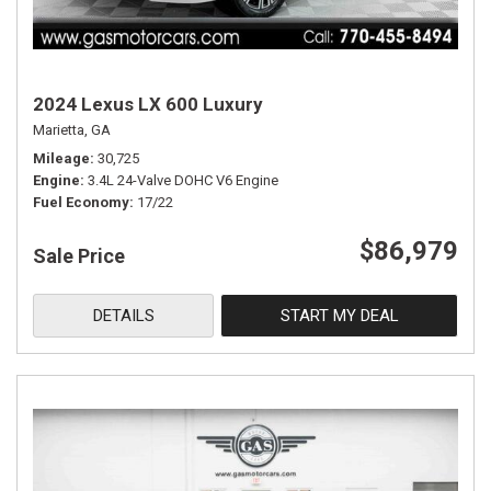
2024 Lexus LX 600 Luxury
Marietta, GA
Mileage
30,725
Engine
3.4L 24-Valve DOHC V6 Engine
Fuel Economy
17/22
$86,979
Sale Price
DETAILS
START MY DEAL