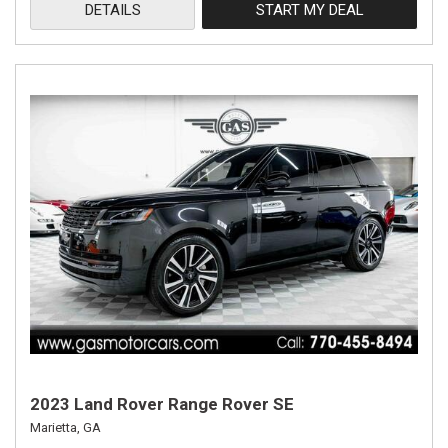
DETAILS
START MY DEAL
2023 Land Rover Range Rover SE
Marietta, GA