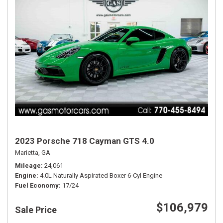
2023 Porsche 718 Cayman GTS 4.0
Marietta, GA
Mileage
24,061
Engine
4.0L Naturally Aspirated Boxer 6-Cyl Engine
Fuel Economy
17/24
$106,979
Sale Price