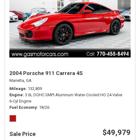
2004 Porsche 911 Carrera 4S
Marietta, GA
Mileage
132,809
Engine
3.6L DOHC SMPI Aluminum Water-Cooled HO 24-Valve
6-Cyl Engine
Fuel Economy
18/26
$49,979
Sale Price