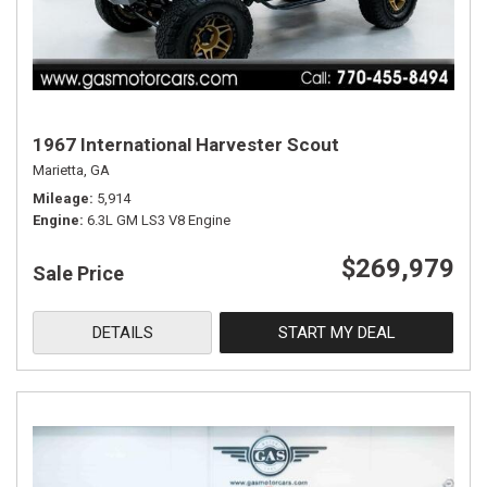
1967 International Harvester Scout
Marietta, GA
Mileage
5,914
Engine
6.3L GM LS3 V8 Engine
$269,979
Sale Price
DETAILS
START MY DEAL