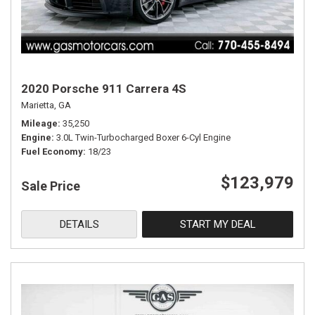
2020 Porsche 911 Carrera 4S
Marietta, GA
Mileage
35,250
Engine
3.0L Twin-Turbocharged Boxer 6-Cyl Engine
Fuel Economy
18/23
$123,979
Sale Price
DETAILS
START MY DEAL