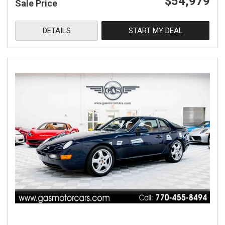
$54,979
Sale Price
DETAILS
START MY DEAL