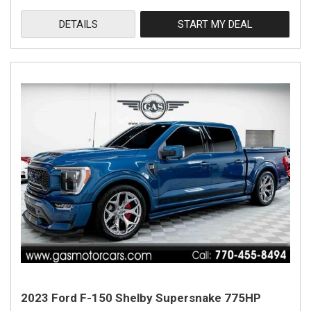
DETAILS
START MY DEAL
2023 Ford F-150 Shelby Supersnake 775HP