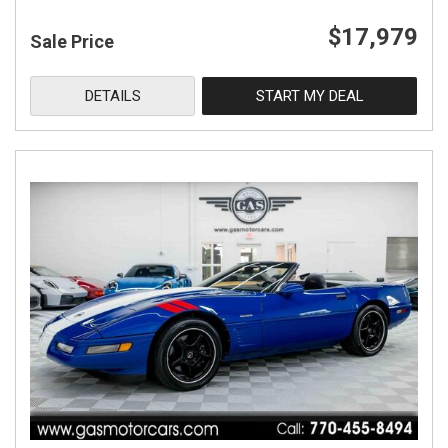
$17,979
Sale Price
DETAILS
START MY DEAL