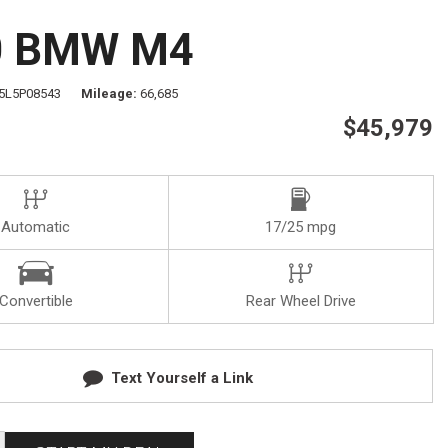
Test Drive
Visit Us
0 BMW M4
Our Team
Privacy Policy
5L5P08543
Mileage
66,685
$45,979
Automatic
17/25 mpg
Convertible
Rear Wheel Drive
Text Yourself a Link