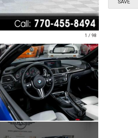
SAVE
1
/
98