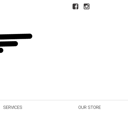
SERVICES
OUR STORE
r Car
Our Dealership
inder
Testimonials