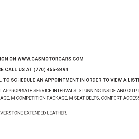
IPTION ON WWW.GASMOTORCARS.COM
E CALL US AT (770) 455-8494
 TO SCHEDULE AN APPOINTMENT IN ORDER TO VIEW A LISTI
 APPROPRIATE SERVICE INTERVALS! STUNNING INSIDE AND OUT! 
GE, M COMPETITION PACKAGE, M SEAT BELTS, COMFORT ACCES
ILVERSTONE EXTENDED LEATHER.