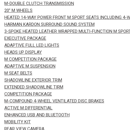
M-DOUBLE CLUTCH TRANSMISSION
20” M WHEELS
HEATED 14-WAY POWER FRONT M SPORT SEATS INCLUDING 4-
HARMAN KARDON SURROUND SOUND SYSTEM
3-SPOKE HEATED LEATHER WRAPPED MULTI-FUNCTION M SPOR
EXECUTIVE PACKAGE
ADAPTIVE FULL LED LIGHTS
HEADS UP DISPLAY
M COMPETITION PACKAGE
ADAPTIVE M SUSPENSION
M SEAT BELTS
SHADOWLINE EXTERIOR TRIM
EXTENDED SHADOWLINE TIRM
COMPETITION PACKAGE
M-COMPOUND 4-WHEEL VENTILATED DISC BRAKES
ACTIVE M DIFFERENTIAL
ENHANCED USB AND BLUETOOTH
MOBILITY KIT
REAR VIEW CAMERA