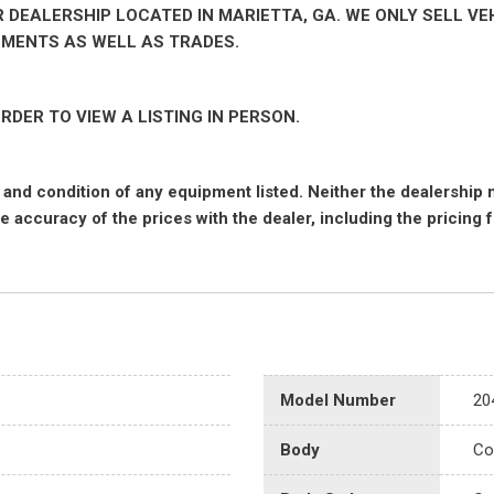
EALERSHIP LOCATED IN MARIETTA, GA. WE ONLY SELL VEH
NMENTS AS WELL AS TRADES.
RDER TO VIEW A LISTING IN PERSON.
nce and condition of any equipment listed. Neither the dealership
he accuracy of the prices with the dealer, including the pricing 
Model Number
20
Body
Co