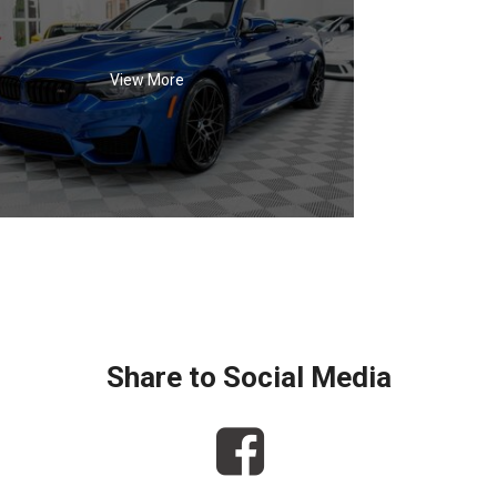
View More
Share to Social Media