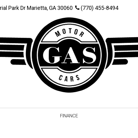
rial Park Dr Marietta, GA 30060
(770) 455-8494
FINANCE
Online Credit Approval
Value You
Schedule Test Drive
Vehicle F