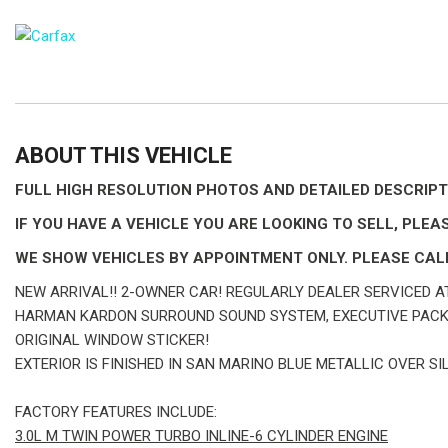
ABOUT THIS VEHICLE
FULL HIGH RESOLUTION PHOTOS AND DETAILED DESCR
IF YOU HAVE A VEHICLE YOU ARE LOOKING TO SELL, PLEAS
WE SHOW VEHICLES BY APPOINTMENT ONLY. PLEASE CALL
NEW ARRIVAL!! 2-OWNER CAR! REGULARLY DEALER SERVICED AT
HARMAN KARDON SURROUND SOUND SYSTEM, EXECUTIVE PACKA
ORIGINAL WINDOW STICKER!
EXTERIOR IS FINISHED IN SAN MARINO BLUE METALLIC OVER S
FACTORY FEATURES INCLUDE:
3.0L M TWIN POWER TURBO INLINE-6 CYLINDER ENGINE