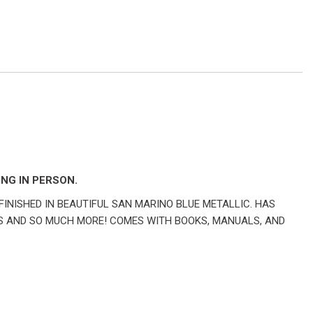
NG IN PERSON.
FINISHED IN BEAUTIFUL SAN MARINO BLUE METALLIC. HAS
S AND SO MUCH MORE! COMES WITH BOOKS, MANUALS, AND