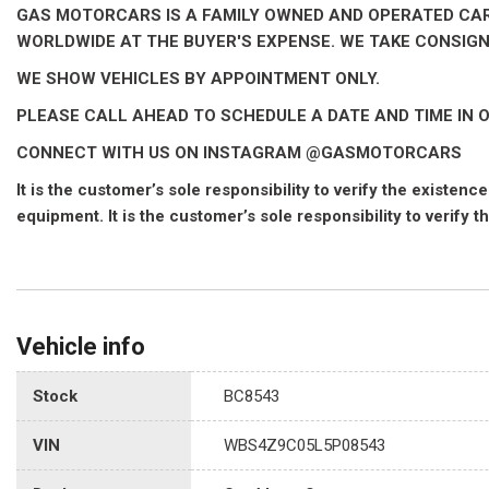
GAS MOTORCARS IS A FAMILY OWNED AND OPERATED CAR D
WORLDWIDE AT THE BUYER'S EXPENSE. WE TAKE CONSIG
WE SHOW VEHICLES BY APPOINTMENT ONLY.
PLEASE CALL AHEAD TO SCHEDULE A DATE AND TIME IN O
CONNECT WITH US ON INSTAGRAM @GASMOTORCARS
It is the customer’s sole responsibility to verify the existe
equipment. It is the customer’s sole responsibility to verify t
Vehicle info
Stock
BC8543
VIN
WBS4Z9C05L5P08543