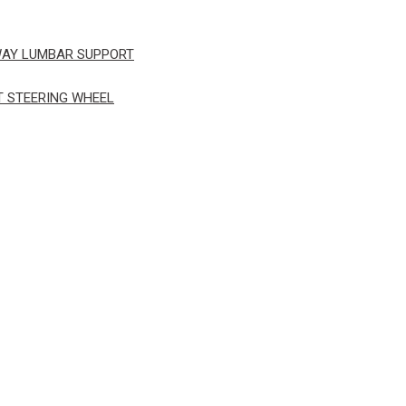
WAY LUMBAR SUPPORT
T STEERING WHEEL