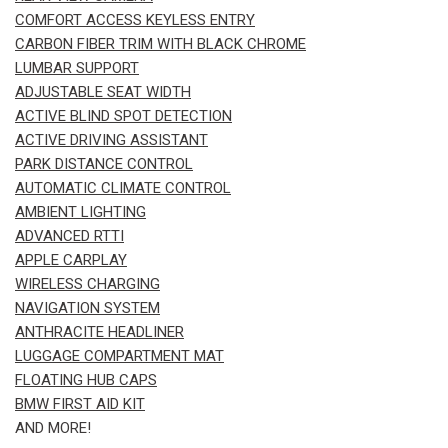
COMFORT ACCESS KEYLESS ENTRY
CARBON FIBER TRIM WITH BLACK CHROME
LUMBAR SUPPORT
ADJUSTABLE SEAT WIDTH
ACTIVE BLIND SPOT DETECTION
ACTIVE DRIVING ASSISTANT
PARK DISTANCE CONTROL
AUTOMATIC CLIMATE CONTROL
AMBIENT LIGHTING
ADVANCED RTTI
APPLE CARPLAY
WIRELESS CHARGING
NAVIGATION SYSTEM
ANTHRACITE HEADLINER
LUGGAGE COMPARTMENT MAT
FLOATING HUB CAPS
BMW FIRST AID KIT
AND MORE!