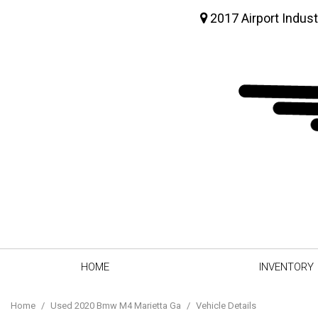
2017 Airport Indust
HOME
INVENTORY
View all
[62]
Home
/
Used 2020 Bmw M4 Marietta Ga
/
Vehicle Details