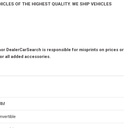
ICLES OF THE HIGHEST QUALITY. WE SHIP VEHICLES
 nor DealerCarSearch is responsible for misprints on prices or
for all added accessories.
4M
nvertible