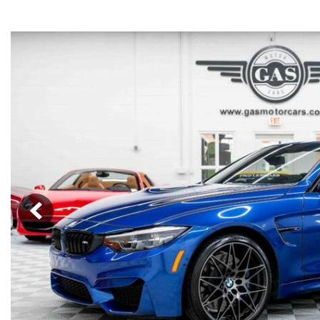
Cars
[34]
Trucks
[4]
SUVs & Crossovers
[12]
Vans
Hybrid & Electric
[6]