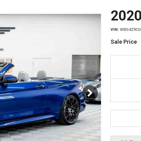
Schedule 
202
VIN
WBS4Z9C0
Sale Price