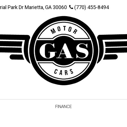
rial Park Dr Marietta, GA 30060
(770) 455-8494
FINANCE
Online Credit Approval
Value You
Schedule Test Drive
Vehicle F