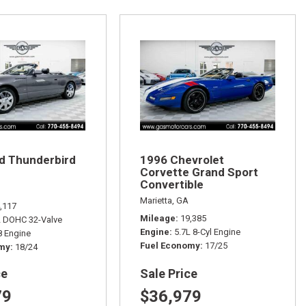
d Thunderbird
1996 Chevrolet
Corvette Grand Sport
Convertible
Marietta, GA
,117
Mileage
19,385
L DOHC 32-Valve
Engine
5.7L 8-Cyl Engine
 Engine
Fuel Economy
17/25
omy
18/24
ce
Sale Price
79
$36,979