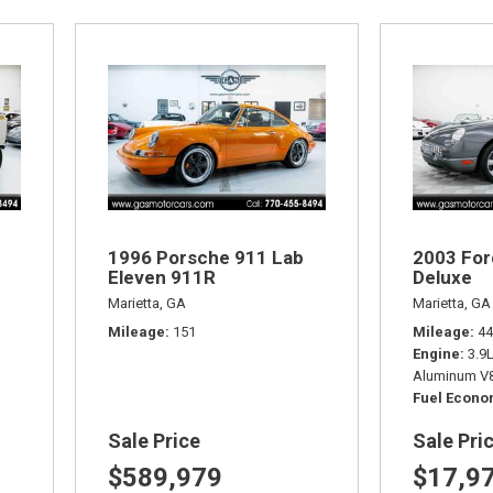
1996 Porsche 911 Lab
2003 For
Eleven 911R
Deluxe
Marietta, GA
Marietta, GA
Mileage
151
Mileage
44
Engine
3.9
Aluminum V8
Fuel Econ
Sale Price
Sale Pri
$589,979
$17,9