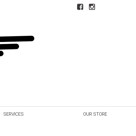
SERVICES
OUR STORE
r Car
Our Dealership
inder
Testimonials