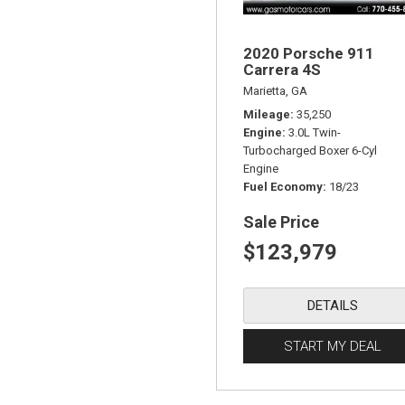
2020 Porsche 911
Carrera 4S
Marietta, GA
Mileage
35,250
Engine
3.0L Twin-
Turbocharged Boxer 6-Cyl
Engine
Fuel Economy
18/23
Sale Price
$123,979
DETAILS
START MY DEAL