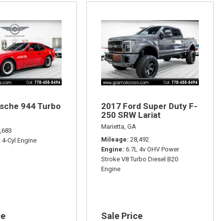
sche 944 Turbo
2017 Ford Super Duty F-
250 SRW Lariat
Marietta, GA
,683
Mileage
28,492
L 4-Cyl Engine
Engine
6.7L 4v OHV Power
Stroke V8 Turbo Diesel B20
Engine
ce
Sale Price