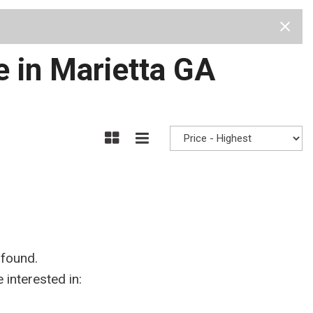
Test Drive
Visit Us
Our Team
Privacy Policy
e in Marietta GA
 found.
interested in: