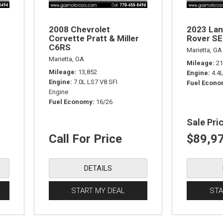
2008 Chevrolet
2023 Lan
Corvette Pratt & Miller
Rover SE
C6RS
Marietta, GA
Marietta, GA
Mileage
21
Mileage
13,852
Engine
4.4
Engine
7.0L LS7 V8 SFI
Fuel Econ
Engine
Fuel Economy
16/26
Sale Pri
Call For Price
$89,9
DETAILS
START MY DEAL
STA