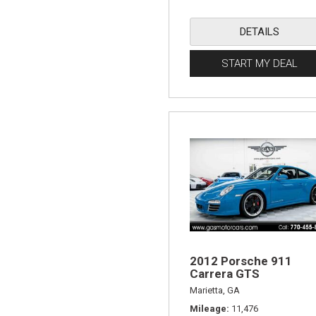
DETAILS
START MY DEAL
2012 Porsche 911
Carrera GTS
Marietta, GA
Mileage
11,476