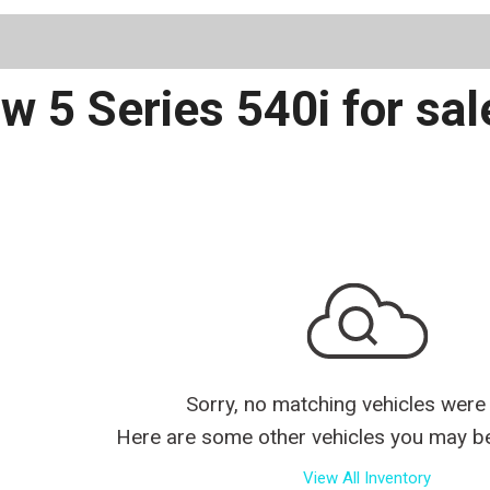
Schedule 
 5 Series 540i for sal
Sorry, no matching vehicles were
Here are some other vehicles you may be 
View All Inventory