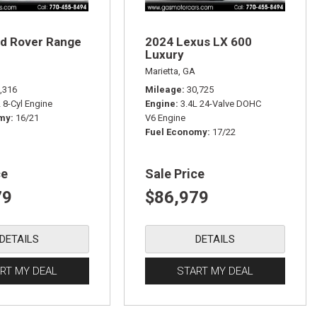
d Rover Range
2024 Lexus LX 600
Luxury
Marietta, GA
,316
Mileage
30,725
L 8-Cyl Engine
Engine
3.4L 24-Valve DOHC
omy
16/21
V6 Engine
Fuel Economy
17/22
ce
Sale Price
79
$86,979
DETAILS
DETAILS
RT MY DEAL
START MY DEAL