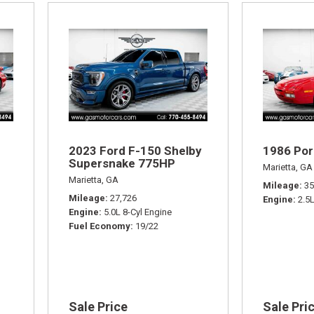
2023 Ford F-150 Shelby
1986 Por
Supersnake 775HP
Marietta, GA
Marietta, GA
Mileage
35
Mileage
27,726
Engine
2.5
Engine
5.0L 8-Cyl Engine
Fuel Economy
19/22
Sale Price
Sale Pri