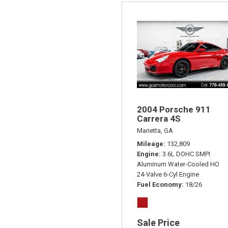
2004 Porsche 911
Carrera 4S
Marietta, GA
Mileage
132,809
Engine
3.6L DOHC SMPI
Aluminum Water-Cooled HO
24-Valve 6-Cyl Engine
Fuel Economy
18/26
Sale Price