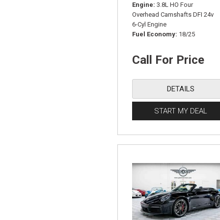
Engine
3.8L HO Four
Overhead Camshafts DFI 24v
6-Cyl Engine
Fuel Economy
18/25
Call For Price
DETAILS
START MY DEAL