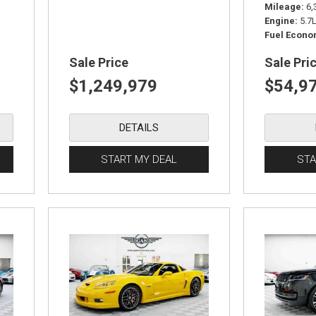
Mileage
6,
Engine
5.7
Fuel Econ
Sale Price
Sale Pri
$1,249,979
$54,9
DETAILS
START MY DEAL
STA