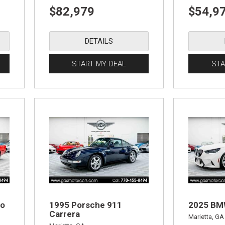
$82,979
$54,9
DETAILS
START MY DEAL
STA
ro
1995 Porsche 911
2025 B
Carrera
Marietta, GA