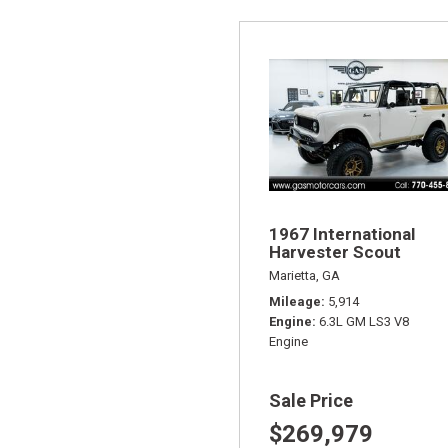
1967 International
Harvester Scout
Marietta, GA
Mileage
5,914
Engine
6.3L GM LS3 V8
Engine
Sale Price
$269,979