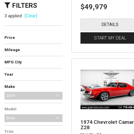
FILTERS
$49,979
3 applied
[Clear]
DETAILS
Price
START MY DEAL
Mileage
MPG City
Year
Make
AM General
Audi
BMW
Bentley
Cadillac
Chevrolet
Ferrari
Ford
GMC
International Harvester
Jeep
Lamborghini
Land Rover
Lexus
MG
Mercedes-Benz
No Make
Porsche
Saab
Shelby
Toyota
2019
Model
Bmw
1974 Chevrolet Cama
Z28
Trim