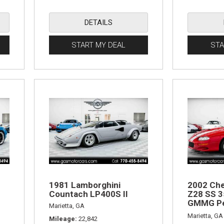
DETAILS
START MY DEAL
STA
1981 Lamborghini
2002 Che
Countach LP400S II
Z28 SS 3
GMMG Pe
Marietta, GA
Edition
Marietta, GA
Mileage
22,842