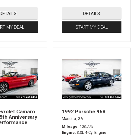
DETAILS
DETAILS
RT MY DEAL
START MY DEAL
vrolet Camaro
1992 Porsche 968
5th Anniversary
Marietta, GA
rformance
Mileage
103,775
Engine
3.0L 4-Cyl Engine