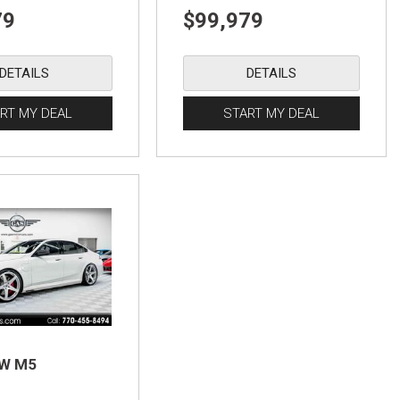
79
$99,979
DETAILS
DETAILS
RT MY DEAL
START MY DEAL
MW M5