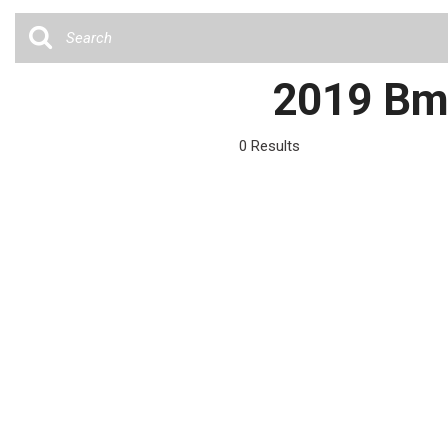
Cars
[36]
Trucks
2019 Bmw
[4]
SUVs & Crossovers
0 Results
[12]
Vans
Hybrid & Electric
[6]