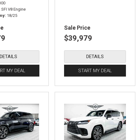
300
L SFI V8 Engine
omy
18/25
ce
Sale Price
79
$39,979
DETAILS
DETAILS
RT MY DEAL
START MY DEAL