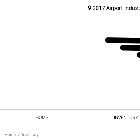
2017 Airport Indust
HOME
INVENTORY
View all
[64]
Home
/
Inventory