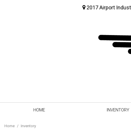
2017 Airport Indust
HOME
INVENTORY
View all
[63]
Home
/
Inventory