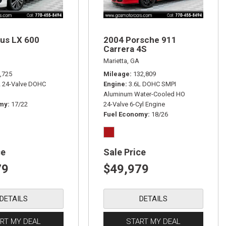
us LX 600
2004 Porsche 911
Carrera 4S
Marietta, GA
,725
Mileage
132,809
L 24-Valve DOHC
Engine
3.6L DOHC SMPI
Aluminum Water-Cooled HO
omy
17/22
24-Valve 6-Cyl Engine
Fuel Economy
18/26
ce
Sale Price
79
$49,979
DETAILS
DETAILS
RT MY DEAL
START MY DEAL