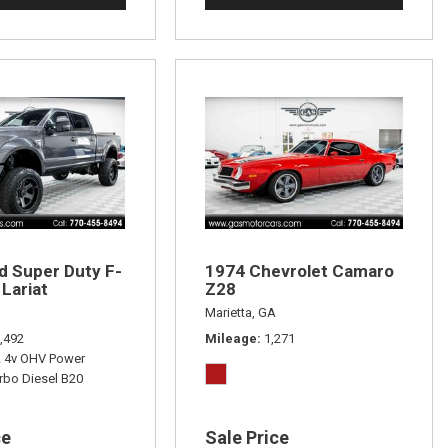
d Super Duty F-
1974 Chevrolet Camaro
Lariat
Z28
Marietta, GA
,492
Mileage
1,271
L 4v OHV Power
rbo Diesel B20
ce
Sale Price