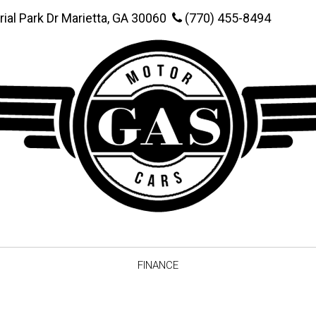
rial Park Dr Marietta, GA 30060
(770) 455-8494
FINANCE
Online Credit Approval
Value You
Schedule Test Drive
Vehicle F