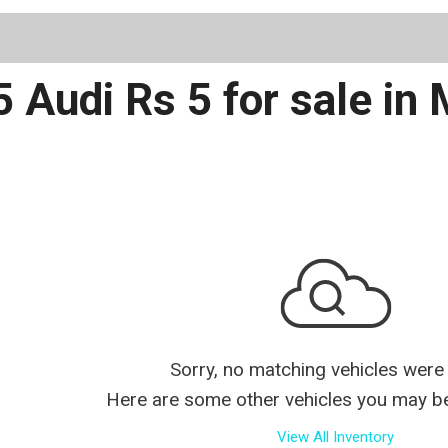
Schedule 
 Audi Rs 5 for sale in
Sorry, no matching vehicles were
Here are some other vehicles you may be 
View All Inventory