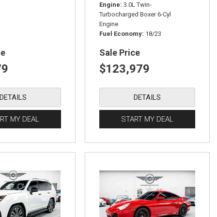
Engine
3.0L Twin-
Turbocharged Boxer 6-Cyl
Engine
Fuel Economy
18/23
ce
Sale Price
79
$123,979
DETAILS
DETAILS
RT MY DEAL
START MY DEAL