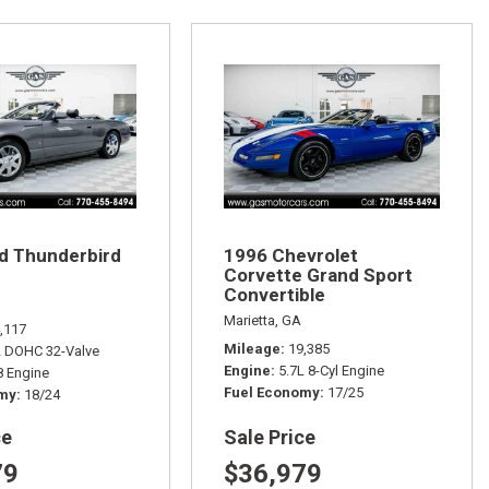
d Thunderbird
1996 Chevrolet
Corvette Grand Sport
Convertible
Marietta, GA
,117
Mileage
19,385
L DOHC 32-Valve
Engine
5.7L 8-Cyl Engine
 Engine
Fuel Economy
17/25
omy
18/24
ce
Sale Price
79
$36,979