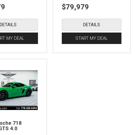
79
$79,979
DETAILS
DETAILS
RT MY DEAL
START MY DEAL
sche 718
GTS 4.0