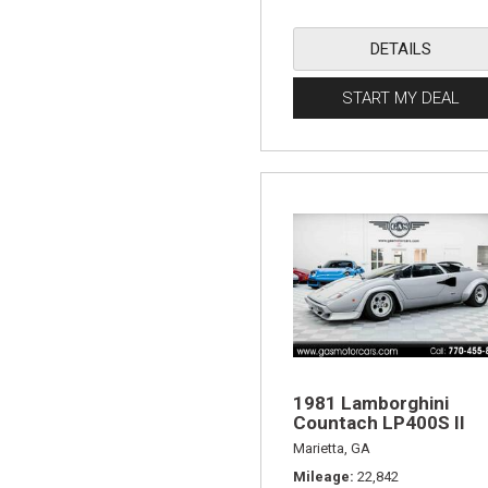
DETAILS
START MY DEAL
1981 Lamborghini
Countach LP400S II
Marietta, GA
Mileage
22,842