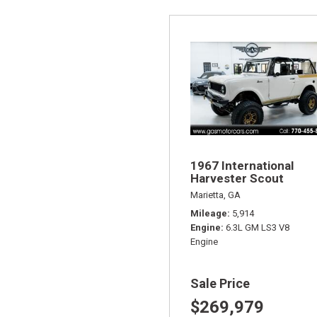
1967 International
Harvester Scout
Marietta, GA
Mileage
5,914
Engine
6.3L GM LS3 V8
Engine
Sale Price
$269,979