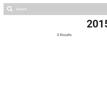
Cars
[35]
Trucks
2015
[4]
SUVs & Crossovers
0 Results
[12]
Vans
Hybrid & Electric
[6]