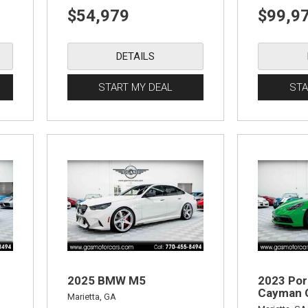
$54,979
$99,9
DETAILS
START MY DEAL
STA
2025 BMW M5
2023 Por
Cayman 
Marietta, GA