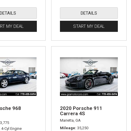
DETAILS
DETAILS
RT MY DEAL
START MY DEAL
sche 968
2020 Porsche 911
Carrera 4S
Marietta, GA
3,775
Mileage
35,250
L 4-Cyl Engine