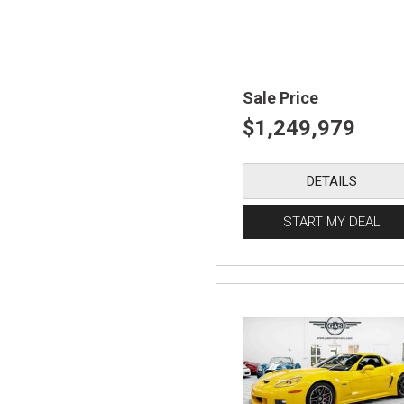
Sale Price
$1,249,979
DETAILS
START MY DEAL