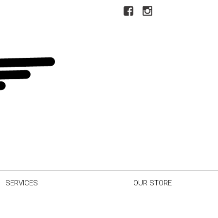
SERVICES
OUR STORE
r Car
Our Dealership
inder
Testimonials