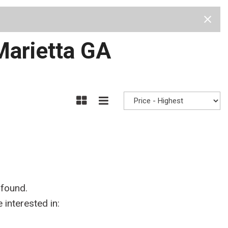
Test Drive
Visit Us
Our Team
Privacy Policy
 Marietta GA
 found.
interested in: