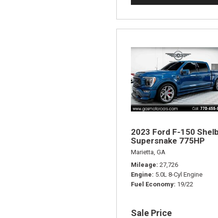
2023 Ford F-150 Shel
Supersnake 775HP
Marietta, GA
Mileage
27,726
Engine
5.0L 8-Cyl Engine
Fuel Economy
19/22
Sale Price