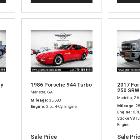
by
1986 Porsche 944 Turbo
2017 For
250 SRW 
Marietta, GA
Marietta, GA
Mileage
35,683
Mileage
28
Engine
2.5L 4-Cyl Engine
Engine
6.7
Stroke V8 Tu
Engine
Sale Price
Sale Pri