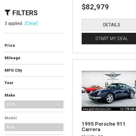
$82,979
FILTERS
3 applied
[Clear]
DETAILS
START MY DEAL
Price
Mileage
MPG City
Year
Make
AM General
Audi
BMW
Bentley
Cadillac
Chevrolet
Ferrari
Ford
GMC
International Harvester
Jeep
Lamborghini
Land Rover
Lexus
MG
Mercedes-Benz
No Make
Porsche
Saab
Shelby
Toyota
2015
Model
1995 Porsche 911
Audi
Carrera