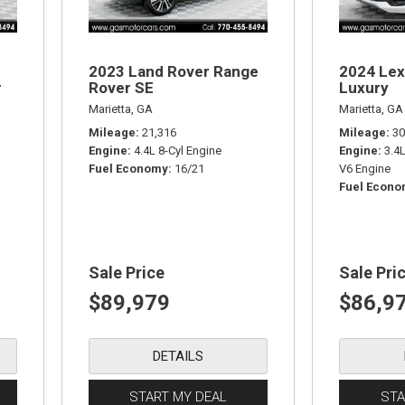
2023 Land Rover Range
2024 Lex
r
Rover SE
Luxury
Marietta, GA
Marietta, GA
Mileage
21,316
Mileage
30
Engine
4.4L 8-Cyl Engine
Engine
3.4
Fuel Economy
16/21
V6 Engine
Fuel Econ
Sale Price
Sale Pri
$89,979
$86,9
DETAILS
START MY DEAL
STA