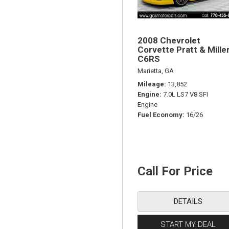
2008 Chevrolet
Corvette Pratt & Mille
C6RS
Marietta, GA
Mileage
13,852
Engine
7.0L LS7 V8 SFI
Engine
Fuel Economy
16/26
Call For Price
DETAILS
START MY DEAL