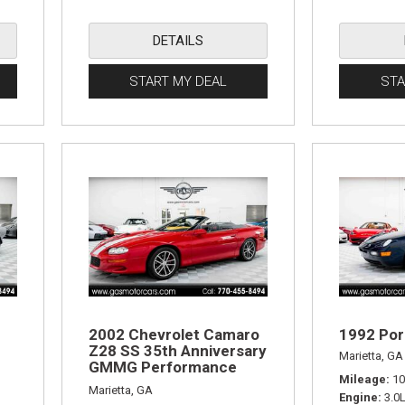
DETAILS
START MY DEAL
STA
2002 Chevrolet Camaro
1992 Por
Z28 SS 35th Anniversary
Marietta, GA
GMMG Performance
Mileage
10
Edition
Marietta, GA
Engine
3.0