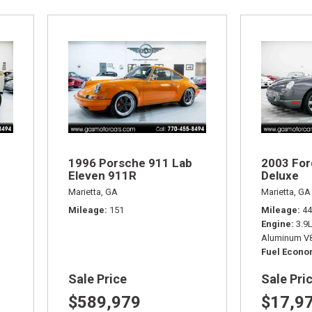
1996 Porsche 911 Lab
2003 For
Eleven 911R
Deluxe
Marietta, GA
Marietta, GA
Mileage
151
Mileage
44
Engine
3.9
Aluminum V8
Fuel Econ
Sale Price
Sale Pri
$589,979
$17,9