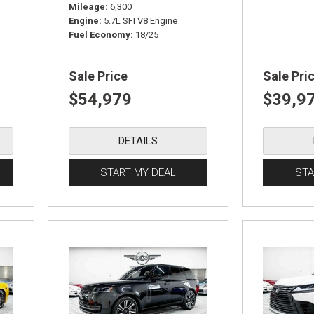
Mileage
6,300
Engine
5.7L SFI V8 Engine
Fuel Economy
18/25
Sale Price
Sale Pri
$54,979
$39,9
DETAILS
START MY DEAL
STA