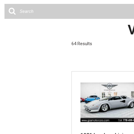
Cars
[35]
Trucks
V
[4]
SUVs & Crossovers
64 Results
[12]
Vans
Hybrid & Electric
[6]