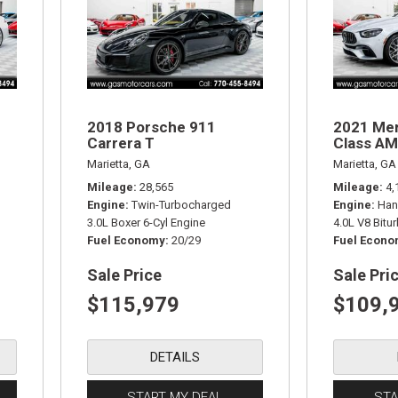
2018 Porsche 911
2021 Me
Carrera T
Class AM
Marietta, GA
Marietta, GA
Mileage
28,565
Mileage
4,
Engine
Twin-Turbocharged
Engine
Han
3.0L Boxer 6-Cyl Engine
4.0L V8 Bitu
Fuel Economy
20/29
Fuel Econ
Sale Price
Sale Pri
$115,979
$109,
DETAILS
START MY DEAL
STA