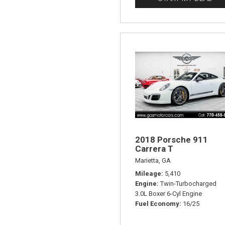
2018 Porsche 911
Carrera T
Marietta, GA
Mileage
5,410
Engine
Twin-Turbocharged
3.0L Boxer 6-Cyl Engine
Fuel Economy
16/25