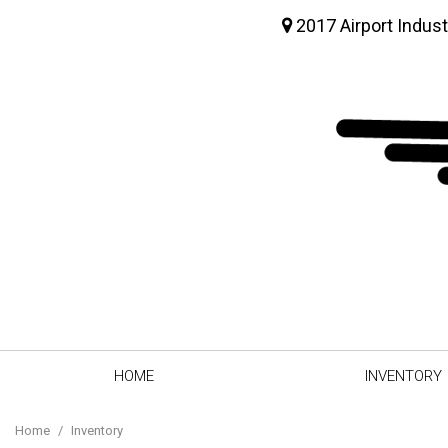
2017 Airport Indust
HOME
INVENTORY
View all
[63]
Home
/
Inventory