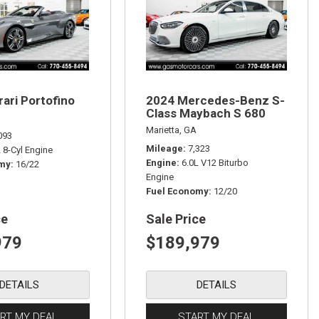
rari Portofino
2024 Mercedes-Benz S-
Class Maybach S 680
Marietta, GA
093
Mileage
7,323
L 8-Cyl Engine
Engine
6.0L V12 Biturbo
omy
16/22
Engine
Fuel Economy
12/20
ce
Sale Price
979
$189,979
DETAILS
DETAILS
RT MY DEAL
START MY DEAL