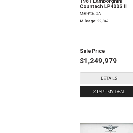
1981 Lamborghini
Countach LP400S II
Marietta, GA
Mileage
22,842
Sale Price
$1,249,979
DETAILS
START MY DEAL