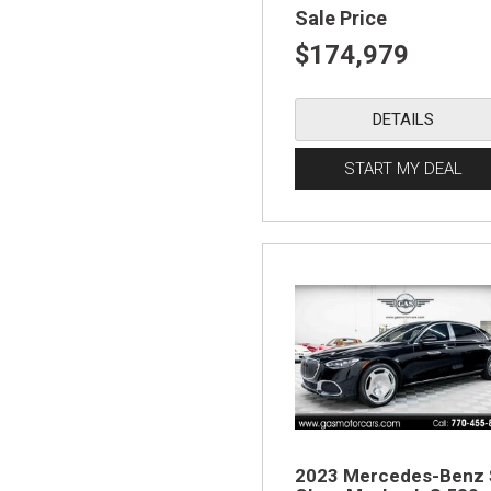
Sale Price
$174,979
DETAILS
START MY DEAL
2023 Mercedes-Benz 