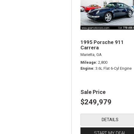
1995 Porsche 911
Carrera
Marietta, GA
Mileage
2,800
Engine
3.6L Flat 6-Cyl Engine
Sale Price
$249,979
DETAILS
START MY DEAL