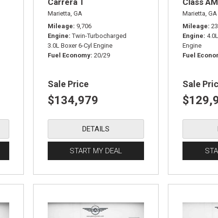
Carrera T
Class AM
Marietta, GA
Marietta, GA
Mileage
9,706
Mileage
23
Engine
Twin-Turbocharged
Engine
4.0
3.0L Boxer 6-Cyl Engine
Engine
Fuel Economy
20/29
Fuel Econ
Sale Price
Sale Pri
$134,979
$129,
DETAILS
START MY DEAL
STA