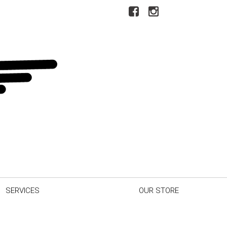
SERVICES
OUR STORE
r Car
Our Dealership
inder
Testimonials