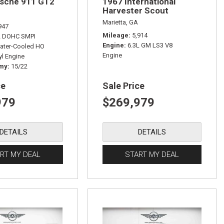
rsche 911 GT2
1967 International
Harvester Scout
Marietta, GA
947
Mileage
5,914
L DOHC SMPI
Engine
6.3L GM LS3 V8
ater-Cooled HO
Engine
yl Engine
omy
15/22
ce
Sale Price
979
$269,979
DETAILS
DETAILS
RT MY DEAL
START MY DEAL