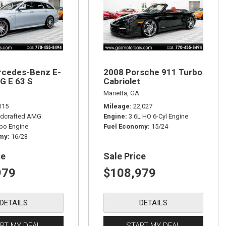
rcedes-Benz E-
2008 Porsche 911 Turbo
G E 63 S
Cabriolet
Marietta, GA
115
Mileage
22,027
dcrafted AMG
Engine
3.6L HO 6-Cyl Engine
rbo Engine
Fuel Economy
15/24
omy
16/23
ce
Sale Price
979
$108,979
DETAILS
DETAILS
RT MY DEAL
START MY DEAL