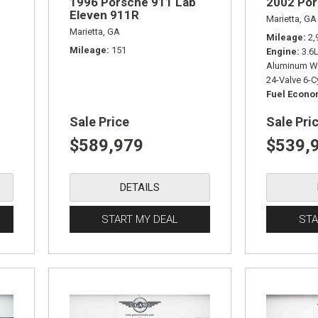
1996 Porsche 911 Lab
2002 Po
Eleven 911R
Marietta, GA
Marietta, GA
Mileage
2,
Mileage
151
Engine
3.6
Aluminum W
24-Valve 6-C
Fuel Econ
Sale Price
Sale Pri
$589,979
$539,
DETAILS
START MY DEAL
STA