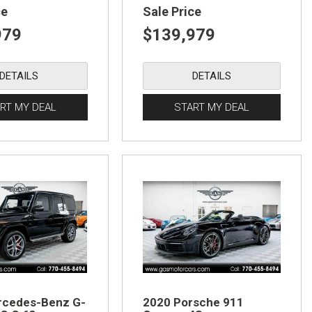
ce
Sale Price
979
$139,979
DETAILS
DETAILS
RT MY DEAL
START MY DEAL
rcedes-Benz G-
2020 Porsche 911