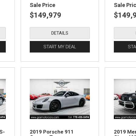
Sale Price
Sale Pri
$149,979
$149,
DETAILS
START MY DEAL
STA
S-
2019 Porsche 911
2019 Me