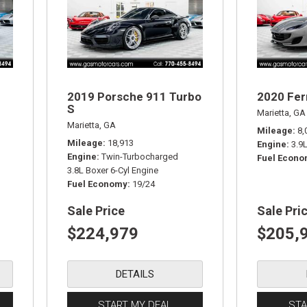
2019 Porsche 911 Turbo
2020 Fer
S
Marietta, GA
Marietta, GA
Mileage
8,
Mileage
18,913
Engine
3.9
Engine
Twin-Turbocharged
Fuel Econ
3.8L Boxer 6-Cyl Engine
Fuel Economy
19/24
Sale Price
Sale Pri
$224,979
$205,
DETAILS
START MY DEAL
STA