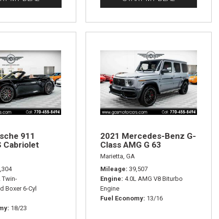
sche 911
2021 Mercedes-Benz G-
 Cabriolet
Class AMG G 63
Marietta, GA
,304
Mileage
39,507
L Twin-
Engine
4.0L AMG V8 Biturbo
d Boxer 6-Cyl
Engine
Fuel Economy
13/16
omy
18/23