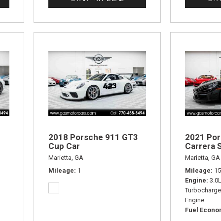
2018 Porsche 911 GT3
2021 Por
Cup Car
Carrera S
Marietta, GA
Marietta, GA
Mileage
1
Mileage
15
Engine
3.0
Turbocharge
Engine
Fuel Econ