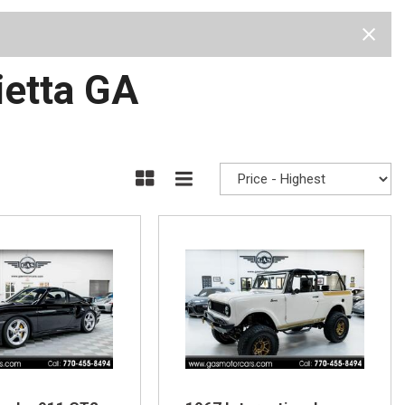
Test Drive
Visit Us
Our Team
Privacy Policy
ietta GA