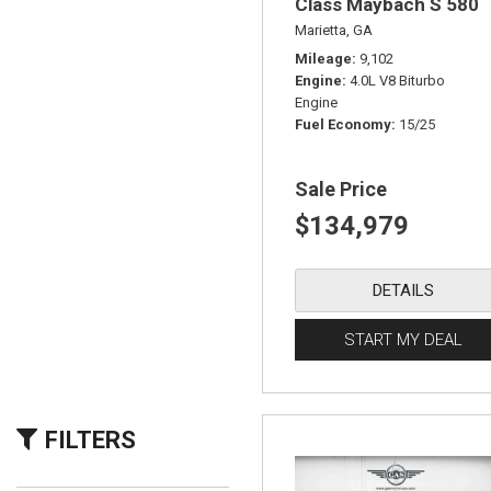
Class Maybach S 580
Marietta, GA
Mileage
9,102
Engine
4.0L V8 Biturbo
Engine
Fuel Economy
15/25
Sale Price
$134,979
DETAILS
START MY DEAL
FILTERS