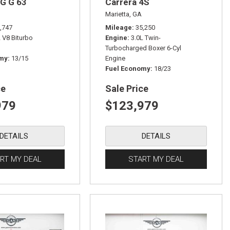
G G 63
Carrera 4S
Marietta, GA
,747
Mileage
35,250
L V8 Biturbo
Engine
3.0L Twin-
Turbocharged Boxer 6-Cyl
omy
13/15
Engine
Fuel Economy
18/23
ce
Sale Price
979
$123,979
DETAILS
DETAILS
RT MY DEAL
START MY DEAL