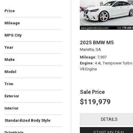
Price
Mileage
MPG City
2025 BMW M5
Year
Marietta, GA
Mileage
7,997
Make
Engine
4.4L Twinpower Turbo
V8 Engine
Model
Trim
Sale Price
Exterior
$119,979
Blue
Gray
Red
Silver
Other
White
Interior
Ebony
DETAILS
Standardized Body Style
Convertible
Coupe
SUV
Sedan
Truck
Other
Wagon
START MY DEAL
Drivetrain