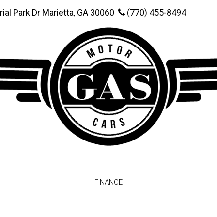
rial Park Dr Marietta, GA 30060
(770) 455-8494
FINANCE
Online Credit Approval
Value You
Schedule Test Drive
Vehicle F