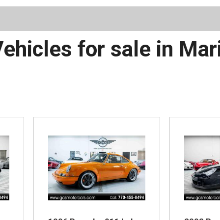
Schedule 
ehicles for sale in Mar