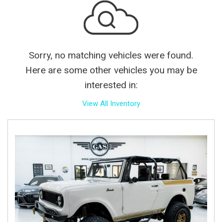
Sorry, no matching vehicles were found.
Here are some other vehicles you may be
interested in:
View All Inventory