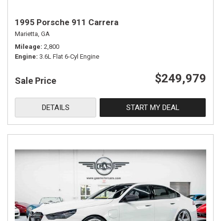
1995 Porsche 911 Carrera
Marietta, GA
Mileage
2,800
Engine
3.6L Flat 6-Cyl Engine
$249,979
Sale Price
DETAILS
START MY DEAL