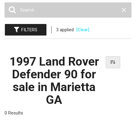
FILTERS
3 applied
[Clear]
1997 Land Rover
Defender 90 for
sale in Marietta
GA
0 Results