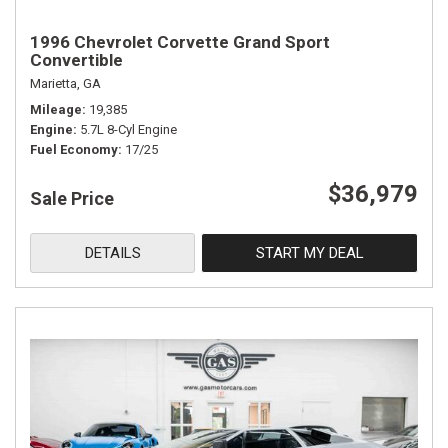
1996 Chevrolet Corvette Grand Sport
Convertible
Marietta, GA
Mileage
19,385
Engine
5.7L 8-Cyl Engine
Fuel Economy
17/25
$36,979
Sale Price
DETAILS
START MY DEAL