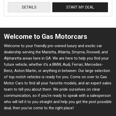
DETAILS
START MY DEAL
Welcome to Gas Motorcars
Welcome to your friendly pre-owned luxury and exotic car
dealership serving the Marietta, Atlanta, Smyrna, Roswell, and
Alpharetta areas here in GA. We are here to help you find your
future vehicle, whether it’s a BMW, Audi, Ferrari, Mercedes-
Benz, Aston Martin, or anything in between. Our large selection
of top-notch vehicles is ready for you. Come on over to Gas
Motor Cars to find all your favorite models, and an expert sales
team to tell you about them. We pride ourselves on clear
communication, so if you’re ready to speak with a salesperson
who will tell it to you straight and help you get the pest possible
deal, then you’ve come to the right place!