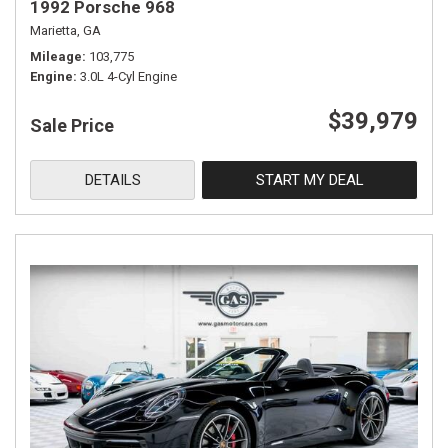
1992 Porsche 968
Marietta, GA
Mileage
103,775
Engine
3.0L 4-Cyl Engine
$39,979
Sale Price
DETAILS
START MY DEAL