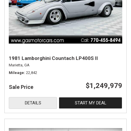
1981 Lamborghini Countach LP400S II
Marietta, GA
Mileage
22,842
$1,249,979
Sale Price
DETAILS
START MY DEAL