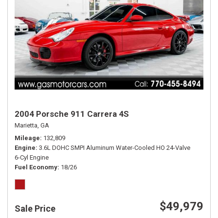
2004 Porsche 911 Carrera 4S
Marietta, GA
Mileage
132,809
Engine
3.6L DOHC SMPI Aluminum Water-Cooled HO 24-Valve
6-Cyl Engine
Fuel Economy
18/26
$49,979
Sale Price