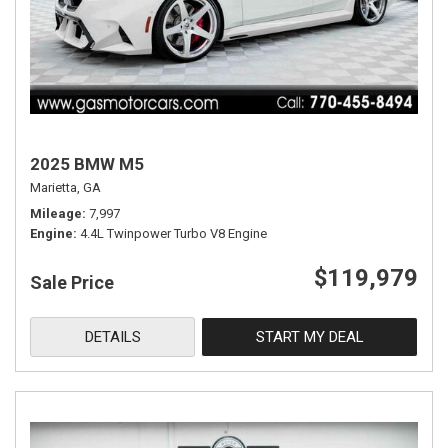
2025 BMW M5
Marietta, GA
Mileage
7,997
Engine
4.4L Twinpower Turbo V8 Engine
$119,979
Sale Price
DETAILS
START MY DEAL