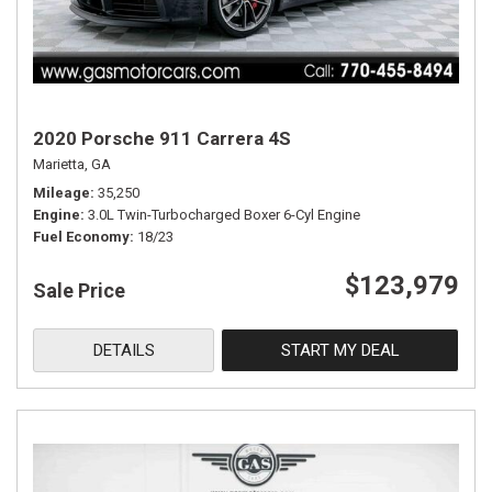
2020 Porsche 911 Carrera 4S
Marietta, GA
Mileage
35,250
Engine
3.0L Twin-Turbocharged Boxer 6-Cyl Engine
Fuel Economy
18/23
$123,979
Sale Price
DETAILS
START MY DEAL