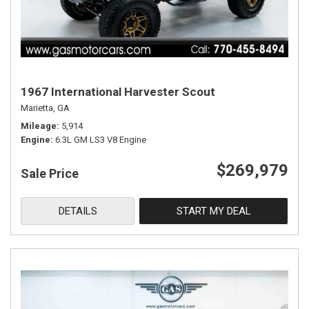
1967 International Harvester Scout
Marietta, GA
Mileage
5,914
Engine
6.3L GM LS3 V8 Engine
$269,979
Sale Price
DETAILS
START MY DEAL