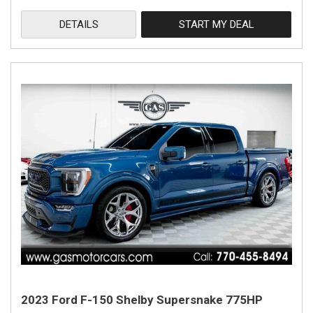
DETAILS
START MY DEAL
2023 Ford F-150 Shelby Supersnake 775HP