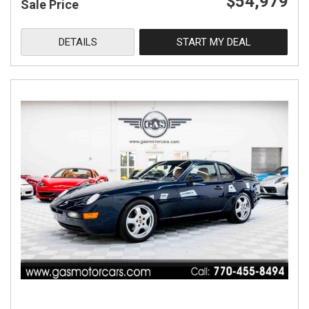
$54,979
Sale Price
DETAILS
START MY DEAL