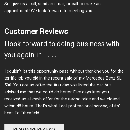
So, give us a call, send an email, or call to make an
appointment! We look forward to meeting you.
Customer Reviews
I look forward to doing business with
you again in - . . .
I couldn’t let this opportunity pass without thanking you for the
terrific job you did in the recent sale of my Mercedes Benz SL
500. You got an offer the first day you listed the car, but
advised me that we could do better. Five days later you
received an all cash offer for the asking price and we closed
within 48 hours. That’s what I call professional service, at its’
best. Ed Erbesfield
READ MORE REVIEWS