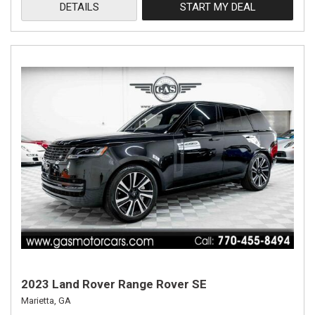
DETAILS
START MY DEAL
2023 Land Rover Range Rover SE
Marietta, GA