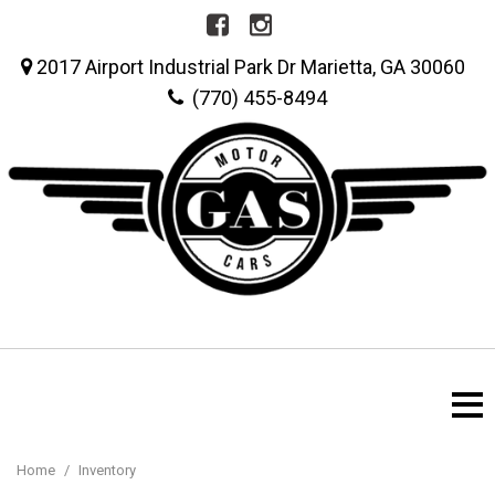
2017 Airport Industrial Park Dr Marietta, GA 30060
(770) 455-8494
Home
/
Inventory