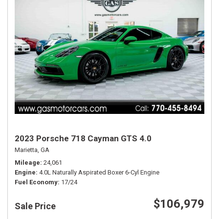
2023 Porsche 718 Cayman GTS 4.0
Marietta, GA
Mileage
24,061
Engine
4.0L Naturally Aspirated Boxer 6-Cyl Engine
Fuel Economy
17/24
$106,979
Sale Price