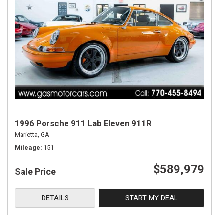
1996 Porsche 911 Lab Eleven 911R
Marietta, GA
Mileage
151
$589,979
Sale Price
DETAILS
START MY DEAL