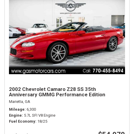
2002 Chevrolet Camaro Z28 SS 35th
Anniversary GMMG Performance Edition
Marietta, GA
Mileage
6,300
Engine
5.7L SFI V8 Engine
Fuel Economy
18/25