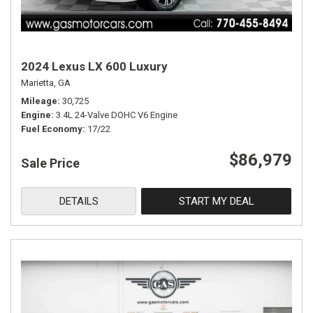
2024 Lexus LX 600 Luxury
Marietta, GA
Mileage
30,725
Engine
3.4L 24-Valve DOHC V6 Engine
Fuel Economy
17/22
$86,979
Sale Price
DETAILS
START MY DEAL