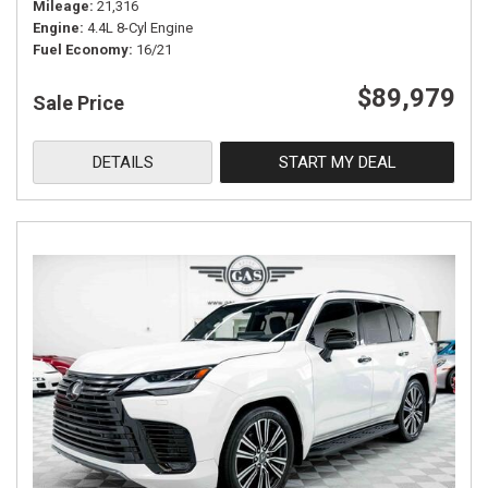
Mileage
21,316
Engine
4.4L 8-Cyl Engine
Fuel Economy
16/21
$89,979
Sale Price
DETAILS
START MY DEAL