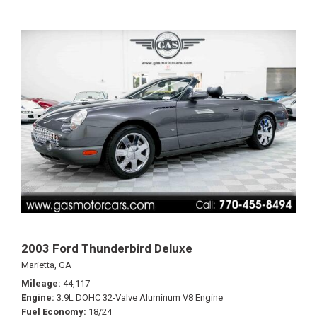
2003 Ford Thunderbird Deluxe
Marietta, GA
Mileage
44,117
Engine
3.9L DOHC 32-Valve Aluminum V8 Engine
Fuel Economy
18/24