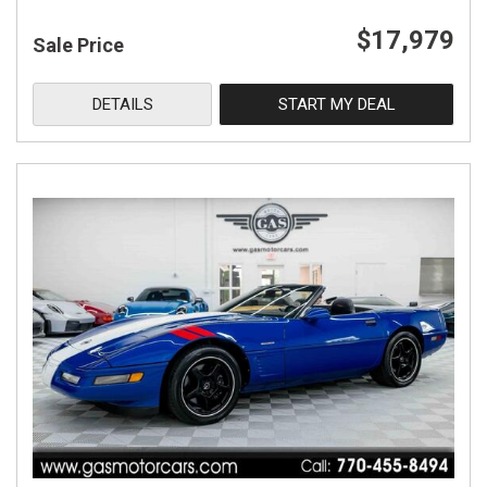
$17,979
Sale Price
DETAILS
START MY DEAL