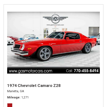
1974 Chevrolet Camaro Z28
Marietta, GA
Mileage
1,271