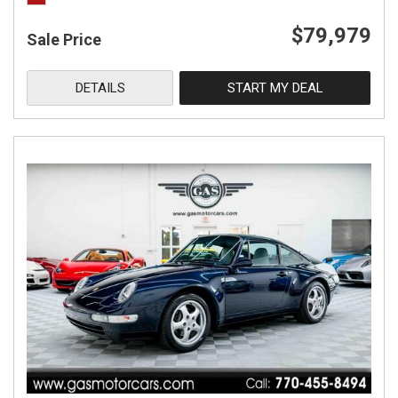
$79,979
Sale Price
DETAILS
START MY DEAL