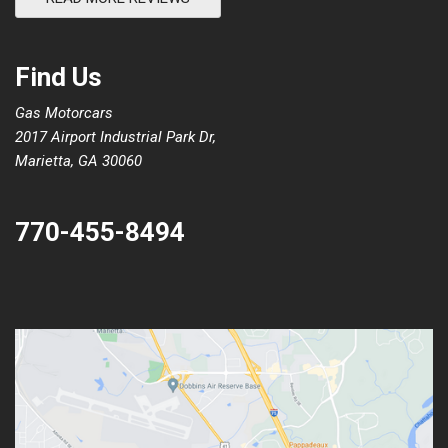
Find Us
Gas Motorcars
2017 Airport Industrial Park Dr,
Marietta, GA 30060
770-455-8494