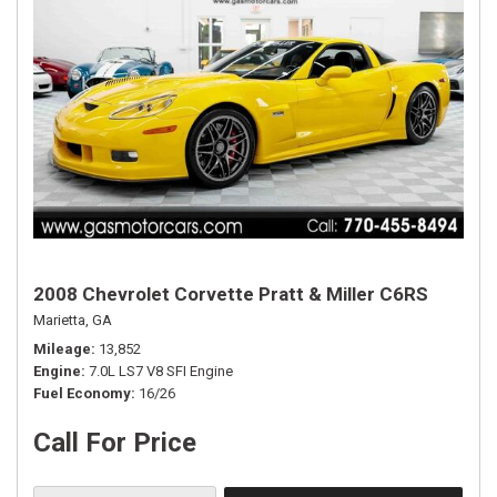
2008 Chevrolet Corvette Pratt & Miller C6RS
Marietta, GA
Mileage
13,852
Engine
7.0L LS7 V8 SFI Engine
Fuel Economy
16/26
Call For Price