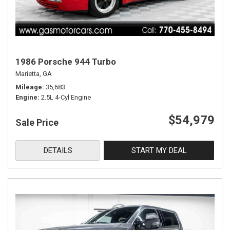
1986 Porsche 944 Turbo
Marietta, GA
Mileage
35,683
Engine
2.5L 4-Cyl Engine
$54,979
Sale Price
DETAILS
START MY DEAL