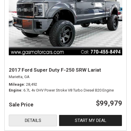
2017 Ford Super Duty F-250 SRW Lariat
Marietta, GA
Mileage
28,492
Engine
6.7L 4v OHV Power Stroke V8 Turbo Diesel B20 Engine
$99,979
Sale Price
DETAILS
START MY DEAL