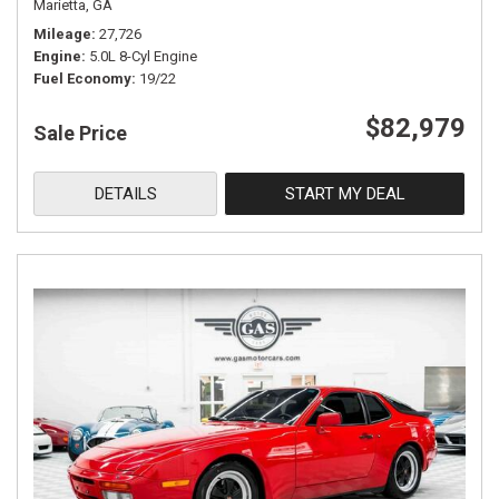
Marietta, GA
Mileage
27,726
Engine
5.0L 8-Cyl Engine
Fuel Economy
19/22
$82,979
Sale Price
DETAILS
START MY DEAL