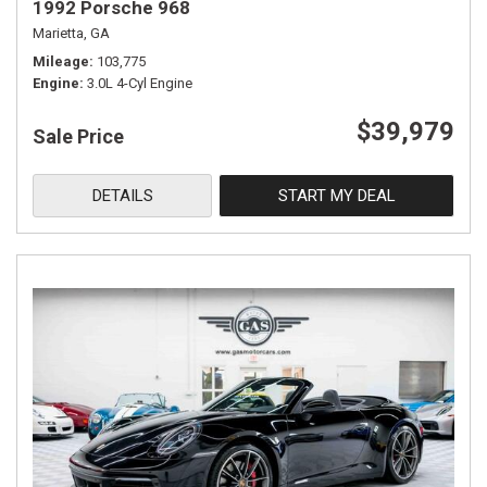
1992 Porsche 968
Marietta, GA
Mileage
103,775
Engine
3.0L 4-Cyl Engine
$39,979
Sale Price
DETAILS
START MY DEAL