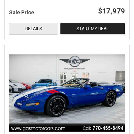
$17,979
Sale Price
DETAILS
START MY DEAL