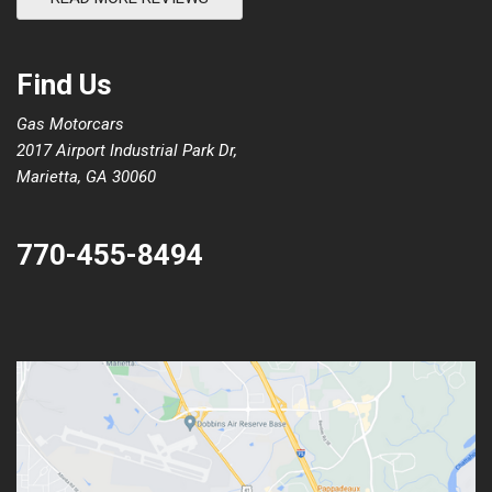
Find Us
Gas Motorcars
2017 Airport Industrial Park Dr,
Marietta, GA 30060
770-455-8494