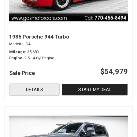
1986 Porsche 944 Turbo
Marietta, GA
Mileage
35,683
Engine
2.5L 4-Cyl Engine
$54,979
Sale Price
DETAILS
START MY DEAL