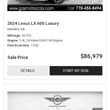
2024 Lexus LX 600 Luxury
Marietta, GA
Mileage
30,725
Engine
3.4L 24-Valve DOHC V6 Engine
Fuel Economy
17/22
$86,979
Sale Price
DETAILS
START MY DEAL