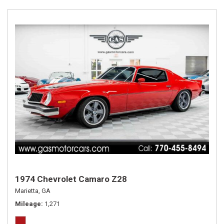
1974 Chevrolet Camaro Z28
Marietta, GA
Mileage
1,271