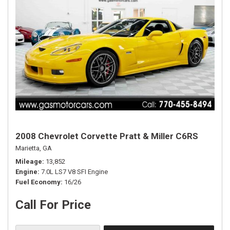
2008 Chevrolet Corvette Pratt & Miller C6RS
Marietta, GA
Mileage
13,852
Engine
7.0L LS7 V8 SFI Engine
Fuel Economy
16/26
Call For Price