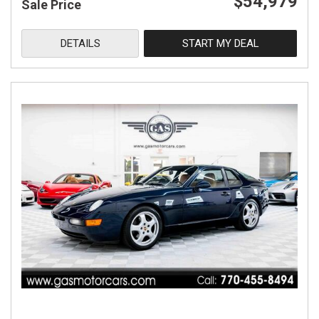
$54,979
Sale Price
DETAILS
START MY DEAL