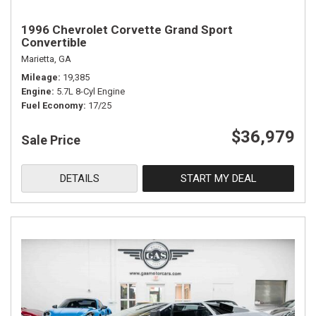
1996 Chevrolet Corvette Grand Sport
Convertible
Marietta, GA
Mileage
19,385
Engine
5.7L 8-Cyl Engine
Fuel Economy
17/25
$36,979
Sale Price
DETAILS
START MY DEAL