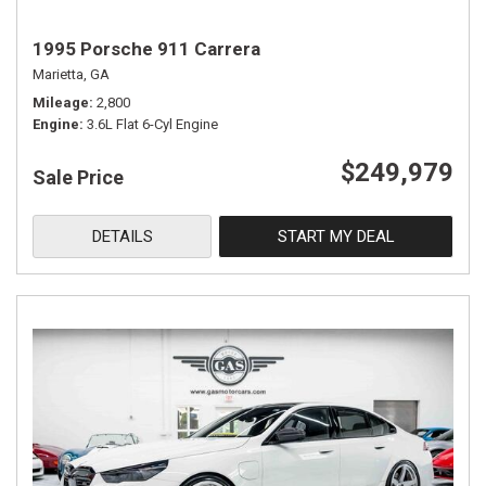
1995 Porsche 911 Carrera
Marietta, GA
Mileage
2,800
Engine
3.6L Flat 6-Cyl Engine
$249,979
Sale Price
DETAILS
START MY DEAL