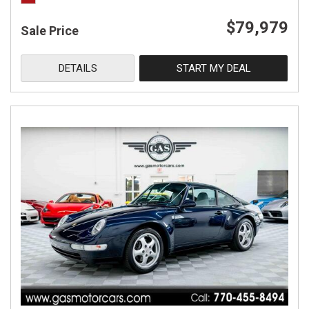
$79,979
Sale Price
DETAILS
START MY DEAL