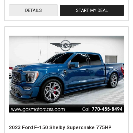
DETAILS
START MY DEAL
2023 Ford F-150 Shelby Supersnake 775HP