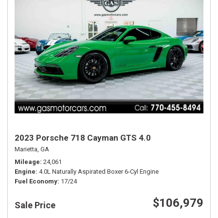
2023 Porsche 718 Cayman GTS 4.0
Marietta, GA
Mileage
24,061
Engine
4.0L Naturally Aspirated Boxer 6-Cyl Engine
Fuel Economy
17/24
$106,979
Sale Price