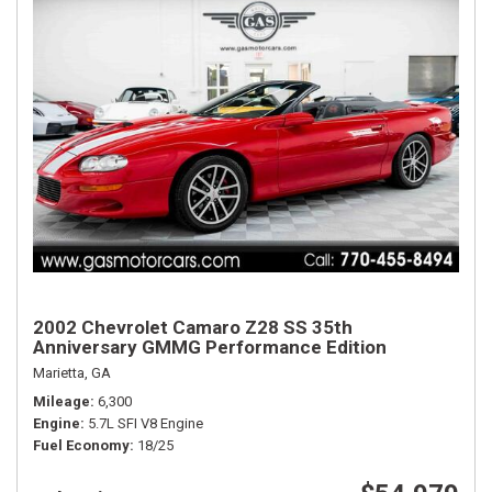
2002 Chevrolet Camaro Z28 SS 35th
Anniversary GMMG Performance Edition
Marietta, GA
Mileage
6,300
Engine
5.7L SFI V8 Engine
Fuel Economy
18/25