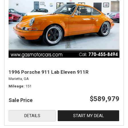
1996 Porsche 911 Lab Eleven 911R
Marietta, GA
Mileage
151
$589,979
Sale Price
DETAILS
START MY DEAL