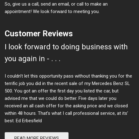
So, give us a call, send an email, or call to make an
appointment! We look forward to meeting you.
Customer Reviews
I look forward to doing business with
you again in - . . .
I couldn’t let this opportunity pass without thanking you for the
terrific job you did in the recent sale of my Mercedes Benz SL
500. You got an offer the first day you listed the car, but
advised me that we could do better. Five days later you
received an all cash offer for the asking price and we closed
within 48 hours. That’s what I call professional service, at its’
best. Ed Erbesfield
READ MORE REVIEWS