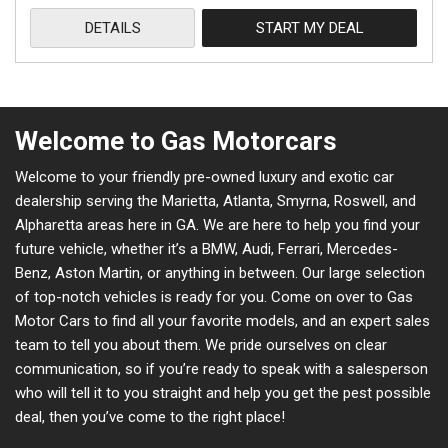
DETAILS
START MY DEAL
Welcome to Gas Motorcars
Welcome to your friendly pre-owned luxury and exotic car
dealership serving the Marietta, Atlanta, Smyrna, Roswell, and
Alpharetta areas here in GA. We are here to help you find your
future vehicle, whether it’s a BMW, Audi, Ferrari, Mercedes-
Benz, Aston Martin, or anything in between. Our large selection
of top-notch vehicles is ready for you. Come on over to Gas
Motor Cars to find all your favorite models, and an expert sales
team to tell you about them. We pride ourselves on clear
communication, so if you’re ready to speak with a salesperson
who will tell it to you straight and help you get the pest possible
deal, then you’ve come to the right place!