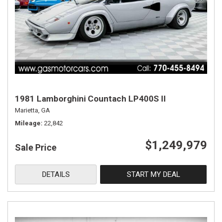
1981 Lamborghini Countach LP400S II
Marietta, GA
Mileage
22,842
$1,249,979
Sale Price
DETAILS
START MY DEAL