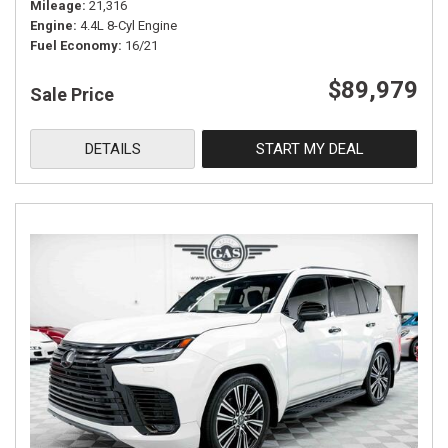
Mileage
21,316
Engine
4.4L 8-Cyl Engine
Fuel Economy
16/21
$89,979
Sale Price
DETAILS
START MY DEAL