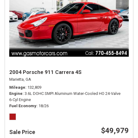
2004 Porsche 911 Carrera 4S
Marietta, GA
Mileage
132,809
Engine
3.6L DOHC SMPI Aluminum Water-Cooled HO 24-Valve
6-Cyl Engine
Fuel Economy
18/26
$49,979
Sale Price