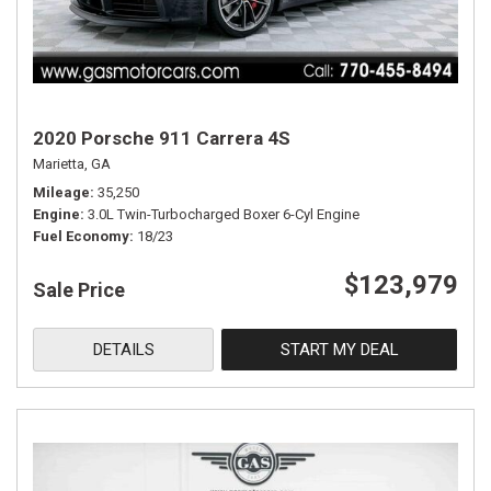
2020 Porsche 911 Carrera 4S
Marietta, GA
Mileage
35,250
Engine
3.0L Twin-Turbocharged Boxer 6-Cyl Engine
Fuel Economy
18/23
$123,979
Sale Price
DETAILS
START MY DEAL