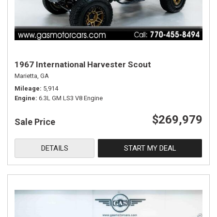
1967 International Harvester Scout
Marietta, GA
Mileage
5,914
Engine
6.3L GM LS3 V8 Engine
$269,979
Sale Price
DETAILS
START MY DEAL