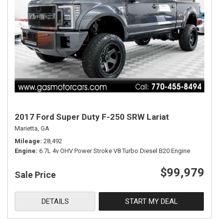
2017 Ford Super Duty F-250 SRW Lariat
Marietta, GA
Mileage
28,492
Engine
6.7L 4v OHV Power Stroke V8 Turbo Diesel B20 Engine
$99,979
Sale Price
DETAILS
START MY DEAL