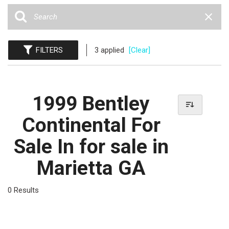
FILTERS
3 applied
[Clear]
1999 Bentley
Continental For
Sale In for sale in
Marietta GA
0 Results