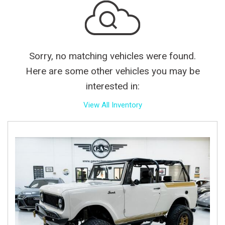
Sorry, no matching vehicles were found.
Here are some other vehicles you may be
interested in:
View All Inventory