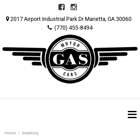
2017 Airport Industrial Park Dr Marietta, GA 30060
(770) 455-8494
Home
/
Inventory