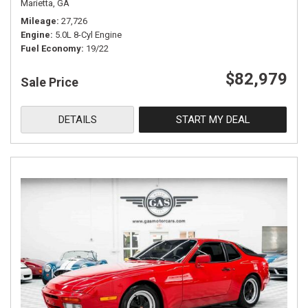
Marietta, GA
Mileage
27,726
Engine
5.0L 8-Cyl Engine
Fuel Economy
19/22
$82,979
Sale Price
DETAILS
START MY DEAL