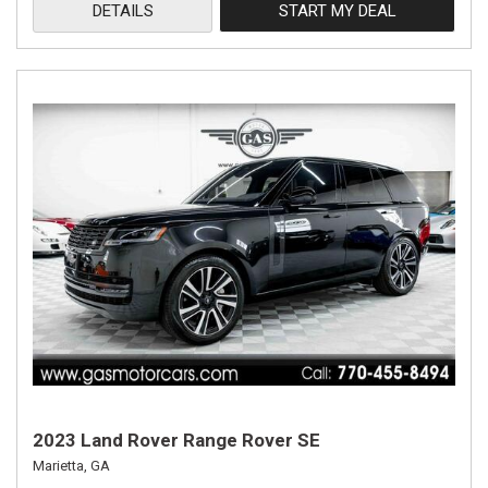
DETAILS
START MY DEAL
2023 Land Rover Range Rover SE
Marietta, GA