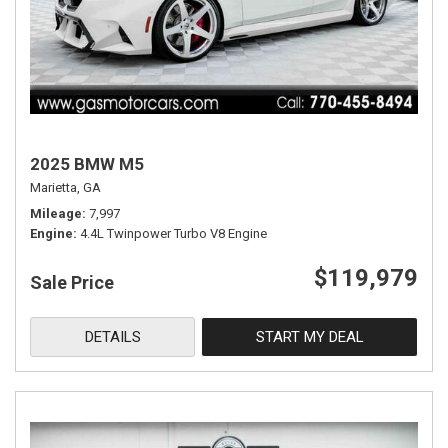
2025 BMW M5
Marietta, GA
Mileage
7,997
Engine
4.4L Twinpower Turbo V8 Engine
$119,979
Sale Price
DETAILS
START MY DEAL