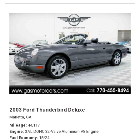
2003 Ford Thunderbird Deluxe
Marietta, GA
Mileage
44,117
Engine
3.9L DOHC 32-Valve Aluminum V8 Engine
Fuel Economy
18/24