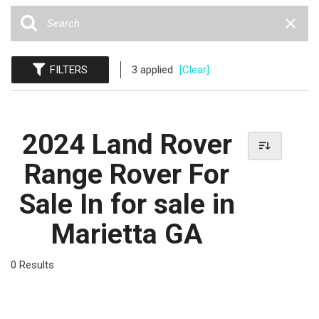
FILTERS
3 applied
[Clear]
2024 Land Rover
Range Rover For
Sale In for sale in
Marietta GA
0 Results