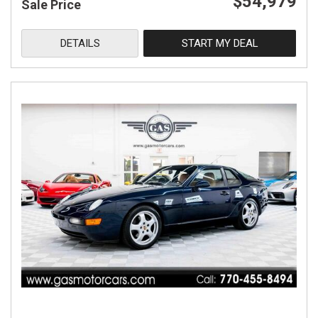
$54,979
Sale Price
DETAILS
START MY DEAL