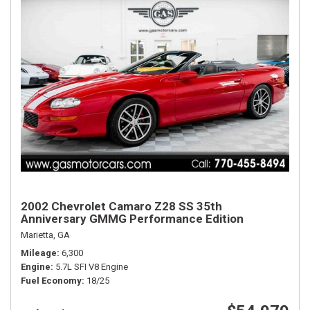
2002 Chevrolet Camaro Z28 SS 35th
Anniversary GMMG Performance Edition
Marietta, GA
Mileage
6,300
Engine
5.7L SFI V8 Engine
Fuel Economy
18/25