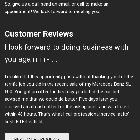
So, give us a call, send an email, or call to make an
appointment! We look forward to meeting you.
Customer Reviews
I look forward to doing business with
you again in - . . .
I couldn’t let this opportunity pass without thanking you for the
terrific job you did in the recent sale of my Mercedes Benz SL
500. You got an offer the first day you listed the car, but
advised me that we could do better. Five days later you
received an all cash offer for the asking price and we closed
within 48 hours. That’s what I call professional service, at its’
best. Ed Erbesfield
READ MORE REVIEWS