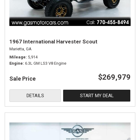
1967 International Harvester Scout
Marietta, GA
Mileage
5,914
Engine
6.3L GM LS3 V8 Engine
$269,979
Sale Price
DETAILS
START MY DEAL