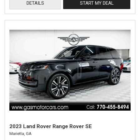
DETAILS
START MY DEAL
2023 Land Rover Range Rover SE
Marietta, GA