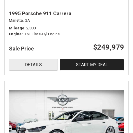
1995 Porsche 911 Carrera
Marietta, GA
Mileage
2,800
Engine
3.6L Flat 6-Cyl Engine
$249,979
Sale Price
DETAILS
START MY DEAL