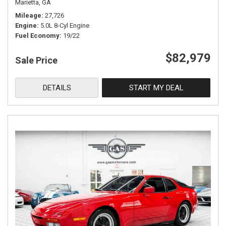
Marietta, GA
Mileage
27,726
Engine
5.0L 8-Cyl Engine
Fuel Economy
19/22
$82,979
Sale Price
DETAILS
START MY DEAL