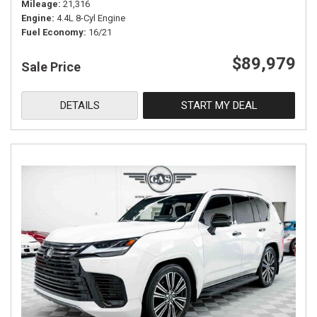
Mileage
21,316
Engine
4.4L 8-Cyl Engine
Fuel Economy
16/21
$89,979
Sale Price
DETAILS
START MY DEAL