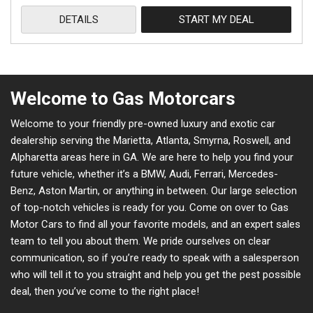
DETAILS
START MY DEAL
Welcome to Gas Motorcars
Welcome to your friendly pre-owned luxury and exotic car
dealership serving the Marietta, Atlanta, Smyrna, Roswell, and
Alpharetta areas here in GA. We are here to help you find your
future vehicle, whether it’s a BMW, Audi, Ferrari, Mercedes-
Benz, Aston Martin, or anything in between. Our large selection
of top-notch vehicles is ready for you. Come on over to Gas
Motor Cars to find all your favorite models, and an expert sales
team to tell you about them. We pride ourselves on clear
communication, so if you’re ready to speak with a salesperson
who will tell it to you straight and help you get the pest possible
deal, then you’ve come to the right place!