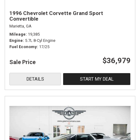
1996 Chevrolet Corvette Grand Sport
Convertible
Marietta, GA
Mileage
19,385
Engine
5.7L 8-Cyl Engine
Fuel Economy
17/25
$36,979
Sale Price
DETAILS
START MY DEAL