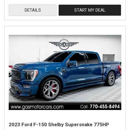
DETAILS
START MY DEAL
2023 Ford F-150 Shelby Supersnake 775HP