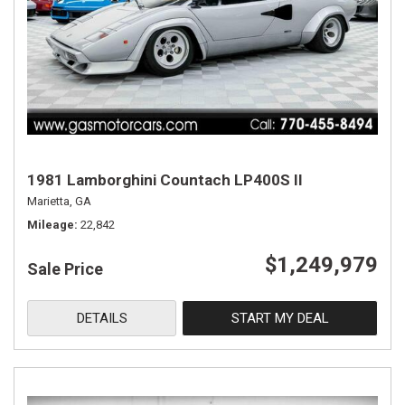
1981 Lamborghini Countach LP400S II
Marietta, GA
Mileage
22,842
$1,249,979
Sale Price
DETAILS
START MY DEAL