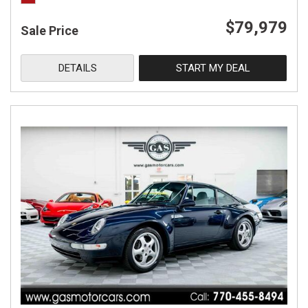
$79,979
Sale Price
DETAILS
START MY DEAL