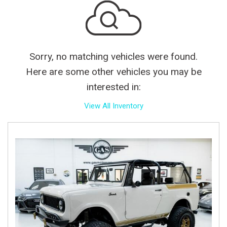
Sorry, no matching vehicles were found.
Here are some other vehicles you may be
interested in:
View All Inventory