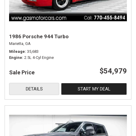
1986 Porsche 944 Turbo
Marietta, GA
Mileage
35,683
Engine
2.5L 4-Cyl Engine
$54,979
Sale Price
DETAILS
START MY DEAL