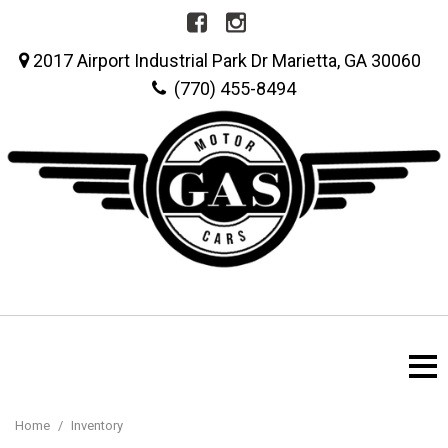
2017 Airport Industrial Park Dr Marietta, GA 30060
(770) 455-8494
Home
/
Inventory