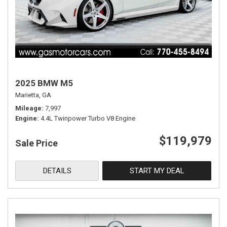
2025 BMW M5
Marietta, GA
Mileage
7,997
Engine
4.4L Twinpower Turbo V8 Engine
$119,979
Sale Price
DETAILS
START MY DEAL