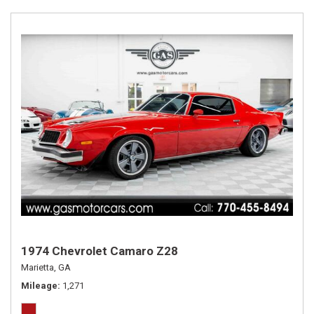
1974 Chevrolet Camaro Z28
Marietta, GA
Mileage
1,271