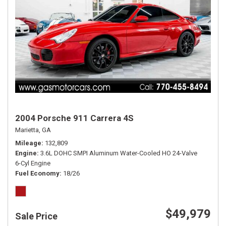
2004 Porsche 911 Carrera 4S
Marietta, GA
Mileage
132,809
Engine
3.6L DOHC SMPI Aluminum Water-Cooled HO 24-Valve
6-Cyl Engine
Fuel Economy
18/26
$49,979
Sale Price