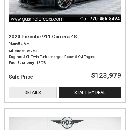
2020 Porsche 911 Carrera 4S
Marietta, GA
Mileage
35,250
Engine
3.0L Twin-Turbocharged Boxer 6-Cyl Engine
Fuel Economy
18/23
$123,979
Sale Price
DETAILS
START MY DEAL