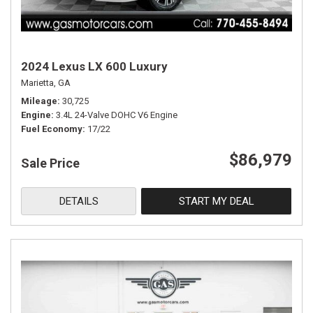
2024 Lexus LX 600 Luxury
Marietta, GA
Mileage
30,725
Engine
3.4L 24-Valve DOHC V6 Engine
Fuel Economy
17/22
$86,979
Sale Price
DETAILS
START MY DEAL