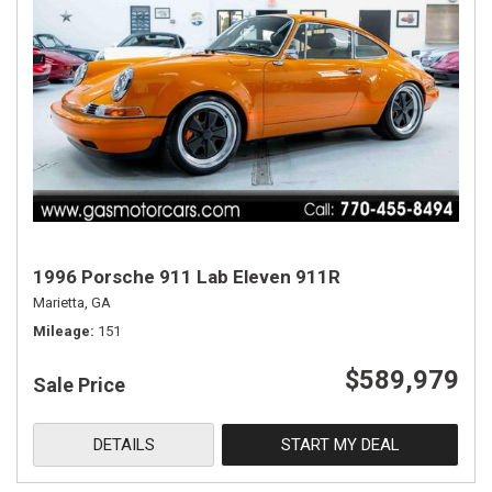
1996 Porsche 911 Lab Eleven 911R
Marietta, GA
Mileage
151
$589,979
Sale Price
DETAILS
START MY DEAL