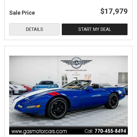
$17,979
Sale Price
DETAILS
START MY DEAL