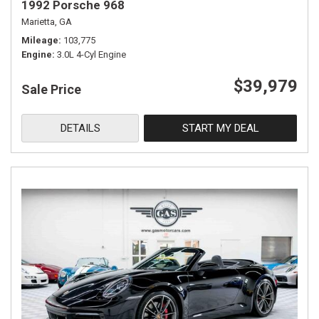
1992 Porsche 968
Marietta, GA
Mileage
103,775
Engine
3.0L 4-Cyl Engine
$39,979
Sale Price
DETAILS
START MY DEAL