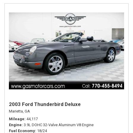
2003 Ford Thunderbird Deluxe
Marietta, GA
Mileage
44,117
Engine
3.9L DOHC 32-Valve Aluminum V8 Engine
Fuel Economy
18/24