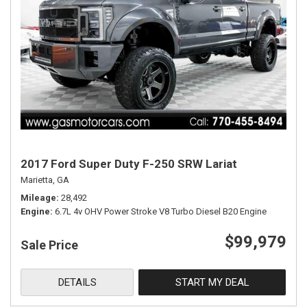
2017 Ford Super Duty F-250 SRW Lariat
Marietta, GA
Mileage
28,492
Engine
6.7L 4v OHV Power Stroke V8 Turbo Diesel B20 Engine
$99,979
Sale Price
DETAILS
START MY DEAL