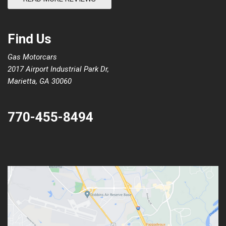
Find Us
Gas Motorcars
2017 Airport Industrial Park Dr,
Marietta, GA 30060
770-455-8494