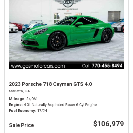
2023 Porsche 718 Cayman GTS 4.0
Marietta, GA
Mileage
24,061
Engine
4.0L Naturally Aspirated Boxer 6-Cyl Engine
Fuel Economy
17/24
$106,979
Sale Price