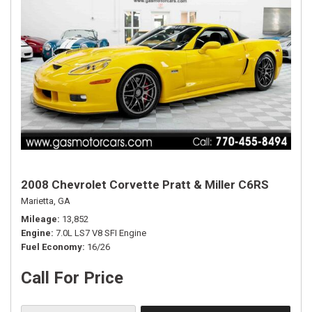
2008 Chevrolet Corvette Pratt & Miller C6RS
Marietta, GA
Mileage
13,852
Engine
7.0L LS7 V8 SFI Engine
Fuel Economy
16/26
Call For Price