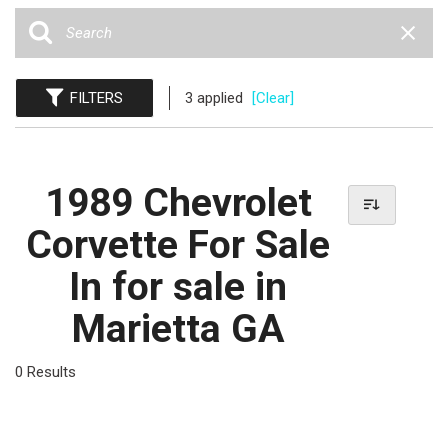
FILTERS
3 applied
[Clear]
1989 Chevrolet
Corvette For Sale
In for sale in
Marietta GA
0 Results