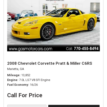
2008 Chevrolet Corvette Pratt & Miller C6RS
Marietta, GA
Mileage
13,852
Engine
7.0L LS7 V8 SFI Engine
Fuel Economy
16/26
Call For Price