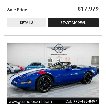
$17,979
Sale Price
DETAILS
START MY DEAL