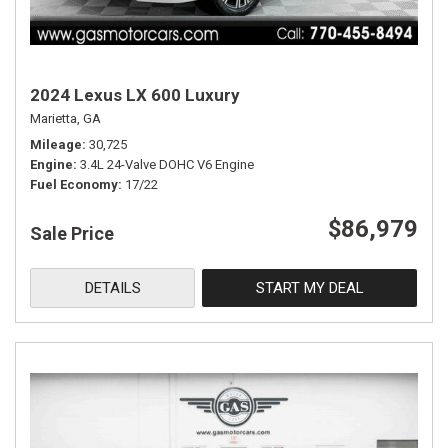
2024 Lexus LX 600 Luxury
Marietta, GA
Mileage
30,725
Engine
3.4L 24-Valve DOHC V6 Engine
Fuel Economy
17/22
$86,979
Sale Price
DETAILS
START MY DEAL