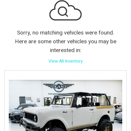
Sorry, no matching vehicles were found.
Here are some other vehicles you may be
interested in:
View All Inventory