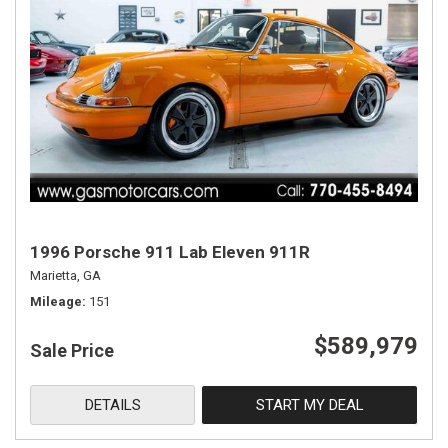
1996 Porsche 911 Lab Eleven 911R
Marietta, GA
Mileage
151
$589,979
Sale Price
DETAILS
START MY DEAL