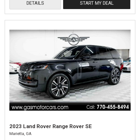
DETAILS
START MY DEAL
2023 Land Rover Range Rover SE
Marietta, GA