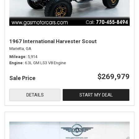
1967 International Harvester Scout
Marietta, GA
Mileage
5,914
Engine
6.3L GM LS3 V8 Engine
$269,979
Sale Price
DETAILS
START MY DEAL