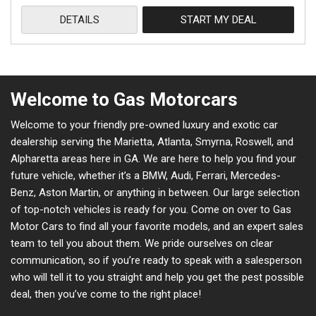
DETAILS
START MY DEAL
Welcome to Gas Motorcars
Welcome to your friendly pre-owned luxury and exotic car
dealership serving the Marietta, Atlanta, Smyrna, Roswell, and
Alpharetta areas here in GA. We are here to help you find your
future vehicle, whether it’s a BMW, Audi, Ferrari, Mercedes-
Benz, Aston Martin, or anything in between. Our large selection
of top-notch vehicles is ready for you. Come on over to Gas
Motor Cars to find all your favorite models, and an expert sales
team to tell you about them. We pride ourselves on clear
communication, so if you’re ready to speak with a salesperson
who will tell it to you straight and help you get the pest possible
deal, then you’ve come to the right place!