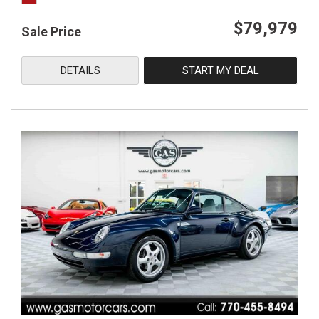
$79,979
Sale Price
DETAILS
START MY DEAL