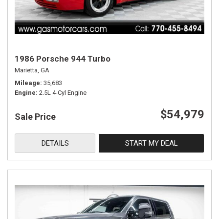
1986 Porsche 944 Turbo
Marietta, GA
Mileage
35,683
Engine
2.5L 4-Cyl Engine
$54,979
Sale Price
DETAILS
START MY DEAL