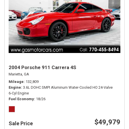
2004 Porsche 911 Carrera 4S
Marietta, GA
Mileage
132,809
Engine
3.6L DOHC SMPI Aluminum Water-Cooled HO 24-Valve
6-Cyl Engine
Fuel Economy
18/26
$49,979
Sale Price