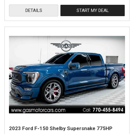
DETAILS
START MY DEAL
2023 Ford F-150 Shelby Supersnake 775HP