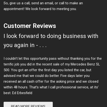
So, give us a call, send an email, or call to make an
appointment! We look forward to meeting you.
Customer Reviews
I look forward to doing business with
you again in - . . .
I couldn’t let this opportunity pass without thanking you for the
terrific job you did in the recent sale of my Mercedes Benz SL
500. You got an offer the first day you listed the car, but
advised me that we could do better. Five days later you
received an all cash offer for the asking price and we closed
within 48 hours. That’s what I call professional service, at its’
best. Ed Erbesfield
READ MORE REVIEWS