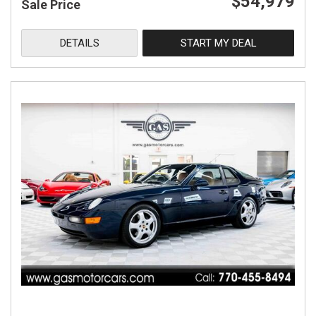
$54,979
Sale Price
DETAILS
START MY DEAL