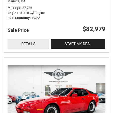
Marietta, GA
Mileage
27,726
Engine
5.0L 8-Cyl Engine
Fuel Economy
19/22
$82,979
Sale Price
DETAILS
START MY DEAL