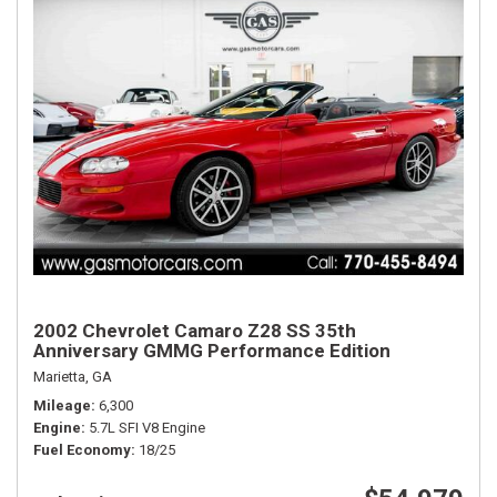
2002 Chevrolet Camaro Z28 SS 35th
Anniversary GMMG Performance Edition
Marietta, GA
Mileage
6,300
Engine
5.7L SFI V8 Engine
Fuel Economy
18/25