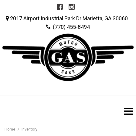
2017 Airport Industrial Park Dr Marietta, GA 30060
(770) 455-8494
Home
/
Inventory