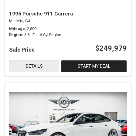
1995 Porsche 911 Carrera
Marietta, GA
Mileage
2,800
Engine
3.6L Flat 6-Cyl Engine
$249,979
Sale Price
DETAILS
START MY DEAL