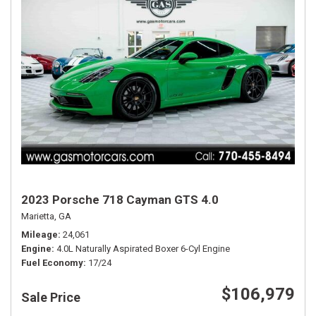
2023 Porsche 718 Cayman GTS 4.0
Marietta, GA
Mileage
24,061
Engine
4.0L Naturally Aspirated Boxer 6-Cyl Engine
Fuel Economy
17/24
$106,979
Sale Price