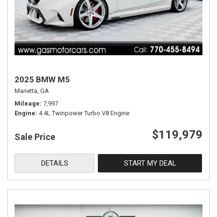
2025 BMW M5
Marietta, GA
Mileage
7,997
Engine
4.4L Twinpower Turbo V8 Engine
$119,979
Sale Price
DETAILS
START MY DEAL