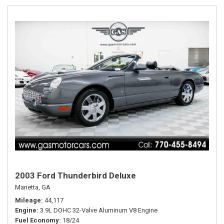
2003 Ford Thunderbird Deluxe
Marietta, GA
Mileage
44,117
Engine
3.9L DOHC 32-Valve Aluminum V8 Engine
Fuel Economy
18/24