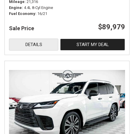
Mileage
21,316
Engine
4.4L 8-Cyl Engine
Fuel Economy
16/21
$89,979
Sale Price
DETAILS
START MY DEAL