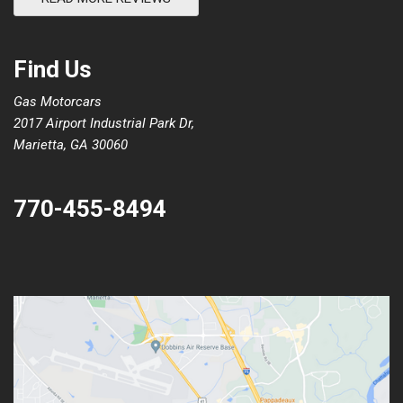
Find Us
Gas Motorcars
2017 Airport Industrial Park Dr,
Marietta, GA 30060
770-455-8494