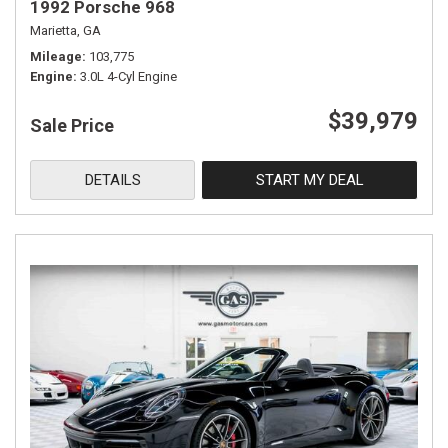
1992 Porsche 968
Marietta, GA
Mileage
103,775
Engine
3.0L 4-Cyl Engine
$39,979
Sale Price
DETAILS
START MY DEAL