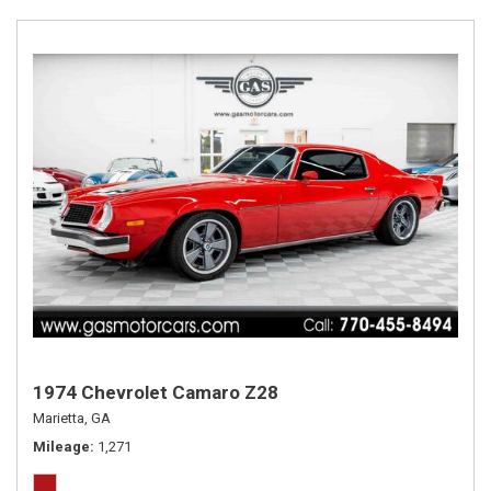
1974 Chevrolet Camaro Z28
Marietta, GA
Mileage
1,271