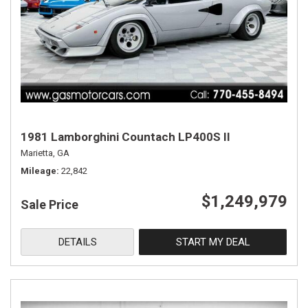
1981 Lamborghini Countach LP400S II
Marietta, GA
Mileage
22,842
$1,249,979
Sale Price
DETAILS
START MY DEAL