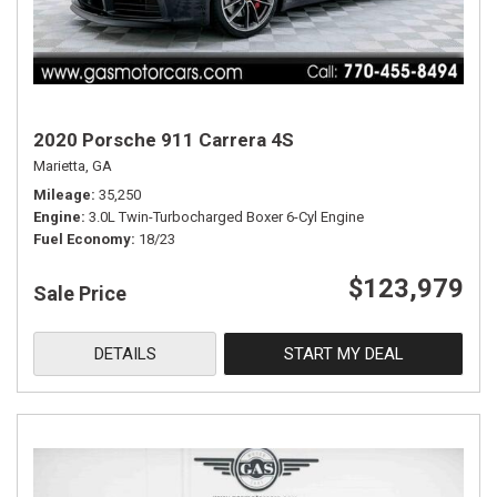
2020 Porsche 911 Carrera 4S
Marietta, GA
Mileage
35,250
Engine
3.0L Twin-Turbocharged Boxer 6-Cyl Engine
Fuel Economy
18/23
$123,979
Sale Price
DETAILS
START MY DEAL