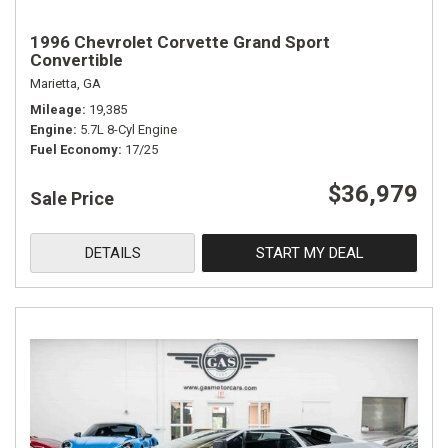
1996 Chevrolet Corvette Grand Sport
Convertible
Marietta, GA
Mileage
19,385
Engine
5.7L 8-Cyl Engine
Fuel Economy
17/25
$36,979
Sale Price
DETAILS
START MY DEAL