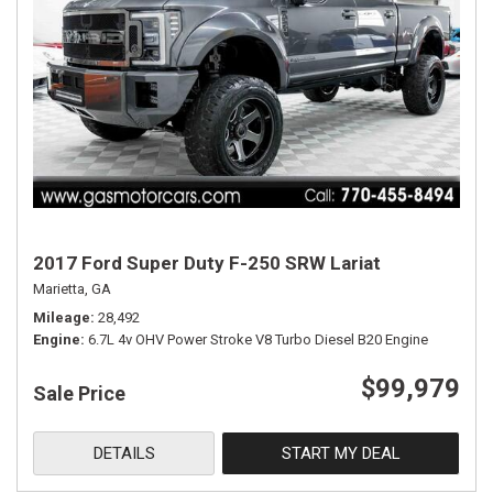
2017 Ford Super Duty F-250 SRW Lariat
Marietta, GA
Mileage
28,492
Engine
6.7L 4v OHV Power Stroke V8 Turbo Diesel B20 Engine
$99,979
Sale Price
DETAILS
START MY DEAL