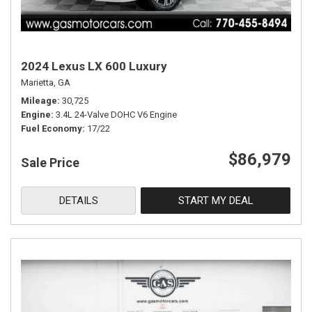
2024 Lexus LX 600 Luxury
Marietta, GA
Mileage
30,725
Engine
3.4L 24-Valve DOHC V6 Engine
Fuel Economy
17/22
$86,979
Sale Price
DETAILS
START MY DEAL