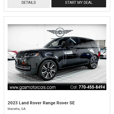
DETAILS
START MY DEAL
2023 Land Rover Range Rover SE
Marietta, GA