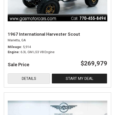
1967 International Harvester Scout
Marietta, GA
Mileage
5,914
Engine
6.3L GM LS3 V8 Engine
$269,979
Sale Price
DETAILS
START MY DEAL