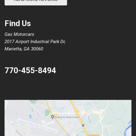
Find Us
Gas Motorcars
2017 Airport Industrial Park Dr,
Marietta, GA 30060
770-455-8494