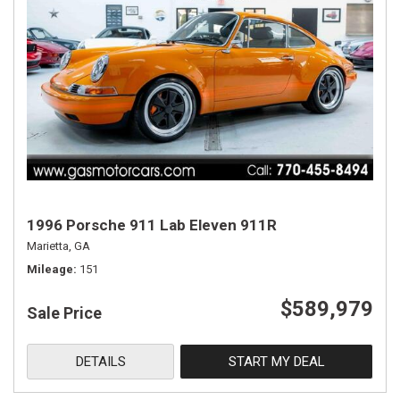
1996 Porsche 911 Lab Eleven 911R
Marietta, GA
Mileage
151
$589,979
Sale Price
DETAILS
START MY DEAL