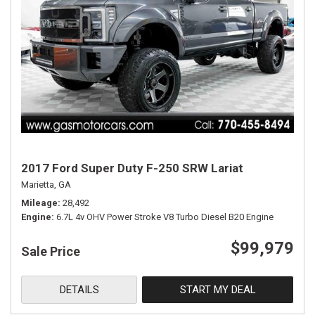
2017 Ford Super Duty F-250 SRW Lariat
Marietta, GA
Mileage
28,492
Engine
6.7L 4v OHV Power Stroke V8 Turbo Diesel B20 Engine
$99,979
Sale Price
DETAILS
START MY DEAL