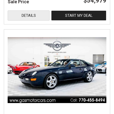
$54,979
Sale Price
DETAILS
START MY DEAL