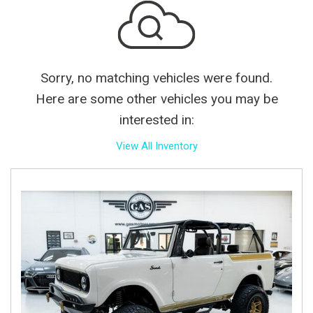
Sorry, no matching vehicles were found.
Here are some other vehicles you may be
interested in:
View All Inventory