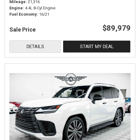
Mileage
21,316
Engine
4.4L 8-Cyl Engine
Fuel Economy
16/21
$89,979
Sale Price
DETAILS
START MY DEAL