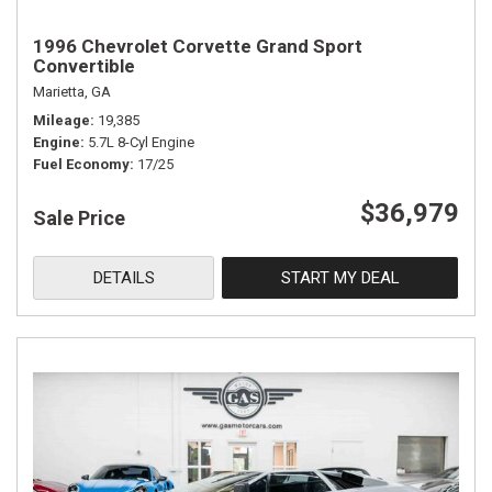
1996 Chevrolet Corvette Grand Sport
Convertible
Marietta, GA
Mileage
19,385
Engine
5.7L 8-Cyl Engine
Fuel Economy
17/25
$36,979
Sale Price
DETAILS
START MY DEAL