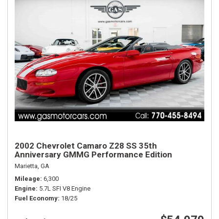
2002 Chevrolet Camaro Z28 SS 35th
Anniversary GMMG Performance Edition
Marietta, GA
Mileage
6,300
Engine
5.7L SFI V8 Engine
Fuel Economy
18/25