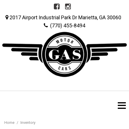
2017 Airport Industrial Park Dr Marietta, GA 30060
(770) 455-8494
Home
/
Inventory