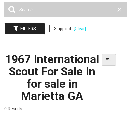
FILTERS
3 applied
[Clear]
1967 International
Scout For Sale In
for sale in
Marietta GA
0 Results