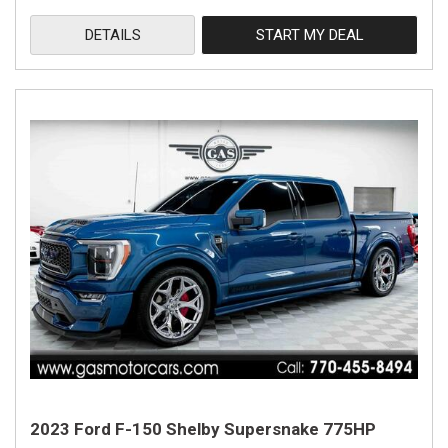
DETAILS
START MY DEAL
2023 Ford F-150 Shelby Supersnake 775HP