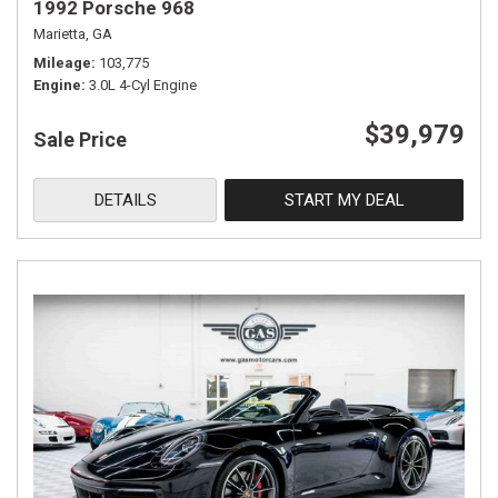
1992 Porsche 968
Marietta, GA
Mileage
103,775
Engine
3.0L 4-Cyl Engine
$39,979
Sale Price
DETAILS
START MY DEAL