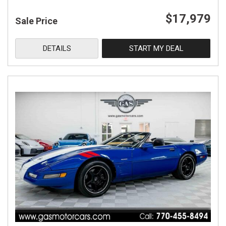
$17,979
Sale Price
DETAILS
START MY DEAL