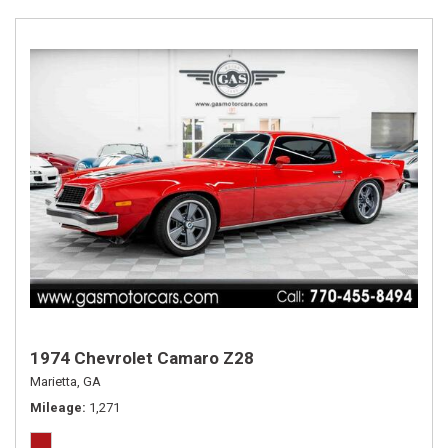
1974 Chevrolet Camaro Z28
Marietta, GA
Mileage
1,271