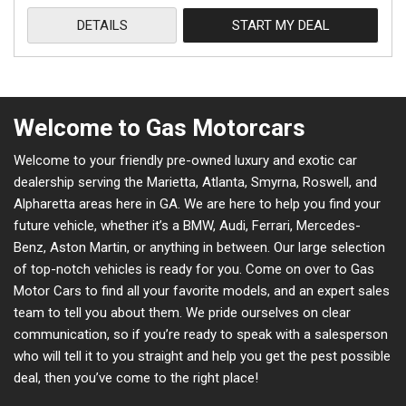
DETAILS
START MY DEAL
Welcome to Gas Motorcars
Welcome to your friendly pre-owned luxury and exotic car
dealership serving the Marietta, Atlanta, Smyrna, Roswell, and
Alpharetta areas here in GA. We are here to help you find your
future vehicle, whether it’s a BMW, Audi, Ferrari, Mercedes-
Benz, Aston Martin, or anything in between. Our large selection
of top-notch vehicles is ready for you. Come on over to Gas
Motor Cars to find all your favorite models, and an expert sales
team to tell you about them. We pride ourselves on clear
communication, so if you’re ready to speak with a salesperson
who will tell it to you straight and help you get the pest possible
deal, then you’ve come to the right place!