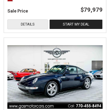
$79,979
Sale Price
DETAILS
START MY DEAL