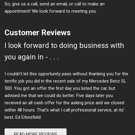
So, give us a call, send an email, or call to make an
appointment! We look forward to meeting you.
Customer Reviews
I look forward to doing business with
you again in - . . .
I couldn’t let this opportunity pass without thanking you for the
terrific job you did in the recent sale of my Mercedes Benz SL
500. You got an offer the first day you listed the car, but
advised me that we could do better. Five days later you
received an all cash offer for the asking price and we closed
within 48 hours. That’s what I call professional service, at its’
best. Ed Erbesfield
READ MORE REVIEWS