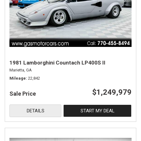
1981 Lamborghini Countach LP400S II
Marietta, GA
Mileage
22,842
$1,249,979
Sale Price
DETAILS
START MY DEAL