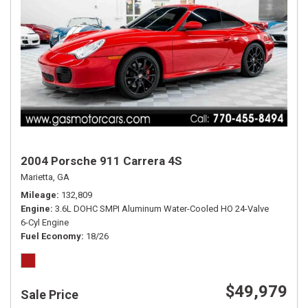
2004 Porsche 911 Carrera 4S
Marietta, GA
Mileage
132,809
Engine
3.6L DOHC SMPI Aluminum Water-Cooled HO 24-Valve
6-Cyl Engine
Fuel Economy
18/26
$49,979
Sale Price