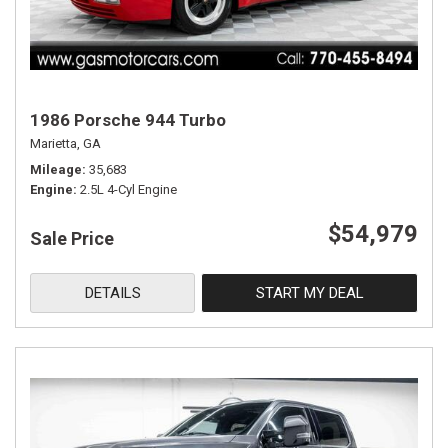
1986 Porsche 944 Turbo
Marietta, GA
Mileage
35,683
Engine
2.5L 4-Cyl Engine
$54,979
Sale Price
DETAILS
START MY DEAL