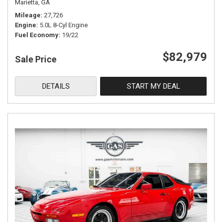
Marietta, GA
Mileage
27,726
Engine
5.0L 8-Cyl Engine
Fuel Economy
19/22
$82,979
Sale Price
DETAILS
START MY DEAL