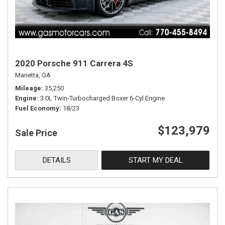
2020 Porsche 911 Carrera 4S
Marietta, GA
Mileage
35,250
Engine
3.0L Twin-Turbocharged Boxer 6-Cyl Engine
Fuel Economy
18/23
$123,979
Sale Price
DETAILS
START MY DEAL