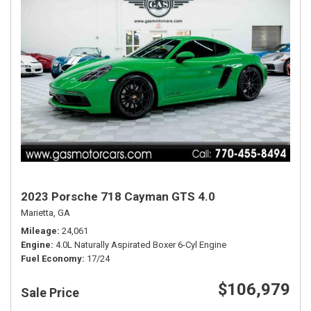
2023 Porsche 718 Cayman GTS 4.0
Marietta, GA
Mileage
24,061
Engine
4.0L Naturally Aspirated Boxer 6-Cyl Engine
Fuel Economy
17/24
$106,979
Sale Price