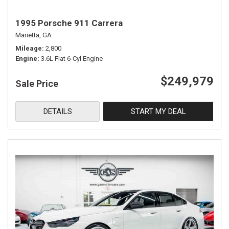
1995 Porsche 911 Carrera
Marietta, GA
Mileage
2,800
Engine
3.6L Flat 6-Cyl Engine
$249,979
Sale Price
DETAILS
START MY DEAL