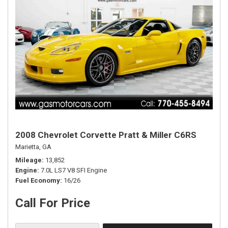
2008 Chevrolet Corvette Pratt & Miller C6RS
Marietta, GA
Mileage
13,852
Engine
7.0L LS7 V8 SFI Engine
Fuel Economy
16/26
Call For Price