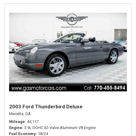
2003 Ford Thunderbird Deluxe
Marietta, GA
Mileage
44,117
Engine
3.9L DOHC 32-Valve Aluminum V8 Engine
Fuel Economy
18/24