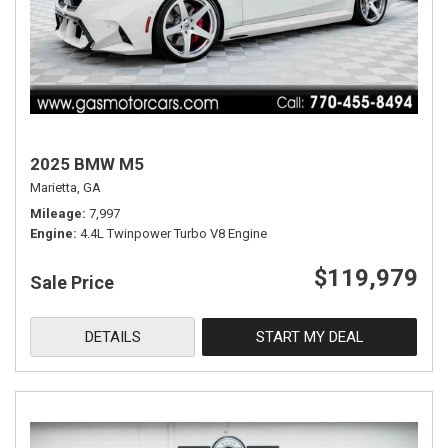
2025 BMW M5
Marietta, GA
Mileage
7,997
Engine
4.4L Twinpower Turbo V8 Engine
$119,979
Sale Price
DETAILS
START MY DEAL